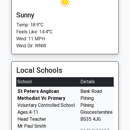
Sunny
Temp: 18.9°C
Feels Like: 14.4°C
Wind: 11 MPH
Wind Dir: WNW
Local Schools
School
Details
St Peters Anglican
Bank Road
Methodist Vc Primary
Pilning
Voluntary Controlled School
Pilning
Ages:4-11
Gloucestershire
Head Teacher
BS35 4JG
Mr Paul Smith