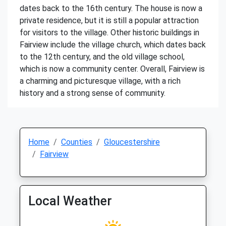
dates back to the 16th century. The house is now a
private residence, but it is still a popular attraction
for visitors to the village. Other historic buildings in
Fairview include the village church, which dates back
to the 12th century, and the old village school,
which is now a community center. Overall, Fairview is
a charming and picturesque village, with a rich
history and a strong sense of community.
Home
Counties
Gloucestershire
Fairview
Local Weather