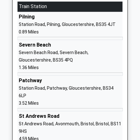
School
Train Station
Website
Pilning
Almondsbury Church Of
Sundays Hill
Station Road, Pilning, Gloucestershire, BS35 4JT
England Primary School
Almondsbury
0.89 Miles
Voluntary Controlled School
Gloucestershire
Ages:4-11
BS32 4DS
Severn Beach
Head Teacher
Severn Beach Road, Severn Beach,
01454612517
Mr Paul Smith
Gloucestershire, BS35 4PQ
School
1.36 Miles
Website
Patchway
Coniston Primary School
Epney Close
Station Road, Patchway, Gloucestershire, BS34
Community School
Patchway
6LP
Ages:4-11
Patchway
3.52 Miles
Head Teacher
Gloucestershire
Mr Alan Walters
BS34 5LN
St Andrews Road
St Andrews Road, Avonmouth, Bristol, Bristol, BS11
01454866920
9HS
School
4.59 Miles
Website