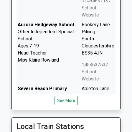
01454631137
School
Website
Aurora Hedgeway School
Rookery Lane
Other Independent Special
Pilning
School
South
Ages:7-19
Gloucestershire
Head Teacher
BS35 4JN
Miss Klaire Rowland
1454632532
School
Website
Severn Beach Primary
Ableton Lane
School
Severn Beach
See More
Academy Sponsor Led
Severn Beach
Ages:4-11
Gloucestershire
Head Teacher
BS35 4PP
Mrs Bethan Adams
Local Train Stations
01454632518