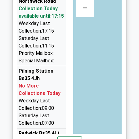
Northwick Road
–
Castle Works, Bristol, Bristol, BS10 7RZ
Tockington Manor School
Collection Today
Tockington
3.10 Miles
Other Independent School
available until:17:15
Bristol
Ages:2-14
Weekday Last
Gloucestershire
Haywards Chauffeurs | Limos Bristol
Head Teacher
Collection:17:15
BS32 4NY
0117 950 9187
Mr Stephen Symonds
Saturday Last
Castle Works, Bristol, Bristol, BS10 7RZ
01454613229
Collection:11:15
3.10 Miles
School
Priority Mailbox:
Prg Taxis
Website
Special Mailbox:
07901 727219
Pilning Station
26 Pretoria Road, Bristol, Bristol, BS34 5PT
Bs35 4Jh
3.14 Miles
No More
Bradley Parkway Taxis
Collections Today
07737 195455
Weekday Last
7 The Park, Bristol, Bristol, BS32 0AP
Collection:09:00
3.32 Miles
Saturday Last
Collection:07:00
Redwick Bs35 4Lt