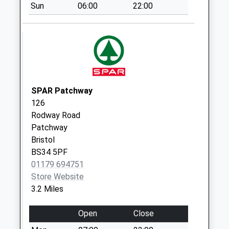
Saturday Last
Sun
06:00
22:00
Collection:07:00
Compton
Greenfield Bs35
5Ru
No More
Collections Today
SPAR Patchway
Weekday Last
126
Collection:09:00
Rodway Road
Saturday Last
Patchway
Collection:07:00
Bristol
Awkley Bs32 4Ls
BS34 5PF
No More
01179 694751
Collections Today
Store Website
Weekday Last
3.2 Miles
Collection:09:00
Saturday Last
Open
Close
Collection:07:00