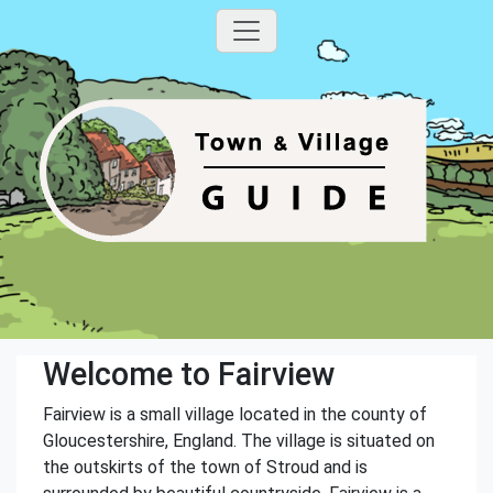
Welcome to Fairview
Fairview is a small village located in the county of
Gloucestershire, England. The village is situated on
the outskirts of the town of Stroud and is