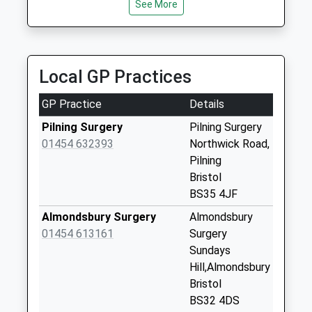
No More
See More
Collections Today
Weekday Last
Collection:09:00
Saturday Last
Local GP Practices
Collection:07:00
GP Practice
Details
Swan Moor Bs35
4Ju
Pilning Surgery
Pilning Surgery
No More
01454 632393
Northwick Road,
Collections Today
Pilning
Weekday Last
Bristol
Collection:09:00
BS35 4JF
Saturday Last
Almondsbury Surgery
Almondsbury
Collection:07:00
01454 613161
Surgery
Northwick Bs35
Sundays
4Hh
Hill,Almondsbury
No More
Bristol
Collections Today
BS32 4DS