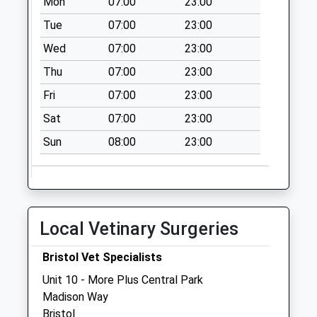
Mon
07:00
23:00
Over Bs32 4Df
Tue
07:00
23:00
No More
Wed
07:00
23:00
Collections Today
Weekday Last
Thu
07:00
23:00
Collection:09:00
Fri
07:00
23:00
Saturday Last
Collection:07:00
Sat
07:00
23:00
Ingst Bs35 4Ap
Sun
08:00
23:00
No More
Collections Today
Weekday Last
Collection:09:00
Local Vetinary Surgeries
Saturday Last
Collection:07:00
Bristol Vet Specialists
Knole Park Bs32
Unit 10 - More Plus Central Park
4Bs
Madison Way
No More
Bristol