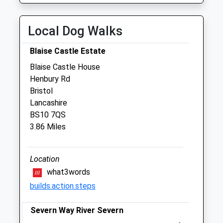
Zetland Veterinary Group - Patchway
Local Dog Walks
Veterinary Centre
6 Coniston Road
Blaise Castle Estate
Patchway
Blaise Castle House
Bristol
Henbury Rd
Gloucestershire
Bristol
BS34 5PA
Lancashire
0117 931 2111
BS10 7QS
Enquiries@zetlandvets.co.uk
3.86 Miles
Website
3.40 Miles
Location
Amenities
what3words
builds.action.steps
Severn Way River Severn
Animals Treated