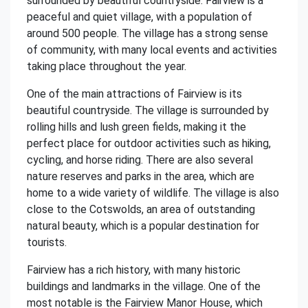
surrounded by beautiful countryside. Fairview is a
peaceful and quiet village, with a population of
around 500 people. The village has a strong sense
of community, with many local events and activities
taking place throughout the year.
One of the main attractions of Fairview is its
beautiful countryside. The village is surrounded by
rolling hills and lush green fields, making it the
perfect place for outdoor activities such as hiking,
cycling, and horse riding. There are also several
nature reserves and parks in the area, which are
home to a wide variety of wildlife. The village is also
close to the Cotswolds, an area of outstanding
natural beauty, which is a popular destination for
tourists.
Fairview has a rich history, with many historic
buildings and landmarks in the village. One of the
most notable is the Fairview Manor House, which