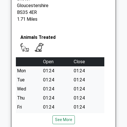
Collections Today
Gloucestershire
Weekday Last
BS35 4ER
Collection:09:00
1.71 Miles
Saturday Last
Collection:07:00
Aust Ferry Bs35
Animals Treated
4Bg
No More
Collections Today
Open
Close
Weekday Last
Collection:09:00
Mon
01:24
01:24
Saturday Last
Tue
01:24
01:24
Collection:07:00
Wed
01:24
01:24
Thu
01:24
01:24
Fri
01:24
01:24
Sat
01:24
01:24
See More
Sun
01:24
01:24