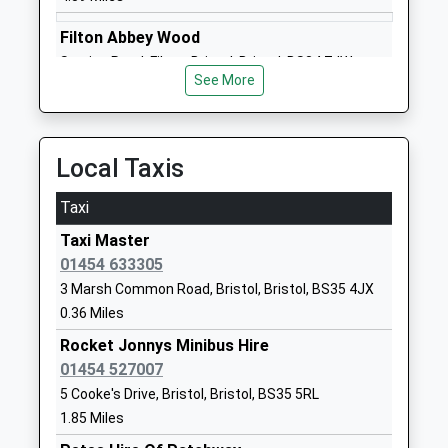
Olveston Church Of
Elberton Road
Filton Abbey Wood
England Primary School
Olveston
Station Road, Filton, Bristol, Bristol, BS34 7JW
Voluntary Controlled School
Olveston
See More
4.84 Miles
Ages:5-11
Gloucestershire
Head Teacher
BS35 4DB
Amanda Luke
Local Taxis
01454613299
School
Taxi
Website
Taxi Master
Callicroft Primary School
Rodway Road
01454 633305
Academy Converter
Patchway
3 Marsh Common Road, Bristol, Bristol, BS35 4JX
Ages:4-11
Bristol
0.36 Miles
Head Teacher
BS34 5EG
Mrs Lucy Lang
Rocket Jonnys Minibus Hire
1454867195
01454 527007
School
5 Cooke's Drive, Bristol, Bristol, BS35 5RL
Website
1.85 Miles
Sgs Pegasus School
Hempton Lane