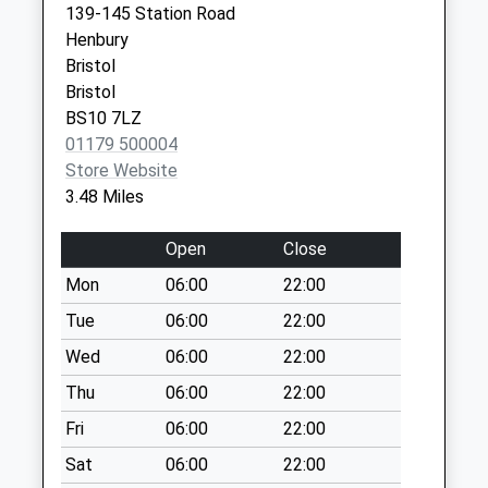
Collection:17:00
139-145 Station Road
Covid Local Vaccination
Surgery
Saturday Last
Henbury
Service
Brook Way
Collection:11:30
Bristol
Bradley Stoke
Priority Mailbox:
Bristol
Bristol
Special Mailbox:
BS10 7LZ
BS32 9DS
01179 500004
New Passage Bs35
Store Website
4Ng
3.48 Miles
No More
Collections Today
Open
Close
Weekday Last
Collection:09:00
Mon
06:00
22:00
Saturday Last
Tue
06:00
22:00
Collection:07:00
Wed
06:00
22:00
Blackhorse Hill
Thu
06:00
22:00
No More
Collections Today
Fri
06:00
22:00
Weekday Last
Sat
06:00
22:00
Collection:09:00