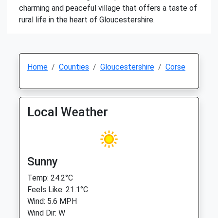
charming and peaceful village that offers a taste of
rural life in the heart of Gloucestershire.
Home
Counties
Gloucestershire
Corse
Local Weather
Sunny
Temp: 24.2°C
Feels Like: 21.1°C
Wind: 5.6 MPH
Wind Dir: W