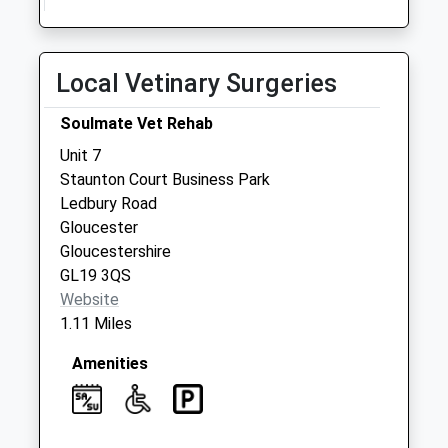
Collection:10:30
Priority Mailbox:
Special Mailbox:
Local Vetinary Surgeries
Blackwells End
Hartpury
Soulmate Vet Rehab
No More
Unit 7
Collections Today
Staunton Court Business Park
Weekday Last
Ledbury Road
Collection:09:00
Gloucester
Saturday Last
Gloucestershire
Collection:07:00
GL19 3QS
Lower Hasfield
Website
No More
1.11 Miles
Collections Today
Weekday Last
Amenities
Collection:09:00
Saturday Last
Collection:07:00