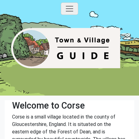
Welcome to Corse
Corse is a small village located in the county of
Gloucestershire, England. It is situated on the
eastern edge of the Forest of Dean, and is