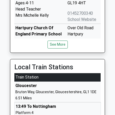
Ages:4-11
GL19 4HT
Head Teacher
01452700340
Mrs Michelle Kelly
School Website
Hartpury Church Of
Over Old Road
England Primary School
Hartpury
Academy Converter
Gloucester
See More
Ages:4-11
Gloucestershire
Head Teacher
GL19 3BJ
Headteacher Stephen
1452700446
Dean
Local Train Stations
School Website
Train Station
Hartmore School
Gloucester Road
Other Independent Special
Hartpury
Gloucester
School
Gloucester
Bruton Way, Gloucester, Gloucestershire, GL1 1DE
Ages:7-18
Gloucestershire
6.51 Miles
Head Teacher
Gloucestershire
13:49 To Nottingham
Mr Harry Howells
GL19 3BG
Platform:4