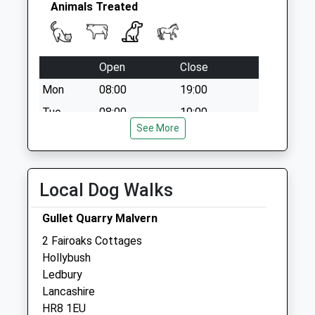
Animals Treated
Open
Close
Mon
08:00
19:00
Tue
08:00
19:00
See More
Wed
08:00
19:00
Thu
08:00
19:00
Fri
08:00
19:00
Local Dog Walks
Sat
08:00
19:00
Gullet Quarry Malvern
Sun
closed
closed
2 Fairoaks Cottages
Hollybush
Sundean Hartpury
Ledbury
Gloucester Road
Lancashire
Hartpury
HR8 1EU