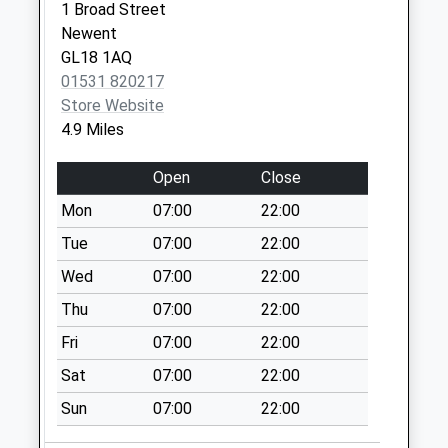
Weekday Last
1 Broad Street
Collection:09:00
Newent
Saturday Last
GL18 1AQ
Collection:07:00
01531 820217
Store Website
Gadfield Elm
4.9 Miles
Eldersfield
No More
Open
Close
Collections Today
Weekday Last
Mon
07:00
22:00
Collection:09:00
Tue
07:00
22:00
Saturday Last
Wed
07:00
22:00
Collection:07:00
Thu
07:00
22:00
Ashleworth
Collection Today
Fri
07:00
22:00
available until:17:15
Sat
07:00
22:00
Weekday Last
Collection:17:15
Sun
07:00
22:00
Saturday Last