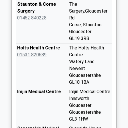
Collection:09:00
Staunton & Corse
The
Saturday Last
Surgery
Surgery,Gloucester
Collection:07:00
01452 840228
Rd
Corse, Staunton
Ledbury Road
Gloucester
Crescent
GL19 3RB
No More
Collections Today
Holts Health Centre
The Holts Health
Weekday Last
01531 820689
Centre
Collection:09:00
Watery Lane
Saturday Last
Newent
Collection:07:00
Gloucestershire
GL18 1BA
Eldersfield Church
No More
Imjin Medical Centre
Imjin Medical Centre
Collections Today
Innsworth
Weekday Last
Gloucester
Collection:09:00
Gloucestershire
Saturday Last
GL3 1HW
Collection:07:00