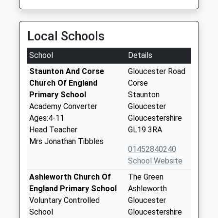
Local Schools
School
Details
Staunton And Corse
Gloucester Road
Church Of England
Corse
Primary School
Staunton
Academy Converter
Gloucester
Ages:4-11
Gloucestershire
Head Teacher
GL19 3RA
Mrs Jonathan Tibbles
01452840240
School Website
Ashleworth Church Of
The Green
England Primary School
Ashleworth
Voluntary Controlled
Gloucester
School
Gloucestershire