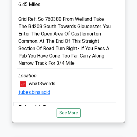
Gloucester
6.45 Miles
Gloucestershire
GL19 3BG
Grid Ref: So 760380 From Welland Take
01452 700086
The B4208 South Towards Gloucester. You
Hartpury@petsbarn.co.uk
Enter The Open Area Of Castlemorton
Website
Common. At The End Of This Straight
2.41 Miles
Section Of Road Turn Right- If You Pass A
Pub You Have Gone Too Far. Carry Along
Amenities
Narrow Track For 3/4 Mile
Location
what3words
Animals Treated
tubes.bins.acid
Painswick Beacon
Open
Close
See More
Beautiful Walk With Stunning Views. You
Mon
09:00
19:00
Do Need To Be Mindful Of The Golfers,
Tue
09:00
19:00
Who Are Very Tolerant Of The Odd Dog