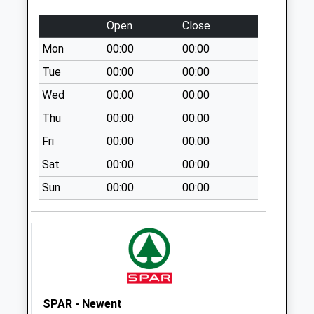
Eldersfield
No More
Open
Close
Collections Today
Mon
00:00
00:00
Weekday Last
Collection:09:00
Tue
00:00
00:00
Saturday Last
Wed
00:00
00:00
Collection:07:00
Thu
00:00
00:00
Hethel Pitt Cross
Fri
00:00
00:00
Staunton
No More
Sat
00:00
00:00
Collections Today
Sun
00:00
00:00
Weekday Last
Collection:09:00
Saturday Last
Collection:07:00
Hasfield
No More
Collections Today
SPAR - Newent