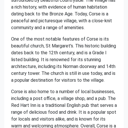
surrounded by beautiful countryside. The village has
a rich history, with evidence of human habitation
dating back to the Bronze Age. Today, Corse is a
peaceful and picturesque village, with a close-knit
community and a range of amenities.
One of the most notable features of Corse is its
beautiful church, St Margaret's. This historic building
dates back to the 12th century, and is a Grade I
listed building. It is renowned for its stunning
architecture, including its Norman doorway and 14th
century tower. The church is still in use today, and is
a popular destination for visitors to the village.
Corse is also home to a number of local businesses,
including a post office, a village shop, and a pub. The
Red Hart Inn is a traditional English pub that serves a
range of delicious food and drink. It is a popular spot
for locals and visitors alike, and is known for its
warm and welcoming atmosphere. Overall, Corse is a