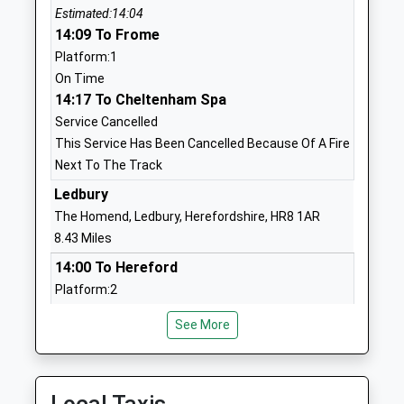
1452700942
Estimated:14:04
14:09 To Frome
Eldersfield Lawn C Of E
Corse Lawn
Platform:1
Primary School
Gloucester
On Time
Voluntary Controlled
Worcestershire
14:17 To Cheltenham Spa
School
GL19 4LZ
Service Cancelled
Ages:4-11
01452780309
This Service Has Been Cancelled Because Of A Fire
Head Teacher
School Website
Next To The Track
Mr Sarah Hindle
Ledbury
Pendock C Of E Primary
School Lane
The Homend, Ledbury, Herefordshire, HR8 1AR
School
Pendock
8.43 Miles
Voluntary Controlled
Gloucester
School
Worcestershire
14:00 To Hereford
Ages:4-11
GL19 3PW
Platform:2
Head Teacher
Estimated:14:05
01531650298
See More
Mrs Hannah Moon
This Service Has Been Delayed By Congestion
School Website
14:27 To Hereford
Redmarley Church Of
Redmarley
Platform:2
England Primary School
Gloucester
Estimated:14:33