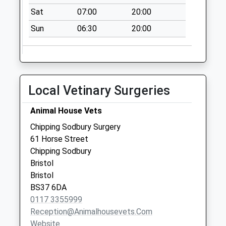
No More
Sat
07:00
20:00
Collections Today
Weekday Last
Sun
06:30
20:00
Collection:09:00
Saturday Last
Collection:07:00
High Street
Local Vetinary Surgeries
(Chipping Sodbury)
Bs37 6Ah
Animal House Vets
No More
Chipping Sodbury Surgery
Collections Today
61 Horse Street
Weekday Last
Chipping Sodbury
Collection:17:15
Bristol
Saturday Last
Bristol
Collection:11:30
BS37 6DA
Priority Mailbox:
0117 3355999
Special Mailbox:
Reception@animalhousevets.com
High Street
Website