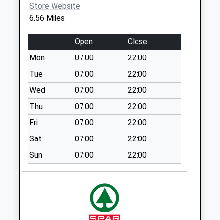
Store Website
Saturday Last
6.56 Miles
Collection:07:00
St Johns Way Bs37
Open
Close
6Ns
Mon
07:00
22:00
No More
Collections Today
Tue
07:00
22:00
Weekday Last
Wed
07:00
22:00
Collection:09:00
Thu
07:00
22:00
Saturday Last
Collection:07:00
Fri
07:00
22:00
Gorlands Road
Sat
07:00
22:00
Bs37 6Lq
Sun
07:00
22:00
No More
Collections Today
Weekday Last
Collection:09:00
Saturday Last
Collection:07:00