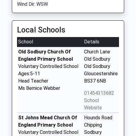
Wind Dir: WSW
Local Schools
School
Details
Old Sodbury Church Of
Church Lane
England Primary School
Old Sodbury
Voluntary Controlled School
Old Sodbury
Ages:5-11
Gloucestershire
Head Teacher
BS37 6NB
Ms Bernice Webber
01454313682
School
Website
St Johns Mead Church Of
Hounds Road
England Primary School
Chipping
Voluntary Controlled School
Sodbury