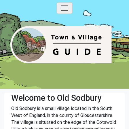
Welcome to Old Sodbury
Old Sodbury is a small village located in the South
West of England, in the county of Gloucestershire.
The village is situated on the edge of the Cotswold