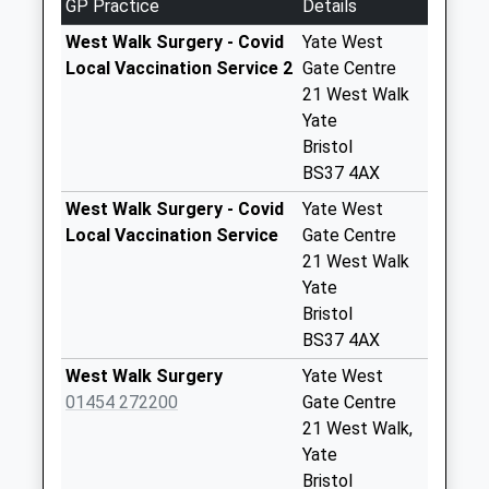
GP Practice
Details
No More
Collections Today
West Walk Surgery - Covid
Yate West
Weekday Last
Local Vaccination Service 2
Gate Centre
Collection:09:00
21 West Walk
Saturday Last
Yate
Collection:07:00
Bristol
BS37 4AX
Crosshands Bs37
6Rw
West Walk Surgery - Covid
Yate West
No More
Local Vaccination Service
Gate Centre
Collections Today
21 West Walk
Weekday Last
Yate
Collection:09:00
Bristol
Saturday Last
BS37 4AX
Collection:07:00
West Walk Surgery
Yate West
Doddington Bs37
01454 272200
Gate Centre
6Sg
21 West Walk,
No More
Yate
Collections Today
Bristol