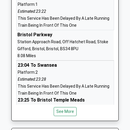
Platform:1
Horton C Of E Va Primary
Horton
Estimated:23:22
School
Chipping
This Service Has Been Delayed By A Late Running
Voluntary Aided School
Sodbury
Train Being In Front Of This One
Ages:4-11
Chipping
Head Teacher
Sodbury
Bristol Parkway
Mrs Nicola Berry
Gloucestershire
Station Approach Road, Off Hatchet Road, Stoke
BS37 6QP
Gifford, Bristol, Bristol, BS34 8PU
8.08 Miles
01454318834
23:04 To Swansea
School
Platform:2
Website
Estimated:23:28
Raysfield Primary School
Finch Road
This Service Has Been Delayed By A Late Running
Community School
Chipping
Train Being In Front Of This One
Ages:4-11
Sodbury
23:25 To Bristol Temple Meads
Head Teacher
Bristol
Platform:2
Mrs Claire Hill
BS37 6JE
See More
On Time
23:48 To Bristol Temple Meads
1454866795
Platform:2
School