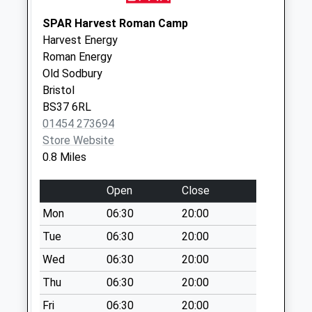
Little Sodbury End
SPAR Harvest Roman Camp
Bs37 6Qe
Harvest Energy
No More
Roman Energy
Collections Today
Old Sodbury
Weekday Last
Bristol
Collection:09:00
BS37 6RL
Saturday Last
01454 273694
Collection:07:00
Store Website
0.8 Miles
Horse Street
No More
Open
Close
Collections Today
Weekday Last
Mon
06:30
20:00
Collection:09:00
Tue
06:30
20:00
Saturday Last
Wed
06:30
20:00
Collection:07:00
Thu
06:30
20:00
Hounds Road Bs37
6Eq
Fri
06:30
20:00