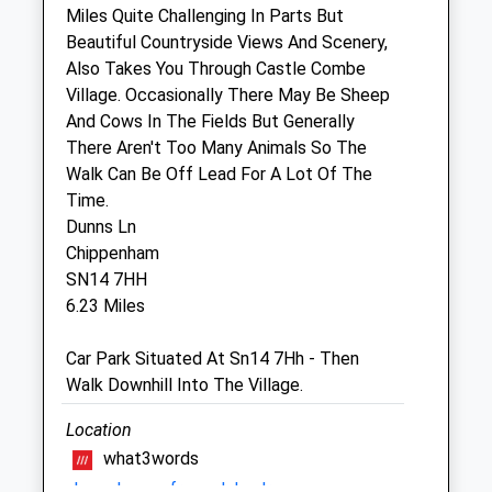
Miles Quite Challenging In Parts But
Sun
closed
closed
Beautiful Countryside Views And Scenery,
Also Takes You Through Castle Combe
Freedom Vet Rehab Clinic
Village. Occasionally There May Be Sheep
Furlong House
And Cows In The Fields But Generally
Dodington Ash
There Aren't Too Many Animals So The
Chipping Sodbury
Walk Can Be Off Lead For A Lot Of The
Gloucestershire
Time.
BS37 6RU
Dunns Ln
01454 329300
Chippenham
Info@freedomvetrehab.com
SN14 7HH
Website
6.23 Miles
1.90 Miles
Car Park Situated At Sn14 7Hh - Then
Amenities
Walk Downhill Into The Village.
Location
what3words
Animals Treated
shameless.unframed.daydreams