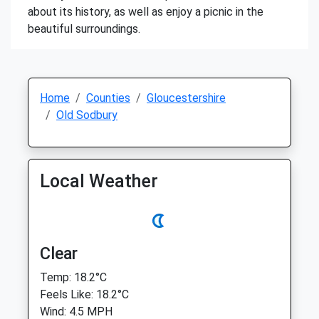
about its history, as well as enjoy a picnic in the
beautiful surroundings.
Home
Counties
Gloucestershire
Old Sodbury
Local Weather
Clear
Temp: 18.2°C
Feels Like: 18.2°C
Wind: 4.5 MPH