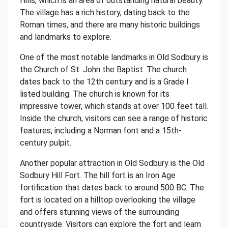
Hills, which is an area of outstanding natural beauty.
The village has a rich history, dating back to the
Roman times, and there are many historic buildings
and landmarks to explore.
One of the most notable landmarks in Old Sodbury is
the Church of St. John the Baptist. The church
dates back to the 12th century and is a Grade I
listed building. The church is known for its
impressive tower, which stands at over 100 feet tall.
Inside the church, visitors can see a range of historic
features, including a Norman font and a 15th-
century pulpit.
Another popular attraction in Old Sodbury is the Old
Sodbury Hill Fort. The hill fort is an Iron Age
fortification that dates back to around 500 BC. The
fort is located on a hilltop overlooking the village
and offers stunning views of the surrounding
countryside. Visitors can explore the fort and learn