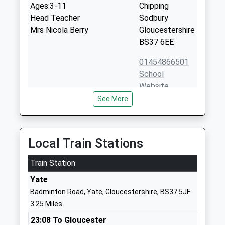
Ages:3-11
Chipping
Head Teacher
Sodbury
Mrs Nicola Berry
Gloucestershire
BS37 6EE
01454866501
School
Website
See More
Chipping Sodbury School
Bowling Road
Academy Converter
Chipping
Ages:11-18
Sodbury
Head Teacher
Bristol
Local Train Stations
Ms Katherine Turner
South
Train Station
Gloucestershire
BS37 6EW
Yate
Badminton Road, Yate, Gloucestershire, BS37 5JF
1454862900
3.25 Miles
School
Website
23:08 To Gloucester