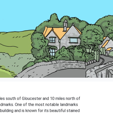
iles south of Gloucester and 10 miles north of
 landmarks. One of the most notable landmarks
uilding and is known for its beautiful stained