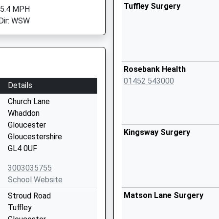
Tuffley Surgery
 5.4 MPH
Dir: WSW
Rosebank Health
01452 543000
Details
Church Lane
Whaddon
Gloucester
Kingsway Surgery
Gloucestershire
GL4 0UF
3003035755
School Website
Matson Lane Surgery
Stroud Road
Tuffley