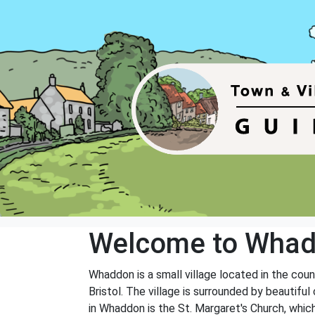
Welcome to Wha
Whaddon is a small village located in the coun
Bristol. The village is surrounded by beautif
in Whaddon is the St. Margaret's Church, which