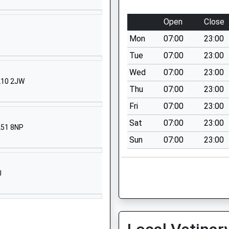
01452526889
Open
Close
School Website
P
Mon
07:00
23:00
Harewood Close
Tuffley
Tue
07:00
23:00
Gloucester
Wed
07:00
23:00
Gloucestershire
GL10 2JW
Thu
07:00
23:00
GL4 0SS
Fri
07:00
23:00
01452525364
Sat
07:00
23:00
School Website
L51 8NP
Sun
07:00
23:00
Windsor Drive
Gloucester
Gloucestershire
J
GL4 0RT
1452301381
School Website
C/O Waterwells Primary