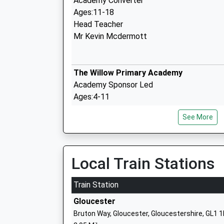
Academy Converter
Ages:11-18
Head Teacher
Mr Kevin Mcdermott
The Willow Primary Academy
Academy Sponsor Led
Ages:4-11
Head Teacher
See More
Headteacher Pete Hales
Local Train Stations
Harewood Infant School
Community School
Train Station
Ages:5-7
Gloucester
Head Teacher
Bruton Way, Gloucester, Gloucestershire, GL1 
Mrs James Goodland