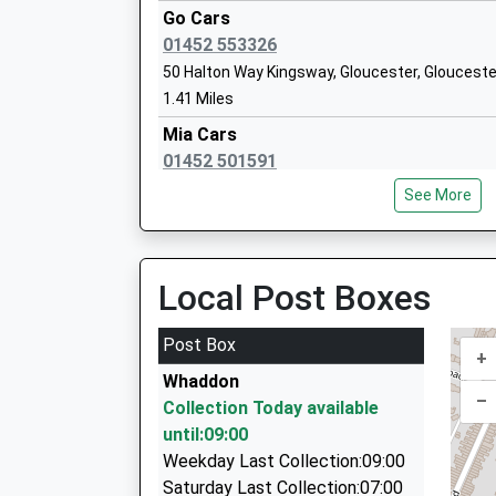
Go Cars
Brookthorpe Hall School
01452 553326
Other Independent Special School
50 Halton Way Kingsway, Gloucester, Glouceste
Ages:7-16
1.41 Miles
Head Teacher
Mia Cars
Joy Price-Bish
01452 501591
Winnycroft Cottages, Gloucester, Gloucestersh
See More
1.49 Miles
Grange Primary School
Academy Sponsor Led
Back Badge Cars
Ages:4-11
01452 595959
Local Post Boxes
Head Teacher
Kestrel Court, Gloucester, Gloucestershire, GL
Mrs Beth Williams
1.49 Miles
Post Box
+
D And K Travel
Whaddon
01452 557979
–
Collection Today available
53 Reservoir Road, Gloucester, Gloucestershir
until:09:00
1.62 Miles
Weekday Last Collection:09:00
Four Two One Taxis
Saturday Last Collection:07:00