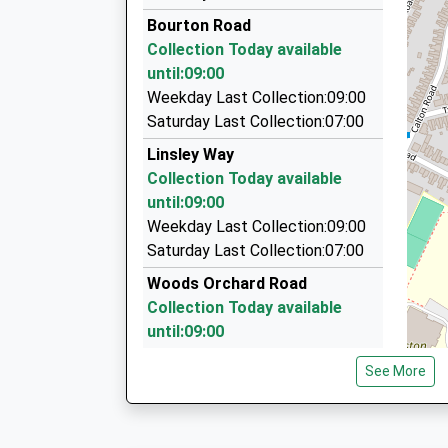
01452 224043
Bourton Road
59 Hartland Road, Gloucester, Gloucestershire
Collection Today available
1.73 Miles
until:09:00
Elite Taxis
Weekday Last Collection:09:00
01452 331166
Saturday Last Collection:07:00
6 Rosebery Avenue, Gloucester, Gloucestershir
Linsley Way
1.73 Miles
Collection Today available
Walters Chauffeur Service
until:09:00
07787 158079
Weekday Last Collection:09:00
18 Rosebery Av, Gloucester, Gloucestershire, 
Saturday Last Collection:07:00
1.73 Miles
Woods Orchard Road
Collection Today available
until:09:00
Weekday Last Collection:09:00
See More
Saturday Last Collection:07:00
Gloucester Services M5 North
Collection Today available