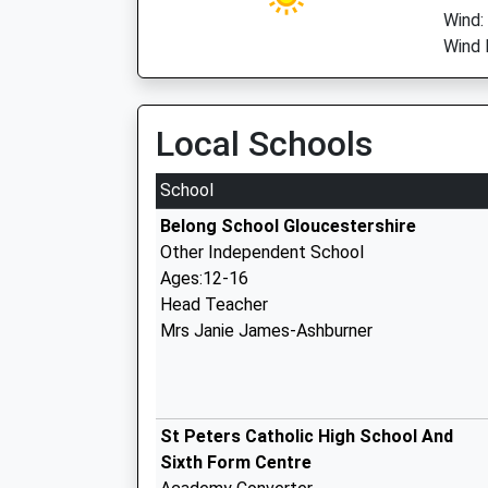
Wind:
Wind 
Local Schools
School
Belong School Gloucestershire
Other Independent School
Ages:12-16
Head Teacher
Mrs Janie James-Ashburner
St Peters Catholic High School And
Sixth Form Centre