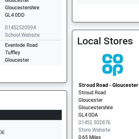
Gloucester
Gloucestershire
GL4 0DD
Quedgeley Medical Centr
01452520594
01452 728882
School Website
Local Stores
Evenlode Road
Tuffley
Gloucester
Gloucestershire
GL4 0JY
Stroud Road - Gloucester
1452526442
Stroud Road
School Website
Gloucester
Harewood Close
Gloucestershire
Tuffley
GL4 0DA
Gloucester
01452 502876
Gloucestershire
Store Website
1DE
GL4 0SS
0.65 Miles