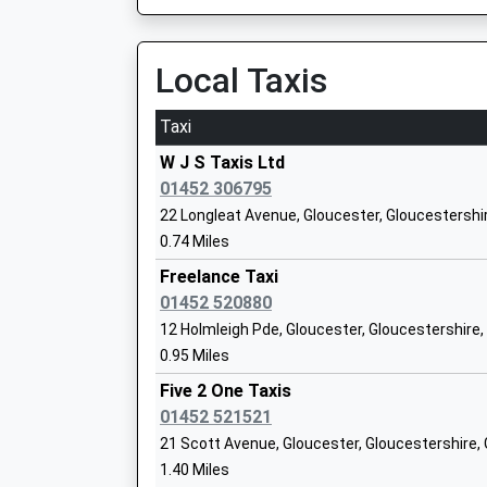
Academy Sponsor Led
Ages:4-11
Local Taxis
Head Teacher
Mrs Glenn Philcox
Taxi
W J S Taxis Ltd
01452 306795
22 Longleat Avenue, Gloucester, Gloucestershi
0.74 Miles
Freelance Taxi
Waterwells Primary Academy
01452 520880
Academy Sponsor Led
12 Holmleigh Pde, Gloucester, Gloucestershire
Ages:3-11
0.95 Miles
Head Teacher
Mrs Claire Rawlings
Five 2 One Taxis
01452 521521
21 Scott Avenue, Gloucester, Gloucestershire,
1.40 Miles