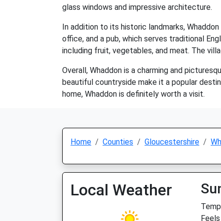
glass windows and impressive architecture.
In addition to its historic landmarks, Whaddon
office, and a pub, which serves traditional Eng
including fruit, vegetables, and meat. The vil
Overall, Whaddon is a charming and picturesque 
beautiful countryside make it a popular destin
home, Whaddon is definitely worth a visit.
Home
Counties
Gloucestershire
Wh
Local Weather
Su
Temp:
Feels 