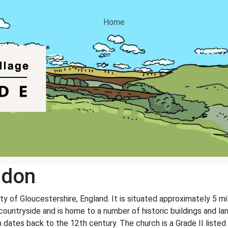
Home
ddon
ty of Gloucestershire, England. It is situated approximately 5 m
ul countryside and is home to a number of historic buildings and
 dates back to the 12th century. The church is a Grade II listed b