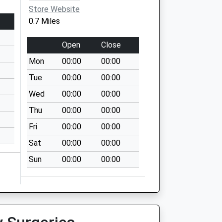
Store Website
0.7 Miles
Open
Close
Mon
00:00
00:00
Tue
00:00
00:00
Wed
00:00
00:00
Thu
00:00
00:00
Fri
00:00
00:00
Sat
00:00
00:00
Sun
00:00
00:00