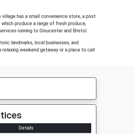
 village has a small convenience store, a post
ea, which produce a range of fresh produce,
services running to Gloucester and Bristol.
storic landmarks, local businesses, and
r a relaxing weekend getaway or a place to call
tices
Details