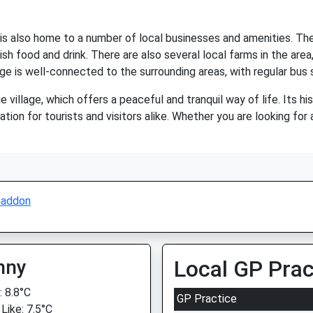
 is also home to a number of local businesses and amenities. The
lish food and drink. There are also several local farms in the ar
lage is well-connected to the surrounding areas, with regular bus 
village, which offers a peaceful and tranquil way of life. Its hi
ation for tourists and visitors alike. Whether you are looking fo
addon
nny
Local GP Prac
 8.8°C
GP Practice
Like: 7.5°C