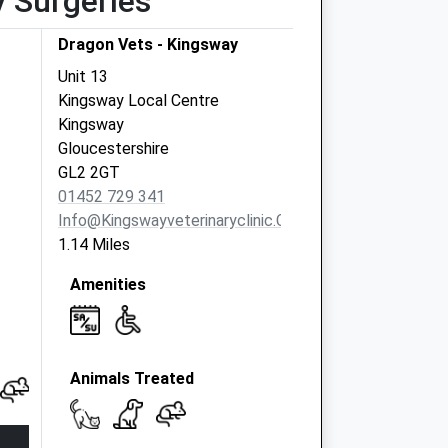
y Surgeries
Dragon Vets - Kingsway
Unit 13
Kingsway Local Centre
Kingsway
Gloucestershire
GL2 2GT
01452 729 341
Info@kingswayveterinaryclinic.co.uk
1.14 Miles
Amenities
Animals Treated