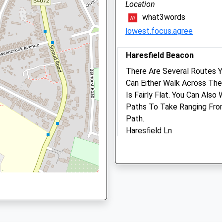
Gloucestershire
Location
GL2 5DX
what3words
, GL1 4RU
01452 303 348
lowest.focus.agree
Gloucester@companioncare
Website
Haresfield Beacon
1.54 Miles
e, GL1 5EQ
There Are Several Routes 
Amenities
Can Either Walk Across The
Is Fairly Flat. You Can Als
Paths To Take Ranging From
Path.
GL1 5EQ
Animals Treated
Haresfield Ln
2.36 Miles
Head To Haresfield Beacon
Open
Clos
See An Enclosed Gravel Car
Mon
09:00
19:0
Take
Tue
09:00
19:0
Location
Wed
09:00
19:0