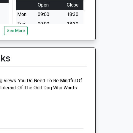
Open
Close
Mon
09:00
18:30
Tue
09:00
18:30
See More
Wed
09:00
18:30
Thu
09:00
18:30
Fri
09:00
18:30
lks
Sat
09:00
12:00
ver
Sun
closed
closed
ng Views. You Do Need To Be Mindful Of
 Tolerant Of The Odd Dog Who Wants
ter)
Poultry Health Services
Woods Veterinary Hospital
125 Bristol Road
Quedeley
Gloucester