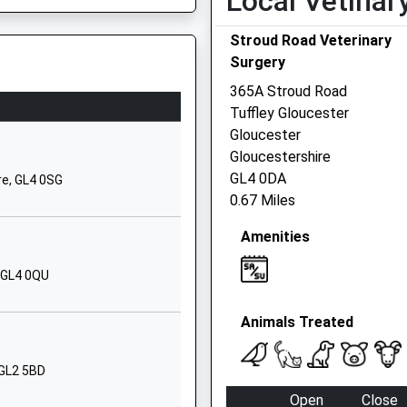
Local Vetinar
Academy
Stroud Road Veterinary
Boulmer Avenue,
Surgery
Kingsway
Quedgeley
365A Stroud Road
Gloucester
Tuffley Gloucester
Gloucestershire
Gloucester
GL2 2FX
Gloucestershire
GL4 0DA
re, GL4 0SG
01452931266
0.67 Miles
School Website
Amenities
Boulmer Avenue
Kingsway
, GL4 0QU
Quedgeley
Gloucester
Animals Treated
Gloucestershire
GL2 2FX
 GL2 5BD
01452881962
Open
Close
School Website