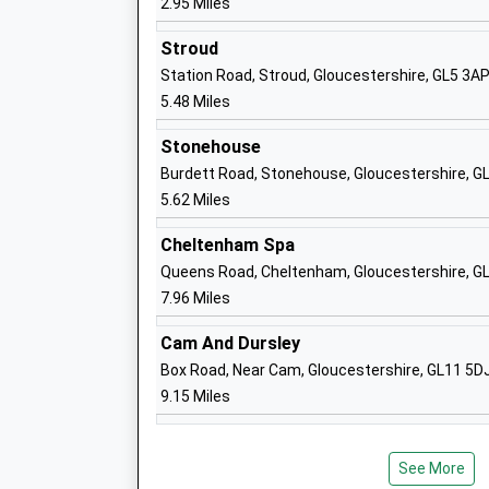
2.95 Miles
Stroud
Station Road, Stroud, Gloucestershire, GL5 3A
Harewood Junior School
5.48 Miles
Foundation School
Ages:7-11
Stonehouse
Head Teacher
Burdett Road, Stonehouse, Gloucestershire, 
Mrs Andrea Mills
5.62 Miles
Cheltenham Spa
Queens Road, Cheltenham, Gloucestershire, G
7.96 Miles
Holmleigh Park High School
Academy Sponsor Led
Cam And Dursley
Ages:11-18
Box Road, Near Cam, Gloucestershire, GL11 5D
Head Teacher
9.15 Miles
Mr Patrick Farmbrough
See More
Hunts Grove Primary Academy