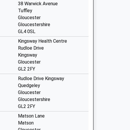
38 Warwick Avenue
Tuffley
Gloucester
Gloucestershire
GL4 0SL
Kingsway Health Centre
Rudloe Drive
Kingsway
Gloucester
GL2 2FY
Rudloe Drive Kingsway
Quedgeley
Gloucester
Gloucestershire
GL2 2FY
Matson Lane
Matson
Gloucester