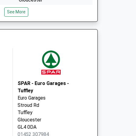
Gloucestershire
See More
GL4 6DX
e
Quedgeley Medical Centre
Olympus Park, Quedgeley
Gloucester
GL2 4NF
SPAR - Euro Garages -
Tuffley
Euro Garages
Stroud Rd
Tuffley
Gloucester
GL4 0DA
01452 307984