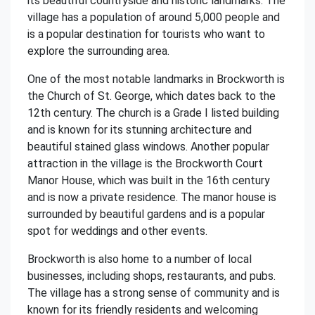
its beautiful countryside and historic landmarks. The
village has a population of around 5,000 people and
is a popular destination for tourists who want to
explore the surrounding area.
One of the most notable landmarks in Brockworth is
the Church of St. George, which dates back to the
12th century. The church is a Grade I listed building
and is known for its stunning architecture and
beautiful stained glass windows. Another popular
attraction in the village is the Brockworth Court
Manor House, which was built in the 16th century
and is now a private residence. The manor house is
surrounded by beautiful gardens and is a popular
spot for weddings and other events.
Brockworth is also home to a number of local
businesses, including shops, restaurants, and pubs.
The village has a strong sense of community and is
known for its friendly residents and welcoming