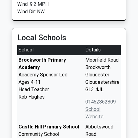
Wind: 9.2 MPH
Wind Dir: NW
Local Schools
School
Details
Brockworth Primary
Moorfield Road
Academy
Brockworth
Academy Sponsor Led
Gloucester
Ages:4-11
Gloucestershire
Head Teacher
GL3 4JL
Rob Hughes
01452862809
School
Website
Castle Hill Primary School
Abbotswood
Community School
Road