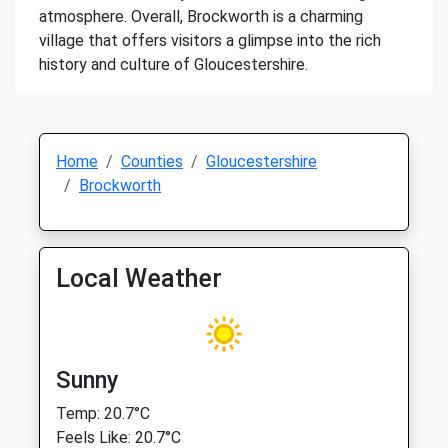
atmosphere. Overall, Brockworth is a charming
village that offers visitors a glimpse into the rich
history and culture of Gloucestershire.
Home
Counties
Gloucestershire
Brockworth
Local Weather
Sunny
Temp: 20.7°C
Feels Like: 20.7°C