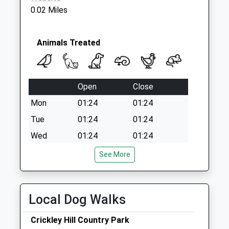
0.02 Miles
Animals Treated
Open
Close
Mon
01:24
01:24
Tue
01:24
01:24
Wed
01:24
01:24
Thu
01:24
01:24
See More
Fri
01:24
01:24
Sat
01:24
01:24
Local Dog Walks
Sun
01:24
01:24
Crickley Hill Country Park
Linnaeus Veterinary Ltd T/A Hucclecote