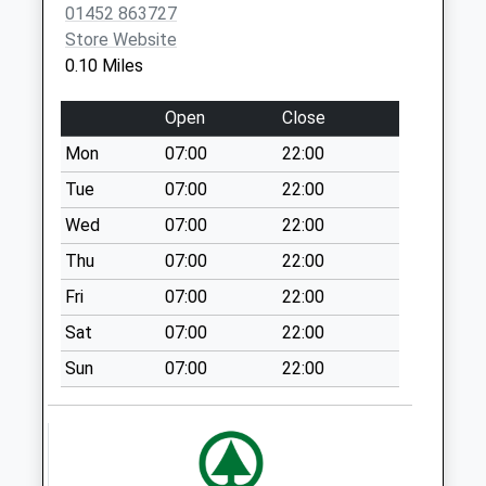
01452 863727
Glos North Delivery
Store Website
Office
0.10 Miles
No More
Collections Today
Open
Close
Weekday Last
Mon
07:00
22:00
Collection:18:45
Saturday Last
Tue
07:00
22:00
Collection:13:00
Wed
07:00
22:00
Priority Mailbox:
Thu
07:00
22:00
Special Mailbox:
Fri
07:00
22:00
Green Street
No More
Sat
07:00
22:00
Collections Today
Sun
07:00
22:00
Weekday Last
Collection:09:00
Saturday Last
Collection:07:00