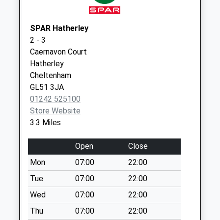
Folland Avenue
Cranham Gate
No More
SPAR Hatherley
Collections Today
2 - 3
Weekday Last
Caernavon Court
Collection:09:00
Hatherley
Saturday Last
Cheltenham
Collection:07:00
GL51 3JA
01242 525100
Sussex Gardens
Store Website
No More
3.3 Miles
Collections Today
Weekday Last
Open
Close
Collection:09:00
Saturday Last
Mon
07:00
22:00
Collection:07:00
Tue
07:00
22:00
Typhoon Way
Wed
07:00
22:00
No More
Thu
07:00
22:00
Collections Today