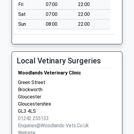
Weekday Last
Fri
07:00
22:00
Collection:09:00
Sat
07:00
22:00
Saturday Last
Collection:07:00
Sun
08:00
22:00
Witcombe
No More
Collections Today
Weekday Last
Local Vetinary Surgeries
Collection:09:00
Saturday Last
Woodlands Veterinary Clinic
Collection:07:00
Green Street
Coopers Hill
Brockworth
No More
Gloucester
Collections Today
Gloucestershire
Weekday Last
GL3 4LS
Collection:09:00
01242 255133
Saturday Last
Enquiries@woodlands-Vets.co.uk
Collection:07:00
Website