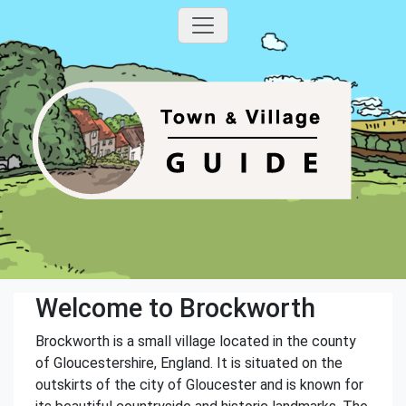
Welcome to Brockworth
Brockworth is a small village located in the county
of Gloucestershire, England. It is situated on the
outskirts of the city of Gloucester and is known for