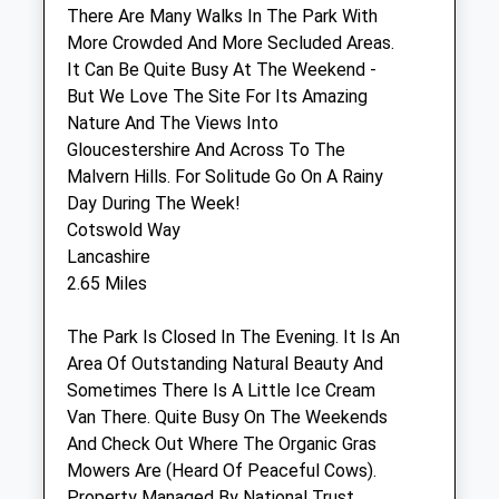
There Are Many Walks In The Park With
Pets And Vets
More Crowded And More Secluded Areas.
51-53 Hucclecote Road
It Can Be Quite Busy At The Weekend -
Gloucester
But We Love The Site For Its Amazing
Gloucestershire
Nature And The Views Into
GL3 3TL
Gloucestershire And Across To The
01452 612 931
Malvern Hills. For Solitude Go On A Rainy
Info@aasvets.co.uk
Day During The Week!
Website
Cotswold Way
1.65 Miles
Lancashire
2.65 Miles
Amenities
The Park Is Closed In The Evening. It Is An
Area Of Outstanding Natural Beauty And
Sometimes There Is A Little Ice Cream
Animals Treated
Van There. Quite Busy On The Weekends
And Check Out Where The Organic Gras
Mowers Are (Heard Of Peaceful Cows).
Open
Close
Property Managed By National Trust.