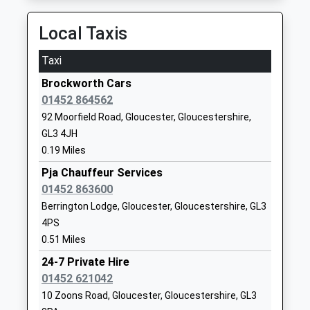
01452616109
Local Taxis
School
Website
Taxi
Dinglewell Infant School
Dinglewell
Brockworth Cars
Community School
Hucclecote
01452 864562
Ages:5-7
Gloucester
92 Moorfield Road, Gloucester, Gloucestershire,
Head Teacher
Gloucestershire
GL3 4JH
Mrs Nicola Barby
GL3 3HS
0.19 Miles
01452619154
Pja Chauffeur Services
School
01452 863600
Website
Berrington Lodge, Gloucester, Gloucestershire, GL3
Dinglewell Junior School
Dinglewell
4PS
Community School
Hucclecote
0.51 Miles
Ages:7-11
Gloucester
24-7 Private Hire
Head Teacher
Gloucestershire
01452 621042
Miss Geraldine Brogan
GL3 3HS
10 Zoons Road, Gloucester, Gloucestershire, GL3