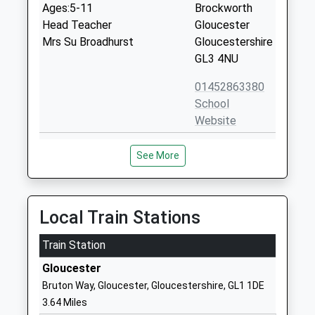
Ages:5-11
Brockworth
Head Teacher
Gloucester
Mrs Su Broadhurst
Gloucestershire
GL3 4NU
01452863380
School
Website
Henley Bank High School
Mill Lane
See More
Academy Sponsor Led
Gloucester
Ages:11-18
GL3 4QF
Head Teacher
1452863372
Mr Stephen Derry
Local Train Stations
School
Website
Train Station
Brook Academy
Mill Lane
Gloucester
Free Schools Special
Brockworth
Bruton Way, Gloucester, Gloucestershire, GL1 1DE
Ages:11-16
Gloucester
3.64 Miles
Head Teacher
GL3 4ZN