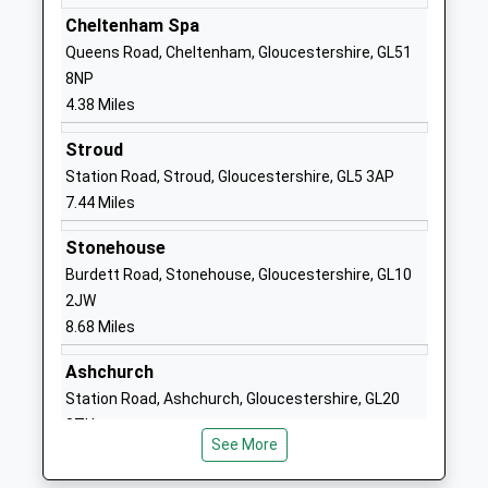
Headteacher Robyn-Lee Gibb
Cheltenham Spa
1452221626
Queens Road, Cheltenham, Gloucestershire, GL51
School
8NP
Website
4.38 Miles
Coopers Edge School
Typhoon Way
Stroud
Foundation School
Brockworth
Station Road, Stroud, Gloucestershire, GL5 3AP
Ages:4-11
Gloucestershire
7.44 Miles
Head Teacher
GL3 4DY
Mrs Keely Folker
Stonehouse
01452612038
Burdett Road, Stonehouse, Gloucestershire, GL10
School
2JW
Website
8.68 Miles
Upton St Leonards Church
Bondend Road
Of England Primary School
Upton St
Ashchurch
Voluntary Controlled School
Leonards
Station Road, Ashchurch, Gloucestershire, GL20
Ages:5-11
Gloucester
8TU
Head Teacher
Gloucestershire
See More
10.79 Miles
Ms Sarah Broadbent
GL4 8ED