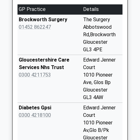
2.30 Miles
No More
GP Practice
Details
Collections Today
Weekday Last
Brockworth Surgery
The Surgery
Collection:09:00
01452 862247
Abbotswood
Saturday Last
Rd,Brockworth
Collection:07:00
Gloucester
GL3 4PE
Abbotswood
No More
Gloucestershire Care
Edward Jenner
Collections Today
Services Nhs Trust
Court
Weekday Last
0300 4211753
1010 Pioneer
Collection:09:00
Ave, Glos Bp
Saturday Last
Gloucester
Collection:07:00
GL3 4AW
Cross Hands
Diabetes Gpsi
Edward Jenner
No More
0300 4218100
Court
Collections Today
1010 Pioneer
Weekday Last
Av,Glo B/Pk
Collection:09:00
Gloucester