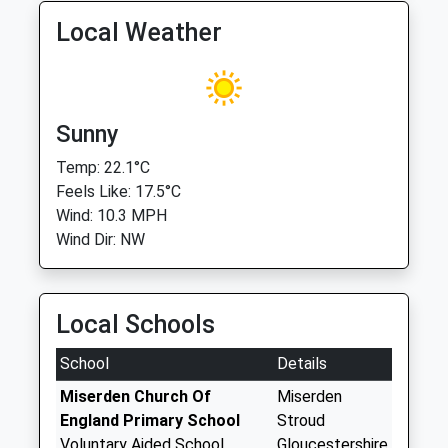
Local Weather
Sunny
Temp: 22.1°C
Feels Like: 17.5°C
Wind: 10.3 MPH
Wind Dir: NW
Local Schools
School
Details
Miserden Church Of
Miserden
England Primary School
Stroud
Voluntary Aided School
Gloucestershire