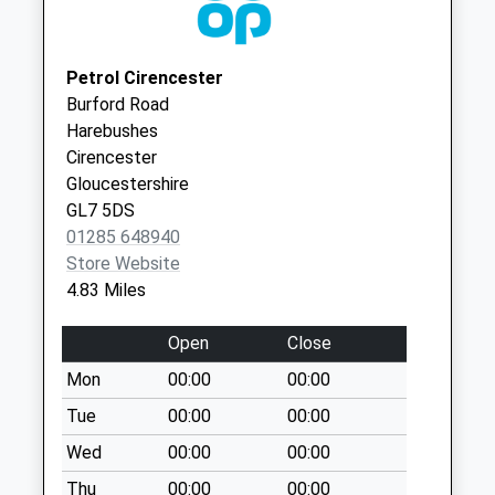
Cirencester
Woodmancote
GL7 1UY
No More
Petrol Cirencester
Collections Today
Burford Road
Weekday Last
Harebushes
Collection:09:00
Cirencester
Saturday Last
Gloucestershire
Collection:07:00
GL7 5DS
Lower End
01285 648940
Daglinworth
Store Website
No More
4.83 Miles
Collections Today
Weekday Last
Open
Close
Collection:09:00
Mon
00:00
00:00
Saturday Last
Collection:07:00
Tue
00:00
00:00
Warrens Gorse
Wed
00:00
00:00
No More
Thu
00:00
00:00