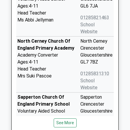
Ages:4-11
GL6 7JA
Head Teacher
01285821463
Ms Abbi Jellyman
School
Website
North Cerney Church Of
North Cerney
England Primary Academy
Cirencester
Academy Converter
Gloucestershire
Ages:4-11
GL7 7BZ
Head Teacher
01285831310
Mrs Suki Pascoe
School
Website
Sapperton Church Of
Sapperton
England Primary School
Cirencester
Voluntary Aided School
Gloucestershire
Ages:4-11
GL7 6LQ
See More
Head Teacher
01285760325