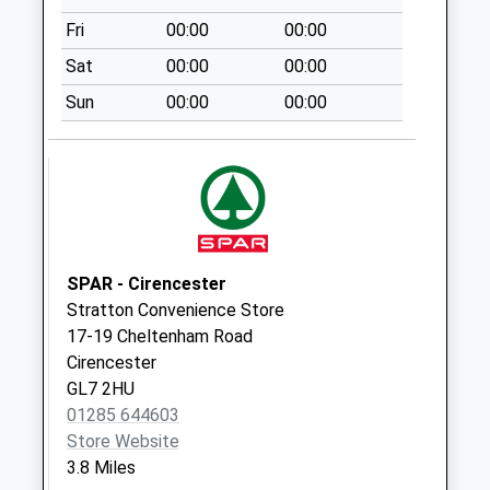
Collections Today
Fri
00:00
00:00
Weekday Last
Collection:09:00
Sat
00:00
00:00
Saturday Last
Sun
00:00
00:00
Collection:07:00
Beech Pike
No More
Collections Today
Weekday Last
Collection:09:00
Saturday Last
SPAR - Cirencester
Collection:07:00
Stratton Convenience Store
17-19 Cheltenham Road
Bagendon
Cirencester
No More
GL7 2HU
Collections Today
01285 644603
Weekday Last
Store Website
Collection:09:00
3.8 Miles
Saturday Last