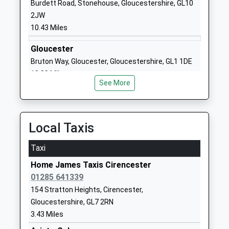
Burdett Road, Stonehouse, Gloucestershire, GL10
Powells Church Of England
Gloucester
2JW
Primary School
Street
10.43 Miles
Voluntary Aided School
Cirencester
Ages:4-11
Gloucestershire
Gloucester
Head Teacher
GL7 2DJ
Bruton Way, Gloucester, Gloucestershire, GL1 1DE
Mrs Helen Cooper
10.99 Miles
01285653799
See More
School
Website
Cirencester Deer Park
Stroud Road
Local Taxis
School
Cirencester
Academy Converter
Gloucestershire
Taxi
Ages:11-16
GL7 1XB
Home James Taxis Cirencester
Head Teacher
01285 641339
01285653447
Ms Richard Clutterbuck
School
154 Stratton Heights, Cirencester,
Website
Gloucestershire, GL7 2RN
3.43 Miles
Cirencester College
Fosse Way