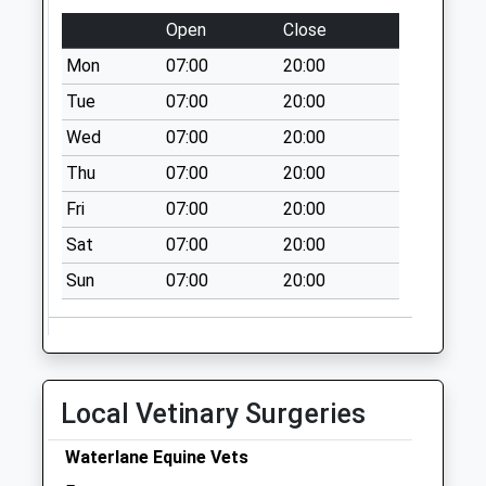
Collection:07:00
Open
Close
Sudgrove Miserden
Mon
07:00
20:00
No More
Collections Today
Tue
07:00
20:00
Weekday Last
Wed
07:00
20:00
Collection:09:00
Thu
07:00
20:00
Saturday Last
Collection:07:00
Fri
07:00
20:00
Syde
Sat
07:00
20:00
No More
Sun
07:00
20:00
Collections Today
Weekday Last
Collection:09:00
Saturday Last
Collection:07:00
Local Vetinary Surgeries
Miserden Po
No More
Waterlane Equine Vets
Collections Today