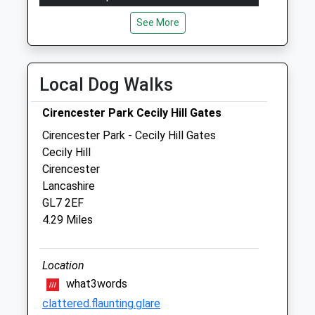
Mon
08:30
17:00
See More
Tue
08:30
17:00
Wed
08:30
17:00
Local Dog Walks
Thu
08:30
17:00
Fri
08:30
17:00
Cirencester Park Cecily Hill Gates
Sat
closed
closed
Cirencester Park - Cecily Hill Gates
Cecily Hill
Emergencies only
Cirencester
Sun
closed
closed
Lancashire
GL7 2EF
The Sidings Veterinary Surgery
4.29 Miles
Sheep Street
Cirencester
Location
Gloucestershire
GL7 1QW
what3words
01285 643146
clattered.flaunting.glare