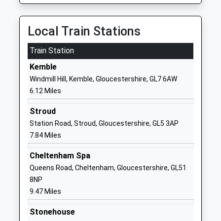
Mrs Matt Blacker
School
Website
Local Train Stations
Rendcomb College
Cirencester
Train Station
Other Independent School
Gloucestershire
Ages:3-19
GL7 7HA
Kemble
Head Teacher
Windmill Hill, Kemble, Gloucestershire, GL7 6AW
1285831213
Mr Rob Jones
6.12 Miles
School
Website
Stroud
Stratton Church Of
Thessaly Road
Station Road, Stroud, Gloucestershire, GL5 3AP
England Primary School
Stratton
7.84 Miles
Voluntary Controlled School
Cirencester
Cheltenham Spa
Ages:4-11
Gloucestershire
Queens Road, Cheltenham, Gloucestershire, GL51
Head Teacher
GL7 2NG
8NP
Mr C Towler
01285653431
9.47 Miles
School
Stonehouse
Website