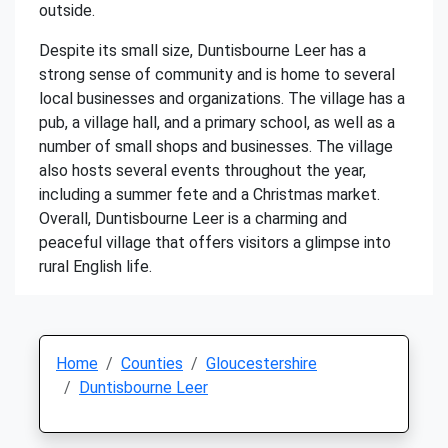
outside.
Despite its small size, Duntisbourne Leer has a
strong sense of community and is home to several
local businesses and organizations. The village has a
pub, a village hall, and a primary school, as well as a
number of small shops and businesses. The village
also hosts several events throughout the year,
including a summer fete and a Christmas market.
Overall, Duntisbourne Leer is a charming and
peaceful village that offers visitors a glimpse into
rural English life.
Home
Counties
Gloucestershire
Duntisbourne Leer