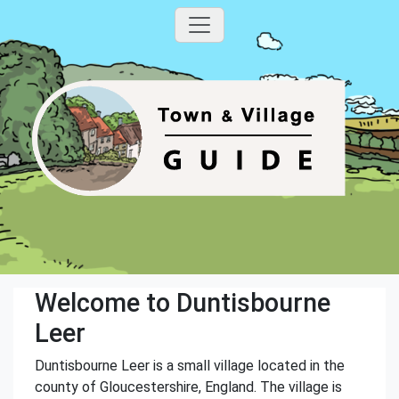
Welcome to Duntisbourne
Leer
Duntisbourne Leer is a small village located in the
county of Gloucestershire, England. The village is