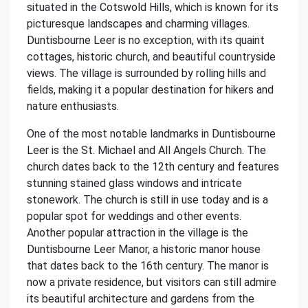
situated in the Cotswold Hills, which is known for its
picturesque landscapes and charming villages.
Duntisbourne Leer is no exception, with its quaint
cottages, historic church, and beautiful countryside
views. The village is surrounded by rolling hills and
fields, making it a popular destination for hikers and
nature enthusiasts.
One of the most notable landmarks in Duntisbourne
Leer is the St. Michael and All Angels Church. The
church dates back to the 12th century and features
stunning stained glass windows and intricate
stonework. The church is still in use today and is a
popular spot for weddings and other events.
Another popular attraction in the village is the
Duntisbourne Leer Manor, a historic manor house
that dates back to the 16th century. The manor is
now a private residence, but visitors can still admire
its beautiful architecture and gardens from the