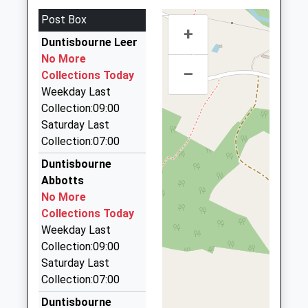
Head Teacher
GL6 7NR
GL7 2EU
Post Box
Miss Jonathan Preston
4.20 Miles
+
01285760269
Duntisbourne Leer
Cirencester Taxis
School
No More
01285 642767
Website
–
Collections Today
Paget House/The Waterloo, Cirencester,
Weekday Last
Gloucestershire, GL7 2QF
Collection:09:00
4.59 Miles
Saturday Last
Cirecenster Radio Cars
Collection:07:00
01285 650850
Duntisbourne
111 Cricklade Street, Cirencester, Gloucestershire,
Abbotts
GL7 1JF
No More
4.74 Miles
Collections Today
Freefone Taxi
Weekday Last
0800 032 5412
Collection:09:00
35 Leaholme Ct/The Avenue, Cirencester,
Saturday Last
Gloucestershire, GL7 1EG
Collection:07:00
4.82 Miles
Duntisbourne