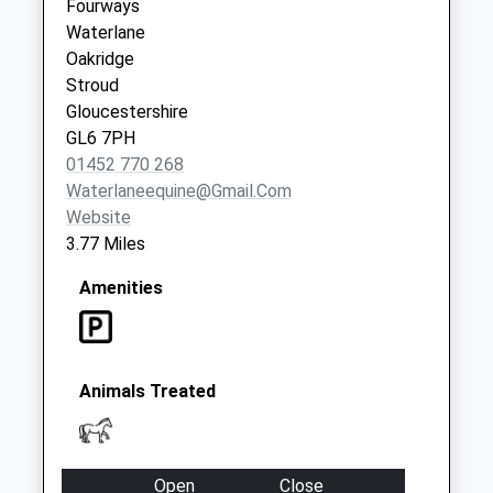
Fourways
Weekday Last
Waterlane
Collection:16:00
Oakridge
Saturday Last
Stroud
Collection:10:00
Gloucestershire
Priority Mailbox:
GL6 7PH
Special Mailbox:
01452 770 268
Waterlaneequine@gmail.com
Website
3.77 Miles
Amenities
Animals Treated
Open
Close