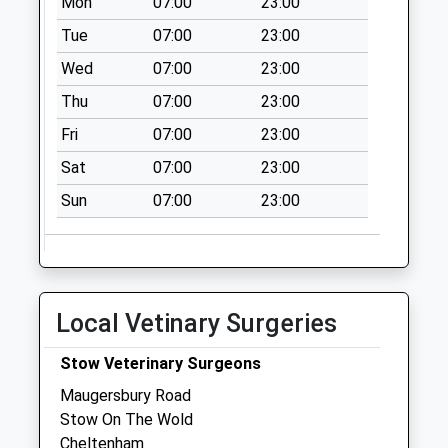
Mon
07:00
23:00
Oddington Top
Tue
07:00
23:00
Collection Today
Wed
07:00
23:00
available until:09:00
Thu
07:00
23:00
Weekday Last
Collection:09:00
Fri
07:00
23:00
Saturday Last
Sat
07:00
23:00
Collection:07:00
Sun
07:00
23:00
Upper Swell
Collection Today
available until:09:00
Weekday Last
Collection:09:00
Local Vetinary Surgeries
Saturday Last
Collection:07:00
Stow Veterinary Surgeons
Oddington
Maugersbury Road
Collection Today
Stow On The Wold
available until:09:00
Cheltenham