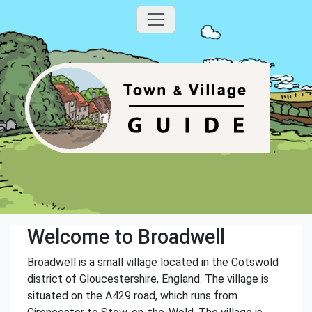
Welcome to Broadwell
Broadwell is a small village located in the Cotswold
district of Gloucestershire, England. The village is
situated on the A429 road, which runs from