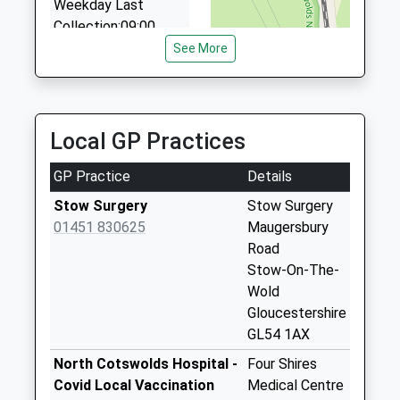
01451 822569
Weekday Last
3 Bleriot Road, Cheltenham, Gloucestershire, GL54
Collection:09:00
2NN
Saturday Last
See More
4.77 Miles
Collection:07:00
The Shire Private Hire
King Georges
07974 813278
Fields
Local GP Practices
Hillview, Cheltenham, Gloucestershire, GL54 2ND
Collection Today
4.90 Miles
available until:09:00
GP Practice
Details
Weekday Last
Collection:09:00
Stow Surgery
Stow Surgery
Saturday Last
01451 830625
Maugersbury
Collection:07:00
Road
Stow-On-The-
Police Station
Wold
Collection Today
Gloucestershire
available until:09:00
GL54 1AX
Weekday Last
Collection:09:00
North Cotswolds Hospital -
Four Shires
Saturday Last
Covid Local Vaccination
Medical Centre