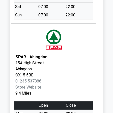
Weekday Last
Sat
07:00
22:00
Collection:09:00
Sun
07:00
22:00
Saturday Last
Collection:07:00
The Park
Collection Today
available until:09:00
Weekday Last
Collection:09:00
SPAR - Abingdon
Saturday Last
15A High Street
Collection:07:00
Abingdon
OX15 5BB
Evenlode Po
01235 537886
Collection Today
Store Website
available until:09:00
9.4 Miles
Weekday Last
Collection:09:00
Open
Close
Saturday Last
Collection:07:00