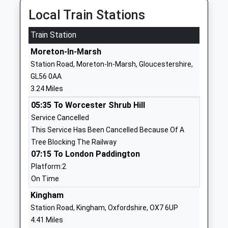
Ages:4-11
GL54 1LH
Local Train Stations
Head Teacher
1451830707
Mrs Alison Rawlings
Train Station
School
Moreton-In-Marsh
Website
Station Road, Moreton-In-Marsh, Gloucestershire,
St Davids Church Of
East Street
GL56 0AA
England Primary School
Moreton In
3.24 Miles
Academy Converter
Marsh
05:35 To Worcester Shrub Hill
Ages:4-11
Gloucestershire
Service Cancelled
Head Teacher
GL56 0LQ
This Service Has Been Cancelled Because Of A
Mr Jennifer Walker
01608650521
Tree Blocking The Railway
School
07:15 To London Paddington
Website
Platform:2
On Time
Kitebrook Preparatory
Kitebrook
School
House
Kingham
Other Independent School
Moreton-In-
Station Road, Kingham, Oxfordshire, OX7 6UP
Ages:3-13
Marsh
4.41 Miles