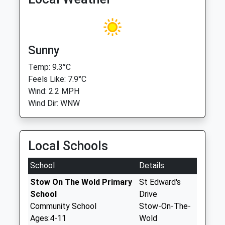
Sunny
Temp: 9.3°C
Feels Like: 7.9°C
Wind: 2.2 MPH
Wind Dir: WNW
Local Schools
School
Details
Stow On The Wold Primary
St Edward's
School
Drive
Community School
Stow-On-The-
Ages:4-11
Wold