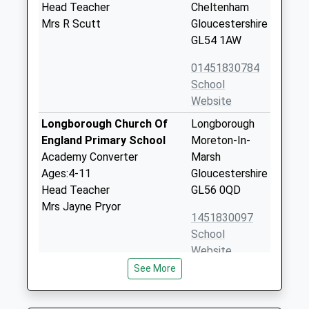
Head Teacher
Cheltenham
Mrs R Scutt
Gloucestershire
GL54 1AW
01451830784
School
Website
Longborough Church Of
Longborough
England Primary School
Moreton-In-
Academy Converter
Marsh
Ages:4-11
Gloucestershire
Head Teacher
GL56 0QD
Mrs Jayne Pryor
1451830097
School
Website
See More
Swell Church Of England
Lower Swell
Primary School
Cheltenham
Academy Converter
Gloucestershire