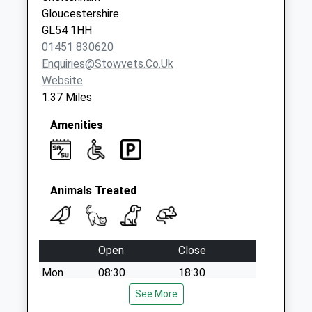
Weekday Last
Gloucestershire
Collection:09:00
GL54 1HH
Saturday Last
01451 830620
Collection:07:00
Enquiries@stowvets.co.uk
Website
1.37 Miles
Amenities
Animals Treated
Open
Close
Mon
08:30
18:30
Tue
08:30
See More
18:30