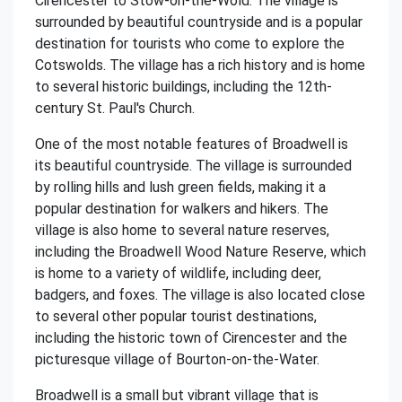
Cirencester to Stow-on-the-Wold. The village is
surrounded by beautiful countryside and is a popular
destination for tourists who come to explore the
Cotswolds. The village has a rich history and is home
to several historic buildings, including the 12th-
century St. Paul's Church.
One of the most notable features of Broadwell is
its beautiful countryside. The village is surrounded
by rolling hills and lush green fields, making it a
popular destination for walkers and hikers. The
village is also home to several nature reserves,
including the Broadwell Wood Nature Reserve, which
is home to a variety of wildlife, including deer,
badgers, and foxes. The village is also located close
to several other popular tourist destinations,
including the historic town of Cirencester and the
picturesque village of Bourton-on-the-Water.
Broadwell is a small but vibrant village that is