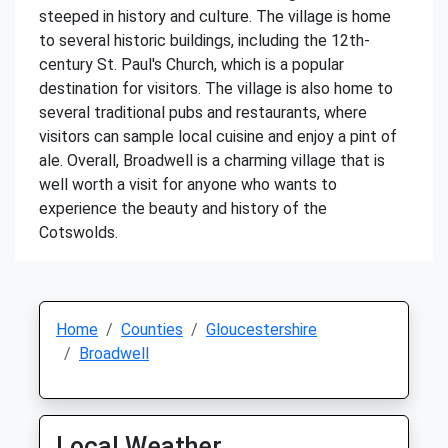
steeped in history and culture. The village is home
to several historic buildings, including the 12th-
century St. Paul's Church, which is a popular
destination for visitors. The village is also home to
several traditional pubs and restaurants, where
visitors can sample local cuisine and enjoy a pint of
ale. Overall, Broadwell is a charming village that is
well worth a visit for anyone who wants to
experience the beauty and history of the
Cotswolds.
Home
Counties
Gloucestershire
Broadwell
Local Weather