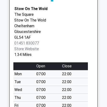
Stow Old Post
01608 650317
Medical Cntr
Stow On The Wold
Office
Stow Road
The Square
Collection Today
Moreton-In-
Stow On The Wold
available until:09:00
Marsh
Cheltenham
Weekday Last
Gloucestershire
Gloucestershire
Collection:09:00
GL56 0DS
GL54 1AF
Saturday Last
01451 830077
Collection:07:00
Store Website
Evenlode Village
1.34 Miles
Collection Today
available until:09:00
Open
Close
Weekday Last
Mon
07:00
22:00
Collection:09:00
Saturday Last
Tue
07:00
22:00
Collection:07:00
Wed
07:00
22:00
Maugesbury
Thu
07:00
22:00
Collection Today
Fri
07:00
22:00
available until:09:00