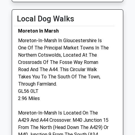
Wed
08:30
18:30
Thu
08:30
18:30
Local Dog Walks
Fri
08:30
18:30
Moreton In Marsh
Sat
08:30
18:30
Moreton-In-Marsh In Gloucestershire Is
Sun
closed
closed
One Of The Principal Market Towns In The
Northern Cotswolds, Located At The
Neh Cotswolds
Crossroads Of The Fosse Way Roman
Boundary Farm
Road And The A44. This Circular Walk
Evenlode
Takes You To The South Of The Town,
Moreton In Marsh
Through Farmland.
Gloucestershire
GL56 0LT
GL56 0PA
2.96 Miles
Website
2.86 Miles
Moreton-In-Marsh Is Located On The
A429 And A44 Crossover. M40 Junction 15
From The North (Head Down The A429) Or
Animals Treated
M40 Junction 9 From The South (A34