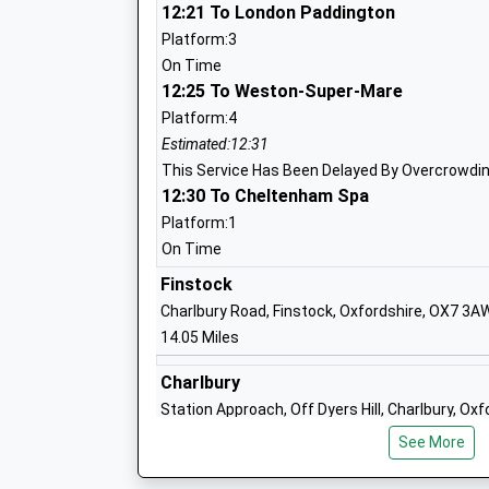
Faringdon Infant School
12:21 To London Paddington
Academy Converter
Platform:3
Ages:3-7
On Time
Head Teacher
12:25 To Weston-Super-Mare
Mrs Bryn Jones
Platform:4
Estimated:12:31
This Service Has Been Delayed By Overcrowdi
12:30 To Cheltenham Spa
Faringdon Junior School
Academy Converter
Platform:1
Ages:7-11
On Time
Head Teacher
Finstock
Mrs Charlotte Mitchell
Charlbury Road, Finstock, Oxfordshire, OX7 3A
14.05 Miles
Charlbury
St Peters Church Of England Infant Sch
Station Approach, Off Dyers Hill, Charlbury, Ox
Alvescot
14.56 Miles
See More
Academy Converter
13:01 To Hereford
Ages:4-7