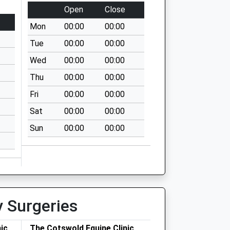
Open
Close
Mon
00:00
00:00
Tue
00:00
00:00
Wed
00:00
00:00
Thu
00:00
00:00
Fri
00:00
00:00
Sat
00:00
00:00
Sun
00:00
00:00
y Surgeries
ic
The Cotswold Equine Clinic