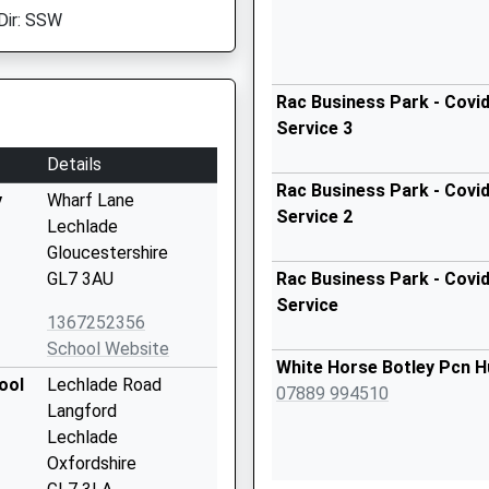
Dir: SSW
Rac Business Park - Covid
Service 3
Details
Rac Business Park - Covid
y
Wharf Lane
Service 2
Lechlade
Gloucestershire
GL7 3AU
Rac Business Park - Covid
Service
1367252356
School Website
White Horse Botley Pcn H
ool
Lechlade Road
07889 994510
Langford
Lechlade
Oxfordshire