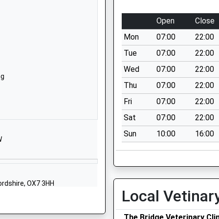
Lechlade Road
Faringdon
Open
Close
Oxfordshire
Mon
07:00
22:00
SN7 8AH
Tue
07:00
22:00
01367240655
Wed
07:00
22:00
School Website
ng
Thu
07:00
22:00
The Elms
Gloucester Street
Fri
07:00
22:00
Faringdon
Sat
07:00
22:00
Oxfordshire
Sun
10:00
16:00
SN7 7HZ
W
01367240232
School Website
ool
Alvescot
fordshire, OX7 3HH
Local Vetinar
Bampton
Oxfordshire
The Bridge Veterinary Clin
OX18 2PU