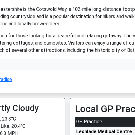
estershire is the Cotswold Way, a 102-mile long-distance footpa
ing countryside and is a popular destination for hikers and walk
isine and locally brewed beer.
tion for those looking for a peaceful and relaxing getaway. The
ering cottages, and campsites. Visitors can enjoy a range of outdo
each of several other attractions, including the historic city of
radise
tly Cloudy
Local GP Prac
 23.3°C
GP Practice
 Like: 20.4°C
Lechlade Medical Centre
 6.3 MPH