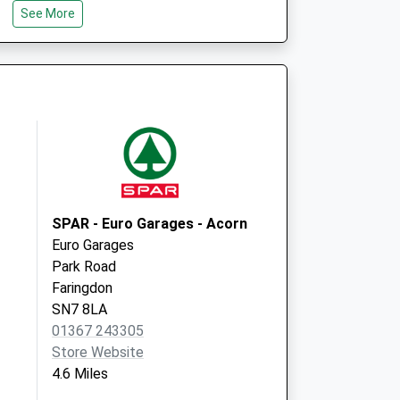
SN7 7YU
See More
SPAR - Euro Garages - Acorn
Euro Garages
Park Road
Faringdon
SN7 8LA
01367 243305
Store Website
4.6 Miles