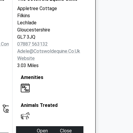
Appletree Cottage
Filkins
Lechlade
Gloucestershire
GL7 3JQ
t.com
07887 563132
Adele@cotswoldequine.co.uk
Website
3.03 Miles
Amenities
Animals Treated
Open
Close