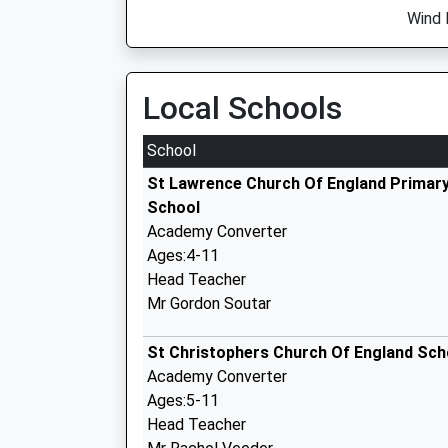
Wind 
Local Schools
School
St Lawrence Church Of England Primar
School
Academy Converter
Ages:4-11
Head Teacher
Mr Gordon Soutar
St Christophers Church Of England Sch
Academy Converter
Ages:5-11
Head Teacher