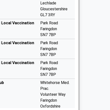
Lechlade
Gloucestershire
GL7 3RY
 Local Vaccination
Park Road
Faringdon
SN7 7BP
 Local Vaccination
Park Road
Faringdon
SN7 7BP
 Local Vaccination
Park Road
Faringdon
SN7 7BP
ub
Whitehorse Med.
Prac.
Volunteer Way
Faringdon
Oxfordshire