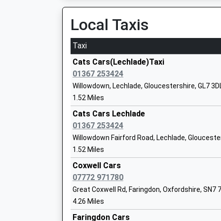
Platform:1
Head Teacher
On Time
Local Taxis
Mrs Sam King
13:11 To London Paddington
Platform:2
Taxi
Sandwell Learning Centre
On Time
Other Independent Special School
Cats Cars(Lechlade)Taxi
14:02 To Worcester Foregate Street
Ages:8-19
01367 253424
Platform:1
Head Teacher
Willowdown, Lechlade, Gloucestershire, GL7 3D
On Time
Mr Andrew Southwell
1.52 Miles
Kingham
Cats Cars Lechlade
Station Road, Kingham, Oxfordshire, OX7 6UP
01367 253424
14.70 Miles
Willowdown Fairford Road, Lechlade, Glouceste
13:02 To London Paddington
1.52 Miles
Faringdon Community College
Platform:2
Academy Converter
Coxwell Cars
On Time
Ages:11-18
07772 971780
13:10 To Hereford
Head Teacher
Great Coxwell Rd, Faringdon, Oxfordshire, SN7 
Platform:1
Mr Phil Bevan
4.26 Miles
On Time
13:59 To London Paddington
Faringdon Cars