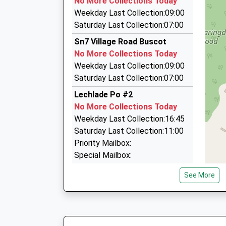
No More Collections Today
Unit 2 Carterton Industrial Estate, Carterton, 
Weekday Last Collection:09:00
5.12 Miles
Saturday Last Collection:07:00
Andreas Cars
Sn7 Village Road Buscot
07525 984600
No More Collections Today
56 Black Bourton Rd, Carterton, Oxfordshire, 
Weekday Last Collection:09:00
5.29 Miles
Saturday Last Collection:07:00
Always Taxis
Lechlade Po #2
01993 840025
No More Collections Today
42 Home Close, Carterton, Oxfordshire, OX18 
Weekday Last Collection:16:45
5.43 Miles
Saturday Last Collection:11:00
Priority Mailbox:
Special Mailbox:
Lechlade Po #1
See More
No More Collections Today
Weekday Last Collection:16:45
Saturday Last Collection:11:00
Priority Mailbox: