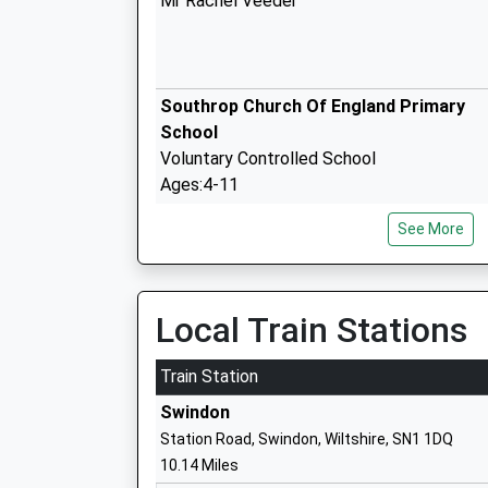
Mr Rachel Veeder
Southrop Church Of England Primary
School
Voluntary Controlled School
Ages:4-11
Head Teacher
See More
Mr Julia Mclellan Megan Davies
Clanfield C Of E Primary School
Voluntary Controlled School
Local Train Stations
Ages:4-11
Head Teacher
Train Station
Mr Kim Rogers
Swindon
Station Road, Swindon, Wiltshire, SN1 1DQ
10.14 Miles