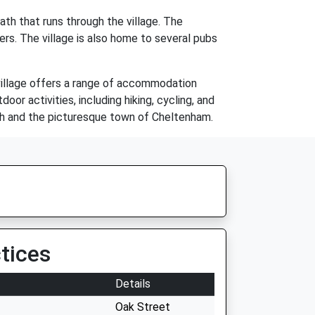
th that runs through the village. The
ers. The village is also home to several pubs
 village offers a range of accommodation
or activities, including hiking, cycling, and
 Bath and the picturesque town of Cheltenham.
tices
Details
Oak Street