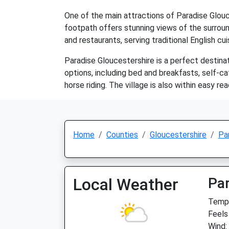
One of the main attractions of Paradise Glouc
footpath offers stunning views of the surround
and restaurants, serving traditional English cu
Paradise Gloucestershire is a perfect destina
options, including bed and breakfasts, self-cat
horse riding. The village is also within easy r
Home
Counties
Gloucestershire
Pa
Local Weather
Par
Temp:
Feels
Wind: