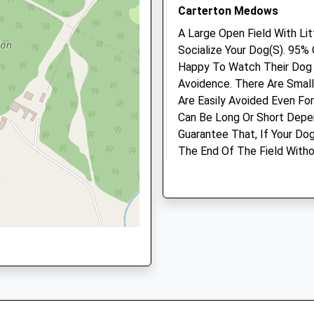
Oxfordshire, OX18 3EZ
Carterton Medows
A Large Open Field With Li
Animals Treated
Socialize Your Dog(S). 95%
Happy To Watch Their Dog P
OX18 3HF
Avoidence. There Are Smal
Are Easily Avoided Even Fo
Can Be Long Or Short Depen
Open
Close
Guarantee That, If Your Do
The End Of The Field Witho
Mon
01:24
01:24
3GQ
B4477
Tue
01:24
01:24
Carterton
Wed
01:24
01:24
Lancashire
OX18 1PE
Thu
01:24
01:24
5.00 Miles
Fri
01:24
01:24
Sat
01:24
01:24
Just Outside Carterton He
Sun
01:24
01:24
Location