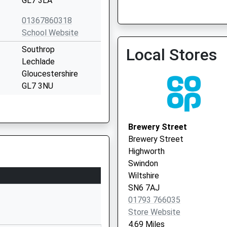
GL7 3LA
01367860318
School Website
Southrop
Local Stores
Lechlade
Gloucestershire
GL7 3NU
01367850246
School Website
Brewery Street
Main Street
Brewery Street
Clanfield
Highworth
Bampton
Swindon
Oxfordshire
Wiltshire
OX18 2SP
SN6 7AJ
01793 766035
01367810257
Store Website
School Website
4.69 Miles