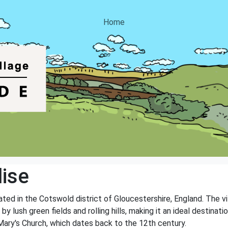
Home
ise
cated in the Cotswold district of Gloucestershire, England. The v
y lush green fields and rolling hills, making it an ideal destinati
. Mary's Church, which dates back to the 12th century.