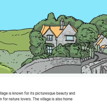
illage is known for its picturesque beauty and
on for nature lovers. The village is also home