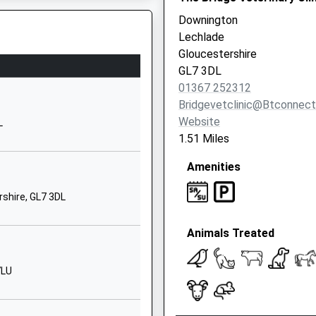
Downington
01993842535
Lechlade
School Website
Gloucestershire
Sandwell Learning
GL7 3DL
Centre
01367 252312
Main Road
Bridgevetclinic@btconnec
Alvescot
Website
L
Nr Bampton
1.51 Miles
OX18 2PY
Amenities
1865509150
School Website
rshire, GL7 3DL
Fernham Road
Animals Treated
Faringdon
Oxfordshire
SN7 7LB
7LU
01367240375
School Website