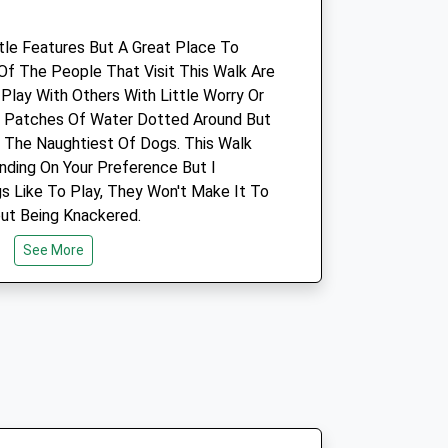
Faringdon@medivet.co.uk
Website
ttle Features But A Great Place To
4.10 Miles
 Of The People That Visit This Walk Are
lay With Others With Little Worry Or
Amenities
l Patches Of Water Dotted Around But
r The Naughtiest Of Dogs. This Walk
ding On Your Preference But I
gs Like To Play, They Won't Make It To
Animals Treated
ut Being Knackered.
See More
Open
Close
Mon
08:30
19:00
Tue
08:30
19:00
Wed
08:30
19:00
ading Towards Swindon.
Thu
08:30
19:00
Fri
08:30
19:00