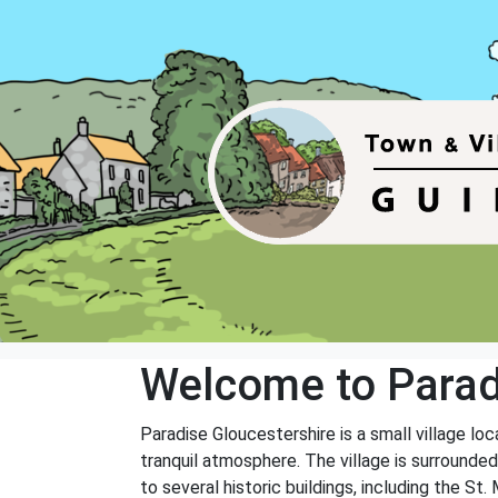
Welcome to Parad
Paradise Gloucestershire is a small village lo
tranquil atmosphere. The village is surrounded b
to several historic buildings, including the St