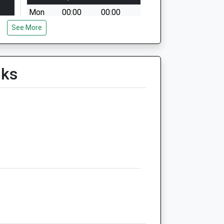
Mon
00:00
00:00
See More
Tue
00:00
00:00
Wed
00:00
00:00
Thu
00:00
00:00
lks
Fri
00:00
00:00
Sat
00:00
00:00
Sun
00:00
00:00
d
Medivet Faringdon Danetree
Vets
14 Coxwell Road
Faringdon
Oxfordshire
SN7 7EZ
01367 242777