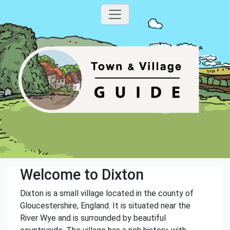
Welcome to Dixton
Dixton is a small village located in the county of
Gloucestershire, England. It is situated near the
River Wye and is surrounded by beautiful