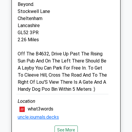
Sat
09:00
13:00
Beyond.
Sun
11:00
12:00
Stockwell Lane
Cheltenham
Lancashire
Linnaeus Veterinary Ltd T/A Folly
GL52 3PR
Gardens Veterinary Clinic
2.26 Miles
2 Church Road
Bishops Cleeve
Off The B4632, Drive Up Past The Rising
Cheltenham
Sun Pub And On The Left There Should Be
Gloucestershire
A Layby You Can Park For Free In. To Get
GL52 8LR
To Cleeve Hill, Cross The Road And To The
01242 679880
Right Of Lou'S View There Is A Gate And A
Info@follygardens.com
Handy Dog Poo Bin Within 5 Meters :)
Website
2.35 Miles
Location
what3words
Amenities
uncle.journals.decks
See More
Cleeve Common