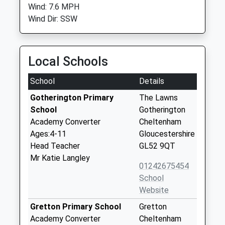
Wind: 7.6 MPH
Wind Dir: SSW
Local Schools
School
Details
Gotherington Primary
The Lawns
School
Gotherington
Academy Converter
Cheltenham
Ages:4-11
Gloucestershire
Head Teacher
GL52 9QT
Mr Katie Langley
01242675454
School
Website
Gretton Primary School
Gretton
Academy Converter
Cheltenham