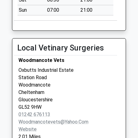
Tawny Close
Sun
07:00
21:00
No More
Collections Today
Weekday Last
Collection:09:00
Saturday Last
Local Vetinary Surgeries
Collection:07:00
Alderton Po
Woodmancote Vets
No More
Oxbutts Industrial Estate
Collections Today
Station Road
Weekday Last
Woodmancote
Collection:16:30
Cheltenham
Saturday Last
Gloucestershire
Collection:11:00
GL52 9HW
Priority Mailbox:
01242 676113
Special Mailbox:
Woodmancotevets@yahoo.com
Website
2.01 Miles