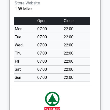
Malleson Road
Store Website
Gotherington
1.88 Miles
No More
Collections Today
Open
Close
Weekday Last
Mon
07:00
22:00
Collection:09:00
Saturday Last
Tue
07:00
22:00
Collection:07:00
Wed
07:00
22:00
Gretton Po Box
Thu
07:00
22:00
No More
Fri
07:00
22:00
Collections Today
Weekday Last
Sat
07:00
22:00
Collection:09:00
Sun
07:00
22:00
Saturday Last
Collection:07:00
Oxenten
No More
Collections Today