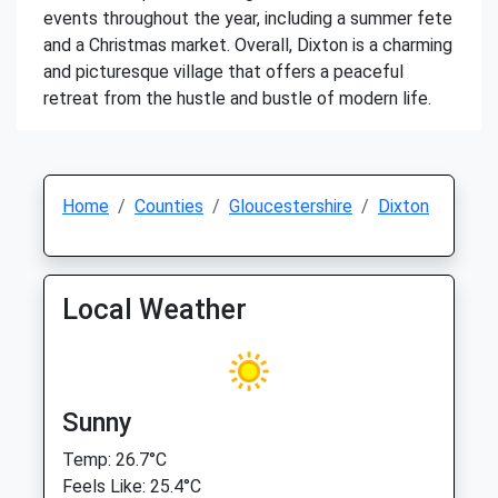
events throughout the year, including a summer fete
and a Christmas market. Overall, Dixton is a charming
and picturesque village that offers a peaceful
retreat from the hustle and bustle of modern life.
Home
Counties
Gloucestershire
Dixton
Local Weather
Sunny
Temp: 26.7°C
Feels Like: 25.4°C