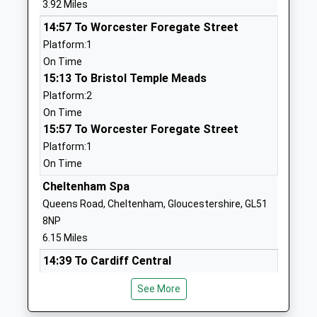
3.92 Miles
Head Teacher
Gloucestershire
14:57 To Worcester Foregate Street
Mrs Adam Greaves
GL20 8NP
Platform:1
01242620448
On Time
School
15:13 To Bristol Temple Meads
Website
Platform:2
On Time
Bishops Cleeve Primary
Tobyfield Road
15:57 To Worcester Foregate Street
School
Bishops Cleeve
Platform:1
Academy Converter
Cheltenham
On Time
Ages:4-11
Gloucestershire
Head Teacher
GL52 8NN
Cheltenham Spa
Mr Shona Swan
Queens Road, Cheltenham, Gloucestershire, GL51
01242673814
8NP
School
6.15 Miles
Website
14:39 To Cardiff Central
Cleeve School
Two Hedges
Platform:1
Academy Converter
Road
See More
Estimated:14:48
Ages:11-18
Bishops Cleeve
14:49 To Worcester Foregate Street