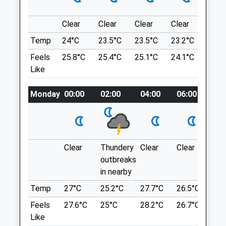
Winchcombe
Unsuitable For Those With Walking
Cheltenham
Difficulties.
Clear
Clear
Clear
Clear
Sunn
Gloucestershire
26 Main St
Temp
24°C
23.5°C
23.5°C
23.2°C
25.2
GL54 5LW
Evesham
01242 602235
Feels
25.8°C
25.4°C
25.1°C
24.1°C
26.3
WR11 7TQ
Mail@abbeygreenvets.co.uk
Like
4.01 Miles
Website
3.00 Miles
Monday
00:00
02:00
04:00
06:00
08:
Location
Amenities
what3words
gears.unheated.dampen
Clear
Thundery
Clear
Clear
Sun
Devils Chimney
Animals Treated
outbreaks
in nearby
A Short, Circular Dog Walk Through
Woodland, Reaching Devil's Chimney, A
Temp
27°C
25.2°C
27.7°C
26.5°C
25.
Limestone Rock Formation.
Feels
27.6°C
25°C
28.2°C
26.7°C
26.
Lancashire
Like
GL53 9QL
Open
Close