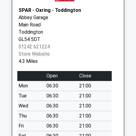
Weekday Last
Collection:09:00
SPAR - Oxring - Toddington
Saturday Last
Abbey Garage
Collection:07:00
Main Road
Toddington
Little Washbourne
GL54 5DT
No More
01242 621224
Collections Today
Store Website
Weekday Last
4.3 Miles
Collection:09:00
Saturday Last
Open
Close
Collection:07:00
Mon
06:30
21:00
Teddington
No More
Tue
06:30
21:00
Collections Today
Wed
06:30
21:00
Weekday Last
Thu
06:30
21:00
Collection:09:00
Saturday Last
Fri
06:30
21:00
Collection:07:00
Sat
06:30
21:00