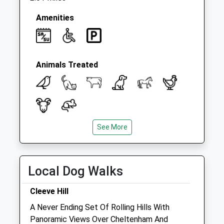
Amenities
Animals Treated
See More
Open
Close
Mon
08:30
19:00
Tue
08:30
19:00
Local Dog Walks
Wed
08:30
19:00
Cleeve Hill
Thu
08:30
19:00
A Never Ending Set Of Rolling Hills With
Fri
08:30
19:00
Panoramic Views Over Cheltenham And