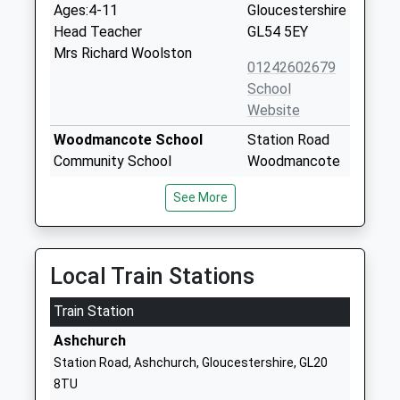
Ages:4-11
Gloucestershire
Head Teacher
GL54 5EY
Mrs Richard Woolston
01242602679
School
Website
Woodmancote School
Station Road
Community School
Woodmancote
Ages:4-11
Cheltenham
See More
Head Teacher
Gloucestershire
Mr Gary Tucker
GL52 9HN
01242674312
Local Train Stations
School
Website
Train Station
Oak Hill Church Of England
Junior Base
Ashchurch
Primary School
School Road
Station Road, Ashchurch, Gloucestershire, GL20
Voluntary Controlled School
Alderton
8TU
Ages:5-11
Tewkesbury