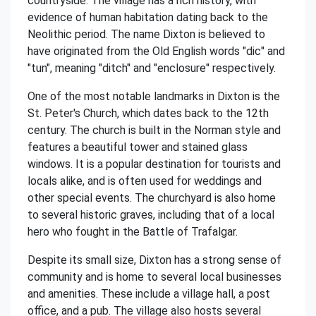
countryside. The village has a rich history, with
evidence of human habitation dating back to the
Neolithic period. The name Dixton is believed to
have originated from the Old English words "dic" and
"tun", meaning "ditch" and "enclosure" respectively.
One of the most notable landmarks in Dixton is the
St. Peter's Church, which dates back to the 12th
century. The church is built in the Norman style and
features a beautiful tower and stained glass
windows. It is a popular destination for tourists and
locals alike, and is often used for weddings and
other special events. The churchyard is also home
to several historic graves, including that of a local
hero who fought in the Battle of Trafalgar.
Despite its small size, Dixton has a strong sense of
community and is home to several local businesses
and amenities. These include a village hall, a post
office, and a pub. The village also hosts several