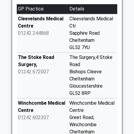
3.98 Miles
Collections Today
GP Practice
Details
Weekday Last
Collection:09:00
Cleevelands Medical
Cleevelands Medical
Saturday Last
Centre
Ctr
Collection:07:00
01242 244868
Sapphire Road
Cheltenham
Woolstone
GL52 7YU
No More
Collections Today
The Stoke Road
The Surgery,4 Stoke
Weekday Last
Surgery,
Road
Collection:09:00
01242 672007
Bishops Cleeve
Saturday Last
Cheltenham
Collection:07:00
Gloucestershire
GL52 8RP
Gotherington
No More
Winchcombe Medical
Winchcombe Medical
Collections Today
Centre
Centre
Weekday Last
01242 602307
Greet Road,
Collection:16:30
Winchcombe
Saturday Last
Cheltenham