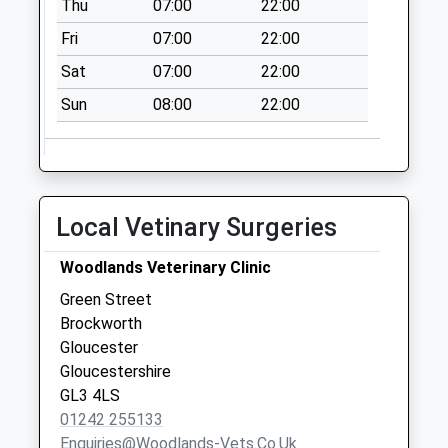
Thu
07:00
22:00
Priority Mailbox:
Special Mailbox:
Fri
07:00
22:00
Cross Hands
Sat
07:00
22:00
No More
Sun
08:00
22:00
Collections Today
Weekday Last
Collection:09:00
Saturday Last
Collection:07:00
Local Vetinary Surgeries
Cowley
No More
Woodlands Veterinary Clinic
Collections Today
Green Street
Weekday Last
Brockworth
Collection:09:00
Gloucester
Saturday Last
Gloucestershire
Collection:07:00
GL3 4LS
01242 255133
Enquiries@woodlands-Vets.co.uk