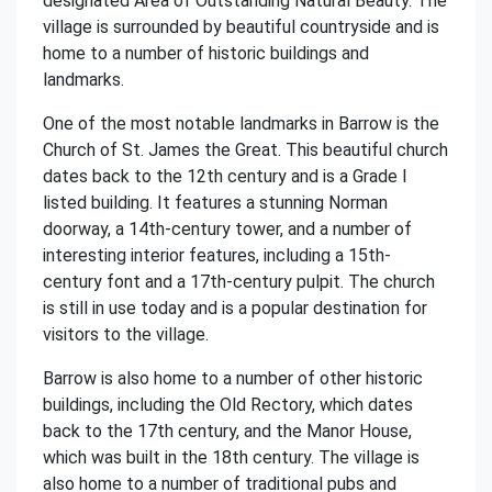
designated Area of Outstanding Natural Beauty. The
village is surrounded by beautiful countryside and is
home to a number of historic buildings and
landmarks.
One of the most notable landmarks in Barrow is the
Church of St. James the Great. This beautiful church
dates back to the 12th century and is a Grade I
listed building. It features a stunning Norman
doorway, a 14th-century tower, and a number of
interesting interior features, including a 15th-
century font and a 17th-century pulpit. The church
is still in use today and is a popular destination for
visitors to the village.
Barrow is also home to a number of other historic
buildings, including the Old Rectory, which dates
back to the 17th century, and the Manor House,
which was built in the 18th century. The village is
also home to a number of traditional pubs and