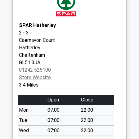
Weekday Last
Collection:09:00
Saturday Last
Collection:07:00
SPAR Hatherley
2 - 3
Coberley
Caernavon Court
No More
Hatherley
Collections Today
Cheltenham
Weekday Last
GL51 3JA
Collection:09:00
01242 525100
Saturday Last
Store Website
Collection:07:00
3.4 Miles
Shurdington Po
No More
Open
Close
Collections Today
Mon
07:00
22:00
Weekday Last
Collection:17:00
Tue
07:00
22:00
Saturday Last
Wed
07:00
22:00
Collection:12:00