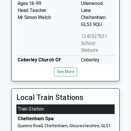
Ages:16-99
Ullenwood
Head Teacher
Lane
Mr Simon Welch.
Cheltenham
GL53 9QU
1242527631
School
Website
Coberley Church Of
Coberley
England Primary School
Cheltenham
See More
Voluntary Controlled School
Gloucestershire
Ages:5-11
GL53 9QZ
Head Teacher
01242870366
Mr Andrew Milner
Local Train Stations
School
Website
Train Station
Shurdington Church Of
Badgeworth
Cheltenham Spa
England Primary School
Lane
Queens Road, Cheltenham, Gloucestershire, GL51
Voluntary Controlled School
Shurdington