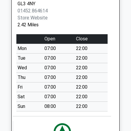
GL3 4NY
Salterley Grange
01452 864614
No More
Store Website
Collections Today
2.42 Miles
Weekday Last
Collection:09:00
Open
Close
Saturday Last
Mon
07:00
22:00
Collection:07:00
Tue
07:00
22:00
Brimpsfield
No More
Wed
07:00
22:00
Collections Today
Thu
07:00
22:00
Weekday Last
Fri
07:00
22:00
Collection:09:00
Saturday Last
Sat
07:00
22:00
Collection:07:00
Sun
08:00
22:00
Lambert Gardens
No More
Collections Today