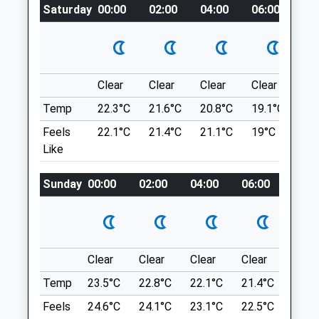
Location
Saturday
00:00
02:00
04:00
06:00
08
Website
what3words
3.06 Miles
spearing.soaks.animator
Amenities
Devils Chimney
Clear
Clear
Clear
Clear
Su
A Short, Circular Dog Walk Through
Temp
22.3°C
21.6°C
20.8°C
19.1°C
22.
Woodland, Reaching Devil's Chimney, A
Animals Treated
Limestone Rock Formation.
Feels
22.1°C
21.4°C
21.1°C
19°C
23.
Lancashire
Like
GL53 9QL
1.94 Miles
Sunday
00:00
02:00
04:00
06:00
08:0
Open
Close
Mon
08:00
19:00
Follow The A436 Toward Stow-On-The-
Tue
08:00
19:00
Wold. After A Roundabout, Follow The
Road Sign To Leckhampton/Ullenwood,
Wed
08:00
19:00
Clear
Clear
Clear
Clear
Sunn
Which Is An Immediate Left Turn. Follow
Thu
08:00
19:00
Temp
23.5°C
22.8°C
22.1°C
21.4°C
24.3
This Road North. Continue Straight At The
Fri
08:00
19:00
Crossroads. Then Take The Second Road
Feels
24.6°C
24.1°C
23.1°C
22.5°C
25.2