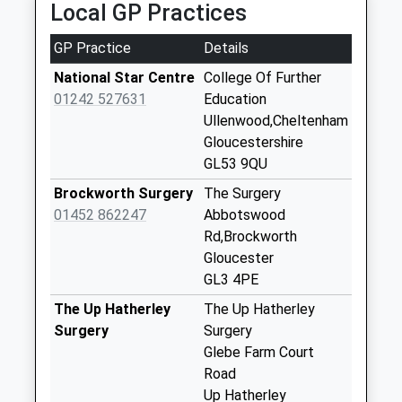
Local GP Practices
3NX
No More
3.95 Miles
Collections Today
GP Practice
Details
Weekday Last
Collection:09:00
National Star Centre
College Of Further
Saturday Last
01242 527631
Education
Collection:07:00
Ullenwood,Cheltenham
Gloucestershire
Gl3 Great
GL53 9QU
Witcombe
Witcombe
Brockworth Surgery
The Surgery
No More
01452 862247
Abbotswood
Collections Today
Rd,Brockworth
Weekday Last
Gloucester
Collection:09:00
GL3 4PE
Saturday Last
The Up Hatherley
The Up Hatherley
Collection:07:00
Surgery
Surgery
Bentham
Glebe Farm Court
No More
Road
Collections Today
Up Hatherley