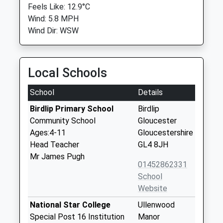
Feels Like: 12.9°C
Wind: 5.8 MPH
Wind Dir: WSW
Local Schools
School
Details
Birdlip Primary School
Birdlip
Community School
Gloucester
Ages:4-11
Gloucestershire
Head Teacher
GL4 8JH
Mr James Pugh
01452862331
School
Website
National Star College
Ullenwood
Special Post 16 Institution
Manor