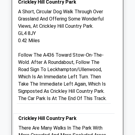
Crickley Hill Country Park
Medivet Leckhampton
A Short, Circular Dog Walk Through Over
Moorend Grove
Grassland And Offering Some Wonderful
Cheltenham
Views, At Crickley Hill Country Park.
Gloucestershire
GL4 8JY
GL53 0EX
0.42 Miles
01242 517199
Leckhampton@medivet.co.uk
Follow The A436 Toward Stow-On-The-
Website
Wold. After A Roundabout, Follow The
3.05 Miles
Road Sign To Leckhampton/Ullenwood,
Which Is An Immediate Left Turn. Then
Amenities
Take The Immediate Left Again, Which Is
Signposted As Crickley Hill Country Park.
The Car Park Is At The End Of This Track.
Animals Treated
Crickley Hill Country Park
There Are Many Walks In The Park With
Open
Close