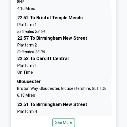
8NP
Ages:4-11
Cheltenham
4.10 Miles
Head Teacher
Gloucestershire
22:52 To Bristol Temple Meads
Mr Jon Millin
GL51 4UQ
Platform:1
01242862420
Estimated:22:54
School
22:57 To Birmingham New Street
Website
Platform:2
Estimated:23:06
Henley Bank High School
Mill Lane
22:58 To Cardiff Central
Academy Sponsor Led
Gloucester
Platform:1
Ages:11-18
GL3 4QF
On Time
Head Teacher
1452863372
Mr Stephen Derry
Gloucester
School
Bruton Way, Gloucester, Gloucestershire, GL1 1DE
Website
6.18 Miles
Castle Hill Primary School
Abbotswood
22:51 To Birmingham New Street
Community School
Road
Platform:4
Ages:5-11
Brockworth
Estimated:22:52
Head Teacher
Gloucester
See More
23:10 To Cardiff Central