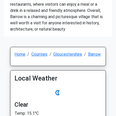
restaurants, where visitors can enjoy a meal or a
drink in a relaxed and friendly atmosphere. Overall,
Barrow is a charming and picturesque village that is
well worth a visit for anyone interested in history,
architecture, or natural beauty.
Home
Counties
Gloucestershire
Barrow
Local Weather
Clear
Temp: 15.1°C