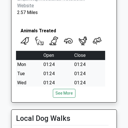
Website
2.57 Miles
Animals Treated
Open
Close
Mon
01:24
01:24
Tue
01:24
01:24
Wed
01:24
01:24
Thu
01:24
01:24
See More
Fri
01:24
01:24
Sat
01:24
01:24
Local Dog Walks
Sun
01:24
01:24