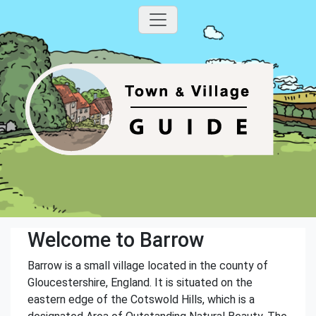
Welcome to Barrow
Barrow is a small village located in the county of
Gloucestershire, England. It is situated on the
eastern edge of the Cotswold Hills, which is a