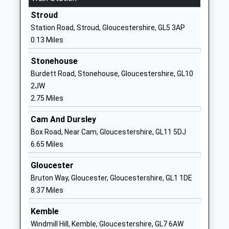
Special Post 16 Institution
Gloucestershire
Stroud
Ages:18-25
GL5 4AP
Station Road, Stroud, Gloucestershire, GL5 3AP
Head Teacher
0.13 Miles
1453763793
Mrs Sheila Talwar
School
Stonehouse
Website
Burdett Road, Stonehouse, Gloucestershire, GL10
Uplands Community
Thompson
2JW
Primary School
Road
2.75 Miles
Community School
Uplands
Cam And Dursley
Ages:4-11
Stroud
Box Road, Near Cam, Gloucestershire, GL11 5DJ
Head Teacher
Gloucestershire
6.65 Miles
Mr James Powell
GL5 1TE
Gloucester
01453762409
Bruton Way, Gloucester, Gloucestershire, GL1 1DE
School
8.37 Miles
Website
Rodborough Community
Rodborough Hill
Kemble
Primary School
Stroud
Windmill Hill, Kemble, Gloucestershire, GL7 6AW