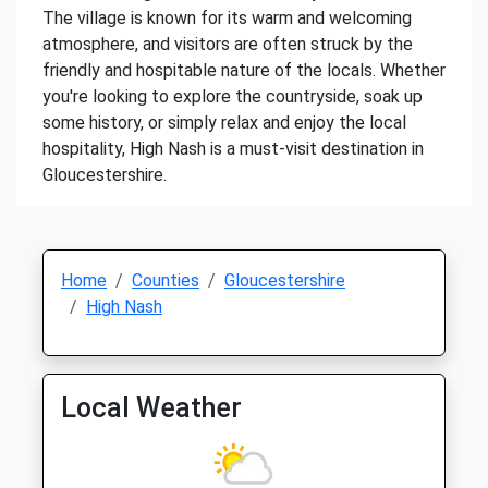
The village is known for its warm and welcoming
atmosphere, and visitors are often struck by the
friendly and hospitable nature of the locals. Whether
you're looking to explore the countryside, soak up
some history, or simply relax and enjoy the local
hospitality, High Nash is a must-visit destination in
Gloucestershire.
Home
Counties
Gloucestershire
High Nash
Local Weather