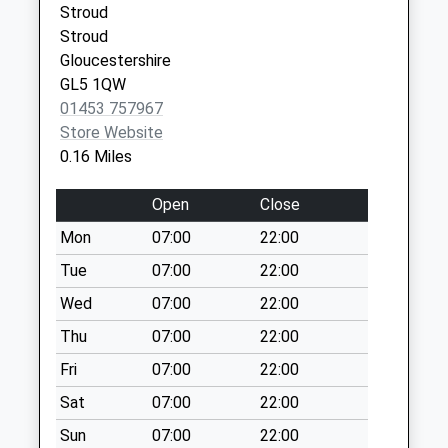
Collection:07:00
Stroud
Stroud
Beeches Green
Gloucestershire
No More
GL5 1QW
Collections Today
01453 757967
Weekday Last
Store Website
Collection:09:00
0.16 Miles
Saturday Last
Collection:07:00
Open
Close
Waitrose London
Mon
07:00
22:00
Road
Collection Today
Tue
07:00
22:00
available until:17:00
Wed
07:00
22:00
Weekday Last
Thu
07:00
22:00
Collection:17:00
Saturday Last
Fri
07:00
22:00
Collection:12:00
Sat
07:00
22:00
Priority Mailbox:
Special Mailbox:
Sun
07:00
22:00