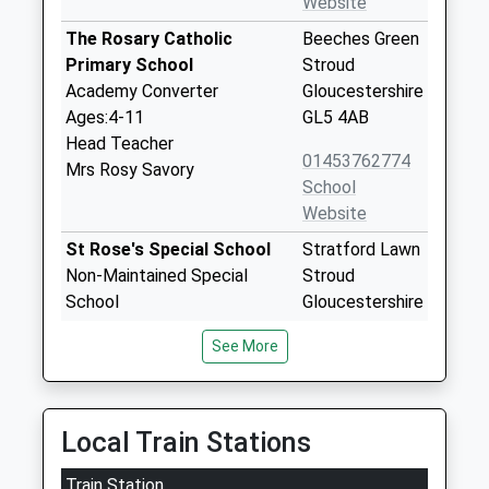
Website
The Rosary Catholic
Beeches Green
Primary School
Stroud
Academy Converter
Gloucestershire
Ages:4-11
GL5 4AB
Head Teacher
01453762774
Mrs Rosy Savory
School
Website
St Rose's Special School
Stratford Lawn
Non-Maintained Special
Stroud
School
Gloucestershire
Ages:2-19
GL5 4AP
See More
Head Teacher
1453763793
Mrs Sheila Talwar
School
Website
Local Train Stations
St Martins Centre (St
Stratford Lawn
Train Station
Roses School)
Stroud