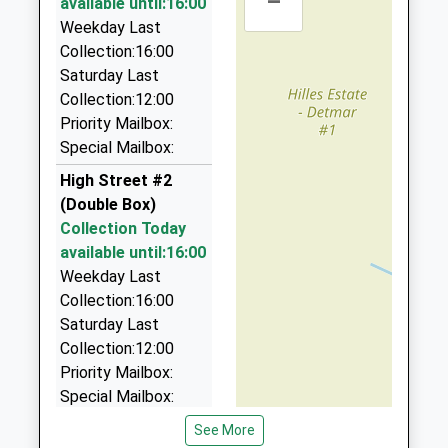
–
Ages:11-18
available until:16:00
Gloucestershire
1 Maple Stroud, Stroud, Gloucestershire, GL5 4DE
Head Teacher
Weekday Last
GL5 4AX
0.97 Miles
Mr Kieron Smith
Collection:16:00
01453763242
Saturday Last
Stroud Taxi Services
School
Collection:12:00
01453 764848
Website
Priority Mailbox:
74 Mill Farm Dr, Stroud, Gloucestershire, GL5 4LA
Special Mailbox:
1.13 Miles
High Street #2
Martin Weager Chauffeur Services
(Double Box)
01453 764845
Collection Today
4 Little Fishers, Stroud, Gloucestershire, GL5 3PT
available until:16:00
1.19 Miles
Weekday Last
A 1 Taxis
Collection:16:00
01453 765636
Saturday Last
58 Kites Nest La, Stroud, Gloucestershire, GL5 3PJ
Collection:12:00
1.21 Miles
Priority Mailbox:
Special Mailbox:
Lansdown
See More