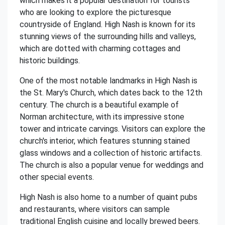
which makes it a popular destination for tourists
who are looking to explore the picturesque
countryside of England. High Nash is known for its
stunning views of the surrounding hills and valleys,
which are dotted with charming cottages and
historic buildings.
One of the most notable landmarks in High Nash is
the St. Mary's Church, which dates back to the 12th
century. The church is a beautiful example of
Norman architecture, with its impressive stone
tower and intricate carvings. Visitors can explore the
church's interior, which features stunning stained
glass windows and a collection of historic artifacts.
The church is also a popular venue for weddings and
other special events.
High Nash is also home to a number of quaint pubs
and restaurants, where visitors can sample
traditional English cuisine and locally brewed beers.