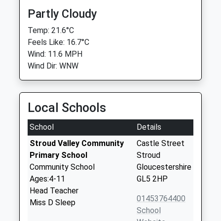
Partly Cloudy
Temp: 21.6°C
Feels Like: 16.7°C
Wind: 11.6 MPH
Wind Dir: WNW
Local Schools
School
Details
Stroud Valley Community
Castle Street
Primary School
Stroud
Community School
Gloucestershire
Ages:4-11
GL5 2HP
Head Teacher
01453764400
Miss D Sleep
School