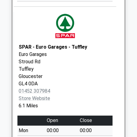
Whitehall
No More
Collections Today
Weekday Last
Collection:09:00
Saturday Last
SPAR - Euro Garages - Tuffley
Collection:07:00
Euro Garages
London Road
Stroud Rd
No More
Tuffley
Collections Today
Gloucester
Weekday Last
GL4 0DA
Collection:09:00
01452 307984
Saturday Last
Store Website
Collection:07:00
6.1 Miles
Uplands Po
Open
Close
Collection Today
available until:17:00
Mon
00:00
00:00
Weekday Last