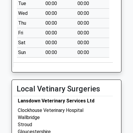
Tue
00:00
00:00
Collection:17:00
Wed
00:00
00:00
Saturday Last
Collection:12:00
Thu
00:00
00:00
Priority Mailbox:
Fri
00:00
00:00
Special Mailbox:
Sat
00:00
00:00
Upper Springfield
Road
Sun
00:00
00:00
No More
Collections Today
Weekday Last
Collection:09:00
Local Vetinary Surgeries
Saturday Last
Collection:07:00
Lansdown Veterinary Services Ltd
Tesco Stratford
Clockhouse Veterinary Hospital
Park
Wallbridge
Collection Today
Stroud
available until:17:00
Gloucestershire