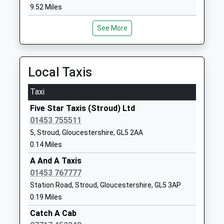
Community School
Gloucestershire
9.52 Miles
Ages:4-11
GL5 3RT
Head Teacher
See More
01453763159
Mrs Katie Callaghan-Wright
School
Website
Local Taxis
Stroud High School
Beards Lane
Academy Converter
Cainscross
Taxi
Ages:11-18
Road
Five Star Taxis (Stroud) Ltd
Head Teacher
Stroud
01453 755511
Mr Mark Mcshane
Gloucestershire
5, Stroud, Gloucestershire, GL5 2AA
GL5 4HF
0.14 Miles
01453764441
A And A Taxis
School
01453 767777
Website
Station Road, Stroud, Gloucestershire, GL5 3AP
Marling School
Cainscross
0.19 Miles
Academy Converter
Road
Catch A Cab
Ages:11-18
Stroud