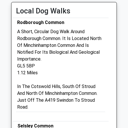
Open 24 hours for emergencies
Local Dog Walks
Wed
08:30
19:30
Rodborough Common
Open 24 hours for emergencies
A Short, Circular Dog Walk Around
Thu
08:30
19:30
Rodborough Common. It Is Located North
Open 24 hours for emergencies
Of Minchinhampton Common And Is
Fri
08:30
19:30
Notified For Its Biological And Geological
Importance.
Open 24 hours for emergencies
GL5 5BP
Sat
08:30
15:30
1.12 Miles
Open 24 hours for emergencies
In The Cotswold Hills, South Of Stroud
Sun
closed
closed
And North Of Minchinhampton Common.
Open 24 hours for emergencies
Just Off The A419 Swindon To Stroud
Road.
Bowbridge Veterinary Group
Bowbridge Surgery
Bowbridge
Selsley Common