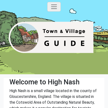
Welcome to High Nash
High Nash is a small village located in the county of
Gloucestershire, England. The village is situated in
the Cotswold Area of Outstanding Natural Beauty,