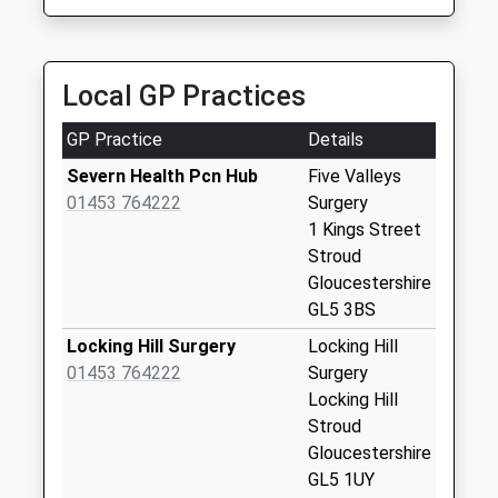
No More
Collections Today
Weekday Last
Collection:09:00
Local GP Practices
Saturday Last
Collection:07:00
GP Practice
Details
Stroud Post Office
Severn Health Pcn Hub
Five Valleys
Russell St
01453 764222
Surgery
Collection Today
1 Kings Street
available until:17:00
Stroud
Weekday Last
Gloucestershire
Collection:17:00
GL5 3BS
Saturday Last
Locking Hill Surgery
Locking Hill
Collection:12:30
01453 764222
Surgery
Priority Mailbox:
Locking Hill
Special Mailbox:
Stroud
Nelson Street
Gloucestershire
No More
GL5 1UY