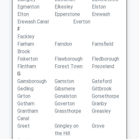
Egmanton
Elkesley
Elston
Elton
Epperstone
Erewash
Erewash Canal
Everton
F
Fackley
Fairham
Farndon
Farnsfield
Brook
Fiskerton
Flawborough
Fledborough
Flintham
Forest Town
Friezeland
G
Gainsborough
Gamston
Gateford
Gedling
Gibsmere
Giltbrook
Girton
Gonalston
Gorsethorpe
Gotham
Goverton
Granby
Grantham
Grassthorpe
Greasley
Canal
Greet
Gringley on
Grove
the Hill