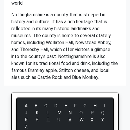
world.
Nottinghamshire is a county that is steeped in
history and culture. It has a rich heritage that is
reflected in its many historic landmarks and
museums. The county is home to several stately
homes, including Wollaton Hall, Newstead Abbey,
and Thoresby Hall, which offer visitors a glimpse
into the county's past. Nottinghamshire is also
known for its traditional food and drink, including the
famous Bramley apple, Stilton cheese, and local
ales such as Castle Rock and Blue Monkey.
A
B
C
D
E
F
G
H
I
J
K
L
M
N
O
P
Q
R
S
T
U
V
W
X
Y
Z