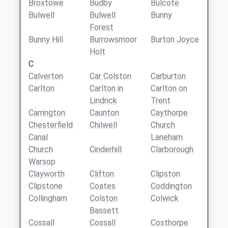
Broxtowe
Budby
Bulcote
Bulwell
Bulwell
Bunny
Forest
Bunny Hill
Burrowsmoor
Burton Joyce
Holt
C
Calverton
Car Colston
Carburton
Carlton
Carlton in
Carlton on
Lindrick
Trent
Carrington
Caunton
Caythorpe
Chesterfield
Chilwell
Church
Canal
Laneham
Church
Cinderhill
Clarborough
Warsop
Clayworth
Clifton
Clipston
Clipstone
Coates
Coddington
Collingham
Colston
Colwick
Bassett
Cossall
Cossall
Costhorpe