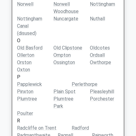
Norwell
Norwell
Nottingham
Woodhouse
Nottingham
Nuncargate
Nuthall
Canal
(disused)
O
Old Basford
Old Clipstone
Oldcotes
Ollerton
Ompton
Ordsall
Orston
Ossington
Owthorpe
Oxton
P
Papplewick
Perlethorpe
Pinxton
Plain Spot
Pleasleyhill
Plumtree
Plumtree
Porchester
Park
Poulter
R
Radcliffe on Trent
Radford
Radmanthwaite
Ragnall
Rainworth