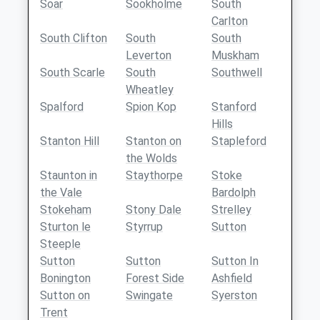
Soar
Sookholme
South
Carlton
South Clifton
South
South
Leverton
Muskham
South Scarle
South
Southwell
Wheatley
Spalford
Spion Kop
Stanford
Hills
Stanton Hill
Stanton on
Stapleford
the Wolds
Staunton in
Staythorpe
Stoke
the Vale
Bardolph
Stokeham
Stony Dale
Strelley
Sturton le
Styrrup
Sutton
Steeple
Sutton
Sutton
Sutton In
Bonington
Forest Side
Ashfield
Sutton on
Swingate
Syerston
Trent