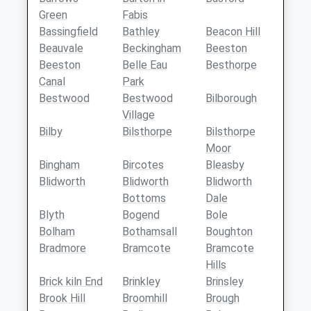
Green
Fabis
Bassingfield
Bathley
Beacon Hill
Beauvale
Beckingham
Beeston
Beeston
Belle Eau
Besthorpe
Canal
Park
Bestwood
Bestwood
Bilborough
Village
Bilby
Bilsthorpe
Bilsthorpe
Moor
Bingham
Bircotes
Bleasby
Blidworth
Blidworth
Blidworth
Bottoms
Dale
Blyth
Bogend
Bole
Bolham
Bothamsall
Boughton
Bradmore
Bramcote
Bramcote
Hills
Brick kiln End
Brinkley
Brinsley
Brook Hill
Broomhill
Brough