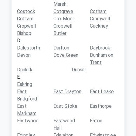
Marsh
Costock
Cotgrave
Cotham
Cottam
Cox Moor
Cromwell
Cropwell
Cropwell
Cuckney
Bishop
Butler
D
Dalestorth
Darlton
Daybrook
Devon
Dove Green
Dunham on
Trent
Dunkirk
Dunsill
E
Eakring
East
East Drayton
East Leake
Bridgford
East
East Stoke
Easthorpe
Markham
Eastwood
Eastwood
Eaton
Hall
Edingley
Edwalton
Edwinstowe