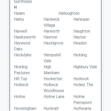
Gunthorpe
H
Halam
Halloughton
Harby
Hardwick
Harlequin
Village
Harwell
Harworth
Haughton
Hawksworth
Hawton
Hayton
Haywood
Hazelgrove
Headon
Oaks
Heckdyke
Hempshill
Hickling
Vale
Hickling
High
Highbury Vale
Pastures
Marnham
Hill Top
Hockerton
Hodsock
Holbeck
Holbeck
Hollies The
Woodhouse
Holme
Holme Lane
Holme
Pierrepont
Hoveringham
Hucknall
Huthwaite