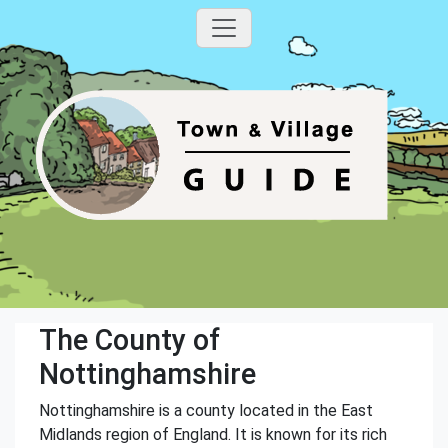
The County of
Nottinghamshire
Nottinghamshire is a county located in the East
Midlands region of England. It is known for its rich