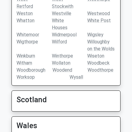
Retford
Stockwith
Weston
Westville
Westwood
Whatton
White
White Post
Houses
Whitemoor
Widmerpool
Wigsley
Wigthorpe
Wilford
Willoughby
on the Wolds
Winkburn
Winthorpe
Wiseton
Witham
Wollaton
Woodbeck
Woodborough
Woodend
Woodthorpe
Worksop
Wysall
Scotland
Wales