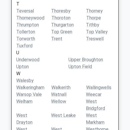
T
Teversal
Thoresby
Thorney
Thorneywood
Thoroton
Thorpe
Thrumpton
Thurgarton
Tithby
Tollerton
Top Green
Top Valley
Torworth
Trent
Treswell
Tuxford
U
Underwood
Upper Broughton
Upton
Upton Field
W
Walesby
Walkeringham
Walkerith
Wallingwells
Warsop Vale
Watnall
Weecar
Welham
Wellow
West
Bridgford
West
West Leake
West
Drayton
Markham
West
West
Westhorpe