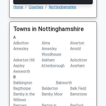
Home
Counties
Nottinghamshire
Towns in Nottinghamshire
A
Adbolton
Alma
Alverton
Annesley
Annesley
Arnold
Woodhouse
Askerton Hill
Askham
Aslockton
Aspley
Attenborough
Averham
Awsworth
B
Babbington
Babworth
Bagthorpe
Balderton
Balk Field
Barnby in the
Barnby Moor
Barnstone
Willows
Barrows
Barton in
Basford