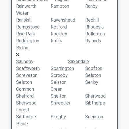
Rainworth
Rampton
Ranby
Water
Ranskill
Ravenshead
Redhill
Rempstone
Retford
Rhodesia
Rise Park
Rockley
Rolleston
Ruddington
Ruffs
Rylands
Ryton
S
Saundby
Saxondale
Scaftworth
Scarrington
Scofton
Screveton
Scrooby
Selston
Selston
Selston
Serlby
Common
Green
Shelford
Shelton
Sherwood
Sherwood
Shireoaks
Sibthorpe
Forest
Sibthorpe
Skegby
Sneinton
Place