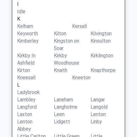
I
Idle
K
Kelham
Kersall
Keyworth
Kilton
Kilvington
Kimberley
Kingston on
Kinoulton
Soar
Kirkby In
Kirkby
Kirklington
Ashfield
Woodhouse
Kirton
Knaith
Knapthorpe
Kneesall
Kneeton
L
Ladybrook
Lambley
Laneham
Langar
Langford
Langholme
Langold
Laxton
Leen
Lenton
Lenton
Lidgett
Linby
Abbey
Little Carlton
Little Green
Little