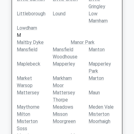
Gringley
Littleborough
Lound
Low
Marnham
Lowdham
M
Maltby Dyke
Manor Park
Mansfield
Mansfield
Manton
Woodhouse
Maplebeck
Mapperley
Mapperley
Park
Market
Markham
Marton
Warsop
Moor
Mattersey
Mattersey
Maun
Thorpe
Maythorne
Meadows
Meden Vale
Milton
Misson
Misterton
Misterton
Moorgreen
Moorhaigh
Soss