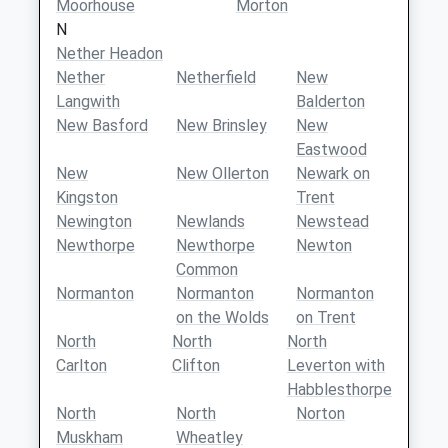
Moorhouse
Morton
N
Nether Headon
Nether
Netherfield
New
Langwith
Balderton
New Basford
New Brinsley
New
Eastwood
New
New Ollerton
Newark on
Kingston
Trent
Newington
Newlands
Newstead
Newthorpe
Newthorpe
Newton
Common
Normanton
Normanton
Normanton
on the Wolds
on Trent
North
North
North
Carlton
Clifton
Leverton with
Habblesthorpe
North
North
Norton
Muskham
Wheatley