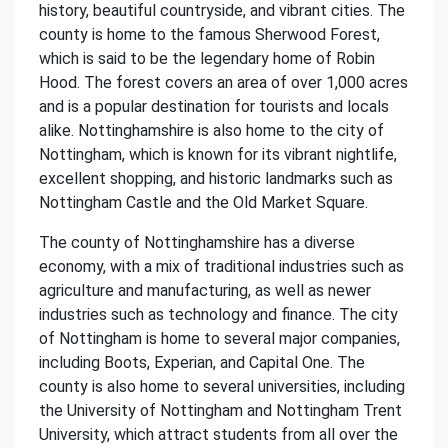
history, beautiful countryside, and vibrant cities. The
county is home to the famous Sherwood Forest,
which is said to be the legendary home of Robin
Hood. The forest covers an area of over 1,000 acres
and is a popular destination for tourists and locals
alike. Nottinghamshire is also home to the city of
Nottingham, which is known for its vibrant nightlife,
excellent shopping, and historic landmarks such as
Nottingham Castle and the Old Market Square.
The county of Nottinghamshire has a diverse
economy, with a mix of traditional industries such as
agriculture and manufacturing, as well as newer
industries such as technology and finance. The city
of Nottingham is home to several major companies,
including Boots, Experian, and Capital One. The
county is also home to several universities, including
the University of Nottingham and Nottingham Trent
University, which attract students from all over the