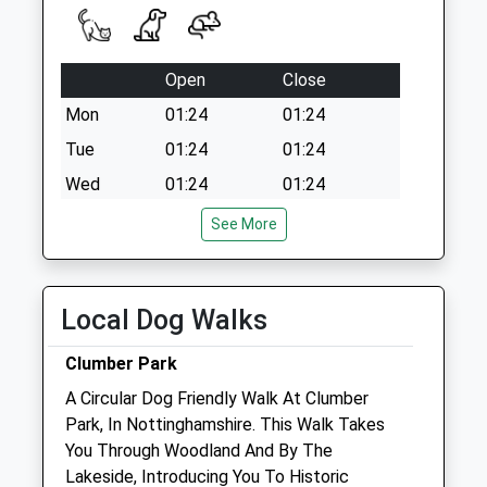
Open
Close
Mon
01:24
01:24
Tue
01:24
01:24
Wed
01:24
01:24
Thu
01:24
01:24
See More
Fri
01:24
01:24
Sat
01:24
01:24
Local Dog Walks
Sun
01:24
01:24
Clumber Park
Portland House Veterinary Group
A Circular Dog Friendly Walk At Clumber
Portland House Veterinary Centre
Park, In Nottinghamshire. This Walk Takes
53 Churchgate
You Through Woodland And By The
Retford
Lakeside, Introducing You To Historic