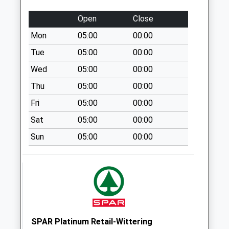
Lound Po Uso
No More
Open
Close
Collections Today
Mon
05:00
00:00
Weekday Last
Collection:09:00
Tue
05:00
00:00
Saturday Last
Wed
05:00
00:00
Collection:07:00
Thu
05:00
00:00
Scaftworth
Fri
05:00
00:00
No More
Collections Today
Sat
05:00
00:00
Weekday Last
Sun
05:00
00:00
Collection:09:00
Saturday Last
Collection:07:00
Scrooby Top D3
No More
Collections Today
Weekday Last
SPAR Platinum Retail-Wittering