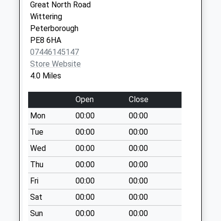
Collection:09:00
Great North Road
Saturday Last
Wittering
Collection:07:00
Peterborough
PE8 6HA
Ranskill Po
07446145147
Collection Today
Store Website
available until:17:00
4.0 Miles
Weekday Last
Collection:17:00
Open
Close
Saturday Last
Collection:11:30
Mon
00:00
00:00
Priority Mailbox:
Tue
00:00
00:00
Special Mailbox:
Wed
00:00
00:00
Town Street Uso
Thu
00:00
00:00
No More
Collections Today
Fri
00:00
00:00
Weekday Last
Sat
00:00
00:00
Collection:09:00
Saturday Last
Sun
00:00
00:00