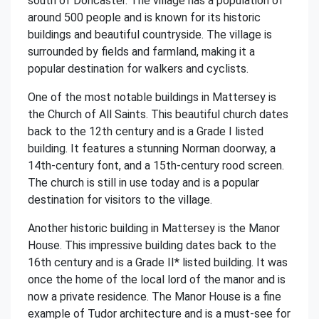
south of Doncaster. The village has a population of
around 500 people and is known for its historic
buildings and beautiful countryside. The village is
surrounded by fields and farmland, making it a
popular destination for walkers and cyclists.
One of the most notable buildings in Mattersey is
the Church of All Saints. This beautiful church dates
back to the 12th century and is a Grade I listed
building. It features a stunning Norman doorway, a
14th-century font, and a 15th-century rood screen.
The church is still in use today and is a popular
destination for visitors to the village.
Another historic building in Mattersey is the Manor
House. This impressive building dates back to the
16th century and is a Grade II* listed building. It was
once the home of the local lord of the manor and is
now a private residence. The Manor House is a fine
example of Tudor architecture and is a must-see for