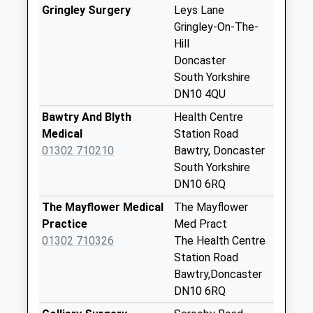
No More
Gringley Surgery
Leys Lane
Collections Today
Gringley-On-The-
Weekday Last
Hill
Collection:09:00
Doncaster
Saturday Last
South Yorkshire
Collection:07:00
DN10 4QU
Old Gainsborough
Bawtry And Blyth
Health Centre
Road
Medical
Station Road
No More
01302 710210
Bawtry, Doncaster
Collections Today
South Yorkshire
Weekday Last
DN10 6RQ
Collection:09:00
The Mayflower Medical
The Mayflower
Saturday Last
Practice
Med Pract
Collection:07:00
01302 710326
The Health Centre
Harwell Lane D
Station Road
No More
Bawtry,Doncaster
Collections Today
DN10 6RQ
Weekday Last