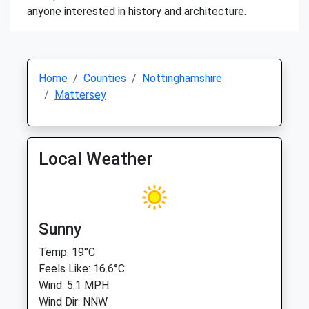
anyone interested in history and architecture.
Home
Counties
Nottinghamshire
Mattersey
Local Weather
Sunny
Temp: 19°C
Feels Like: 16.6°C
Wind: 5.1 MPH
Wind Dir: NNW