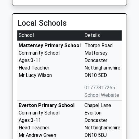
Local Schools
School
Details
Mattersey Primary School
Thorpe Road
Community School
Mattersey
Ages:3-11
Doncaster
Head Teacher
Nottinghamshire
Mr Lucy Wilson
DN10 5ED
01777817265
School Website
Everton Primary School
Chapel Lane
Community School
Everton
Ages:3-11
Doncaster
Head Teacher
Nottinghamshire
Mr Andrew Green
DN10 5BJ