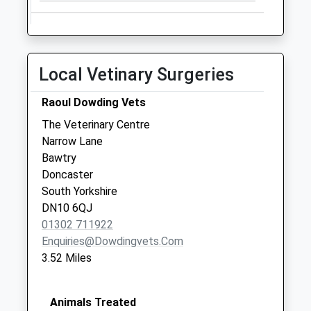
Collection:07:00
Scrooby Post
Office
No More
Local Vetinary Surgeries
Collections Today
Weekday Last
Raoul Dowding Vets
Collection:09:00
The Veterinary Centre
Saturday Last
Narrow Lane
Collection:07:00
Bawtry
Torworth Uso
Doncaster
No More
South Yorkshire
Collections Today
DN10 6QJ
Weekday Last
01302 711922
Collection:09:00
Enquiries@dowdingvets.com
Saturday Last
3.52 Miles
Collection:07:00
Animals Treated