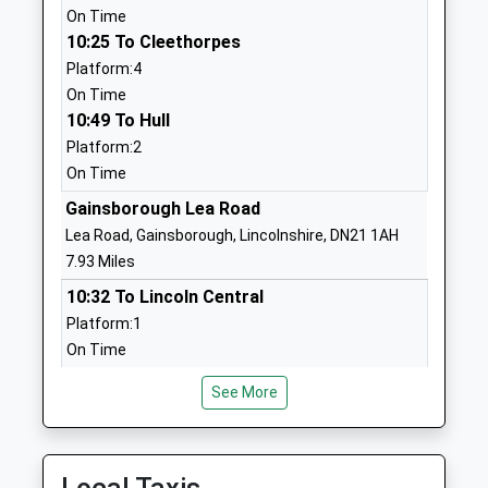
01777817330
On Time
School Website
10:25 To Cleethorpes
Platform:4
Sutton Cum Lound C Of E
Portland Place
On Time
School
Sutton-Cum-
10:49 To Hull
Voluntary Aided School
Lound
Platform:2
Ages:4-11
Retford
On Time
Head Teacher
Nottinghamshire
Miss Nadine Wilkinson
DN22 8PP
Gainsborough Lea Road
Lea Road, Gainsborough, Lincolnshire, DN21 1AH
01777705990
7.93 Miles
School Website
10:32 To Lincoln Central
Bawtry Mayflower Primary
Station Road
Platform:1
School
Bawtry
On Time
Community School
Doncaster
10:45 To Leeds
Ages:3-11
South Yorkshire
See More
Platform:2
Head Teacher
DN10 6PU
On Time
Lisa Powell
10:56 To Doncaster
01302710721
Platform:2
School Website