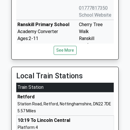
01777817350
School Website
Ranskill Primary School
Cherry Tree
Academy Converter
Walk
Ages:2-11
Ranskill
Head Teacher
Retford
See More
Mrs Joanne Throssell
Nottinghamshire
DN22 8LH
1777818468
Local Train Stations
School Website
Train Station
St Peters C Of E Primary
Mill Road
School
Gringley-On-
Retford
Voluntary Aided School
The-Hill
Station Road, Retford, Nottinghamshire, DN22 7DE
Ages:3-11
Doncaster
5.57 Miles
Head Teacher
Nottinghamshire
10:19 To Lincoln Central
Mrs Yvonne Reeson
DN10 4QT
Platform:4