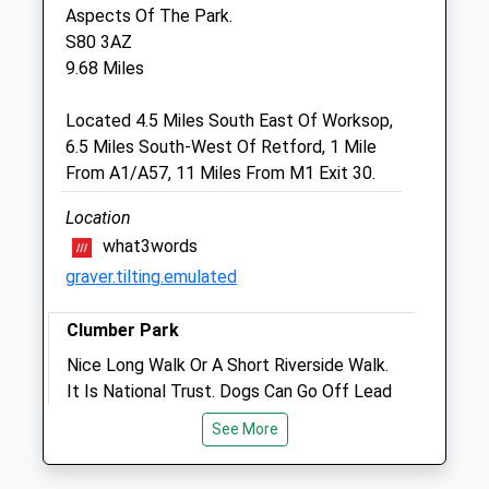
Nottinghamshire
Aspects Of The Park.
DN22 6PA
S80 3AZ
01777 703663
9.68 Miles
Portlandhousevets@hotmail.co.uk
Website
Located 4.5 Miles South East Of Worksop,
5.08 Miles
6.5 Miles South-West Of Retford, 1 Mile
From A1/A57, 11 Miles From M1 Exit 30.
Amenities
Location
what3words
graver.tilting.emulated
Animals Treated
Clumber Park
Nice Long Walk Or A Short Riverside Walk.
It Is National Trust. Dogs Can Go Off Lead
But Not So On The Heathland As There
Open
Close
See More
Are Cattle And Sheep But Those Parts Are
Mon
08:30
18:00
Well Fenced Off To Stop Ant Dogs