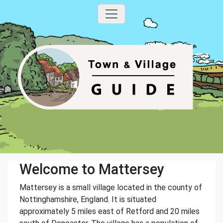
Welcome to Mattersey
Mattersey is a small village located in the county of
Nottinghamshire, England. It is situated
approximately 5 miles east of Retford and 20 miles