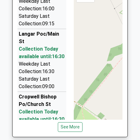
Weekday Last
Nottinghamshire, NG12 3JW
Collection:16:00
3.62 Miles
Saturday Last
Jk Carz
Collection:09:15
0115 989 0002
Langar Poc/Main
12 Ash Lea Close, Nottingham, Nottinghamshire,
St
NG12 3PR
Collection Today
3.80 Miles
available until:16:30
Cabs4one
Weekday Last
0115 933 4443
Collection:16:30
2 Cropwell Gardens, Nottingham, Nottinghamshire,
Saturday Last
NG12 2JF
Collection:09:00
3.92 Miles
Cropwell Bishop
Key Kars
Po/Church St
0115 937 6999
Collection Today
Highthorne Lodge/Melton Rd/Stanton-On-The-
available until:16:30
Wolds/Stanton-On-T, Nottingham,
Weekday Last
See More
Nottinghamshire, NG12 5PJ
Collection:16:30