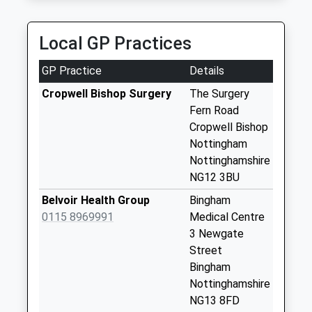
5.23 Miles
Saturday Last
Collection:11:00
Airport Express
Sunday Last
Local GP Practices
0115 940 4060
Collection:15:45
Private Rd 4, Nottingham, Nottinghamshire, NG4
Priority Mailbox:
GP Practice
Details
2JT
Special Mailbox:
5.34 Miles
Cropwell Bishop Surgery
The Surgery
Back La/Butler Cl
Fern Road
No More
Cropwell Bishop
Collections Today
Nottingham
Weekday Last
Nottinghamshire
Collection:09:00
NG12 3BU
Saturday Last
Belvoir Health Group
Bingham
Collection:07:00
0115 8969991
Medical Centre
Hoeview Rd/Parkin
3 Newgate
Clo
Street
No More
Bingham
Collections Today
Nottinghamshire
Weekday Last
NG13 8FD