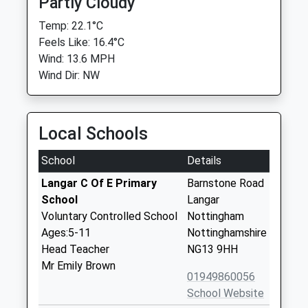
Partly Cloudy
Temp: 22.1°C
Feels Like: 16.4°C
Wind: 13.6 MPH
Wind Dir: NW
Local Schools
School
Details
Langar C Of E Primary
Barnstone Road
School
Langar
Voluntary Controlled School
Nottingham
Ages:5-11
Nottinghamshire
Head Teacher
NG13 9HH
Mr Emily Brown
01949860056
School Website