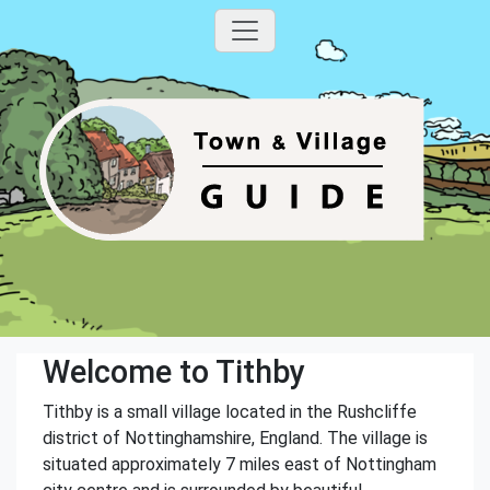
Welcome to Tithby
Tithby is a small village located in the Rushcliffe
district of Nottinghamshire, England. The village is
situated approximately 7 miles east of Nottingham