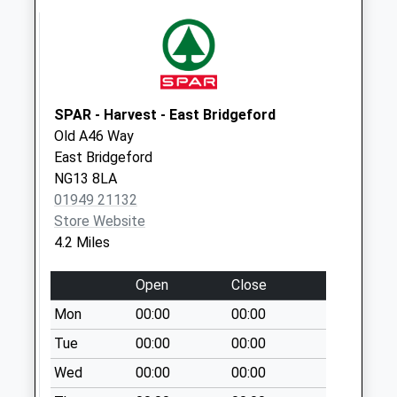
Dr
No More
Collections Today
Weekday Last
Collection:09:00
SPAR - Harvest - East Bridgeford
Saturday Last
Old A46 Way
Collection:07:00
East Bridgeford
Willow Rd/Elm Ave
NG13 8LA
No More
01949 21132
Collections Today
Store Website
Weekday Last
4.2 Miles
Collection:09:00
Saturday Last
Open
Close
Collection:07:00
Mon
00:00
00:00
Meadowsweet
Tue
00:00
00:00
Hill/Campion Way
Wed
00:00
00:00
No More
Collections Today