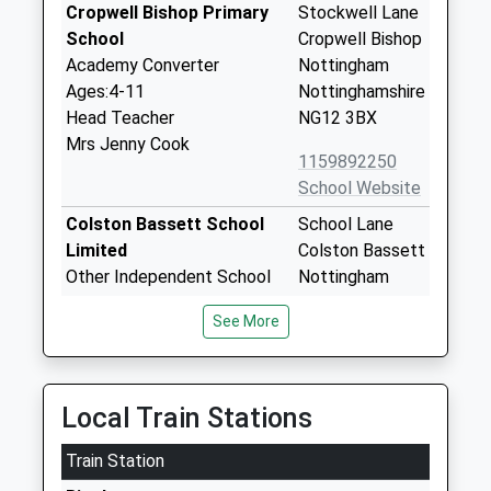
Cropwell Bishop Primary
Stockwell Lane
School
Cropwell Bishop
Academy Converter
Nottingham
Ages:4-11
Nottinghamshire
Head Teacher
NG12 3BX
Mrs Jenny Cook
1159892250
School Website
Colston Bassett School
School Lane
Limited
Colston Bassett
Other Independent School
Nottingham
Ages:4-11
NG12 3FD
See More
Head Teacher
1159334085
Mrs Caroline Newcombe
School Website
Toot Hill School
The Banks
Local Train Stations
Academy Converter
Bingham
Train Station
Ages:11-18
Nottingham
Head Teacher
Nottinghamshire