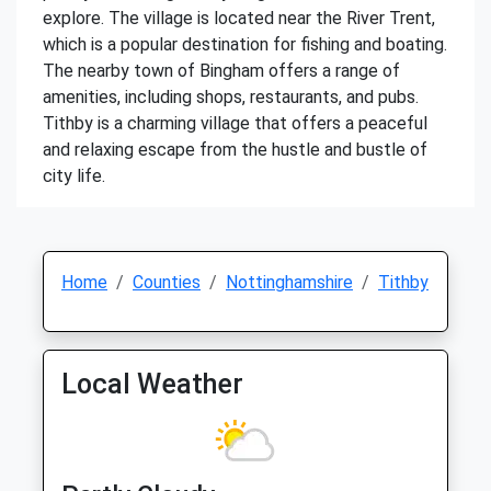
explore. The village is located near the River Trent,
which is a popular destination for fishing and boating.
The nearby town of Bingham offers a range of
amenities, including shops, restaurants, and pubs.
Tithby is a charming village that offers a peaceful
and relaxing escape from the hustle and bustle of
city life.
Home
Counties
Nottinghamshire
Tithby
Local Weather