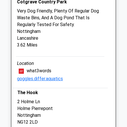
Cotgrave Country Park
Sat
closed
closed
Very Dog Friendly, Plenty Of Regular Dog
Sun
closed
closed
Waste Bins, And A Dog Pond That Is
Regularly Tested For Safety.
Buttercross Veterinary Centre Ltd
Nottingham
Long Acre
Lancashire
Bingham
3.62 Miles
Nottingham
Nottinghamshire
NG13 8AF
Location
01949 837571
what3words
Info@buttercrossvets.co.uk
goggles.differ.aquatics
Website
2.41 Miles
The Hook
Amenities
2 Holme Ln
Holme Pierrepont
Nottingham
NG12 2LD
Animals Treated