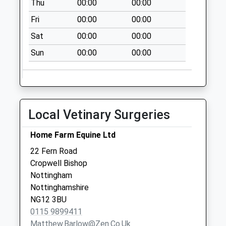
Thu
00:00
00:00
Weekday Last
Fri
00:00
00:00
Collection:09:00
Saturday Last
Sat
00:00
00:00
Collection:07:00
Sun
00:00
00:00
Long Acre East End
No More
Collections Today
Weekday Last
Local Vetinary Surgeries
Collection:09:00
Saturday Last
Home Farm Equine Ltd
Collection:07:00
22 Fern Road
4-6 Nottingham Rd
Cropwell Bishop
Collection Today
Nottingham
available until:17:00
Nottinghamshire
Weekday Last
NG12 3BU
Collection:17:00
0115 9899411
Saturday Last
Matthew.barlow@zen.co.uk