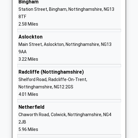
Bingham
Mr Chris Eardley
NG13 8BL
Station Street, Bingham, Nottinghamshire, NG13
8TF
01949875550
2.58 Miles
School Website
Robert Miles Junior
Market Place
Aslockton
School
Bingham
Main Street, Aslockton, Nottinghamshire, NG13
Academy Converter
Nottingham
9AA
Ages:7-11
Nottinghamshire
3.22 Miles
Head Teacher
NG13 8AP
Radcliffe (Nottinghamshire)
Mr James Evelyn
1949875011
Shelford Road, Radcliffe-On-Trent,
School Website
Nottinghamshire, NG12 2GS
4.01 Miles
Robert Miles Infant School
School Lane
Academy Converter
Bingham
Netherfield
Ages:4-7
Nottingham
Chaworth Road, Colwick, Nottinghamshire, NG4
Head Teacher
Nottinghamshire
2JB
Mrs Sonja Adams
NG13 8FE
5.96 Miles
1949837422