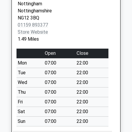
Nottingham
Colston Bassett Ex
NG12 2GD
Nottinghamshire
Poc/Church St
NG12 3BQ
Collection Today
01159 893377
available until:16:30
Store Website
Weekday Last
1.49 Miles
Collection:16:30
Saturday Last
Open
Close
Collection:09:30
Mon
07:00
22:00
Lime Kiln
Pub/Colston
Tue
07:00
22:00
Rd/Kinoulton Rd
Wed
07:00
22:00
No More
Thu
07:00
22:00
Collections Today
Weekday Last
Fri
07:00
22:00
Collection:09:00
Sat
07:00
22:00
Saturday Last
Collection:07:00
Sun
07:00
22:00
Mallard Cl/Swallow