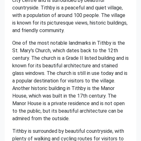
city centre and is surrounded by beautiful
countryside. Tithby is a peaceful and quiet village,
with a population of around 100 people. The village
is known for its picturesque views, historic buildings,
and friendly community.
One of the most notable landmarks in Tithby is the
St. Mary's Church, which dates back to the 12th
century. The church is a Grade II listed building and is
known for its beautiful architecture and stained
glass windows. The church is still in use today and is
a popular destination for visitors to the village.
Another historic building in Tithby is the Manor
House, which was built in the 17th century. The
Manor House is a private residence and is not open
to the public, but its beautiful architecture can be
admired from the outside.
Tithby is surrounded by beautiful countryside, with
plenty of walking and cycling routes for visitors to