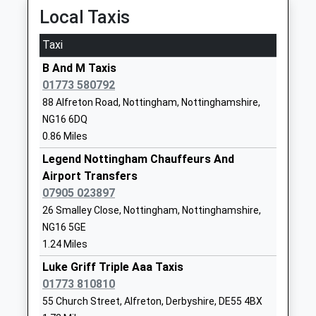
Mrs Jane Grundy/Alison
Local Taxis
School Website
Smedley (Friday's)
Taxi
Bagthorpe Primary School
School Road
Community School
Bagthorpe
B And M Taxis
Ages:5-11
Nottingham
01773 580792
Head Teacher
Nottinghamshire
88 Alfreton Road, Nottingham, Nottinghamshire,
Mr David Walton
NG16 5HB
NG16 6DQ
0.86 Miles
01773782843
School Website
Legend Nottingham Chauffeurs And
Airport Transfers
Brinsley Primary And
Moor Road
07905 023897
Nursery School
Brinsley
26 Smalley Close, Nottingham, Nottinghamshire,
Community School
Nottingham
NG16 5GE
Ages:3-11
Nottinghamshire
1.24 Miles
Head Teacher
NG16 5AZ
Mrs Jason Osprey
Luke Griff Triple Aaa Taxis
01773783898
01773 810810
School Website
55 Church Street, Alfreton, Derbyshire, DE55 4BX