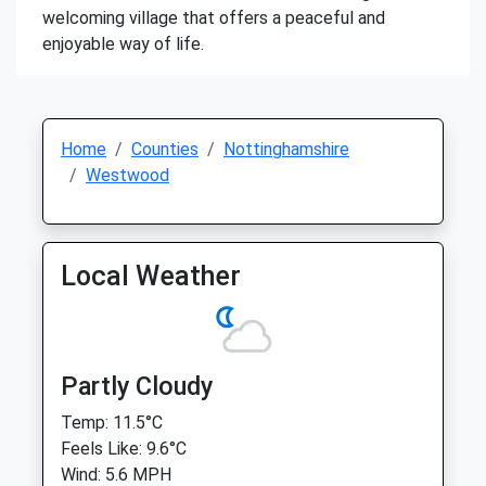
welcoming village that offers a peaceful and
enjoyable way of life.
Home
Counties
Nottinghamshire
Westwood
Local Weather
Partly Cloudy
Temp: 11.5°C
Feels Like: 9.6°C
Wind: 5.6 MPH