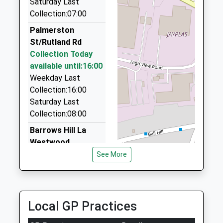
Saturday Last
Collection:07:00
High Street Taxis
01773 603600
Palmerston
169-171 Nottingham Rd, Alfreton, Derbyshire, DE55
St/Rutland Rd
4JG
Collection Today
2.48 Miles
available until:16:00
Weekday Last
Streetcars
Collection:16:00
01773 711200
Saturday Last
122 Bailey Brook Drive, Nottingham,
Collection:08:00
Nottinghamshire, NG16 4FU
2.77 Miles
Barrows Hill La
Westwood
Astra Taxis
Collection Today
See More
01773 530450
available until:09:00
Elnor Street, Nottingham, Nottinghamshire, NG16
Weekday Last
4AP
Collection:09:00
2.89 Miles
Saturday Last
Local GP Practices
Collection:07:00