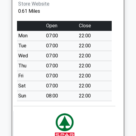
Collection:11:00
Store Website
0.61 Miles
Pye Hill Rd Nr
Jacksdale
Open
Close
Collection Today
available until:09:00
Mon
07:00
22:00
Weekday Last
Tue
07:00
22:00
Collection:09:00
Wed
07:00
22:00
Saturday Last
Collection:07:00
Thu
07:00
22:00
Jubilee Hill D
Fri
07:00
22:00
Collection Today
Sat
07:00
22:00
available until:09:00
Weekday Last
Sun
08:00
22:00
Collection:09:00
Saturday Last
Collection:07:00
Codnor Park
Collection Today