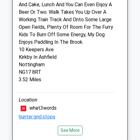
And Cake, Lunch And You Can Even Enjoy A
Beer Or Two. Walk Takes You Up Over A
Scarsdale Veterinary Group
Working Train Track And Onto Some Large
227 Station Road
Open Fields, Plenty Of Room For The Furry
Langley Mill
Kids To Burn Off Some Energy, My Dog
Nottingham
Enjoys Paddling In The Brook.
Nottinghamshire
10 Keepers Ave
NG16 4AD
Kirkby In Ashfield
01773304914
Nottingham
Post@scarsdalevets.com
NG17 8RT
Website
3.52 Miles
2.68 Miles
Location
Animals Treated
what3words
hunter.grid.stops
See More
Shipley Country Park