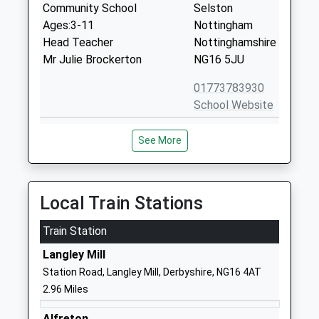
Community School
Selston
Ages:3-11
Nottingham
Head Teacher
Nottinghamshire
Mr Julie Brockerton
NG16 5JU
01773783930
School Website
Underwood Church Of
Main Road
See More
England Primary School
Underwood
Voluntary Controlled School
Nottingham
Ages:5-11
Nottinghamshire
Head Teacher
NG16 5GN
Local Train Stations
Mr Ian Baxter
01773782868
Train Station
School Website
Langley Mill
Selston Church Of England
Nottingham
Station Road, Langley Mill, Derbyshire, NG16 4AT
Infant And Nursery School
Road
2.96 Miles
Academy Converter
Selston
Ages:2-7
Nottingham
Alfreton