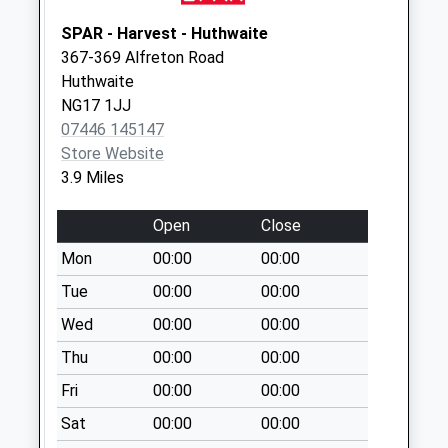
available until:09:00
SPAR - Harvest - Huthwaite
Weekday Last
367-369 Alfreton Road
Collection:09:00
Huthwaite
Saturday Last
NG17 1JJ
Collection:07:00
07446 145147
Desborough
Store Website
Rd/Church La
3.9 Miles
Selston
Collection Today
Open
Close
available until:09:00
Mon
00:00
00:00
Weekday Last
Tue
00:00
00:00
Collection:09:00
Saturday Last
Wed
00:00
00:00
Collection:07:00
Thu
00:00
00:00
King William Street
Fri
00:00
00:00
Ironville
Collection Today
Sat
00:00
00:00
available until:09:00