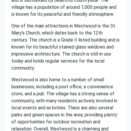
and is surrounded by beautiful countryside. The
village has a population of around 1,000 people and
is known for its peaceful and friendly atmosphere.
One of the main attractions in Westwood is the St.
Mary's Church, which dates back to the 12th
century. The church is a Grade II listed building and is
known for its beautiful stained glass windows and
impressive architecture. The church is still in use
today and holds regular services for the local
community.
Westwood is also home to a number of small
businesses, including a post office, a convenience
store, and a pub. The village has a strong sense of
community, with many residents actively involved in
local events and activities. There are also several
parks and green spaces in the area, providing plenty
of opportunities for outdoor recreation and
relaxation. Overall, Westwood is a charming and