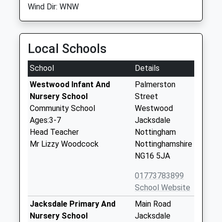
Wind Dir: WNW
Local Schools
School
Details
Westwood Infant And
Palmerston
Nursery School
Street
Community School
Westwood
Ages:3-7
Jacksdale
Head Teacher
Nottingham
Mr Lizzy Woodcock
Nottinghamshire
NG16 5JA
01773783899
School Website
Jacksdale Primary And
Main Road
Nursery School
Jacksdale