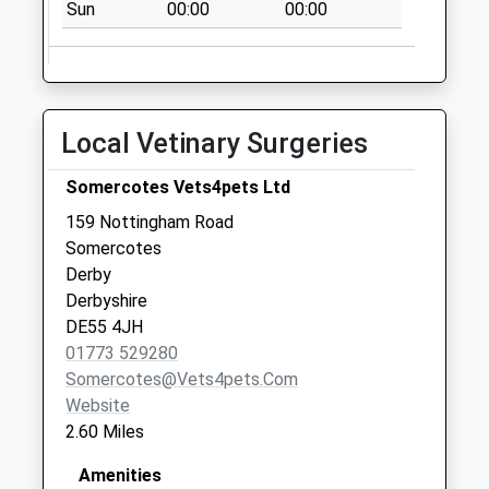
Sun
00:00
00:00
Weekday Last
Collection:09:00
Saturday Last
Collection:07:00
Local Vetinary Surgeries
Nottingham
Rd/Mansfield Rd
Somercotes Vets4pets Ltd
Selston
Collection Today
159 Nottingham Road
available until:09:00
Somercotes
Weekday Last
Derby
Collection:09:00
Derbyshire
Saturday Last
DE55 4JH
Collection:07:00
01773 529280
Somercotes@vets4pets.com
Pye Bridge
Website
Collection Today
2.60 Miles
available until:09:00
Weekday Last
Amenities