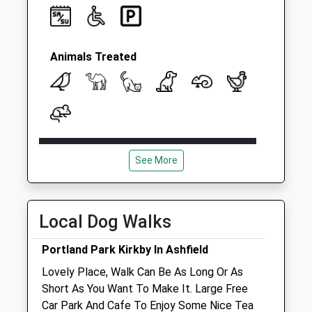
Collection:09:00
Saturday Last
Collection:07:00
Cinder Bank
Animals Treated
Ironville Po
Collection Today
available until:16:30
Weekday Last
Collection:16:30
Open
Close
Saturday Last
See More
Mon
09:00
19:00
Collection:11:00
Sunday Last
Tue
09:00
19:00
Collection:16:15
Wed
09:00
19:00
Local Dog Walks
Priority Mailbox:
Thu
09:00
19:00
Special Mailbox:
Portland Park Kirkby In Ashfield
Fri
09:00
19:00
Lovely Place, Walk Can Be As Long Or As
Sat
09:00
13:00
Short As You Want To Make It. Large Free
Sun
closed
closed
Car Park And Cafe To Enjoy Some Nice Tea