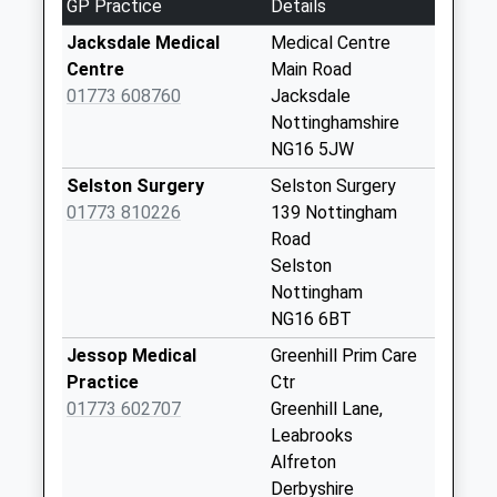
GP Practice
Details
Jacksdale
Poc/Main Rd
Jacksdale Medical
Medical Centre
Sedgwick St
Centre
Main Road
Collection Today
01773 608760
Jacksdale
available until:17:00
Nottinghamshire
Weekday Last
NG16 5JW
Collection:17:00
Selston Surgery
Selston Surgery
Saturday Last
01773 810226
139 Nottingham
Collection:10:30
Road
Sunday Last
Selston
Collection:16:30
Nottingham
Priority Mailbox:
NG16 6BT
Special Mailbox:
Jessop Medical
Greenhill Prim Care
Plainspot Rd/Nr
Practice
Ctr
Wilhallow La
01773 602707
Greenhill Lane,
Collection Today
Leabrooks
available until:09:00
Alfreton
Weekday Last
Derbyshire