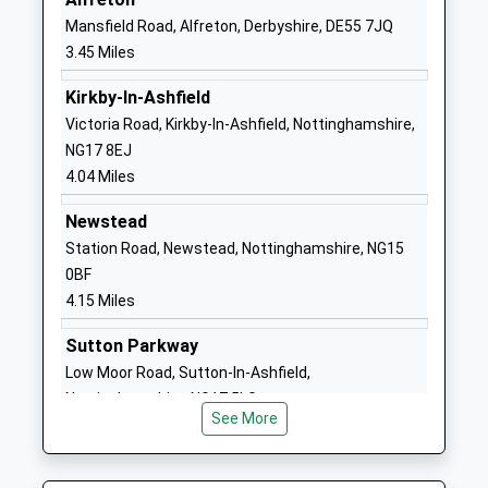
Head Teacher
Nottinghamshire
Mansfield Road, Alfreton, Derbyshire, DE55 7JQ
Mrs J Redfern
NG16 6DH
3.45 Miles
1773780131
Kirkby-In-Ashfield
School Website
Victoria Road, Kirkby-In-Ashfield, Nottinghamshire,
NG17 8EJ
Selston High School
Chapel Road
4.04 Miles
Academy Converter
Selston
Ages:11-18
Nottingham
Newstead
Head Teacher
Nottinghamshire
Station Road, Newstead, Nottinghamshire, NG15
Mr David Broomhead
NG16 6BW
0BF
4.15 Miles
01773810321
School Website
Sutton Parkway
Ironville And Codnor Park
Victoria Street
Low Moor Road, Sutton-In-Ashfield,
Primary School
Ironville
Nottinghamshire, NG17 5LG
Academy Sponsor Led
Derbyshire
See More
4.92 Miles
Ages:4-11
NG16 5NB
Head Teacher
1773602936