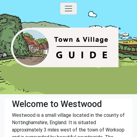
Welcome to Westwood
Westwood is a small village located in the county of
Nottinghamshire, England. It is situated
approximately 3 miles west of the town of Worksop