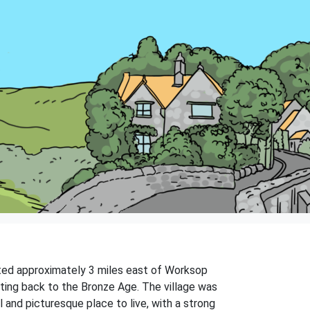
uated approximately 3 miles east of Worksop
dating back to the Bronze Age. The village was
l and picturesque place to live, with a strong