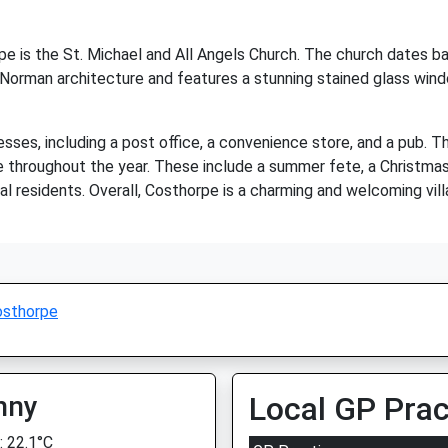
 is the St. Michael and All Angels Church. The church dates bac
 Norman architecture and features a stunning stained glass window
sses, including a post office, a convenience store, and a pub. T
e throughout the year. These include a summer fete, a Christmas f
al residents. Overall, Costhorpe is a charming and welcoming villag
osthorpe
nny
Local GP Prac
 22.1°C