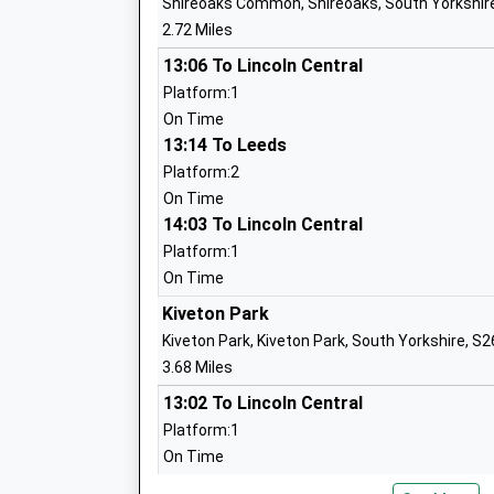
Shireoaks Common, Shireoaks, South Yorkshir
Mrs Laura Atkinson
2.72 Miles
13:06 To Lincoln Central
Platform:1
Dinnington Community Primary School
On Time
Academy Converter
13:14 To Leeds
Ages:2-11
Platform:2
Head Teacher
On Time
Mrs Sarah Reason
14:03 To Lincoln Central
Platform:1
On Time
Kiveton Park
Kingston Park Academy
Kiveton Park, Kiveton Park, South Yorkshire, S
Academy Sponsor Led
3.68 Miles
Ages:3-11
13:02 To Lincoln Central
Head Teacher
Platform:1
Mrs Kerrie Longley
On Time
13:20 To Leeds