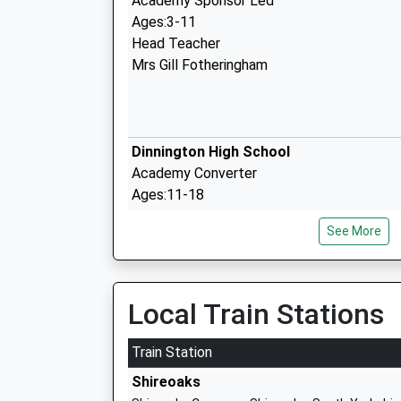
Academy Sponsor Led
Ages:3-11
Head Teacher
Mrs Gill Fotheringham
Dinnington High School
Academy Converter
Ages:11-18
Head Teacher
See More
Mr Rebecca Staples
Local Train Stations
St Josephs Catholic Primary School
Academy Converter
Train Station
Ages:3-11
Shireoaks
Head Teacher