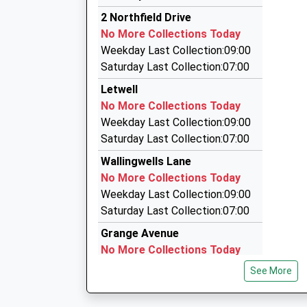
2.69 Miles
13:54 To Nottingham
2 Northfield Drive
G-Max Private Hire
Platform:2
No More Collections Today
01905 601678
On Time
Weekday Last Collection:09:00
3 Cramfit Close, Sheffield, South Yorkshire, S2
Saturday Last Collection:07:00
2.69 Miles
Letwell
Four Two's Private Hire
No More Collections Today
01909 472222
Weekday Last Collection:09:00
5 Stilwell Gardens, Worksop, Nottinghamshire,
Saturday Last Collection:07:00
2.86 Miles
Wallingwells Lane
Whitegold Taxis
No More Collections Today
01709 812222
Weekday Last Collection:09:00
4 Inglenook Ct, Rotherham, South Yorkshire, S
Saturday Last Collection:07:00
3.92 Miles
Grange Avenue
No More Collections Today
Weekday Last Collection:16:00
See More
Saturday Last Collection:11:00
Priority Mailbox: