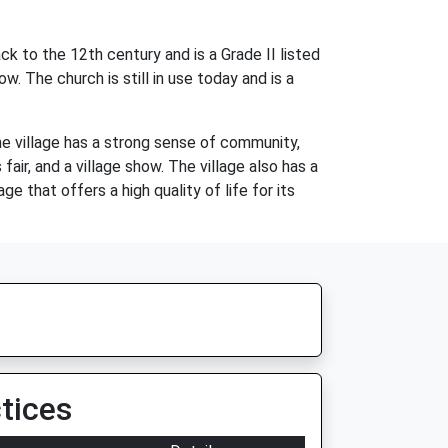
k to the 12th century and is a Grade II listed
. The church is still in use today and is a
he village has a strong sense of community,
air, and a village show. The village also has a
e that offers a high quality of life for its
tices