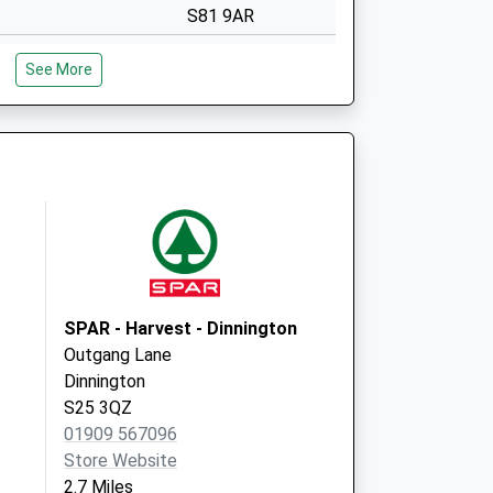
S81 9AR
Covid Local
Anston Medical
See More
Centre
Quarry Lane
North Anston
Sheffield
S25 4DB
Covid Local
Quarry Lane
North Anston
Sheffield
S25 4DB
SPAR - Harvest - Dinnington
Outgang Lane
Dinnington
S25 3QZ
01909 567096
Store Website
2.7 Miles