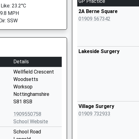
GP Practice
 Like: 23.2°C
2A Berne Square
 9.8 MPH
01909 567342
Dir: SSW
Lakeside Surgery
Details
Wellfield Crescent
Woodsetts
Worksop
Nottinghamshire
S81 8SB
Village Surgery
01909 732933
1909550758
School Website
School Road