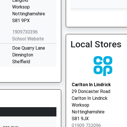
Langold
Worksop
Anston Medical Centre - 
Nottinghamshire
Vaccination Service
S81 9PX
1909730396
School Website
Local Stores
Doe Quarry Lane
Dinnington
Anston Medical Centre - 
Sheffield
Vaccination Service 2
South Yorkshire
S25 2NZ
Carlton In Lindrick
01909550066
29 Doncaster Road
School Website
Carlton In Lindrick
Lidgett Lane
Worksop
Dinnington
Nottinghamshire
Sheffield
S81 9JX
South Yorkshire
01909 733096