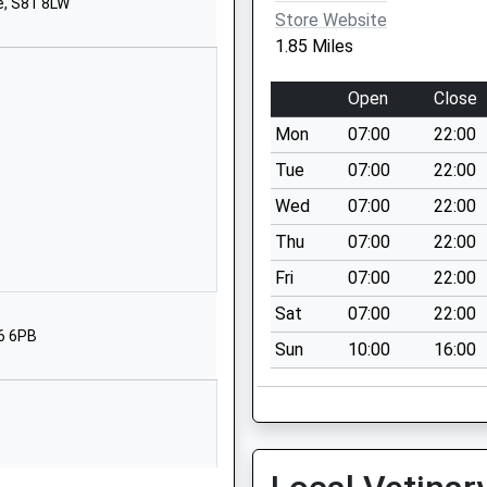
e, S81 8LW
S25 2QD
Store Website
1.85 Miles
01909550123
School Website
Open
Close
School Street
Mon
07:00
22:00
Dinnington
Sheffield
Tue
07:00
22:00
South Yorkshire
Wed
07:00
22:00
S25 2RE
Thu
07:00
22:00
1909550034
Fri
07:00
22:00
School Website
Sat
07:00
22:00
Long Lane
26 6PB
Sun
10:00
16:00
Carlton-In-Lindrick
Worksop
S81 9AW
01909570638
School Website