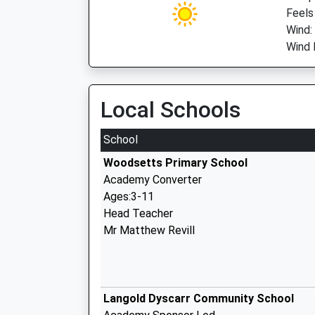
Feels
Wind:
Wind 
Local Schools
School
Woodsetts Primary School
Academy Converter
Ages:3-11
Head Teacher
Mr Matthew Revill
Langold Dyscarr Community School