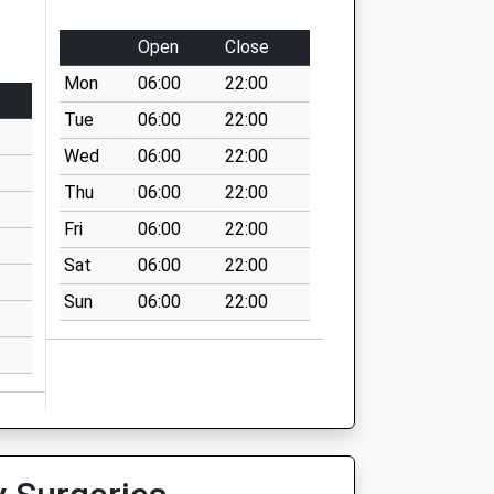
Open
Close
Mon
06:00
22:00
Tue
06:00
22:00
Wed
06:00
22:00
Thu
06:00
22:00
Fri
06:00
22:00
Sat
06:00
22:00
Sun
06:00
22:00