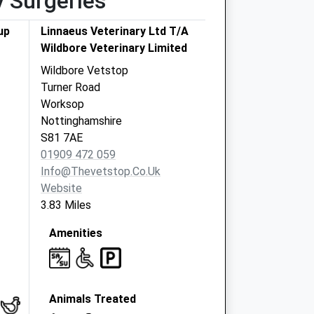
y Surgeries
up
Linnaeus Veterinary Ltd T/A
Wildbore Veterinary Limited
Wildbore Vetstop
Turner Road
Worksop
Nottinghamshire
S81 7AE
01909 472 059
Info@thevetstop.co.uk
Website
3.83 Miles
Amenities
Animals Treated