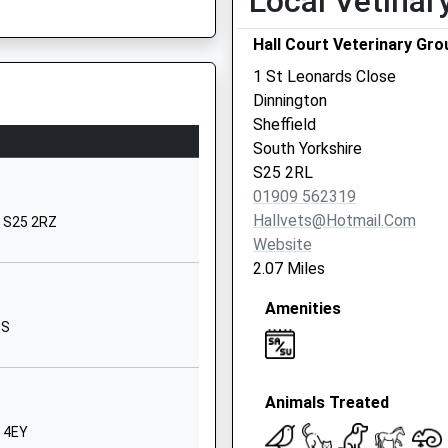
Local Vetinar
Doe Quarry Lane
Hall Court Veterinary Gro
Dinnington
Sheffield
1 St Leonards Close
S25 2NF
Dinnington
Sheffield
1909212231
South Yorkshire
School Website
7AG
S25 2RL
Park Avenue
01909 562319
North Anston
Hallvets@hotmail.com
, S25 2RZ
Sheffield
Website
South Yorkshire
2.07 Miles
S25 2QZ
Amenities
01909550779
QS
School Website
Park Avenue
Animals Treated
Dinnington
Sheffield
5 4EY