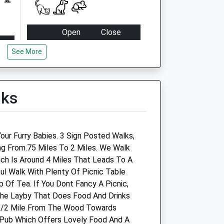
Open
Close
Mon
08:00
20:00
See More
Tue
08:00
20:00
Wed
08:00
20:00
lks
Thu
08:00
20:00
Fri
08:00
20:00
Sat
09:00
18:00
our Furry Babies. 3 Sign Posted Walks,
Sun
10:00
16:00
ng From.75 Miles To 2 Miles. We Walk
h Is Around 4 Miles That Leads To A
ful Walk With Plenty Of Picnic Table
 Of Tea. If You Dont Fancy A Picnic,
The Layby That Does Food And Drinks
1/2 Mile From The Wood Towards
Pub Which Offers Lovely Food And A