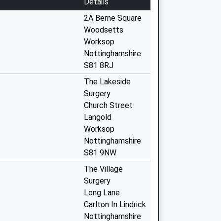
Details
2A Berne Square
Woodsetts
Worksop
Nottinghamshire
S81 8RJ
The Lakeside
Surgery
Church Street
Langold
Worksop
Nottinghamshire
S81 9NW
The Village
Surgery
Long Lane
Carlton In Lindrick
Nottinghamshire