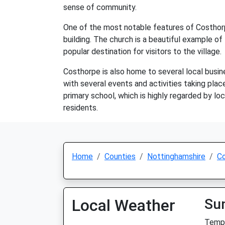
sense of community.
One of the most notable features of Costhorpe
building. The church is a beautiful example of
popular destination for visitors to the village.
Costhorpe is also home to several local busine
with several events and activities taking plac
primary school, which is highly regarded by loc
residents.
Home
Counties
Nottinghamshire
C
Local Weather
Su
Temp: