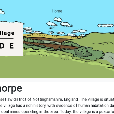
Home
horpe
ssetlaw district of Nottinghamshire, England. The village is sit
e village has a rich history, with evidence of human habitation 
coal mines operating in the area. Today, the village is a peacefu