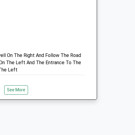
ell On The Right And Follow The Road
Gonda De Ganck
y On The Left And The Entrance To The
15 Blyth Road
The Left
Maltby
Rotherham
South Yorkshire
See More
S66 8HX
01709 81 98 88
Gonda.deganck@btconnect.com
4.39 Miles
k At Clumber Park, In Nottinghamshire.
gh Woodland And By The Lakeside,
Amenities