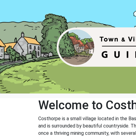
Welcome to Cost
Costhorpe is a small village located in the Ba
and is surrounded by beautiful countryside. Th
once a thriving mining community, with several 