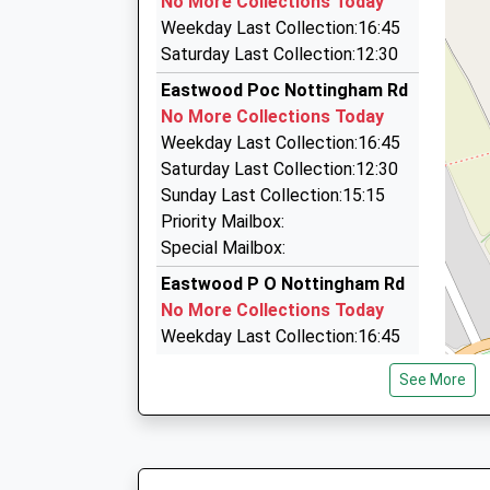
No More Collections Today
3 Old Coppice Side, Heanor, Derbyshire, DE75 7
Weekday Last Collection:16:45
2.19 Miles
Saturday Last Collection:12:30
Legend Nottingham Chauffeurs And Air
Eastwood Poc Nottingham Rd
07905 023897
No More Collections Today
26 Smalley Close, Nottingham, Nottinghamshir
Weekday Last Collection:16:45
2.23 Miles
Saturday Last Collection:12:30
To-N-Fro Minibus Services
Sunday Last Collection:15:15
0115 930 4030
Priority Mailbox:
Unit 4, Ilkeston, Derbyshire, DE7 8JF
Special Mailbox:
2.54 Miles
Eastwood P O Nottingham Rd
No More Collections Today
Weekday Last Collection:16:45
Saturday Last Collection:12:30
See More
Sunday Last Collection:15:15
Priority Mailbox:
Special Mailbox:
Bailey Gr Rd/Derby Rd