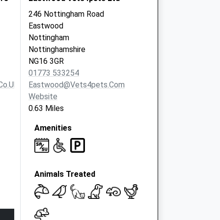
246 Nottingham Road
Eastwood
Nottingham
Nottinghamshire
NG16 3GR
01773 533254
co.uk
Eastwood@vets4pets.com
Website
0.63 Miles
Amenities
Animals Treated