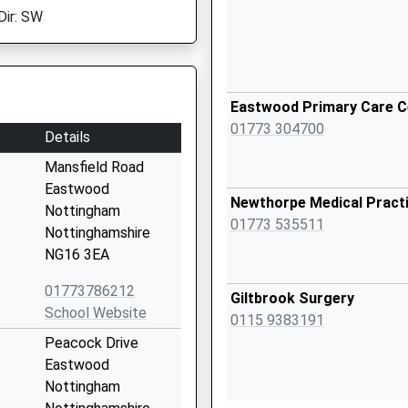
Dir: SW
Eastwood Primary Care C
01773 304700
Details
Mansfield Road
Eastwood
Newthorpe Medical Pract
Nottingham
01773 535511
Nottinghamshire
NG16 3EA
01773786212
Giltbrook Surgery
School Website
0115 9383191
Peacock Drive
Eastwood
Nottingham