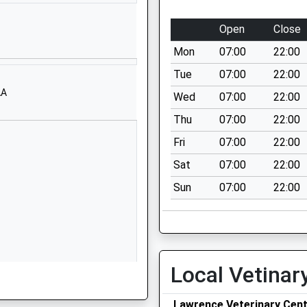
1773713452
School Website
Open
Close
Raglan Street
Mon
07:00
22:00
Hill Top
Eastwood
Tue
07:00
22:00
Nottingham
AA
Wed
07:00
22:00
Nottinghamshire
Thu
07:00
22:00
NG16 3GT
Fri
07:00
22:00
01773713731
Sat
07:00
22:00
School Website
Sun
07:00
22:00
Greasley Avenue
Newthorpe
Nottingham
Nottinghamshire
NG16 2FJ
Local Vetinar
01773712128
School Website
G15 7TD
Lawrence Veterinary Cen