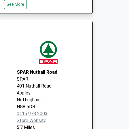
e
Brooklyn Medical Practice
See More
65 Mansfield Road
Heanor
Derbyshire
DE75 7AL
SPAR Nuthall Road
SPAR
401 Nuthall Road
Aspley
Nottingham
NG8 5DB
0115 978 2003
Store Website
5.7 Miles