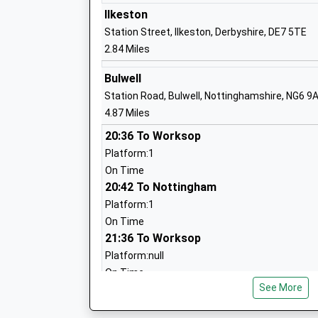
Ilkeston
Station Street, Ilkeston, Derbyshire, DE7 5TE
The Priory Catholic Voluntary Academy
2.84 Miles
Academy Converter
Ages:4-11
Bulwell
Head Teacher
Station Road, Bulwell, Nottinghamshire, NG6 9
Mr Anthony Harrison
4.87 Miles
20:36 To Worksop
Platform:1
On Time
20:42 To Nottingham
Greasley Beauvale Primary School
Platform:1
Community School
On Time
Ages:4-11
21:36 To Worksop
Head Teacher
Platform:null
Mrs Michelle Bates
On Time
See More
Hucknall
Station Terrace, Hucknall, Nottinghamshire, N