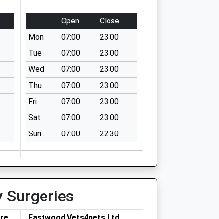
Open
Close
Mon
07:00
23:00
Tue
07:00
23:00
Wed
07:00
23:00
Thu
07:00
23:00
Fri
07:00
23:00
Sat
07:00
23:00
Sun
07:00
22:30
y Surgeries
tre
Eastwood Vets4pets Ltd