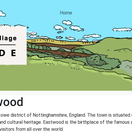
Home
wood
towe district of Nottinghamshire, England. The town is situated
ry and cultural heritage. Eastwood is the birthplace of the famou
sitors from all over the world.