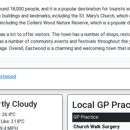
d 18,000 people, and it is a popular destination for tourists wh
c buildings and landmarks, including the St. Mary's Church, whic
including the Colliers Wood Nature Reserve, which is a popular d
as a lot to offer visitors. The town has a number of shops, rest
has a number of community events and festivals throughout the y
tage. Overall, Eastwood is a charming and welcoming town that is 
astwood
tly Cloudy
Local GP Prac
 26.4°C
GP Practice
 Like: 21.8°C
Church Walk Surgery
 9.4 MPH