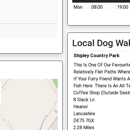
is Train Which Is Now Fixed
Heanor
Mon
08:00
19:00
Derbyshire
DE75 7HJ
Tue
08:00
19:00
Wed
08:00
19:00
1773712823
School Website
Thu
08:00
19:00
Local Dog Wa
Godkin Drive
Fri
08:00
19:00
Langley Mill
Sat
09:00
13:00
Shipley Country Park
Nottingham
Sun
closed
close
This Is One Of Our Favourit
Nottinghamshire
Relatively Flat Paths Wher
NG16 4GL
mshire, NG16 4FU
If Your Furry Friend Wants 
1773713428
Fish Here. There Is An All T
Scarsdale Veterinary Gro
School Website
Coffee Shop (Outside Seat
227 Station Road
8 Slack Ln
RL
Langley Mill
Heanor
Nottingham
Lancashire
Nottinghamshire
DE75 7GX
NG16 4AD
2.28 Miles