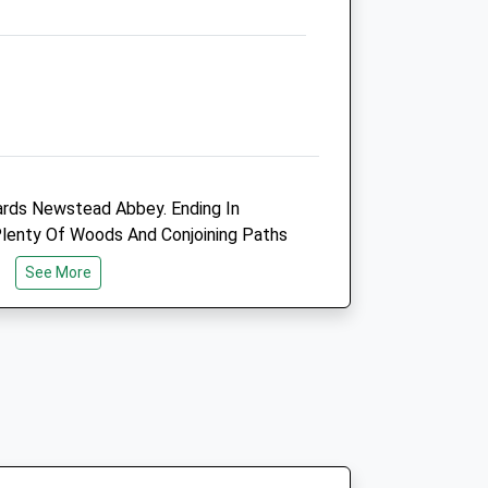
Heanor@vets4pets.com
Website
1.77 Miles
Animals Treated
rds Newstead Abbey. Ending In
Open
Close
Plenty Of Woods And Conjoining Paths
Mon
01:24
01:24
See More
Tue
01:24
01:24
Wed
01:24
01:24
Thu
01:24
01:24
Fri
01:24
01:24
Sat
01:24
01:24
Sun
01:24
01:24