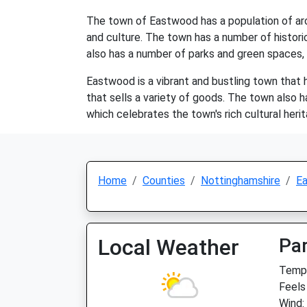
The town of Eastwood has a population of aroun
and culture. The town has a number of histori
also has a number of parks and green spaces, 
Eastwood is a vibrant and bustling town that h
that sells a variety of goods. The town also 
which celebrates the town's rich cultural heri
Home
Counties
Nottinghamshire
E
Local Weather
Par
Temp:
Feels
Wind: