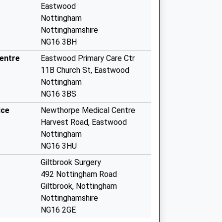
Eastwood
Nottingham
Nottinghamshire
NG16 3BH
entre
Eastwood Primary Care Ctr
11B Church St, Eastwood
Nottingham
NG16 3BS
ice
Newthorpe Medical Centre
Harvest Road, Eastwood
Nottingham
NG16 3HU
Giltbrook Surgery
492 Nottingham Road
Giltbrook, Nottingham
Nottinghamshire
NG16 2GE