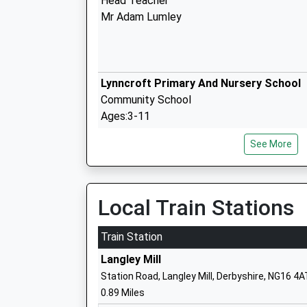
Head Teacher
Mr Adam Lumley
Lynncroft Primary And Nursery School
Community School
Ages:3-11
Head Teacher
See More
Mrs Emma Mcgrenaghan
Local Train Stations
The Florence Nightingale Academy
Academy Converter
Train Station
Ages:3-11
Langley Mill
Head Teacher
Station Road, Langley Mill, Derbyshire, NG16 4A
Mrs Lucy Baxter
0.89 Miles