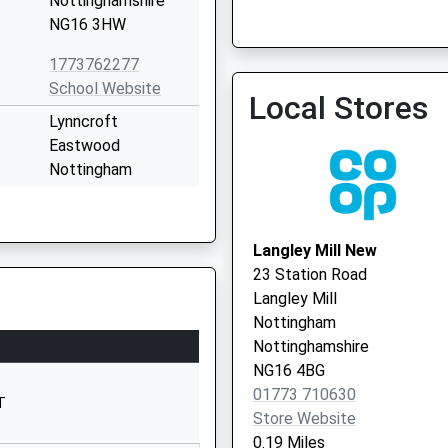
Nottinghamshire
Brooklyn Medical Practic
NG16 3HW
01773 712552
1773762277
School Website
Local Stores
Lynncroft
Eastwood
Nottingham
Nottinghamshire
NG16 3FZ
Langley Mill New
01773719463
23 Station Road
School Website
Langley Mill
Chewton Street
Nottingham
Eastwood
Nottinghamshire
Nottingham
NG16 4BG
Nottinghamshire
01773 710630
T
NG16 3HB
Store Website
0.19 Miles