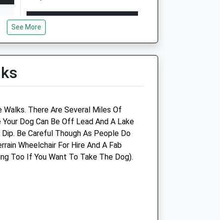
Open
Close
See More
Mon
08:30
19:00
Tue
08:30
19:00
Wed
08:30
19:00
lks
Thu
08:30
19:00
Fri
08:30
19:00
d
e Walks. There Are Several Miles Of
Sat
09:00
16:00
e Your Dog Can Be Off Lead And A Lake
Sun
closed
closed
A Dip. Be Careful Though As People Do
errain Wheelchair For Hire And A Fab
up
Heanor Vets4pets Ltd
ing Too If You Want To Take The Dog).
Unit 1
19A Church Street
Heanor
Derbyshire
DE75 7AH