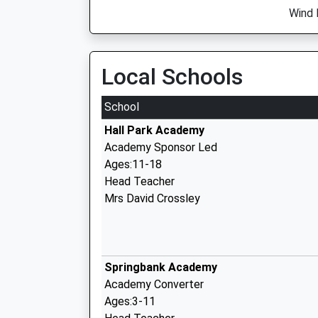
Wind 
Local Schools
School
Hall Park Academy
Academy Sponsor Led
Ages:11-18
Head Teacher
Mrs David Crossley
Springbank Academy
Academy Converter
Ages:3-11