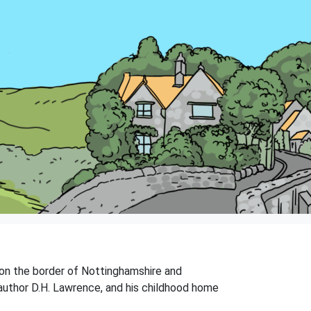
 on the border of Nottinghamshire and
s author D.H. Lawrence, and his childhood home