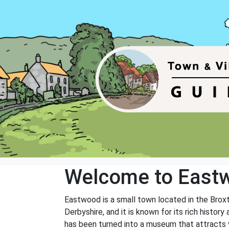
Welcome to East
Eastwood is a small town located in the Brox
Derbyshire, and it is known for its rich histo
has been turned into a museum that attracts vi