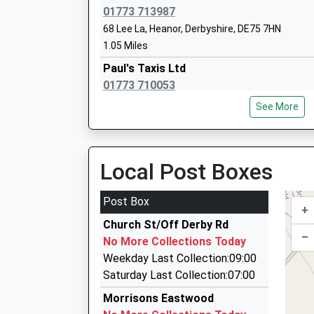
This Service Has Been Delayed By A Fault On Th
Ages:3-7
01773 713987
20:27 To Nottingham
Head Teacher
68 Lee La, Heanor, Derbyshire, DE75 7HN
Platform:1
Miss Shelley Rogers
1.05 Miles
On Time
Paul's Taxis Ltd
20:47 To Worksop
01773 710053
Platform:null
25 Julie Av, Heanor, Derbyshire, DE75 7HW
On Time
Aldercar Infant School
See More
1.27 Miles
Academy Converter
Ages:2-7
Streetcars
Head Teacher
01773 711200
Local Post Boxes
Mrs Michelle Siddons
122 Bailey Brook Drive, Nottingham, Nottingha
1.50 Miles
Post Box
+
Baker Cars
Church St/Off Derby Rd
01773 535905
–
No More Collections Today
3A Henshaw Place, Ilkeston, Derbyshire, DE7 8
Weekday Last Collection:09:00
1.92 Miles
Saturday Last Collection:07:00
Star Taxis
Morrisons Eastwood
01773 768089