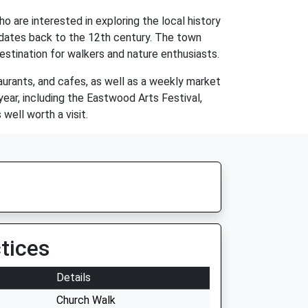
o are interested in exploring the local history
h dates back to the 12th century. The town
estination for walkers and nature enthusiasts.
aurants, and cafes, as well as a weekly market
ear, including the Eastwood Arts Festival,
well worth a visit.
tices
Details
Church Walk