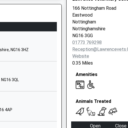
Old Beauvale School
166 Nottingham Road
Beauvale
Eastwood
Newthorpe
Nottingham
Nottinghamshire
Nottinghamshire
NG16 2EZ
is Train Which Is Now Fixed
NG16 3GG
01773 769298
1773710118
Reception@lawrencevets.
shire, NG16 3HZ
School Website
Website
ursery
Sedgwick Street
0.35 Miles
Langley Mill
Amenities
Nottingham
, NG16 3QL
Derbyshire
NG16 4DT
15 0BF
01773713429
Animals Treated
School Website
G16 4AP
Laceyfields Road
Langley
Open
Close