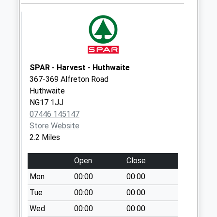
Office
Collection Today
available until:16:45
Weekday Last
Collection:16:45
Saturday Last
SPAR - Harvest - Huthwaite
Collection:11:45
367-369 Alfreton Road
Sunday Last
Huthwaite
Collection:15:45
NG17 1JJ
Priority Mailbox:
07446 145147
Special Mailbox:
Store Website
Hartley Road
2.2 Miles
No More
Collections Today
Open
Close
Weekday Last
Mon
00:00
00:00
Collection:09:00
Tue
00:00
00:00
Saturday Last
Collection:07:00
Wed
00:00
00:00