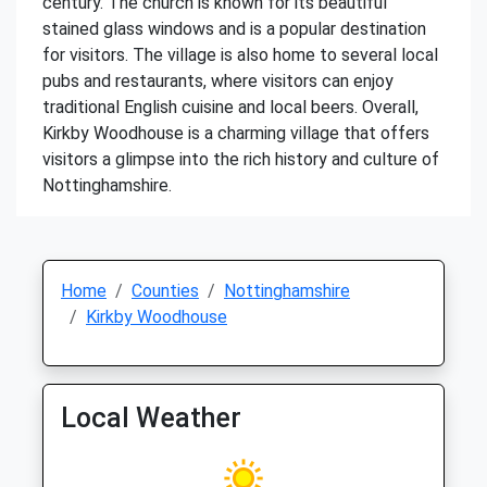
century. The church is known for its beautiful
stained glass windows and is a popular destination
for visitors. The village is also home to several local
pubs and restaurants, where visitors can enjoy
traditional English cuisine and local beers. Overall,
Kirkby Woodhouse is a charming village that offers
visitors a glimpse into the rich history and culture of
Nottinghamshire.
Home
Counties
Nottinghamshire
Kirkby Woodhouse
Local Weather