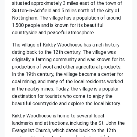
situated approximately 3 miles east of the town of
Sutton-in-Ashfield and 5 miles north of the city of
Nottingham. The village has a population of around
1,500 people and is known for its beautiful
countryside and peaceful atmosphere.
The village of Kirkby Woodhouse has a rich history
dating back to the 12th century. The village was
originally a farming community and was known for its
production of wool and other agricultural products.
In the 19th century, the village became a center for
coal mining, and many of the local residents worked
in the nearby mines. Today, the village is a popular
destination for tourists who come to enjoy the
beautiful countryside and explore the local history.
Kirkby Woodhouse is home to several local
landmarks and attractions, including the St. John the
Evangelist Church, which dates back to the 12th