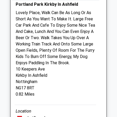
Portland Park Kirkby In Ashfield
Sat
09:00
13:00
Lovely Place, Walk Can Be As Long Or As
Sun
closed
closed
Short As You Want To Make It. Large Free
Car Park And Cafe To Enjoy Some Nice Tea
Shannon Lodge Veterinary Surgery
And Cake, Lunch And You Can Even Enjoy A
15-17 Kirby Folly Road
Beer Or Two. Walk Takes You Up Over A
Sutton-In-Ashfield
Working Train Track And Onto Some Large
Nottinghamshire
Open Fields, Plenty Of Room For The Furry
NG17 5HP
Kids To Burn Off Some Energy, My Dog
01623 442718
Enjoys Paddling In The Brook.
Reception@shannonlodgevets.co.uk
10 Keepers Ave
Website
Kirkby In Ashfield
1.34 Miles
Nottingham
NG17 8RT
Amenities
0.82 Miles
Location
Animals Treated