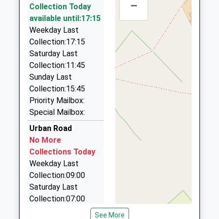
–
Collection Today
Hucknall
60 Forest Rd, Nottingham, Nottinghamshire, NG17
available until:17:15
Station Terrace, Hucknall, Nottinghamshire, NG15
9BJ
Weekday Last
7TD
1.51 Miles
Collection:17:15
4.78 Miles
C W Taxis
Saturday Last
09:42 To Worksop
01623 553549
Collection:11:45
Platform:1
50 Riveraine Close, Sutton In Ashfield,
Sunday Last
On Time
Nottinghamshire, NG17 5JH
Collection:15:45
10:32 To Nottingham
1.61 Miles
Priority Mailbox:
Platform:1
Special Mailbox:
N B Taxis
On Time
01623 551903
Urban Road
10:42 To Worksop
17A King Street, Sutton In Ashfield,
No More
Platform:1
Nottinghamshire, NG17 1AT
Collections Today
On Time
1.84 Miles
Weekday Last
Collection:09:00
Airport Express
Saturday Last
0800 949 6428
Collection:07:00
Pelham St, Sutton In Ashfield, Nottinghamshire,
NG17 2EF
Marlborough Road
See More