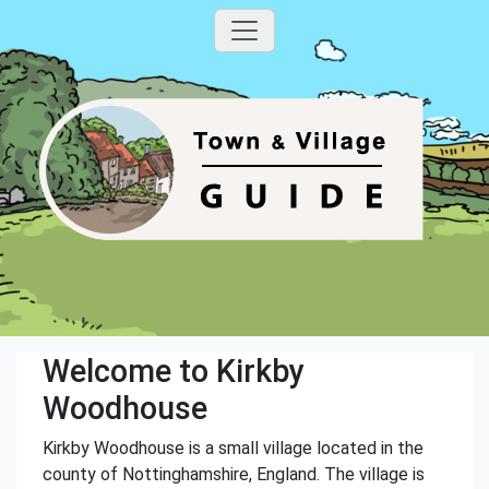
Welcome to Kirkby
Woodhouse
Kirkby Woodhouse is a small village located in the
county of Nottinghamshire, England. The village is