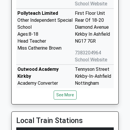
School Website
Pollyteach Limited
First Floor Unit
Other Independent Special
Rear Of 18-20
School
Diamond Avenue
Ages:8-18
Kirkby In Ashfield
Head Teacher
NG17 7GR
Miss Catherine Brown
7383204964
School Website
Outwood Academy
Tennyson Street
Kirkby
Kirkby-In-Ashfield
Academy Converter
Nottingham
Ages:11-16
NG17 7DH
See More
Head Teacher
Mr Mark Golden
Bracken Hill School
Chartwell Road
Local Train Stations
Community Special School
Kirkby-In-Ashfield
Ages:4-19
Nottingham