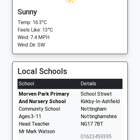
Sunny
Temp: 16.3°C
Feels Like: 13°C
Wind: 7.4 MPH
Wind Dir: SW
Local Schools
School
Details
Morven Park Primary
School Street
And Nursery School
Kirkby-In-Ashfield
Community School
Nottingham
Ages:3-11
Nottinghamshire
Head Teacher
NG17 7BT
Mr Mark Watson
01623459395