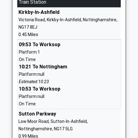
Train Station
Head Teacher
Nottinghamshire
Mr Catherine Askham
Kirkby-In-Ashfield
NG17 7HZ
Victoria Road, Kirkby-In-Ashfield, Nottinghamshire,
01623477268
NG17 8EJ
School Website
0.45 Miles
Abbey Hill Primary And
Abbey Road
09:53 To Worksop
Nursery
Kirkby-In-Ashfield
Platform:1
Community School
Nottingham
On Time
Ages:2-11
Nottinghamshire
10:21 To Nottingham
Head Teacher
NG17 7NZ
Platform:null
Ms Helen Chambers
Estimated:10:23
01623484512
10:53 To Worksop
School Website
Platform:null
Kingsway Primary
Kingsway
On Time
School
Kirkby-In-Ashfield
Sutton Parkway
Community School
Nottingham
Low Moor Road, Sutton-In-Ashfield,
Ages:4-11
Nottinghamshire
Nottinghamshire, NG17 5LG
Head Teacher
NG17 7FH
0.99 Miles