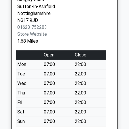
Collection Today
Ashfield Health Village -
Portland Street
Sutton-In-Ashfield
available until:17:15
Covid Local Vaccination
Kirkby-In-
Nottinghamshire
Weekday Last
Service 2
Ashfield
NG17 9JD
Collection:17:15
Nottingham
01623 752283
Saturday Last
NG17 7AE
Store Website
Collection:12:00
1.68 Miles
Sunday Last
Collection:15:15
Open
Close
Priority Mailbox:
Special Mailbox:
Mon
07:00
22:00
Western Avenue
Tue
07:00
22:00
No More
Wed
07:00
22:00
Collections Today
Thu
07:00
22:00
Weekday Last
Collection:09:00
Fri
07:00
22:00
Saturday Last
Sat
07:00
22:00
Collection:07:00
Sun
07:00
22:00
Victoria Road Post