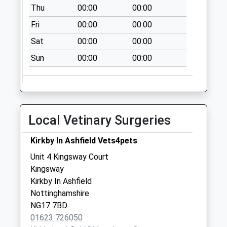
Elm Tree Road
Thu
00:00
00:00
No More
Fri
00:00
00:00
Collections Today
Weekday Last
Sat
00:00
00:00
Collection:09:00
Sun
00:00
00:00
Saturday Last
Collection:07:00
Byron Avenue
Collection Today
Local Vetinary Surgeries
available until:18:00
Weekday Last
Kirkby In Ashfield Vets4pets
Collection:18:00
Saturday Last
Unit 4 Kingsway Court
Collection:11:00
Kingsway
Kirkby In Ashfield
Wheatley Avenue
Nottinghamshire
No More
NG17 7BD
Collections Today
01623 726050
Weekday Last