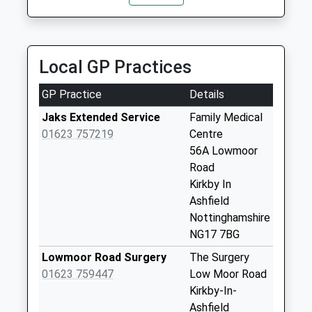
2.03 Miles
No More
Collections Today
Aurora Airport And Corporate Travel
Weekday Last
01623 474748
Collection:09:00
Local GP Practices
Blackthorn Way, Sutton In Ashfield,
Saturday Last
Nottinghamshire, NG17 1HG
Collection:07:00
GP Practice
Details
2.05 Miles
Roseberry Street
Jaks Extended Service
Family Medical
No More
01623 757219
Centre
Collections Today
56A Lowmoor
Weekday Last
Road
Collection:09:00
Kirkby In
Saturday Last
Ashfield
Collection:07:00
Nottinghamshire
NG17 7BG
St Johns Avenue
Collection Today
Lowmoor Road Surgery
The Surgery
available until:17:15
01623 759447
Low Moor Road
Weekday Last
Kirkby-In-
Collection:17:15
Ashfield