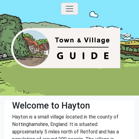
Welcome to Hayton
Hayton is a small village located in the county of
Nottinghamshire, England. It is situated
approximately 5 miles north of Retford and has a