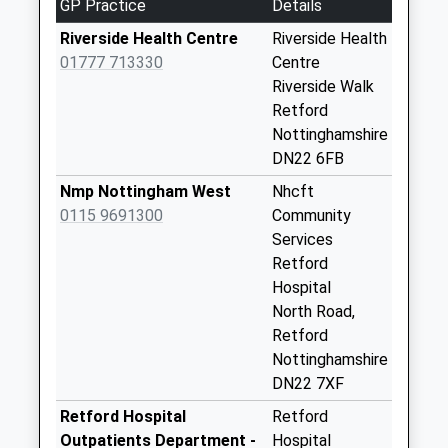
GP Practice
Details
Top Street Uso
Riverside Health Centre
Riverside Health
Weekday Last
01777 713330
Centre
Collection:09:00
Riverside Walk
Saturday Last
Retford
Collection:07:00
Nottinghamshire
DN22 6FB
Welham Road Uso
Weekday Last
Nmp Nottingham West
Nhcft
Collection:09:00
0115 9691300
Community
Saturday Last
Services
Collection:07:00
Retford
Hospital
Little Gringley Uso
North Road,
Weekday Last
Retford
Collection:09:00
Nottinghamshire
Saturday Last
DN22 7XF
Collection:07:00
Retford Hospital
Retford
North Wheatley Po
Outpatients Department -
Hospital
Uso