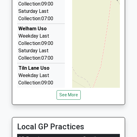
Collection:09:00
7EP
Saturday Last
2.60 Miles
Collection:07:00
Retford Station Taxis
Welham Uso
01777 700777
Weekday Last
54 Wharton Street, Retford, Nottinghamshire,
Collection:09:00
DN22 7EH
Saturday Last
2.68 Miles
Collection:07:00
Dn Cars
Tiln Lane Uso
01777 700948
Weekday Last
49 Dominie Cross Road, Retford, Nottinghamshire,
Collection:09:00
DN22 6NL
Saturday Last
2.69 Miles
See More
Collection:07:00
Luke's Private Hire
Welham Grove Uso
01777 700213
Weekday Last
58 Grove Coach Rd, Retford, Nottinghamshire,
Collection:09:00
Local GP Practices
DN22 7HB
Saturday Last
2.98 Miles
Collection:07:00