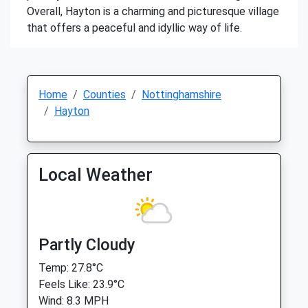
Overall, Hayton is a charming and picturesque village
that offers a peaceful and idyllic way of life.
Home
Counties
Nottinghamshire
Hayton
Local Weather
Partly Cloudy
Temp: 27.8°C
Feels Like: 23.9°C
Wind: 8.3 MPH