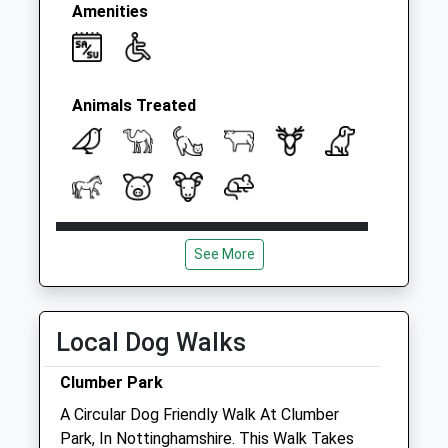
Amenities
Animals Treated
Open
Close
See More
Mon
08:30
18:00
Tue
08:30
18:00
Wed
08:30
18:00
Local Dog Walks
Thu
08:30
18:00
Clumber Park
Fri
08:30
18:00
A Circular Dog Friendly Walk At Clumber
Sat
08:30
12:00
Park, In Nottinghamshire. This Walk Takes