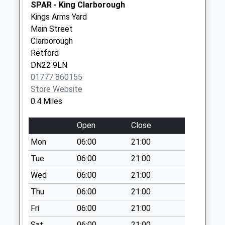
Collection:11:30
SPAR - King Clarborough
Priority Mailbox:
Kings Arms Yard
Special Mailbox:
Main Street
Clarborough
Hallcroft Rd
Retford
Weekday Last
DN22 9LN
Collection:17:15
01777 860155
Saturday Last
Store Website
Collection:12:00
0.4 Miles
Priority Mailbox:
Special Mailbox:
Open
Close
Mon
06:00
21:00
Tue
06:00
21:00
Wed
06:00
21:00
Thu
06:00
21:00
Fri
06:00
21:00
Sat
06:00
21:00