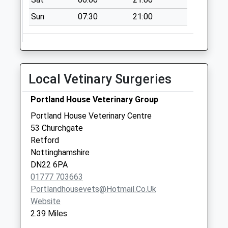
Sun
07:30
21:00
Local Vetinary Surgeries
Portland House Veterinary Group
Portland House Veterinary Centre
53 Churchgate
Retford
Nottinghamshire
DN22 6PA
01777 703663
Portlandhousevets@hotmail.co.uk
Website
2.39 Miles