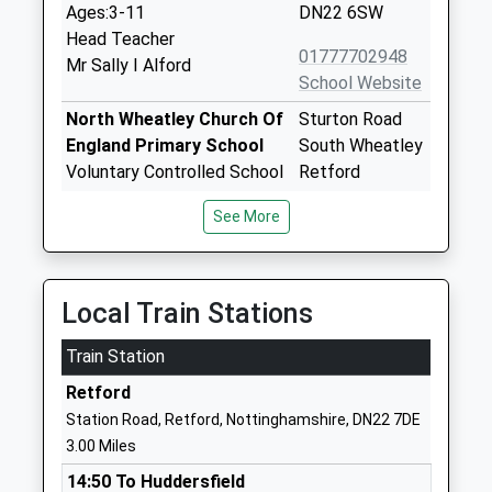
Ages:3-11
DN22 6SW
Head Teacher
01777702948
Mr Sally I Alford
School Website
North Wheatley Church Of
Sturton Road
England Primary School
South Wheatley
Voluntary Controlled School
Retford
Ages:3-11
Nottinghamshire
See More
Head Teacher
DN22 9DH
Mrs Heather Thomson
01427880409
School Website
Local Train Stations
The Elizabethan Academy
Hallcroft Road
Train Station
Academy Converter
Retford
Ages:11-18
Nottinghamshire
Retford
Head Teacher
DN22 7PY
Station Road, Retford, Nottinghamshire, DN22 7DE
Mrs Christine Horrocks
3.00 Miles
01777713700
School Website
14:50 To Huddersfield