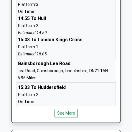
Platform:3
St Swithun's Church Of
Grove Street
On Time
England Primary Academy
Retford
14:55 To Hull
Academy Converter
Nottinghamshire
Platform:2
Ages:3-11
DN22 6LD
Estimated:14:59
Head Teacher
15:03 To London Kings Cross
1777702043
Mr Paul Charly
School Website
Platform:1
Estimated:15:05
Hallcroft Infant And
Whitaker Close
Nursery School
Gainsborough Lea Road
Retford
Community School
Nottinghamshire
Lea Road, Gainsborough, Lincolnshire, DN21 1AH
Ages:3-7
DN22 7QH
5.96 Miles
Head Teacher
15:33 To Huddersfield
01777702728
Mrs Jo Cook
Platform:2
School Website
On Time
St Josephs Catholic
Babworth Road
15:39 To Lincoln Central
Primary School A
Retford
See More
Platform:1
Voluntary Academy
Nottinghamshire
On Time
Academy Converter
DN22 7BP
16:32 To Sheffield