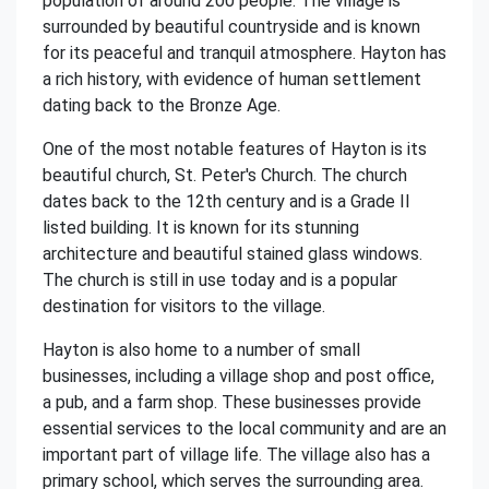
population of around 200 people. The village is
surrounded by beautiful countryside and is known
for its peaceful and tranquil atmosphere. Hayton has
a rich history, with evidence of human settlement
dating back to the Bronze Age.
One of the most notable features of Hayton is its
beautiful church, St. Peter's Church. The church
dates back to the 12th century and is a Grade II
listed building. It is known for its stunning
architecture and beautiful stained glass windows.
The church is still in use today and is a popular
destination for visitors to the village.
Hayton is also home to a number of small
businesses, including a village shop and post office,
a pub, and a farm shop. These businesses provide
essential services to the local community and are an
important part of village life. The village also has a
primary school, which serves the surrounding area.