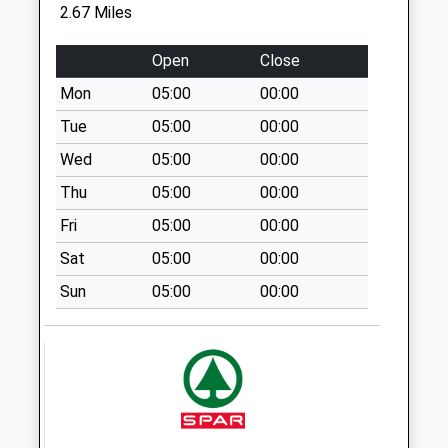
Retford Delivery
2.67 Miles
Office
Weekday Last
Open
Close
Collection:18:00
Mon
05:00
00:00
Saturday Last
Collection:12:30
Tue
05:00
00:00
Priority Mailbox:
Wed
05:00
00:00
Special Mailbox:
Thu
05:00
00:00
The Meadows
Fri
05:00
00:00
South Uso
Weekday Last
Sat
05:00
00:00
Collection:09:00
Sun
05:00
00:00
Saturday Last
Collection:07:00
Morrisons
Weekday Last
Collection:17:15
Saturday Last