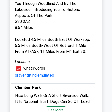
Sun
closed
closed
You Through Woodland And By The
Lakeside, Introducing You To Historic
Aspects Of The Park.
Raoul Dowding Vets
S80 3AZ
Cleveland House
8.64 Miles
16 Spital Terrace
Gainsborough
Located 4.5 Miles South East Of Worksop,
Lincolnshire
6.5 Miles South-West Of Retford, 1 Mile
DN21 2HE
From A1/A57, 11 Miles From M1 Exit 30.
01427 612188
Enquiries@dowdingvets.com
Location
6.47 Miles
what3words
graver.tilting.emulated
Animals Treated
Clumber Park
Nice Long Walk Or A Short Riverside Walk.
It Is National Trust. Dogs Can Go Off Lead
Open
Close
But Not So On The Heathland As There
See More
Mon
01:24
01:24