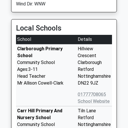
Wind Dir: WNW
Local Schools
School
Details
Clarborough Primary
Hillview
School
Crescent
Community School
Clarborough
Ages:3-11
Retford
Head Teacher
Nottinghamshire
Mr Allison Cowell-Clark
DN22 9JZ
01777708065
School Website
Carr Hill Primary And
Tiln Lane
Nursery School
Retford
Community School
Nottinghamshire