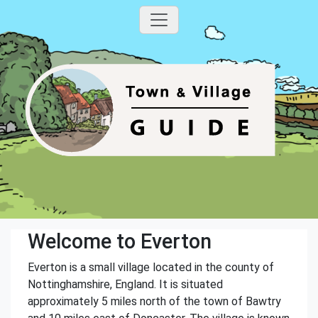
Welcome to Everton
Everton is a small village located in the county of
Nottinghamshire, England. It is situated
approximately 5 miles north of the town of Bawtry