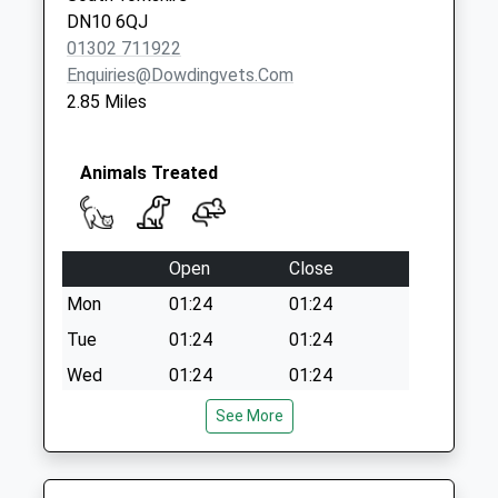
Saturday Last
DN10 6QJ
Collection:07:00
01302 711922
Enquiries@dowdingvets.com
2.85 Miles
Animals Treated
Open
Close
Mon
01:24
01:24
Tue
01:24
01:24
Wed
01:24
01:24
Thu
01:24
01:24
See More
Fri
01:24
01:24
Sat
01:24
01:24