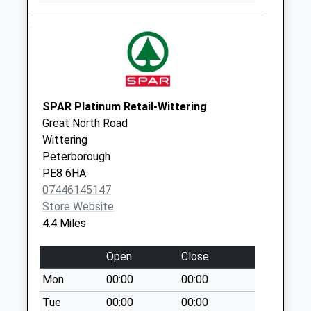
Saturday Last
Collection:07:00
West Street D
No More
Collections Today
Weekday Last
SPAR Platinum Retail-Wittering
Collection:09:00
Great North Road
Saturday Last
Wittering
Collection:07:00
Peterborough
PE8 6HA
Ranskill
07446145147
No More
Store Website
Collections Today
4.4 Miles
Weekday Last
Collection:09:00
Open
Close
Saturday Last
Collection:07:00
Mon
00:00
00:00
Scrooby Top D3
Tue
00:00
00:00