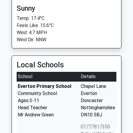
Sunny
Temp: 17.4°C
Feels Like: 15.6°C
Wind: 4.7 MPH
Wind Dir: NNW
Local Schools
School
Details
Everton Primary School
Chapel Lane
Community School
Everton
Ages:3-11
Doncaster
Head Teacher
Nottinghamshire
Mr Andrew Green
DN10 5BJ
01777817350