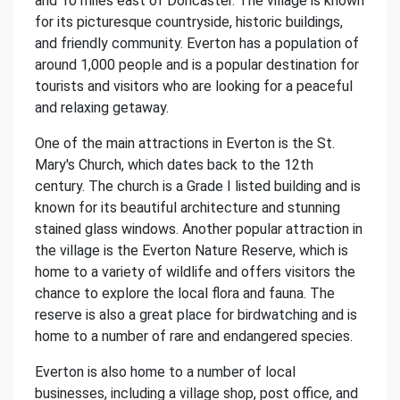
and 10 miles east of Doncaster. The village is known
for its picturesque countryside, historic buildings,
and friendly community. Everton has a population of
around 1,000 people and is a popular destination for
tourists and visitors who are looking for a peaceful
and relaxing getaway.
One of the main attractions in Everton is the St.
Mary's Church, which dates back to the 12th
century. The church is a Grade I listed building and is
known for its beautiful architecture and stunning
stained glass windows. Another popular attraction in
the village is the Everton Nature Reserve, which is
home to a variety of wildlife and offers visitors the
chance to explore the local flora and fauna. The
reserve is also a great place for birdwatching and is
home to a number of rare and endangered species.
Everton is also home to a number of local
businesses, including a village shop, post office, and