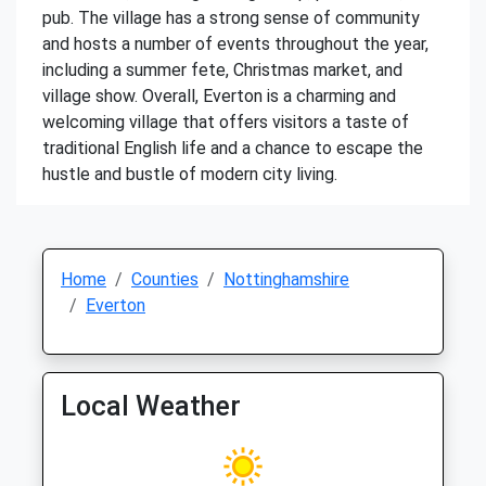
pub. The village has a strong sense of community
and hosts a number of events throughout the year,
including a summer fete, Christmas market, and
village show. Overall, Everton is a charming and
welcoming village that offers visitors a taste of
traditional English life and a chance to escape the
hustle and bustle of modern city living.
Home
Counties
Nottinghamshire
Everton
Local Weather