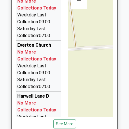
–
Head Teacher
No More
DN11 8JT
7JX
On Time
Ms Kerrie Clowes
Collections Today
11:06 To Lincoln Central
5.70 Miles
01302742477
Weekday Last
Platform:1
School Website
Fare Ladies Taxis
Collection:09:00
On Time
01302 773322
Saturday Last
12 Vulcan Mews, Doncaster, South Yorkshire, DN9
Collection:07:00
3EL
Everton Church
5.93 Miles
No More
Ajs Private Hire
Collections Today
01302 771000
Weekday Last
22 Hazel Avenue, Doncaster, South Yorkshire, DN9
Collection:09:00
3HE
Saturday Last
6.04 Miles
Collection:07:00
Capital Cabs
Harwell Lane D
01777 700888
No More
39 Claters Cl, Retford, Nottinghamshire, DN22 6QE
Collections Today
6.12 Miles
Weekday Last
Collection:09:00
See More
D J Taxis