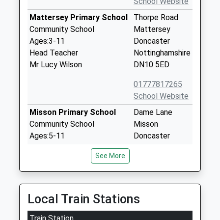
School Website
Mattersey Primary School
Thorpe Road
Community School
Mattersey
Ages:3-11
Doncaster
Head Teacher
Nottinghamshire
Mr Lucy Wilson
DN10 5ED
01777817265
School Website
Misson Primary School
Dame Lane
Community School
Misson
Ages:5-11
Doncaster
Head Teacher
Nottinghamshire
See More
Mr J Birch
DN10 6EB
01302710580
School Website
Local Train Stations
Ranskill Primary School
Cherry Tree
Train Station
Academy Converter
Walk