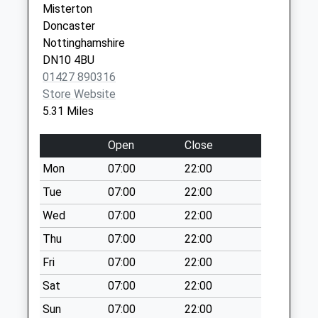
Misterton
Collections Today
Doncaster
Weekday Last
Nottinghamshire
Collection:09:00
DN10 4BU
Saturday Last
01427 890316
Collection:07:00
Store Website
Newington
5.31 Miles
No More
Collections Today
Open
Close
Weekday Last
Mon
07:00
22:00
Collection:09:00
Saturday Last
Tue
07:00
22:00
Collection:07:00
Wed
07:00
22:00
Scrooby Post
Thu
07:00
22:00
Office
Fri
07:00
22:00
No More
Collections Today
Sat
07:00
22:00
Weekday Last
Sun
07:00
22:00
Collection:09:00