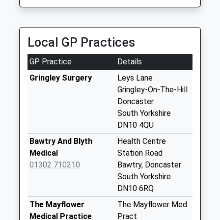
Saturday Last
01777 701066
Collection:07:00
43 Grove Street, Retford, Nottinghamshire, DN22
6LA
Mattersey Thorpe
Local GP Practices
6.23 Miles
D3
No More
GP Practice
Details
Collections Today
Weekday Last
Gringley Surgery
Leys Lane
Collection:09:00
Gringley-On-The-Hill
Saturday Last
Doncaster
Collection:07:00
South Yorkshire
DN10 4QU
Old Gainsborough
Road
Bawtry And Blyth
Health Centre
No More
Medical
Station Road
Collections Today
01302 710210
Bawtry, Doncaster
Weekday Last
South Yorkshire
Collection:09:00
DN10 6RQ
Saturday Last
The Mayflower
The Mayflower Med
Collection:07:00
Medical Practice
Pract