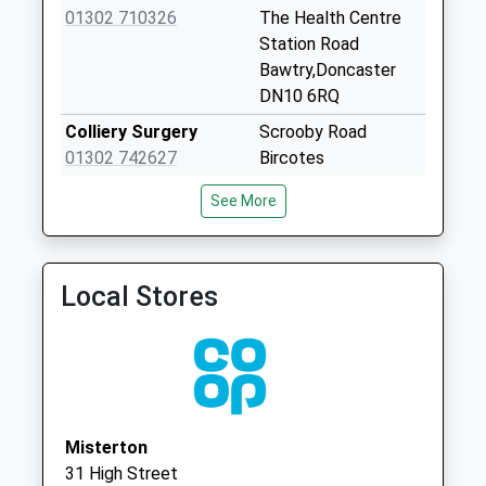
Mattersey Po
01302 710326
The Health Centre
Collection Today
Station Road
available until:17:15
Bawtry,Doncaster
Weekday Last
DN10 6RQ
Collection:17:15
Colliery Surgery
Scrooby Road
Saturday Last
01302 742627
Bircotes
Collection:11:00
Doncaster
Priority Mailbox:
See More
South Yorkshire
Special Mailbox:
DN11 8JP
Scaftworth
Oakleaf Surgery
Harworth Primary
No More
Local Stores
Care Centre
Collections Today
Scrooby Road
Weekday Last
Harworth
Collection:09:00
Doncaster
Saturday Last
South Yorkshire
Collection:07:00
DN11 8JT
Misterton
Wiseton
31 High Street
No More