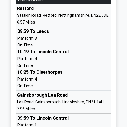
Ages:2-11
Ranskill
Retford
Head Teacher
Retford
Station Road, Retford, Nottinghamshire, DN22 7DE
Mrs Joanne Throssell
Nottinghamshire
6.57 Miles
DN22 8LH
09:59 To Leeds
1777818468
Platform:3
School Website
On Time
10:19 To Lincoln Central
St Peters C Of E Primary
Mill Road
Platform:4
School
Gringley-On-
On Time
Voluntary Aided School
The-Hill
10:25 To Cleethorpes
Ages:3-11
Doncaster
Platform:4
Head Teacher
Nottinghamshire
On Time
Mrs Yvonne Reeson
DN10 4QT
Gainsborough Lea Road
01777817330
Lea Road, Gainsborough, Lincolnshire, DN21 1AH
School Website
7.96 Miles
Bawtry Mayflower Primary
Station Road
09:59 To Lincoln Central
School
Bawtry
Platform:1