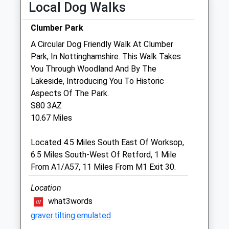
Local Dog Walks
Sun
01:24
01:24
Clumber Park
Pinfold House Veterinary Clinic
A Circular Dog Friendly Walk At Clumber
65 Marsh Lane
Park, In Nottinghamshire. This Walk Takes
Misterton
You Through Woodland And By The
Doncaster
Lakeside, Introducing You To Historic
South Yorkshire
Aspects Of The Park.
DN10 4DL
S80 3AZ
01427 890415
10.67 Miles
Pinfoldhousevets@gmail.com
Website
Located 4.5 Miles South East Of Worksop,
5.68 Miles
6.5 Miles South-West Of Retford, 1 Mile
From A1/A57, 11 Miles From M1 Exit 30.
Amenities
Location
what3words
graver.tilting.emulated
Animals Treated