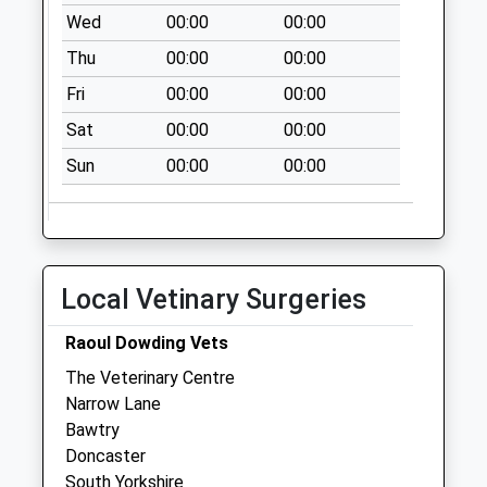
No More
Wed
00:00
00:00
Collections Today
Thu
00:00
00:00
Weekday Last
Collection:09:00
Fri
00:00
00:00
Saturday Last
Sat
00:00
00:00
Collection:07:00
Sun
00:00
00:00
Town Street Uso
No More
Collections Today
Weekday Last
Collection:09:00
Local Vetinary Surgeries
Saturday Last
Collection:07:00
Raoul Dowding Vets
South Parade D
The Veterinary Centre
No More
Narrow Lane
Collections Today
Bawtry
Weekday Last
Doncaster
Collection:09:00
South Yorkshire