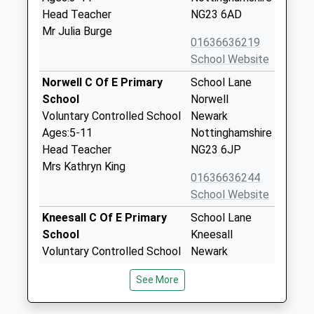
Head Teacher
NG23 6AD
Mr Julia Burge
01636636219
School Website
Norwell C Of E Primary
School Lane
School
Norwell
Voluntary Controlled School
Newark
Ages:5-11
Nottinghamshire
Head Teacher
NG23 6JP
Mrs Kathryn King
01636636244
School Website
Kneesall C Of E Primary
School Lane
School
Kneesall
Voluntary Controlled School
Newark
Ages:4-11
Nottinghamshire
See More
Head Teacher
NG22 0AB
Mrs Emma Marfleet
01623861069