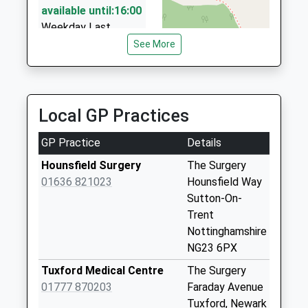
01623 871696
available until:16:00
14 Highfields Drive, Newark On Trent,
Weekday Last
Nottinghamshire, NG22 8SN
Collection:16:00
See More
6.05 Miles
Saturday Last
Collection:10:00
Alfa Taxis
01636 681332
Kersall
Local GP Practices
31 Kelham Rd, Newark On Trent, Nottinghamshire,
No More
NG24 1BU
Collections Today
GP Practice
Details
6.13 Miles
Weekday Last
Collection:09:00
Hounsfield Surgery
The Surgery
Saturday Last
01636 821023
Hounsfield Way
Collection:07:00
Sutton-On-
Trent
Bathley Lane
Nottinghamshire
No More
NG23 6PX
Collections Today
Weekday Last
Tuxford Medical Centre
The Surgery
Collection:09:00
01777 870203
Faraday Avenue
Saturday Last
Tuxford, Newark