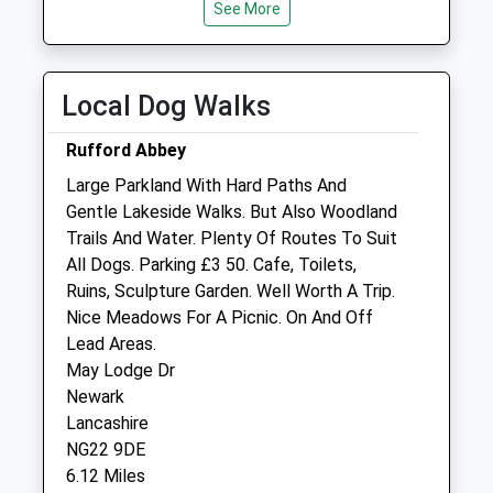
Tue
08:00
See More
19:00
Wed
08:00
19:00
Thu
08:00
19:00
Local Dog Walks
Fri
08:00
19:00
Rufford Abbey
Sat
08:00
13:00
Large Parkland With Hard Paths And
Sleaford Vets Branch - Open 1-5pm
Gentle Lakeside Walks. But Also Woodland
Sun
closed
closed
Trails And Water. Plenty Of Routes To Suit
All Dogs. Parking £3 50. Cafe, Toilets,
Minster Veterinary Centre
Ruins, Sculpture Garden. Well Worth A Trip.
Orchard Lodge
Nice Meadows For A Picnic. On And Off
Newark Road
Lead Areas.
Southwell
May Lodge Dr
Nottinghamshire
Newark
NG25 0ES
Lancashire
01636 812133
NG22 9DE
Pmc@minstervetcentre.co.uk
6.12 Miles