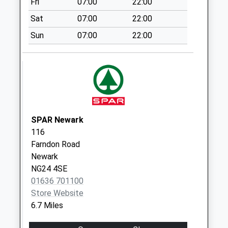
Fri
07:00
22:00
Collection:11:00
Sat
07:00
22:00
Bathley
No More
Sun
07:00
22:00
Collections Today
Weekday Last
Collection:09:00
Saturday Last
Collection:07:00
Winkburn
SPAR Newark
No More
116
Collections Today
Farndon Road
Weekday Last
Newark
Collection:09:00
NG24 4SE
Saturday Last
01636 701100
Collection:07:00
Store Website
Carlton On Trent
6.7 Miles
Collection Today
available until:16:45