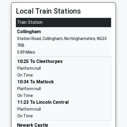
School Website
Local Train Stations
Sutton On Trent Primary
Church Street
Train Station
School
Sutton-On-
Community School
Trent
Collingham
Ages:4-11
Newark
Station Road, Collingham, Nottinghamshire, NG23
Head Teacher
Nottinghamshire
7RB
Miss Jenny Hutchinson
NG23 6PD
5.89 Miles
01636821286
10:25 To Cleethorpes
School Website
Platform:null
On Time
Muskham Primary School
Main Street
10:34 To Matlock
Community School
North Muskham
Platform:null
Ages:5-11
Newark
On Time
Head Teacher
Nottinghamshire
11:23 To Lincoln Central
Mr Amanda Crossland
NG23 6HD
Platform:null
01636702254
On Time
School Website
Newark Castle