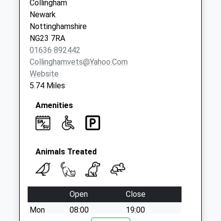
Collingham
Newark
Nottinghamshire
NG23 7RA
01636 892442
Collinghamvets@yahoo.com
Website
5.74 Miles
Amenities
Animals Treated
Open
Close
Mon
08:00
19:00