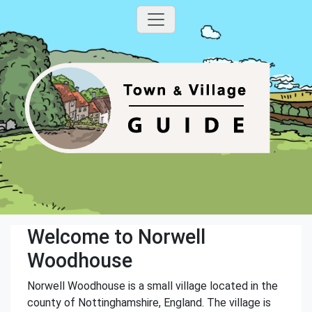
Welcome to Norwell
Woodhouse
Norwell Woodhouse is a small village located in the
county of Nottinghamshire, England. The village is