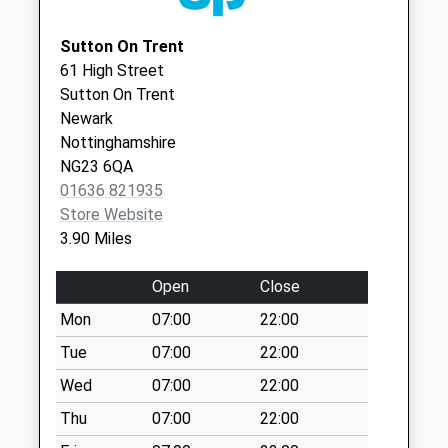
Collections Today
Nottinghamshire
Weekday Last
NG25 0AL
Sutton On Trent
Collection:09:00
61 High Street
Saturday Last
Sutton On Trent
Collection:07:00
Newark
Kneesall
Nottinghamshire
No More
NG23 6QA
Collections Today
01636 821935
Weekday Last
Store Website
Collection:09:00
3.90 Miles
Saturday Last
Collection:07:00
Open
Close
Laxton Post Office
Mon
07:00
22:00
Collection Today
Tue
07:00
22:00
available until:16:30
Weekday Last
Wed
07:00
22:00
Collection:16:30
Thu
07:00
22:00
Saturday Last