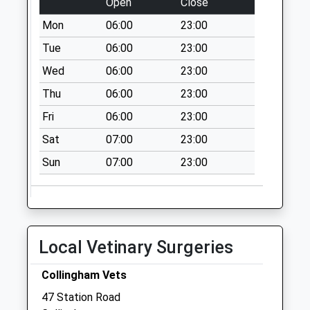
Open
Close
Weekday Last
Mon
06:00
23:00
Collection:16:45
Saturday Last
Tue
06:00
23:00
Collection:12:15
Wed
06:00
23:00
Cromwell
Thu
06:00
23:00
No More
Fri
06:00
23:00
Collections Today
Weekday Last
Sat
07:00
23:00
Collection:09:00
Sun
07:00
23:00
Saturday Last
Collection:07:00
Ompton
No More
Collections Today
Local Vetinary Surgeries
Weekday Last
Collection:09:00
Collingham Vets
Saturday Last
47 Station Road
Collection:07:00