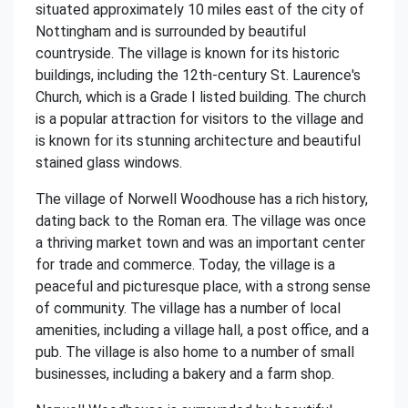
situated approximately 10 miles east of the city of
Nottingham and is surrounded by beautiful
countryside. The village is known for its historic
buildings, including the 12th-century St. Laurence's
Church, which is a Grade I listed building. The church
is a popular attraction for visitors to the village and
is known for its stunning architecture and beautiful
stained glass windows.
The village of Norwell Woodhouse has a rich history,
dating back to the Roman era. The village was once
a thriving market town and was an important center
for trade and commerce. Today, the village is a
peaceful and picturesque place, with a strong sense
of community. The village has a number of local
amenities, including a village hall, a post office, and a
pub. The village is also home to a number of small
businesses, including a bakery and a farm shop.