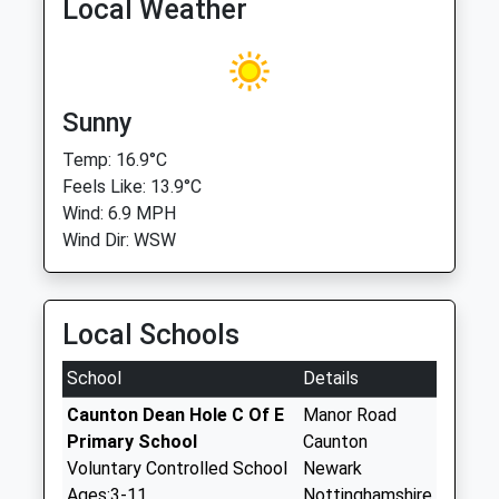
Local Weather
Sunny
Temp: 16.9°C
Feels Like: 13.9°C
Wind: 6.9 MPH
Wind Dir: WSW
Local Schools
School
Details
Caunton Dean Hole C Of E
Manor Road
Primary School
Caunton
Voluntary Controlled School
Newark
Ages:3-11
Nottinghamshire