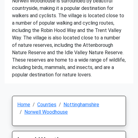
Norwell Woodhouse is surrounded by beautiful
countryside, making it a popular destination for
walkers and cyclists. The village is located close to
a number of popular walking and cycling routes,
including the Robin Hood Way and the Trent Valley
Way. The village is also located close to a number
of nature reserves, including the Attenborough
Nature Reserve and the Idle Valley Nature Reserve.
These reserves are home to a wide range of wildlife,
including birds, mammals, and insects, and are a
popular destination for nature lovers.
Home
Counties
Nottinghamshire
Norwell Woodhouse