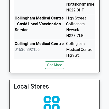
Collection:07:00
Nottinghamshire
NG22 0HT
Norwell
No More
Collingham Medical Centre
High Street
Collections Today
- Covid Local Vaccination
Collingham
Weekday Last
Service
Newark
Collection:09:00
NG23 7LB
Saturday Last
Collingham Medical Centre
Collingham
Collection:07:00
01636 892156
Medical Centre
Maplebeck
High St,
Collection Today
Collingham
See More
available until:16:00
Newark
Weekday Last
Nottinghamshire
Collection:16:00
NG23 7LB
Saturday Last
Local Stores
Southwell Medical Centre
Southwell
Collection:09:30
01636 813561
Medical Centre
Moorehouse
The Ropewalk
No More
Southwell