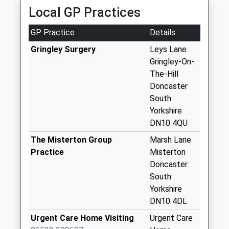
Collection:09:00
Local GP Practices
5.55 Miles
Saturday Last
Collection:07:00
GP Practice
Details
Fountain Hill D
Gringley Surgery
Leys Lane
Weekday Last
Gringley-On-
Collection:09:00
The-Hill
Saturday Last
Doncaster
Collection:07:00
South
Yorkshire
Old Gainsborough
DN10 4QU
Road
Weekday Last
The Misterton Group
Marsh Lane
Collection:09:00
Practice
Misterton
Saturday Last
Doncaster
Collection:07:00
South
Yorkshire
Moorend
DN10 4DL
Weekday Last
Collection:09:00
Urgent Care Home Visiting
Urgent Care
Saturday Last