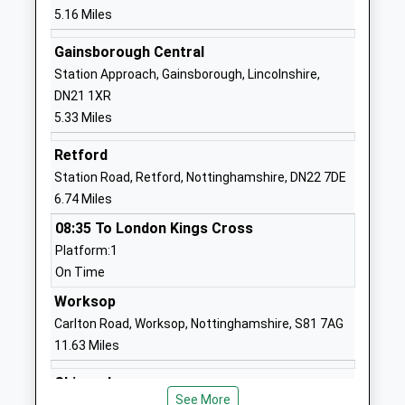
Ages:3-11
Doncaster
5.16 Miles
Head Teacher
Nottinghamshire
Jane Cappleman-Jackson
DN10 4EH
Gainsborough Central
Station Approach, Gainsborough, Lincolnshire,
01427890284
DN21 1XR
School Website
5.33 Miles
Everton Primary School
Chapel Lane
Retford
Community School
Everton
Station Road, Retford, Nottinghamshire, DN22 7DE
Ages:3-11
Doncaster
6.74 Miles
Head Teacher
Nottinghamshire
Mr Andrew Green
DN10 5BJ
08:35 To London Kings Cross
Platform:1
01777817350
On Time
School Website
Worksop
Mattersey Primary School
Thorpe Road
Carlton Road, Worksop, Nottinghamshire, S81 7AG
Community School
Mattersey
11.63 Miles
Ages:3-11
Doncaster
Head Teacher
Nottinghamshire
Shireoaks
Mr Lucy Wilson
DN10 5ED
See More