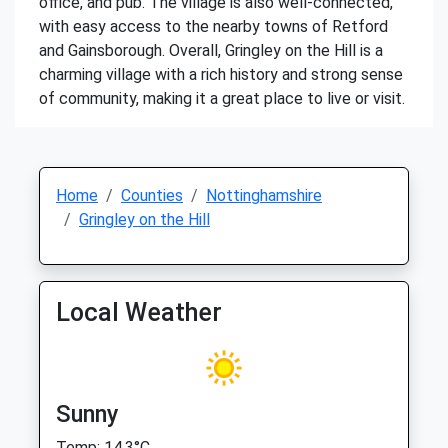
office, and pub. The village is also well-connected,
with easy access to the nearby towns of Retford
and Gainsborough. Overall, Gringley on the Hill is a
charming village with a rich history and strong sense
of community, making it a great place to live or visit.
Home
Counties
Nottinghamshire
Gringley on the Hill
Local Weather
Sunny
Temp: 14.3°C