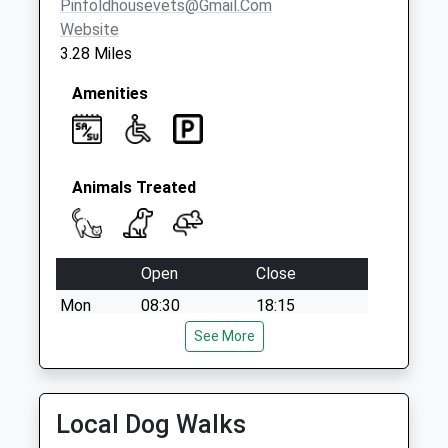
Pinfoldhousevets@gmail.com
Website
3.28 Miles
Amenities
Animals Treated
Open
Close
Mon
08:30
18:15
Tue
08:30
See More
18:15
Wed
08:30
18:15
Thu
08:30
18:15
Local Dog Walks
Fri
08:30
19:00