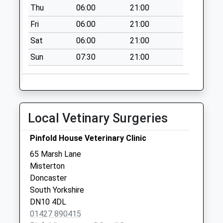
Thu
06:00
21:00
Fri
06:00
21:00
Sat
06:00
21:00
Sun
07:30
21:00
Local Vetinary Surgeries
Pinfold House Veterinary Clinic
65 Marsh Lane
Misterton
Doncaster
South Yorkshire
DN10 4DL
01427 890415