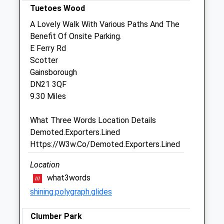
Tuetoes Wood
Sat
08:30
11:45
A Lovely Walk With Various Paths And The
Sun
closed
closed
Benefit Of Onsite Parking.
E Ferry Rd
Gordon K A Lochrie
Scotter
17 North Street
Gainsborough
Morton
DN21 3QF
Gainsborough
9.30 Miles
Lincolnshire
DN21 3AS
What Three Words Location Details
01427 612662
Demoted.Exporters.Lined
Website
Https://W3w.Co/Demoted.Exporters.Lined
4.54 Miles
Location
what3words
Animals Treated
shining.polygraph.glides
Clumber Park