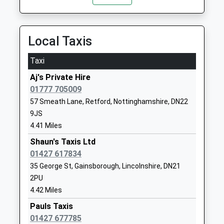
Shireoaks Common, Shireoaks, South Yorkshire,
S81 8LW
01777817265
12.77 Miles
School Website
Local Taxis
North Wheatley Church Of
Sturton Road
England Primary School
South Wheatley
Taxi
Voluntary Controlled School
Retford
Aj's Private Hire
Ages:3-11
Nottinghamshire
01777 705009
Head Teacher
DN22 9DH
57 Smeath Lane, Retford, Nottinghamshire, DN22
Mrs Heather Thomson
01427880409
9JS
School Website
4.41 Miles
Misson Primary School
Shaun's Taxis Ltd
Dame Lane
Community School
01427 617834
Misson
Ages:5-11
Doncaster
35 George St, Gainsborough, Lincolnshire, DN21
Head Teacher
Nottinghamshire
2PU
Mr J Birch
DN10 6EB
4.42 Miles
Pauls Taxis
01302710580
01427 677785
School Website