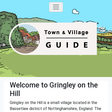
Welcome to Gringley on the
Hill
Gringley on the Hill is a small village located in the
Bassetlaw district of Nottinghamshire, England. The