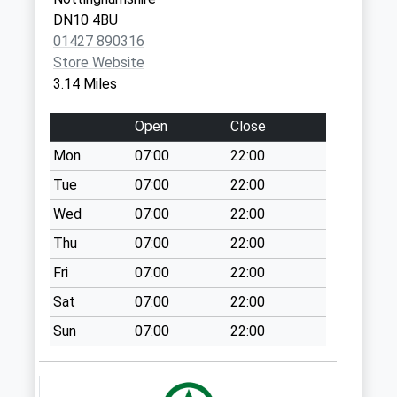
Ropery Road
Walkeringham
DN10 4BU
Gainsborough
Road D
01427 890316
DN21 2TJ
Weekday Last
Store Website
Collection:09:00
3.14 Miles
Saturday Last
Collection:07:00
Open
Close
Beckingham Post
Mon
07:00
22:00
Office
Tue
07:00
22:00
Weekday Last
Collection:09:00
Wed
07:00
22:00
Saturday Last
Thu
07:00
22:00
Collection:07:00
Fri
07:00
22:00
Amcott Avenue D
Sat
07:00
22:00
Weekday Last
Collection:09:00
Sun
07:00
22:00
Saturday Last
Collection:07:00