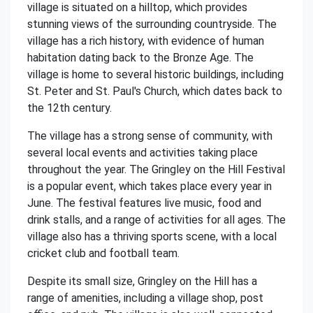
village is situated on a hilltop, which provides
stunning views of the surrounding countryside. The
village has a rich history, with evidence of human
habitation dating back to the Bronze Age. The
village is home to several historic buildings, including
St. Peter and St. Paul's Church, which dates back to
the 12th century.
The village has a strong sense of community, with
several local events and activities taking place
throughout the year. The Gringley on the Hill Festival
is a popular event, which takes place every year in
June. The festival features live music, food and
drink stalls, and a range of activities for all ages. The
village also has a thriving sports scene, with a local
cricket club and football team.
Despite its small size, Gringley on the Hill has a
range of amenities, including a village shop, post