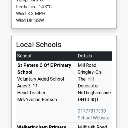
Feels Like: 14.3°C
Wind: 4.3 MPH
Wind Dir: SSW
Local Schools
School
Details
St Peters C Of E Primary
Mill Road
School
Gringley-On-
Voluntary Aided School
The-Hill
Ages:3-11
Doncaster
Head Teacher
Nottinghamshire
Mrs Yvonne Reeson
DN10 4QT
01777817330
School Website
Walkeringham Primary
Millbaulk Road