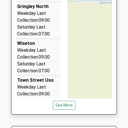
Hollies Taxi
Gringley North
01427 614333
Weekday Last
8 Ravendale Rd, Gainsborough, Lincolnshire, DN21
Collection:09:00
1XA
Saturday Last
5.37 Miles
Collection:07:00
A1 Taxis
Wiseton
01427 611330
Weekday Last
20 Oak Tree Av, Gainsborough, Lincolnshire, DN21
Collection:09:00
1FF
Saturday Last
5.47 Miles
Collection:07:00
Vals Cars
Town Street Uso
01777 709098
Weekday Last
116 Bigsby Road, Retford, Nottinghamshire, DN22
Collection:09:00
6SF
Saturday Last
5.50 Miles
See More
Collection:07:00
Bawtry Cars
Clayworth Po
01302 710303
Weekday Last
5 Scot Lane, Doncaster, South Yorkshire, DN10 6JT