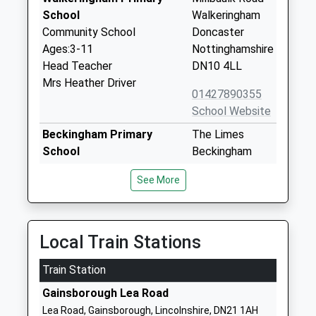
School
Walkeringham
Community School
Doncaster
Ages:3-11
Nottinghamshire
Head Teacher
DN10 4LL
Mrs Heather Driver
01427890355
School Website
Beckingham Primary
The Limes
School
Beckingham
Community School
Doncaster
See More
Ages:4-11
Nottinghamshire
Head Teacher
DN10 4QN
Mrs P Phillips
01427848230
Local Train Stations
School Website
Train Station
Misterton Primary And
Grovewood
Nursery School
Road
Gainsborough Lea Road
Community School
Misterton
Lea Road, Gainsborough, Lincolnshire, DN21 1AH