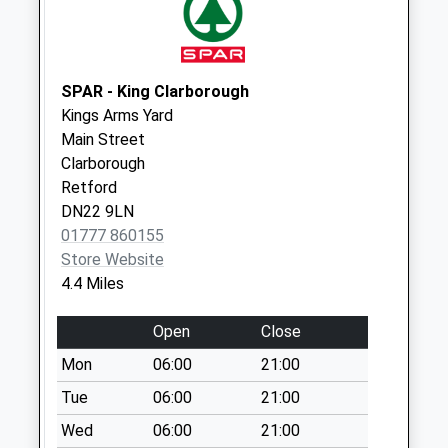
Everton Post
Office D
Weekday Last
Collection:09:00
SPAR - King Clarborough
Saturday Last
Kings Arms Yard
Collection:07:00
Main Street
Clarborough
Retford
DN22 9LN
01777 860155
Store Website
4.4 Miles
Open
Close
Mon
06:00
21:00
Tue
06:00
21:00
Wed
06:00
21:00