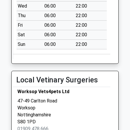
Wed
06:00
22:00
Thu
06:00
22:00
Fri
06:00
22:00
Sat
06:00
22:00
Sun
06:00
22:00
Local Vetinary Surgeries
Worksop Vets4pets Ltd
47-49 Carlton Road
Worksop
Nottinghamshire
S80 1PD
01909 478 666