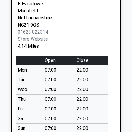
Edwinstowe
Saturday Last
Mansfield
Collection:07:00
Nottinghamshire
Edinburgh Road
NG21 9QS
Manton
01623 822314
Weekday Last
Store Website
Collection:09:00
4.14 Miles
Saturday Last
Collection:07:00
Open
Close
2 Waverley Way
Mon
07:00
22:00
Weekday Last
Tue
07:00
22:00
Collection:09:00
Saturday Last
Wed
07:00
22:00
Collection:07:00
Thu
07:00
22:00
Forest Lane
Fri
07:00
22:00
Weekday Last
Sat
07:00
22:00
Collection:16:45
Saturday Last
Sun
07:00
22:00