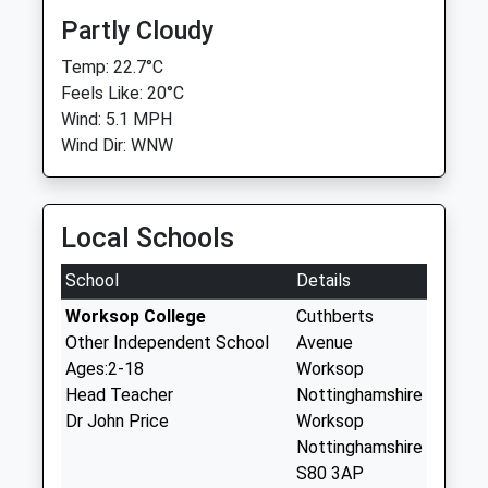
Partly Cloudy
Temp: 22.7°C
Feels Like: 20°C
Wind: 5.1 MPH
Wind Dir: WNW
Local Schools
School
Details
Worksop College
Cuthberts
Other Independent School
Avenue
Ages:2-18
Worksop
Head Teacher
Nottinghamshire
Dr John Price
Worksop
Nottinghamshire
S80 3AP