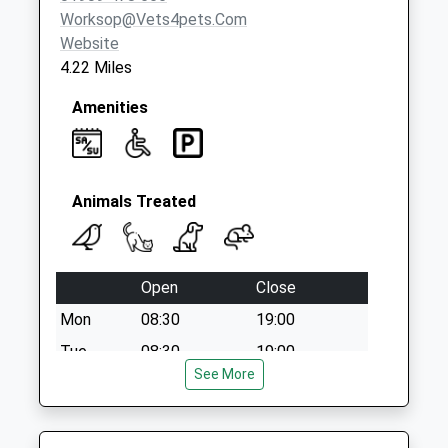
Worksop@vets4pets.com
Website
4.22 Miles
Amenities
Animals Treated
Open
Close
Mon
08:30
19:00
Tue
08:30
19:00
See More
Wed
08:30
19:00
Thu
08:30
19:00
Fri
08:30
19:00