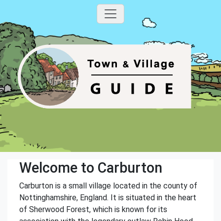
Welcome to Carburton
Carburton is a small village located in the county of
Nottinghamshire, England. It is situated in the heart
of Sherwood Forest, which is known for its