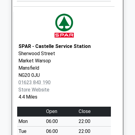
Collection:10:00
Creswell Road
Weekday Last
Collection:16:30
Saturday Last
Collection:08:45
SPAR - Castelle Service Station
Sherwood Street
Market Warsop
Mansfield
NG20 0JU
01623 843 190
Store Website
4.4 Miles
Open
Close
Mon
06:00
22:00
Tue
06:00
22:00