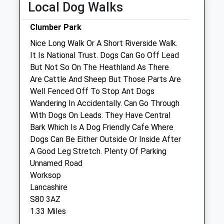
Local Dog Walks
Sat
08:30
17:00
Clumber Park
Sun
closed
closed
Nice Long Walk Or A Short Riverside Walk.
It Is National Trust. Dogs Can Go Off Lead
Cedars Veterinary Centre
But Not So On The Heathland As There
20 High Street
Are Cattle And Sheep But Those Parts Are
Warsop
Well Fenced Off To Stop Ant Dogs
Mansfield
Wandering In Accidentally. Can Go Through
Nottinghamshire
With Dogs On Leads. They Have Central
NG20 0AG
Bark Which Is A Dog Friendly Cafe Where
01623 846671
Dogs Can Be Either Outside Or Inside After
Cedarsvets@gmail.com
A Good Leg Stretch. Plenty Of Parking
Website
Unnamed Road
4.40 Miles
Worksop
Lancashire
Amenities
S80 3AZ
1.33 Miles