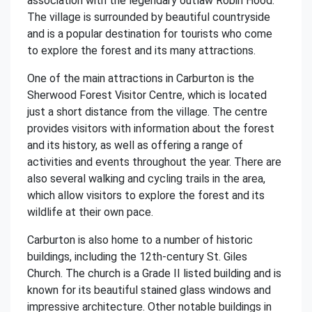
association with the legendary outlaw Robin Hood.
The village is surrounded by beautiful countryside
and is a popular destination for tourists who come
to explore the forest and its many attractions.
One of the main attractions in Carburton is the
Sherwood Forest Visitor Centre, which is located
just a short distance from the village. The centre
provides visitors with information about the forest
and its history, as well as offering a range of
activities and events throughout the year. There are
also several walking and cycling trails in the area,
which allow visitors to explore the forest and its
wildlife at their own pace.
Carburton is also home to a number of historic
buildings, including the 12th-century St. Giles
Church. The church is a Grade II listed building and is
known for its beautiful stained glass windows and
impressive architecture. Other notable buildings in