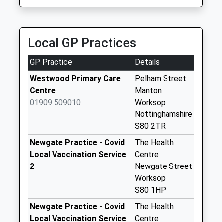
4.30 Miles
Saturday Last
Collection:07:00
Hardwick Village
Local GP Practices
Weekday Last
Collection:09:00
GP Practice
Details
Saturday Last
Westwood Primary Care
Pelham Street
Collection:07:00
Centre
Manton
Perlethorpe
01909 509010
Worksop
Weekday Last
Nottinghamshire
Collection:09:00
S80 2TR
Saturday Last
Newgate Practice - Covid
The Health
Collection:07:00
Local Vaccination Service
Centre
Norton
2
Newgate Street
Weekday Last
Worksop
Collection:16:30
S80 1HP
Saturday Last
Newgate Practice - Covid
The Health
Collection:07:45
Local Vaccination Service
Centre