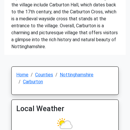
the village include Carburton Hall, which dates back
to the 17th century, and the Carburton Cross, which
is a medieval wayside cross that stands at the
entrance to the village. Overall, Carburton is a
charming and picturesque village that offers visitors
a glimpse into the rich history and natural beauty of
Nottinghamshire.
Home
Counties
Nottinghamshire
Carburton
Local Weather