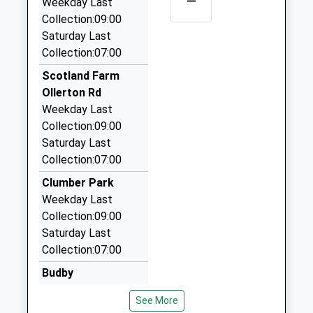
–
Weekday Last
01909 500800
Collection:09:00
86A Newcastle Av, Worksop, Nottinghamshire, S80
Saturday Last
1LA
Collection:07:00
4.06 Miles
Scotland Farm
Busseys Travel
Ollerton Rd
01909 472222
Weekday Last
159 Eastgate, Worksop, Nottinghamshire, S80 1QS
Collection:09:00
4.15 Miles
Saturday Last
Collection:07:00
Alex Cars
01909 483650
Clumber Park
22 Millfield View, Worksop, Nottinghamshire, S80
Weekday Last
3QB
Collection:09:00
4.24 Miles
Saturday Last
Collection:07:00
Aaron Cars
01623 862888
Budby
76 Dove Croft, Newark On Trent, Nottinghamshire,
Weekday Last
See More
NG22 9RQ
Collection:09:00