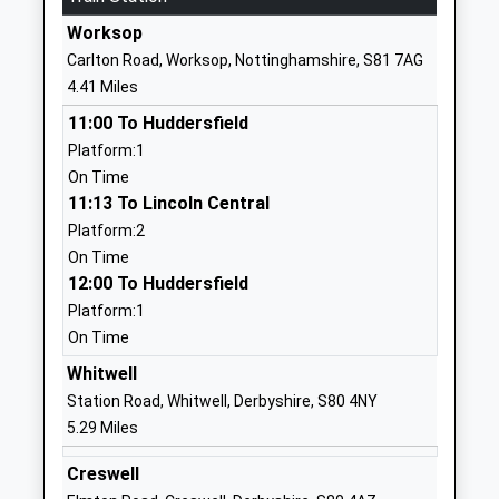
01623842683
Worksop
School Website
Carlton Road, Worksop, Nottinghamshire, S81 7AG
Sparken Hill Academy
Sparken Hill
4.41 Miles
Academy Converter
Worksop
11:00 To Huddersfield
Ages:3-11
Nottinghamshire
Platform:1
Head Teacher
S80 1AW
On Time
Mr Richard Lilley
01909534060
11:13 To Lincoln Central
School Website
Platform:2
On Time
Holy Family Catholic
Netherton Road
12:00 To Huddersfield
Primary School
Worksop
Platform:1
Voluntary Aided School
Nottinghamshire
On Time
Ages:3-11
S80 2SF
Head Teacher
Whitwell
01909473917
Mrs Alexia Fox
Station Road, Whitwell, Derbyshire, S80 4NY
School Website
5.29 Miles
Outwood Academy
Netherton Road
Creswell
Portland
Worksop