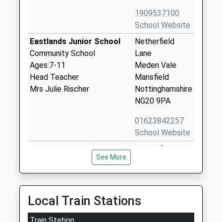
1909537100
School Website
Eastlands Junior School
Netherfield
Community School
Lane
Ages:7-11
Meden Vale
Head Teacher
Mansfield
Mrs Julie Rischer
Nottinghamshire
NG20 9PA
01623842257
School Website
Netherfield Infant School
Netherfield
See More
Community School
Lane
Ages:3-7
Meden Vale
Head Teacher
Mansfield
Mrs Julie Rischer
Nottinghamshire
Local Train Stations
NG20 9PA
Train Station