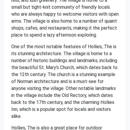
hills, and lush greenery. The village is home to a
small but tight-knit community of friendly locals
who are always happy to welcome visitors with open
arms. The village is also home to a number of quaint
shops, cafes, and restaurants, making it the perfect
place to spend a lazy afternoon exploring.
One of the most notable features of Hollies, The is
its stunning architecture. The village is home to a
number of historic buildings and landmarks, including
the beautiful St. Mary's Church, which dates back to
the 12th century. The church is a stunning example
of Norman architecture and is a must-see for
anyone visiting the village. Other notable landmarks
in the village include the Old Rectory, which dates
back to the 17th century, and the charming Hollies
Inn, which is a popular spot for locals and visitors
alike.
Hollies, The is also a great place for outdoor