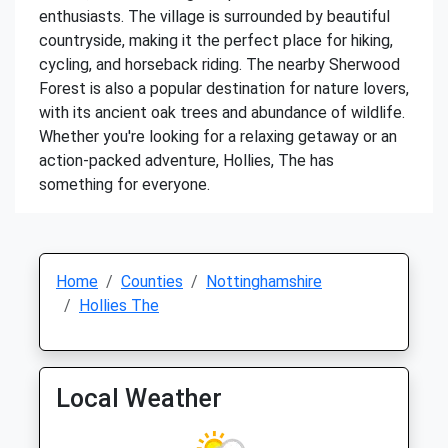
enthusiasts. The village is surrounded by beautiful
countryside, making it the perfect place for hiking,
cycling, and horseback riding. The nearby Sherwood
Forest is also a popular destination for nature lovers,
with its ancient oak trees and abundance of wildlife.
Whether you're looking for a relaxing getaway or an
action-packed adventure, Hollies, The has
something for everyone.
Home
Counties
Nottinghamshire
Hollies The
Local Weather