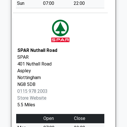
Sun
07:00
22:00
Nottingham
Rd/Dovecote Rd
Weekday Last
Collection:09:00
Saturday Last
Collection:07:00
SPAR Nuthall Road
Bbox Eastwood Do
SPAR
Meadow Bank Way
401 Nuthall Road
Weekday Last
Aspley
Collection:17:30
Nottingham
Saturday Last
NG8 5DB
Collection:11:00
0115 978 2003
Common La
Store Website
Newthorpe
5.5 Miles
Common
Weekday Last
Open
Close
Collection:09:00