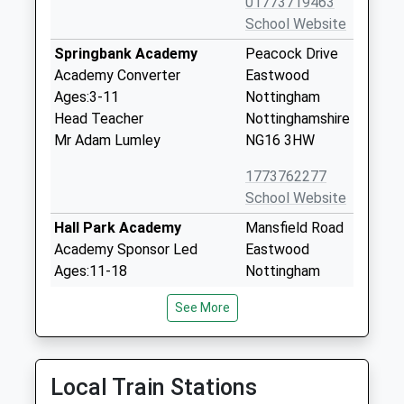
01773719463
School Website
Springbank Academy
Peacock Drive
Academy Converter
Eastwood
Ages:3-11
Nottingham
Head Teacher
Nottinghamshire
Mr Adam Lumley
NG16 3HW
1773762277
School Website
Hall Park Academy
Mansfield Road
Academy Sponsor Led
Eastwood
Ages:11-18
Nottingham
Head Teacher
Nottinghamshire
See More
Mrs David Crossley
NG16 3EA
01773786212
School Website
Local Train Stations
The Florence Nightingale
Chewton Street