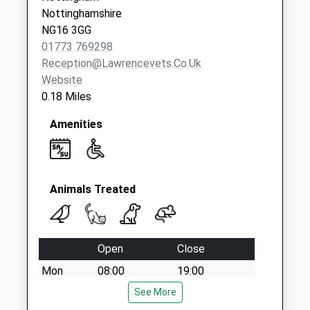
Nottinghamshire
NG16 3GG
01773 769298
Reception@lawrencevets.co.uk
Website
0.18 Miles
Amenities
Animals Treated
Open
Close
Mon
08:00
19:00
Tue
08:00
See More
19:00