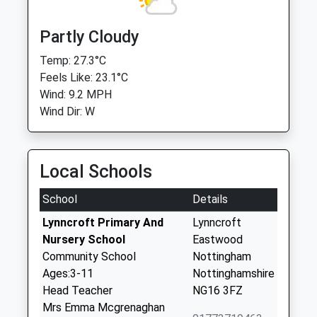
Partly Cloudy
Temp: 27.3°C
Feels Like: 23.1°C
Wind: 9.2 MPH
Wind Dir: W
Local Schools
School
Details
Lynncroft Primary And
Lynncroft
Nursery School
Eastwood
Community School
Nottingham
Ages:3-11
Nottinghamshire
Head Teacher
NG16 3FZ
Mrs Emma Mcgrenaghan