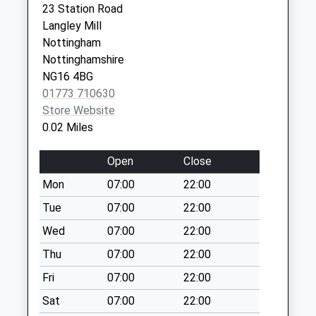
23 Station Road
Coach Dr/Park
DE75 7AL
Langley Mill
Cres Eastwood Dd
Nottingham
Weekday Last
Nottinghamshire
Collection:09:00
NG16 4BG
Saturday Last
01773 710630
Collection:07:00
Store Website
South St New
0.02 Miles
Eastwood
Weekday Last
Open
Close
Collection:09:00
Mon
07:00
22:00
Saturday Last
Collection:07:00
Tue
07:00
22:00
Bailey Gr Rd/Derby
Wed
07:00
22:00
Rd
Thu
07:00
22:00
Weekday Last
Fri
07:00
22:00
Collection:09:00
Saturday Last
Sat
07:00
22:00
Collection:07:00