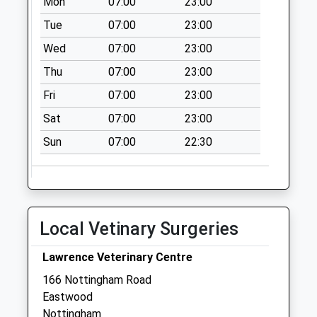
Mon
07:00
23:00
Saturday Last
Collection:07:00
Tue
07:00
23:00
North St
Wed
07:00
23:00
Newthorpe
Thu
07:00
23:00
Weekday Last
Fri
07:00
23:00
Collection:09:00
Saturday Last
Sat
07:00
23:00
Collection:07:00
Sun
07:00
22:30
Main St Newthorpe
Weekday Last
Collection:09:00
Saturday Last
Collection:07:00
Local Vetinary Surgeries
Lawrence Veterinary Centre
166 Nottingham Road
Eastwood
Nottingham