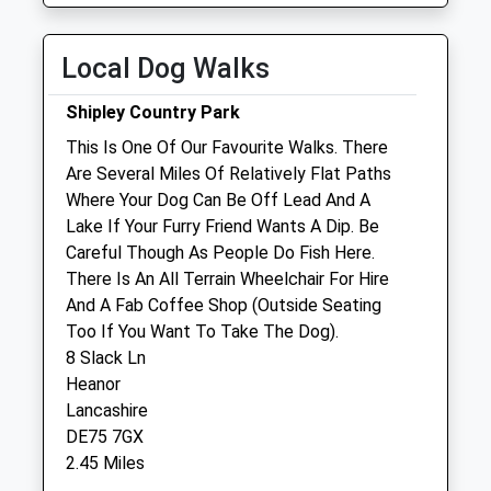
Wed
08:00
19:00
Thu
08:00
19:00
Local Dog Walks
Fri
08:00
19:00
Shipley Country Park
Sat
09:00
13:00
This Is One Of Our Favourite Walks. There
Sun
closed
closed
Are Several Miles Of Relatively Flat Paths
Where Your Dog Can Be Off Lead And A
Eastwood Vets4pets Ltd
Lake If Your Furry Friend Wants A Dip. Be
246 Nottingham Road
Careful Though As People Do Fish Here.
Eastwood
There Is An All Terrain Wheelchair For Hire
Nottingham
And A Fab Coffee Shop (Outside Seating
Nottinghamshire
Too If You Want To Take The Dog).
NG16 3GR
8 Slack Ln
01773 533254
Heanor
Eastwood@vets4pets.com
Lancashire
Website
DE75 7GX
0.47 Miles
2.45 Miles