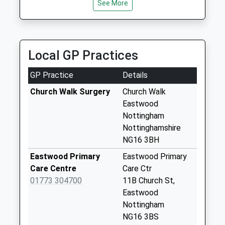
See More
0115 938 4444
Sunday Last
49A Main Street, Nottingham, Nottinghamshire,
Collection:15:15
NG16 2NG
Priority Mailbox:
2.48 Miles
Special Mailbox:
Local GP Practices
Church St/Off
Derby Rd
GP Practice
Details
Weekday Last
Church Walk Surgery
Church Walk
Collection:09:00
Eastwood
Saturday Last
Nottingham
Collection:07:00
Nottinghamshire
Morrisons
NG16 3BH
Eastwood
Eastwood Primary
Eastwood Primary
Weekday Last
Care Centre
Care Ctr
Collection:16:45
01773 304700
11B Church St,
Saturday Last
Eastwood
Collection:12:30
Nottingham
Lynncroft/Nr
NG16 3BS