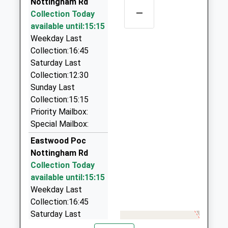
Head Teacher
Nottingham Rd
Nottinghamshire
Nottinghamshire, NG16 4FU
–
Mrs Michelle Siddons
Collection Today
NG16 4GL
1.68 Miles
available until:15:15
1773713428
Baker Cars
Weekday Last
School Website
01773 535905
Collection:16:45
3A Henshaw Place, Ilkeston, Derbyshire, DE7 8RL
Saturday Last
1.94 Miles
Collection:12:30
Sunday Last
Legend Nottingham Chauffeurs And
Collection:15:15
Airport Transfers
Priority Mailbox:
07905 023897
Special Mailbox:
26 Smalley Close, Nottingham, Nottinghamshire,
NG16 5GE
Eastwood Poc
2.21 Miles
Nottingham Rd
Collection Today
Star Taxis
available until:15:15
01773 768089
Weekday Last
3 Old Coppice Side, Heanor, Derbyshire, DE75 7DH
Collection:16:45
2.35 Miles
Saturday Last
A2b Cars - Kimberley And Eastwood
Collection:12:30