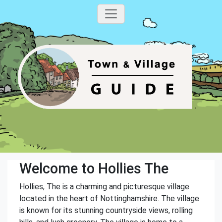
Welcome to Hollies The
Hollies, The is a charming and picturesque village
located in the heart of Nottinghamshire. The village
is known for its stunning countryside views, rolling