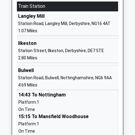
Train Station
Academy
Eastwood
Academy Converter
Nottingham
Langley Mill
Ages:3-11
Nottinghamshire
Station Road, Langley Mill, Derbyshire, NG16 4AT
Head Teacher
NG16 3HB
1.07 Miles
Mrs Lucy Baxter
1773713452
Ilkeston
School Website
Station Street, Ilkeston, Derbyshire, DE7 5TE
The Priory Catholic
Raglan Street
2.80 Miles
Voluntary Academy
Hill Top
Bulwell
Academy Converter
Eastwood
Station Road, Bulwell, Nottinghamshire, NG6 9AA
Ages:4-11
Nottingham
4.69 Miles
Head Teacher
Nottinghamshire
Mr Anthony Harrison
NG16 3GT
14:43 To Nottingham
Platform:1
01773713731
On Time
School Website
15:15 To Mansfield Woodhouse
Greasley Beauvale Primary
Greasley
Platform:1
School
Avenue
On Time