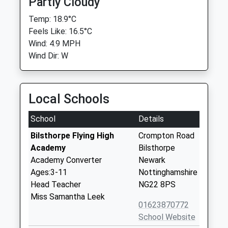
Partly Cloudy
Temp: 18.9°C
Feels Like: 16.5°C
Wind: 4.9 MPH
Wind Dir: W
Local Schools
School
Details
Bilsthorpe Flying High
Crompton Road
Academy
Bilsthorpe
Academy Converter
Newark
Ages:3-11
Nottinghamshire
Head Teacher
NG22 8PS
Miss Samantha Leek
01623870772
School Website