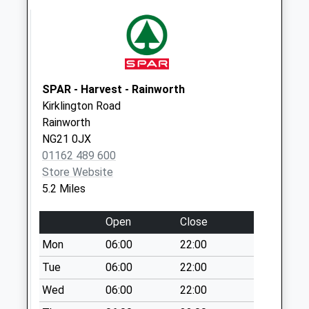
Collection:07:00
Wellow Road
Weekday Last
Collection:09:00
Saturday Last
SPAR - Harvest - Rainworth
Collection:07:00
Kirklington Road
Rainworth
NG21 0JX
01162 489 600
Store Website
5.2 Miles
Open
Close
Mon
06:00
22:00
Tue
06:00
22:00
Wed
06:00
22:00