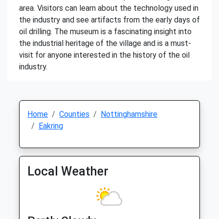
area. Visitors can learn about the technology used in
the industry and see artifacts from the early days of
oil drilling. The museum is a fascinating insight into
the industrial heritage of the village and is a must-
visit for anyone interested in the history of the oil
industry.
Home
Counties
Nottinghamshire
Eakring
Local Weather