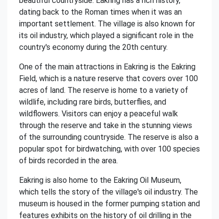
beautiful countryside. Eakring has a rich history,
dating back to the Roman times when it was an
important settlement. The village is also known for
its oil industry, which played a significant role in the
country's economy during the 20th century.
One of the main attractions in Eakring is the Eakring
Field, which is a nature reserve that covers over 100
acres of land. The reserve is home to a variety of
wildlife, including rare birds, butterflies, and
wildflowers. Visitors can enjoy a peaceful walk
through the reserve and take in the stunning views
of the surrounding countryside. The reserve is also a
popular spot for birdwatching, with over 100 species
of birds recorded in the area.
Eakring is also home to the Eakring Oil Museum,
which tells the story of the village's oil industry. The
museum is housed in the former pumping station and
features exhibits on the history of oil drilling in the