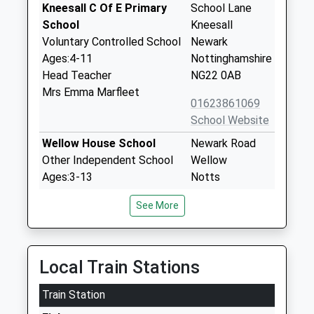
Kneesall C Of E Primary
School Lane
School
Kneesall
Voluntary Controlled School
Newark
Ages:4-11
Nottinghamshire
Head Teacher
NG22 0AB
Mrs Emma Marfleet
01623861069
School Website
Wellow House School
Newark Road
Other Independent School
Wellow
Ages:3-13
Notts
Head Teacher
NG22 0EA
See More
Mr Stephen Thompson
1623861054
School Website
Wings School Notts
Main Street
Local Train Stations
Other Independent Special
Kirklington
Train Station
School
Newark
Ages:9-17
Nottinghamshire