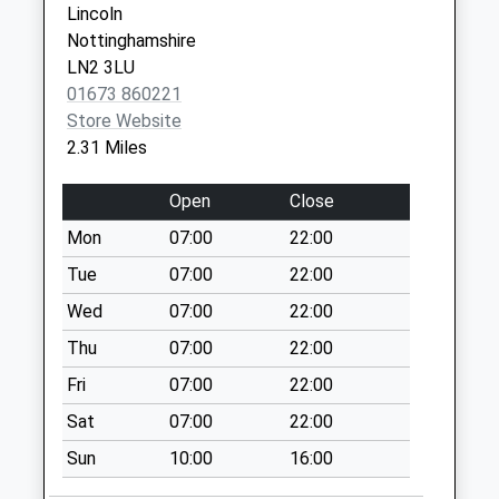
Lincoln
Collection:09:00
Nottinghamshire
Saturday Last
LN2 3LU
Collection:07:00
01673 860221
Rufford Mill
Store Website
Weekday Last
2.31 Miles
Collection:09:00
Saturday Last
Open
Close
Collection:07:00
Mon
07:00
22:00
Kirklington
Tue
07:00
22:00
Weekday Last
Collection:09:00
Wed
07:00
22:00
Saturday Last
Thu
07:00
22:00
Collection:07:00
Fri
07:00
22:00
Hockerton Moor
Sat
07:00
22:00
Weekday Last
Collection:09:00
Sun
10:00
16:00
Saturday Last