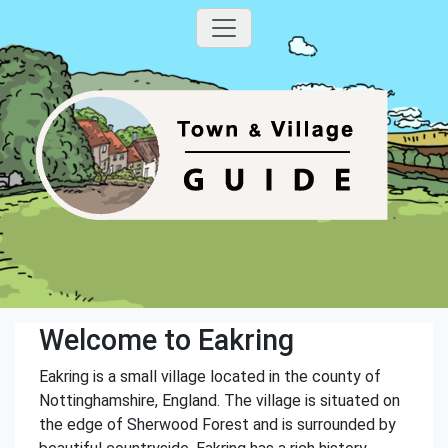
Welcome to Eakring
Eakring is a small village located in the county of
Nottinghamshire, England. The village is situated on
the edge of Sherwood Forest and is surrounded by