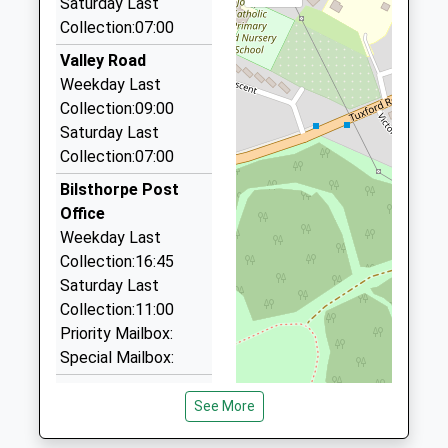
Saturday Last
NG22 9PT
Collection:07:00
3.47 Miles
Valley Road
Greenline Taxi
Weekday Last
01623 862888
Collection:09:00
70 Dove Croft, Newark On Trent, Nottinghamshire,
Saturday Last
NG22 9RG
Collection:07:00
3.60 Miles
Bilsthorpe Post
Aaron Cars
Office
01623 862888
Weekday Last
76 Dove Croft, Newark On Trent, Nottinghamshire,
Collection:16:45
NG22 9RQ
Saturday Last
3.62 Miles
Collection:11:00
Abbey Taxis
Priority Mailbox:
01623 980002
Special Mailbox:
30 Abbey Road, Mansfield, Nottinghamshire, NG21
Ompton
9LQ
See More
Weekday Last
3.67 Miles
Collection:09:00