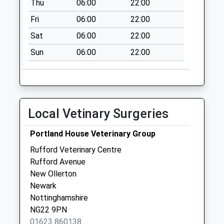
Thu
06:00
22:00
Fri
06:00
22:00
Sat
06:00
22:00
Sun
06:00
22:00
Local Vetinary Surgeries
Portland House Veterinary Group
Rufford Veterinary Centre
Rufford Avenue
New Ollerton
Newark
Nottinghamshire
NG22 9PN
01623 860138