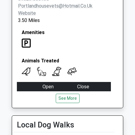
Portlandhousevets@hotmail.co.uk
Website
3.50 Miles
Amenities
Animals Treated
Open
Close
Mon
09:00
18:00
See More
Tue
09:00
18:00
Wed
09:00
16:00
Local Dog Walks
Thu
09:00
18:00
Fri
09:00
18:00