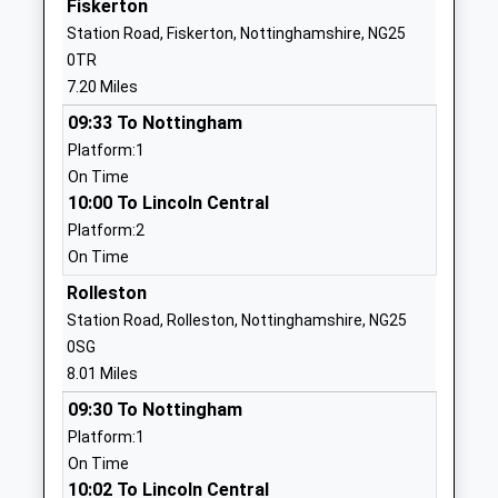
Fiskerton
Head Teacher
Middlesex
Station Road, Fiskerton, Nottinghamshire, NG25
Mr Jacob Shelton
NG22 8NB
0TR
7.20 Miles
1636817430
School Website
09:33 To Nottingham
Platform:1
Kirklington Primary School
School Lane
On Time
Community School
Kirklington
10:00 To Lincoln Central
Ages:5-11
Newark
Platform:2
Head Teacher
Nottinghamshire
On Time
Tracy Burn-Smith
NG22 8NG
Rolleston
01636812360
Station Road, Rolleston, Nottinghamshire, NG25
School Website
0SG
St Josephs Catholic
Main Road
8.01 Miles
Primary And Nursery
Boughton
09:30 To Nottingham
School
Newark
Platform:1
Academy Converter
Nottinghamshire
On Time
Ages:3-11
NG22 9JE
10:02 To Lincoln Central