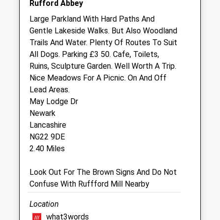
Rufford Abbey
Sat
closed
closed
Large Parkland With Hard Paths And
Gentle Lakeside Walks. But Also Woodland
Sun
closed
closed
Trails And Water. Plenty Of Routes To Suit
All Dogs. Parking £3 50. Cafe, Toilets,
Dixon And Young Veterinary Surgery
Ruins, Sculpture Garden. Well Worth A Trip.
The Old Police Houses
Nice Meadows For A Picnic. On And Off
1&Amp;2 Forest Road
Lead Areas.
New Ollerton
May Lodge Dr
Nottinghamshire
Newark
NG22 9QZ
Lancashire
01623 259555
NG22 9DE
Partners@ollertonvets.cu.uk
2.40 Miles
Website
3.51 Miles
Look Out For The Brown Signs And Do Not
Confuse With Ruffford Mill Nearby
Animals Treated
Location
what3words