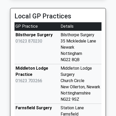
K And R Cars
Saturday Last
07787 386990
Collection:07:00
Local GP Practices
7 Yew Tree Road, Newark On Trent,
Maid Marion
Nottinghamshire, NG22 9UW
Avenue
GP Practice
Details
3.72 Miles
Weekday Last
Bilsthorpe Surgery
Bilsthorpe Surgery
Collection:17:00
01623 870230
35 Mickledale Lane
Saturday Last
Newark
Collection:11:00
Nottingham
Maypole Rd Wellow
NG22 8QB
Weekday Last
Middleton Lodge
Middleton Lodge
Collection:09:00
Practice
Surgery
Saturday Last
01623 703266
Church Circle
Collection:07:00
New Ollerton, Newark
Kneesall
Nottinghamshire
Weekday Last
NG22 9SZ
Collection:09:00
Farnsfield Surgery
Station Lane
Saturday Last
Farnsfield