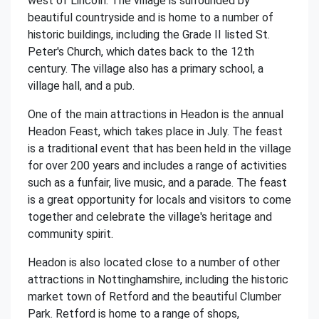
west of Lincoln. The village is surrounded by
beautiful countryside and is home to a number of
historic buildings, including the Grade II listed St.
Peter's Church, which dates back to the 12th
century. The village also has a primary school, a
village hall, and a pub.
One of the main attractions in Headon is the annual
Headon Feast, which takes place in July. The feast
is a traditional event that has been held in the village
for over 200 years and includes a range of activities
such as a funfair, live music, and a parade. The feast
is a great opportunity for locals and visitors to come
together and celebrate the village's heritage and
community spirit.
Headon is also located close to a number of other
attractions in Nottinghamshire, including the historic
market town of Retford and the beautiful Clumber
Park. Retford is home to a range of shops,