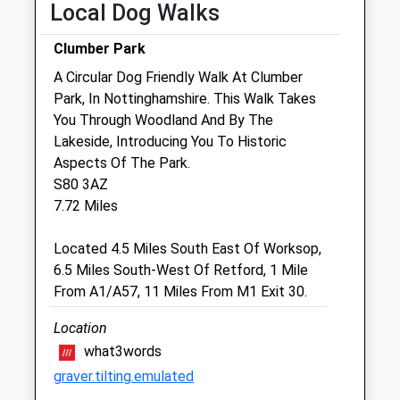
Wed
08:30
18:00
Local Dog Walks
Thu
08:30
18:00
Clumber Park
Fri
08:30
18:00
A Circular Dog Friendly Walk At Clumber
Sat
08:30
12:00
Park, In Nottinghamshire. This Walk Takes
Sun
closed
closed
You Through Woodland And By The
Lakeside, Introducing You To Historic
Aspects Of The Park.
Portland House Veterinary Group
S80 3AZ
Rufford Veterinary Centre
7.72 Miles
Rufford Avenue
New Ollerton
Located 4.5 Miles South East Of Worksop,
Newark
6.5 Miles South-West Of Retford, 1 Mile
Nottinghamshire
From A1/A57, 11 Miles From M1 Exit 30.
NG22 9PN
01623 860138
Location
Portlandhousevets@hotmail.co.uk
what3words
Website
graver.tilting.emulated
7.80 Miles