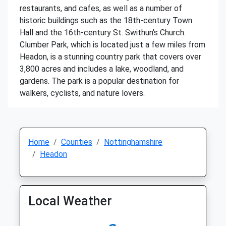
restaurants, and cafes, as well as a number of
historic buildings such as the 18th-century Town
Hall and the 16th-century St. Swithun's Church.
Clumber Park, which is located just a few miles from
Headon, is a stunning country park that covers over
3,800 acres and includes a lake, woodland, and
gardens. The park is a popular destination for
walkers, cyclists, and nature lovers.
Home
Counties
Nottinghamshire
Headon
Local Weather