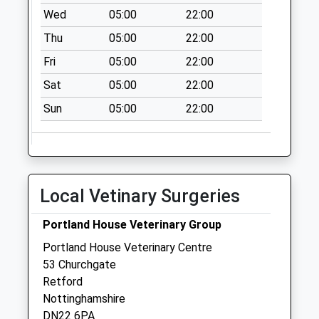
Collection:09:00
Wed
05:00
22:00
Saturday Last
Thu
05:00
22:00
Collection:07:00
Fri
05:00
22:00
Gamston Uso
No More
Sat
05:00
22:00
Collections Today
Sun
05:00
22:00
Weekday Last
Collection:09:00
Saturday Last
Collection:07:00
Allison Avenue Uso
Local Vetinary Surgeries
No More
Collections Today
Portland House Veterinary Group
Weekday Last
Portland House Veterinary Centre
Collection:09:00
53 Churchgate
Saturday Last
Retford
Collection:07:00
Nottinghamshire
DN22 6PA