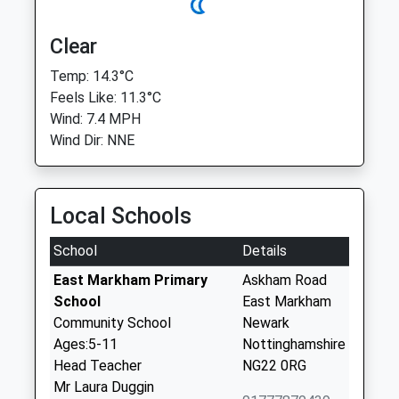
Clear
Temp: 14.3°C
Feels Like: 11.3°C
Wind: 7.4 MPH
Wind Dir: NNE
Local Schools
School
Details
East Markham Primary
Askham Road
School
East Markham
Community School
Newark
Ages:5-11
Nottinghamshire
Head Teacher
NG22 0RG
Mr Laura Duggin