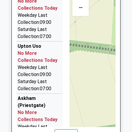
No More
Welbeck Road, Retford, Nottinghamshire, DN22
–
Collections Today
7RP
Weekday Last
3.43 Miles
Collection:09:00
Dn Cars
Saturday Last
01777 700948
Collection:07:00
49 Dominie Cross Road, Retford, Nottinghamshire,
Upton Uso
DN22 6NL
No More
3.51 Miles
Collections Today
Capital Cabs
Weekday Last
01777 700888
Collection:09:00
39 Claters Cl, Retford, Nottinghamshire, DN22 6QE
Saturday Last
3.57 Miles
Collection:07:00
D J Taxis
Askham
01777 701066
(Priestgate)
43 Grove Street, Retford, Nottinghamshire, DN22
No More
6LA
Collections Today
3.68 Miles
Weekday Last