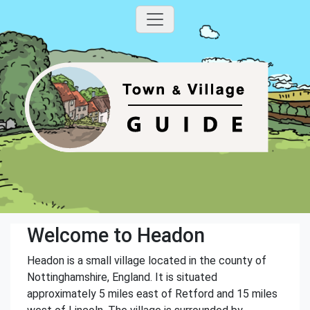
Welcome to Headon
Headon is a small village located in the county of
Nottinghamshire, England. It is situated
approximately 5 miles east of Retford and 15 miles