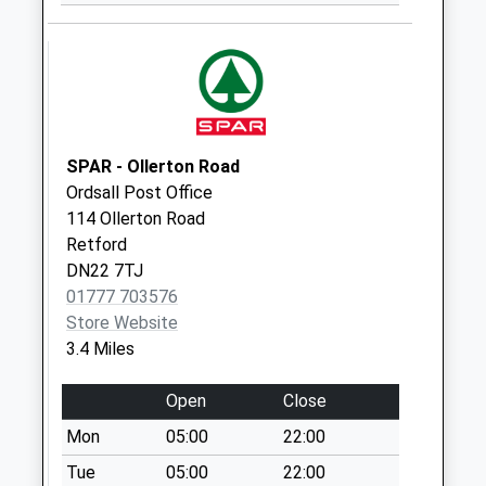
Eaton Uso
No More
Collections Today
Weekday Last
Collection:09:00
Saturday Last
Collection:07:00
SPAR - Ollerton Road
Ordsall Post Office
Rockley Uso
114 Ollerton Road
No More
Retford
Collections Today
DN22 7TJ
Weekday Last
01777 703576
Collection:09:00
Store Website
Saturday Last
3.4 Miles
Collection:07:00
Plantation Avenue
Open
Close
No More
Mon
05:00
22:00
Collections Today
Weekday Last
Tue
05:00
22:00