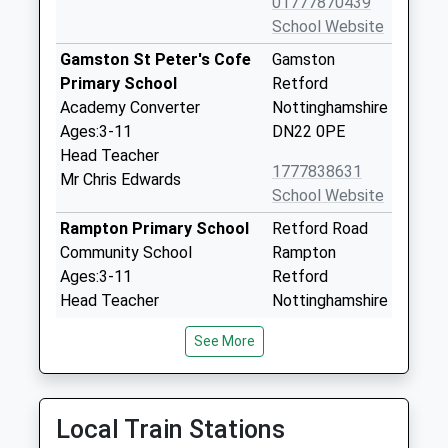
01777870439
School Website
Gamston St Peter's Cofe
Gamston
Primary School
Retford
Academy Converter
Nottinghamshire
Ages:3-11
DN22 0PE
Head Teacher
1777838631
Mr Chris Edwards
School Website
Rampton Primary School
Retford Road
Community School
Rampton
Ages:3-11
Retford
Head Teacher
Nottinghamshire
Mrs Helen Roberts
DN22 0JB
See More
01777248251
School Website
Bracken Lane Primary
Bracken Lane
Local Train Stations
Academy
Retford