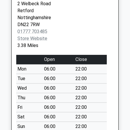
2 Welbeck Road
Collection:09:00
Service
Retford
Retford
Saturday Last
Nottinghamshire
Nottinghamshire
Collection:07:00
DN22 7XF
DN22 7RW
East Markham
01777 703485
No More
Store Website
Collections Today
3.38 Miles
Weekday Last
Collection:09:00
Open
Close
Saturday Last
Mon
06:00
22:00
Collection:07:00
Tue
06:00
22:00
High Street
No More
Wed
06:00
22:00
Collections Today
Thu
06:00
22:00
Weekday Last
Fri
06:00
22:00
Collection:16:00
Saturday Last
Sat
06:00
22:00
Collection:11:00
Sun
06:00
22:00