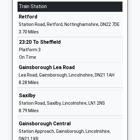
Train Station
Academy Converter
Nottinghamshire
Ages:3-11
DN22 7EU
Retford
Head Teacher
Station Road, Retford, Nottinghamshire, DN22 7DE
1777705017
Mr Gareth Letton
3.70 Miles
School Website
23:20 To Sheffield
Thrumpton Primary
Thrumpton
Platform:3
Academy
Close
On Time
Academy Converter
Retford
Ages:3-11
DN22 7AQ
Gainsborough Lea Road
Head Teacher
Lea Road, Gainsborough, Lincolnshire, DN21 1AH
1777702092
Mr Gareth Letton
8.28 Miles
School Website
Saxilby
Orchard School
South Leverton
Station Road, Saxilby, Lincolnshire, LN1 2NS
Other Independent School
Retford
8.79 Miles
Ages:2-16
Nottinghamshire
Head Teacher
DN22 0DJ
Gainsborough Central
Mrs S Fox
Station Approach, Gainsborough, Lincolnshire,
1427880395
DN21 1XR