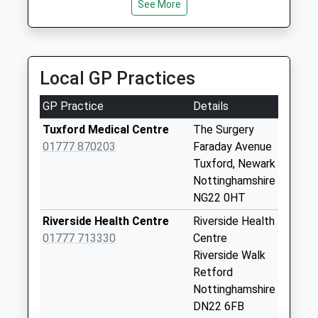
Collection:09:00
See More
Hinchcliffe Taxis
Saturday Last
01777 702049
Collection:07:00
Retford Railway Station/Station Rd, Retford,
Nottinghamshire, DN22 7DE
Grove Uso
Local GP Practices
3.68 Miles
No More
Collections Today
GP Practice
Details
Weekday Last
Collection:09:00
Tuxford Medical Centre
The Surgery
Saturday Last
01777 870203
Faraday Avenue
Collection:07:00
Tuxford, Newark
Nottinghamshire
Woodbeck Po Uso
NG22 0HT
No More
Collections Today
Riverside Health Centre
Riverside Health
Weekday Last
01777 713330
Centre
Collection:09:00
Riverside Walk
Saturday Last
Retford
Collection:07:00
Nottinghamshire
DN22 6FB
Woodbeck Uso