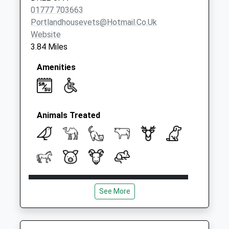
01777 703663
Portlandhousevets@hotmail.co.uk
Website
3.84 Miles
Amenities
Animals Treated
Open
Close
See More
Mon
08:30
18:00
Tue
08:30
18:00