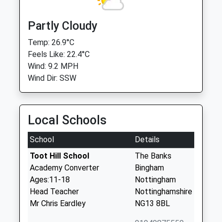
Partly Cloudy
Temp: 26.9°C
Feels Like: 22.4°C
Wind: 9.2 MPH
Wind Dir: SSW
Local Schools
School
Details
Toot Hill School
The Banks
Academy Converter
Bingham
Ages:11-18
Nottingham
Head Teacher
Nottinghamshire
Mr Chris Eardley
NG13 8BL