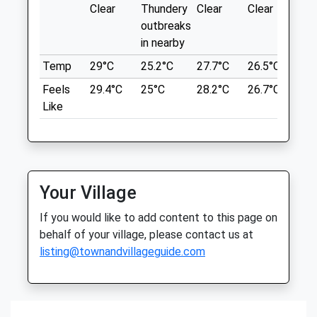
demanding.lucky.glow
Clear
Thundery
Clear
Clear
Sun
Animals Treated
outbreaks
Ruddington (Rushcliffe) Country Park
in nearby
Wonderful Walk For The Dogs, Beautiful
Temp
29°C
25.2°C
27.7°C
26.5°C
25.
Open
Close
Park.
Feels
29.4°C
25°C
28.2°C
26.7°C
26.
51 Asher Ln
Mon
01:24
01:24
Like
Ruddington
Tue
01:24
01:24
Nottingham
Wed
01:24
01:24
Lancashire
NG11 6HS
Thu
01:24
01:24
9.46 Miles
Your Village
Fri
01:24
01:24
Sat
01:24
01:24
If you would like to add content to this page on
Location
behalf of your village, please contact us at
Sun
01:24
01:24
what3words
listing@townandvillageguide.com
takes.give.stars
Home Farm Equine Ltd
22 Fern Road
Wollaton Hall
Cropwell Bishop