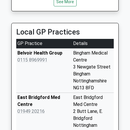
2JT
Collection:17:15
See More
4.42 Miles
Saturday Last
Collection:10:00
Jk Carz
Sunday Last
0115 989 0002
Collection:15:15
Local GP Practices
12 Ash Lea Close, Nottingham, Nottinghamshire,
Priority Mailbox:
NG12 3PR
Special Mailbox:
GP Practice
Details
4.57 Miles
Carnarvon
Belvoir Health Group
Bingham Medical
Pl/Granby Ct
0115 8969991
Centre
No More
3 Newgate Street
Collections Today
Bingham
Weekday Last
Nottinghamshire
Collection:09:00
NG13 8FD
Saturday Last
East Bridgford Med
East Bridgford
Collection:07:00
Centre
Med Centre
Meadowsweet
01949 20216
2 Butt Lane, E.
Hill/Campion Way
Bridgford
No More
Nottingham