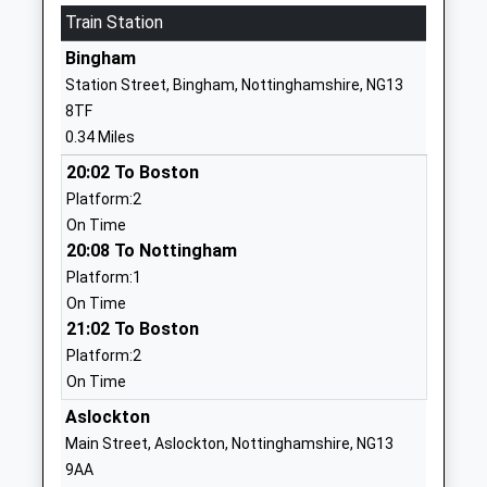
Train Station
Free Schools
Drive
Ages:3-11
Bingham
Bingham
Head Teacher
Nottinghamshire
Station Street, Bingham, Nottinghamshire, NG13
Mrs Gayle Ellis
NG13 7AT
8TF
0.34 Miles
1949714014
School Website
20:02 To Boston
Platform:2
Carnarvon Primary School
Nursery Road
On Time
Community School
Bingham
20:08 To Nottingham
Ages:5-11
Nottingham
Platform:1
Head Teacher
Nottinghamshire
On Time
Mr Andrew Board
NG13 8EH
21:02 To Boston
01949838246
Platform:2
School Website
On Time
East Bridgford St Peters
Aslockton
Kneeton Road
Church Of England
East Bridgeford
Main Street, Aslockton, Nottinghamshire, NG13
Academy
Nottingham
9AA