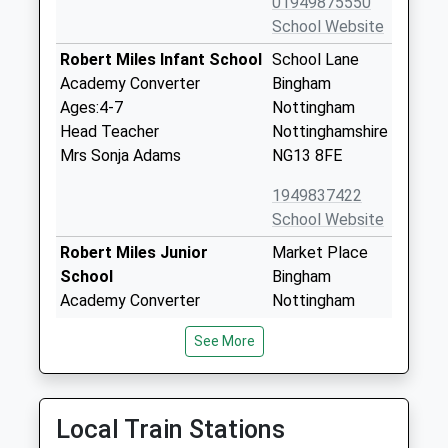
01949875550
School Website
Robert Miles Infant School
School Lane
Academy Converter
Bingham
Ages:4-7
Nottingham
Head Teacher
Nottinghamshire
Mrs Sonja Adams
NG13 8FE
1949837422
School Website
Robert Miles Junior
Market Place
School
Bingham
Academy Converter
Nottingham
Ages:7-11
Nottinghamshire
See More
Head Teacher
NG13 8AP
Mr James Evelyn
1949875011
School Website
Local Train Stations
Bingham Primary School
50 Burrows