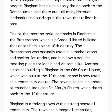
of Nottingham and has a population of around 9,000
people. Bingham has a rich history dating back to the
Roman times, and there are still many historical
landmarks and buildings in the town that reflect its
past.
One of the most notable landmarks in Bingham is
the Buttercross, which is a Grade II listed building
that dates back to the 18th century. The
Buttercross was originally used as a market cross
and shelter for traders, and it is now a popular
meeting place for locals and visitors alike. Another
historical building in Bingham is the Old Court House,
which was built in the 19th century and is now used
as a community center. The town also has a number
of churches, including St. Mary's Church, which dates
back to the 13th century.
Bingham is a thriving town with a strong sense of
community. The town has a range of amenities,