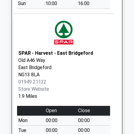
Sun
10:00
16:00
Arden
Gr/Wychwood Rd
No More
Collections Today
Weekday Last
Collection:09:00
Saturday Last
SPAR - Harvest - East Bridgeford
Collection:07:00
Old A46 Way
Cogley La/Butt Rd
East Bridgeford
No More
NG13 8LA
Collections Today
01949 21132
Weekday Last
Store Website
Collection:09:00
1.9 Miles
Saturday Last
Collection:07:00
Open
Close
Bowland
Mon
00:00
00:00
Rd/Balmoral Rd
Tue
00:00
00:00
No More