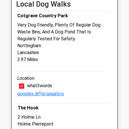
Local Dog Walks
Fri
08:00
18:30
Cotgrave Country Park
Sat
08:00
12:00
Very Dog Friendly, Plenty Of Regular Dog
Sun
closed
closed
Waste Bins, And A Dog Pond That Is
Regularly Tested For Safety.
Minster Veterinary Centre - Bingham
Nottingham
37 Moorbridge Road
Lancashire
Bingham
3.97 Miles
Nottinghamshire
NG13 8GG
01949 833 506
Location
Bingham@minstervetcentre.co.uk
what3words
Website
goggles.differ.aquatics
0.46 Miles
The Hook
Amenities
2 Holme Ln
Holme Pierrepont