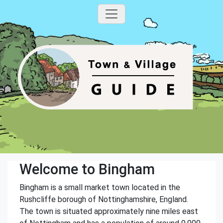
Welcome to Bingham
Bingham is a small market town located in the
Rushcliffe borough of Nottinghamshire, England.
The town is situated approximately nine miles east