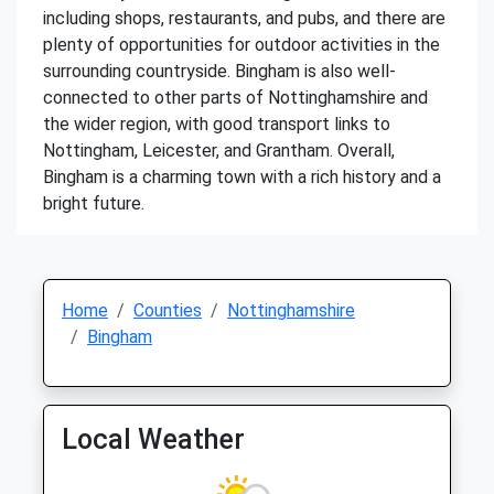
including shops, restaurants, and pubs, and there are
plenty of opportunities for outdoor activities in the
surrounding countryside. Bingham is also well-
connected to other parts of Nottinghamshire and
the wider region, with good transport links to
Nottingham, Leicester, and Grantham. Overall,
Bingham is a charming town with a rich history and a
bright future.
Home
Counties
Nottinghamshire
Bingham
Local Weather