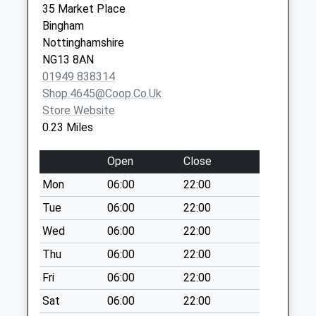
Saturday Last
35 Market Place
Collection:07:00
Bingham
Nottinghamshire
Bbox Bingham Ind
NG13 8AN
Est/Moor Bridge Rd
01949 838314
No More
Shop.4645@coop.co.uk
Collections Today
Store Website
Weekday Last
0.23 Miles
Collection:17:30
Saturday Last
Open
Close
Collection:10:00
Mon
06:00
22:00
Mallard Cl/Swallow
Dr
Tue
06:00
22:00
No More
Wed
06:00
22:00
Collections Today
Thu
06:00
22:00
Weekday Last
Collection:09:00
Fri
06:00
22:00
Saturday Last
Sat
06:00
22:00
Collection:07:00