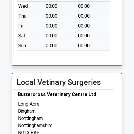
Wed
00:00
00:00
Collections Today
Weekday Last
Thu
00:00
00:00
Collection:16:00
Fri
00:00
00:00
Saturday Last
Collection:10:00
Sat
00:00
00:00
Willow Rd/Elm Ave
Sun
00:00
00:00
No More
Collections Today
Weekday Last
Collection:09:00
Local Vetinary Surgeries
Saturday Last
Collection:07:00
Buttercross Veterinary Centre Ltd
Main Street
Long Acre
Saxondale
Bingham
No More
Nottingham
Collections Today
Nottinghamshire
Weekday Last
NG13 8AF