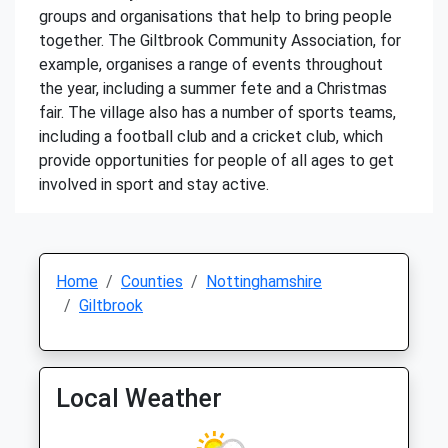
groups and organisations that help to bring people
together. The Giltbrook Community Association, for
example, organises a range of events throughout
the year, including a summer fete and a Christmas
fair. The village also has a number of sports teams,
including a football club and a cricket club, which
provide opportunities for people of all ages to get
involved in sport and stay active.
Home
Counties
Nottinghamshire
Giltbrook
Local Weather