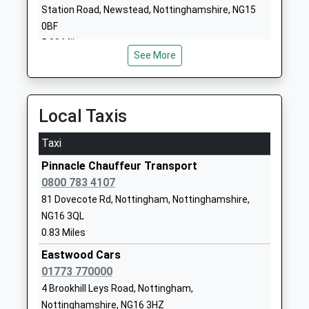
Progression 2 Work
Old Beauvale
Station Road, Newstead, Nottinghamshire, NG15
Other Independent Special
School
0BF
School
Beauvale
5.08 Miles
Ages:11-16
Newthorpe
See More
Head Teacher
Nottinghamshire
Mr Jason (Known As Jake)
NG16 2EZ
Cosford
Local Taxis
1773710118
School Website
Taxi
Awsworth Primary And
The Lane
Pinnacle Chauffeur Transport
Nursery School
Awsworth
0800 783 4107
Academy Converter
Nottingham
81 Dovecote Rd, Nottingham, Nottinghamshire,
Ages:3-11
Nottinghamshire
NG16 3QL
Head Teacher
NG16 2QS
0.83 Miles
Mr Ben Painter
1159321926
Eastwood Cars
School Website
01773 770000
Lynncroft Primary And
Lynncroft
4 Brookhill Leys Road, Nottingham,
Nursery School
Eastwood
Nottinghamshire, NG16 3HZ