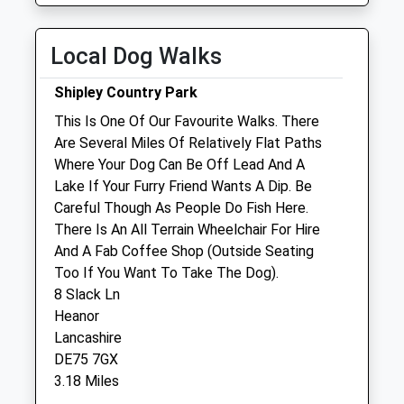
Tue
08:30
19:00
Wed
08:30
19:00
Local Dog Walks
Thu
08:30
19:00
Shipley Country Park
Fri
08:30
19:00
This Is One Of Our Favourite Walks. There
Sat
09:00
16:00
Are Several Miles Of Relatively Flat Paths
Sun
closed
closed
Where Your Dog Can Be Off Lead And A
Lake If Your Furry Friend Wants A Dip. Be
Careful Though As People Do Fish Here.
Lawrence Veterinary Centre
There Is An All Terrain Wheelchair For Hire
166 Nottingham Road
And A Fab Coffee Shop (Outside Seating
Eastwood
Too If You Want To Take The Dog).
Nottingham
8 Slack Ln
Nottinghamshire
Heanor
NG16 3GG
Lancashire
01773 769298
DE75 7GX
Reception@lawrencevets.co.uk
3.18 Miles
Website