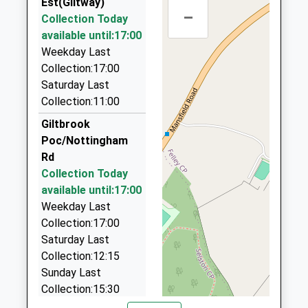
Head Teacher
Est(Giltway)
Nottinghamshire
01773 535905
–
Mr Adam Lumley
Collection Today
NG16 3HW
3A Henshaw Place, Ilkeston, Derbyshire, DE7 8RL
available until:17:00
1.62 Miles
1773762277
Weekday Last
School Website
To-N-Fro Minibus Services
Collection:17:00
0115 930 4030
Saturday Last
Unit 4, Ilkeston, Derbyshire, DE7 8JF
Collection:11:00
1.90 Miles
Giltbrook
Toeenfro Mini Buses
Poc/Nottingham
0115 930 4030
Rd
Unit 4 Canalside Works, Ilkeston, Derbyshire, DE7
Collection Today
8JF
available until:17:00
1.90 Miles
Weekday Last
Collection:17:00
Near 'N' Far Taxis
Saturday Last
0115 930 0300
Collection:12:15
Unit 4, Ilkeston, Derbyshire, DE7 8JF
Sunday Last
1.90 Miles
Collection:15:30
On Time Taxis
Priority Mailbox: