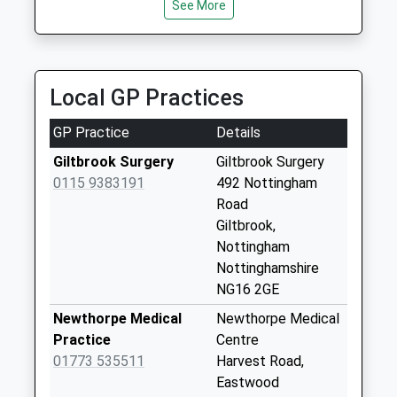
See More
01773 713987
Special Mailbox:
68 Lee La, Heanor, Derbyshire, DE75 7HN
Smithurst Rd
2.04 Miles
Giltbrook
No More
Local GP Practices
Collections Today
Weekday Last
GP Practice
Details
Collection:09:00
Giltbrook Surgery
Giltbrook Surgery
Saturday Last
0115 9383191
492 Nottingham
Collection:07:00
Road
Valley Dri Brook Cls
Giltbrook,
Newthorpe
Nottingham
No More
Nottinghamshire
Collections Today
NG16 2GE
Weekday Last
Newthorpe Medical
Newthorpe Medical
Collection:09:00
Practice
Centre
Saturday Last
01773 535511
Harvest Road,
Collection:07:00
Eastwood