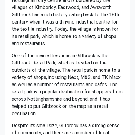
Nottingham city centre and is bordered by the
villages of Kimberley, Eastwood, and Awsworth.
Giltbrook has a rich history dating back to the 18th
century when it was a thriving industrial centre for
the textile industry. Today, the village is known for
its retail park, which is home to a variety of shops
and restaurants.
One of the main attractions in Giltbrook is the
Giltbrook Retail Park, which is located on the
outskirts of the village. The retail park is home to a
variety of shops, including Next, M&S, and TK Maxx,
as well as a number of restaurants and cafes. The
retail park is a popular destination for shoppers from
across Nottinghamshire and beyond, and it has
helped to put Giltbrook on the map as a retail
destination.
Despite its small size, Giltbrook has a strong sense
of community, and there are a number of local