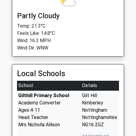
Partly Cloudy
Temp: 21.3°C
Feels Like: 14.8°C
Wind: 16.3 MPH
Wind Dir: WNW
Local Schools
School
Details
Gilthill Primary School
Gilt Hill
Academy Converter
Kimberley
Ages:4-11
Nottingham
Head Teacher
Nottinghamshire
Mrs Nicholla Allison
NG16 2GZ