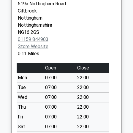
No More
519a Nottingham Road
NG16 2NB
Collections Today
Giltbrook
Weekday Last
Nottingham
Collection:09:00
Nottinghamshire
Saturday Last
NG16 2GS
Collection:07:00
01159 844903
Store Website
Maws La Kimberley
0.11 Miles
No More
Collections Today
Open
Close
Weekday Last
Collection:09:00
Mon
07:00
22:00
Saturday Last
Tue
07:00
22:00
Collection:07:00
Wed
07:00
22:00
Nottingham
Thu
07:00
22:00
Rd/Dovecote Rd
No More
Fri
07:00
22:00
Collections Today
Sat
07:00
22:00
Weekday Last