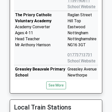
1159190611
School Website
The Priory Catholic
Raglan Street
Voluntary Academy
Hill Top
Academy Converter
Eastwood
Ages:4-11
Nottingham
Head Teacher
Nottinghamshire
Mr Anthony Harrison
NG16 3GT
01773713731
School Website
Greasley Beauvale Primary
Greasley Avenue
School
Newthorpe
Community School
Nottingham
See More
Ages:4-11
Nottinghamshire
Head Teacher
NG16 2FJ
Mrs Michelle Bates
01773712128
Local Train Stations
School Website