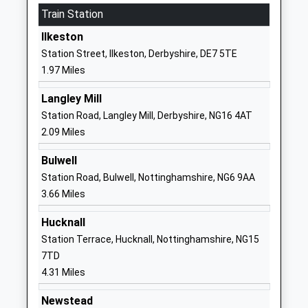
Train Station
The Florence Nightingale
Chewton Street
Academy
Eastwood
Ilkeston
Academy Converter
Nottingham
Station Street, Ilkeston, Derbyshire, DE7 5TE
Ages:3-11
Nottinghamshire
1.97 Miles
Head Teacher
NG16 3HB
Mrs Lucy Baxter
Langley Mill
1773713452
Station Road, Langley Mill, Derbyshire, NG16 4AT
School Website
2.09 Miles
Hollywell Primary School
Hardy Street
Bulwell
Academy Converter
Kimberley
Station Road, Bulwell, Nottinghamshire, NG6 9AA
Ages:5-11
Hollywell
3.66 Miles
Head Teacher
Primary School
Mrs Elizabeth Ellis
Nottingham
Hucknall
Nottinghamshire
Station Terrace, Hucknall, Nottinghamshire, NG15
NG16 2JL
7TD
4.31 Miles
1159195898
School Website
Newstead