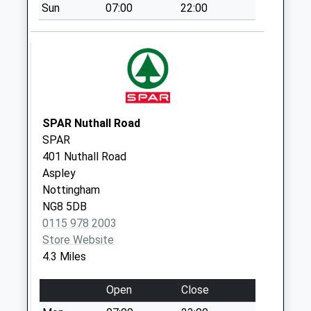
Collection:09:00
Sun
07:00
22:00
Saturday Last
Collection:07:00
North St
Newthorpe
No More
Collections Today
SPAR Nuthall Road
Weekday Last
SPAR
Collection:09:00
401 Nuthall Road
Saturday Last
Aspley
Collection:07:00
Nottingham
Cliff Blvd/Norman
NG8 5DB
St
0115 978 2003
No More
Store Website
Collections Today
4.3 Miles
Weekday Last
Collection:09:00
Open
Close
Saturday Last