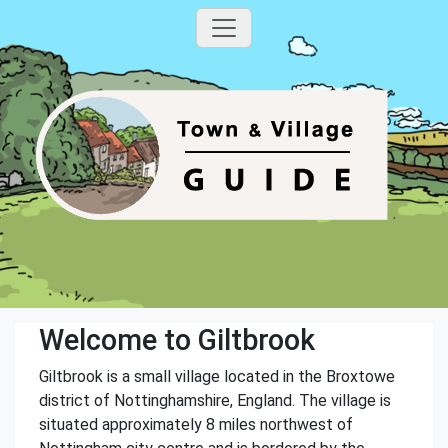
Welcome to Giltbrook
Giltbrook is a small village located in the Broxtowe
district of Nottinghamshire, England. The village is
situated approximately 8 miles northwest of