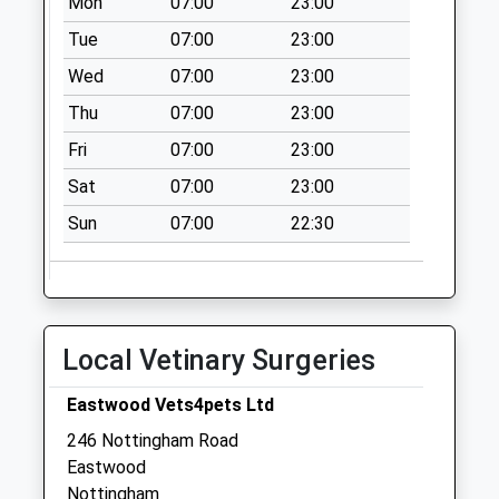
Mon
07:00
23:00
Collection:07:00
Tue
07:00
23:00
Awsworth Poc
Wed
07:00
23:00
Collection Today
available until:17:00
Thu
07:00
23:00
Weekday Last
Fri
07:00
23:00
Collection:17:00
Saturday Last
Sat
07:00
23:00
Collection:12:00
Sun
07:00
22:30
Sunday Last
Collection:15:00
Priority Mailbox:
Special Mailbox:
Local Vetinary Surgeries
Park Ave/Park Hill
Awsworth
Eastwood Vets4pets Ltd
No More
Collections Today
246 Nottingham Road
Weekday Last
Eastwood
Collection:09:00
Nottingham