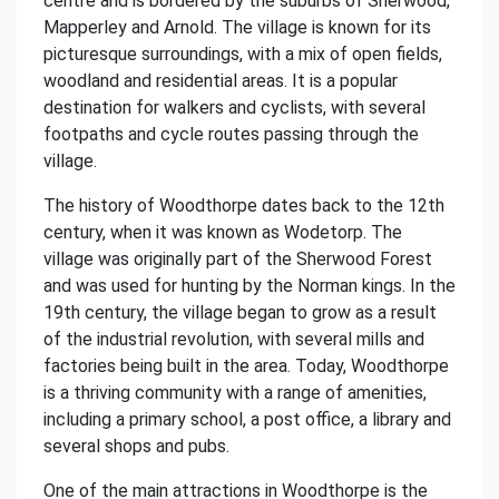
centre and is bordered by the suburbs of Sherwood,
Mapperley and Arnold. The village is known for its
picturesque surroundings, with a mix of open fields,
woodland and residential areas. It is a popular
destination for walkers and cyclists, with several
footpaths and cycle routes passing through the
village.
The history of Woodthorpe dates back to the 12th
century, when it was known as Wodetorp. The
village was originally part of the Sherwood Forest
and was used for hunting by the Norman kings. In the
19th century, the village began to grow as a result
of the industrial revolution, with several mills and
factories being built in the area. Today, Woodthorpe
is a thriving community with a range of amenities,
including a primary school, a post office, a library and
several shops and pubs.
One of the main attractions in Woodthorpe is the