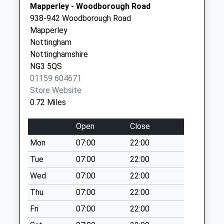
Saturday Last
Mapperley - Woodborough Road
Collection:07:00
938-942 Woodborough Road
Mapperley
Darlton
Nottingham
Dri/Newcombe Dr
Nottinghamshire
No More
NG3 5QS
Collections Today
01159 604671
Weekday Last
Store Website
Collection:09:00
0.72 Miles
Saturday Last
Collection:07:00
Open
Close
Rolleston Dri/Opp
Mon
07:00
22:00
Brookfield Rd
No More
Tue
07:00
22:00
Collections Today
Wed
07:00
22:00
Weekday Last
Thu
07:00
22:00
Collection:09:00
Saturday Last
Fri
07:00
22:00
Collection:07:00