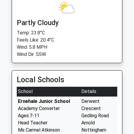
Partly Cloudy
Temp: 23.8°C
Feels Like: 20.4°C
Wind: 5.8 MPH
Wind Dir: SSW
Local Schools
School
Details
Ernehale Junior School
Derwent
Academy Converter
Crescent
Ages:7-11
Gedling Road
Head Teacher
Arnold
Ms Carmel Atkinson
Nottingham