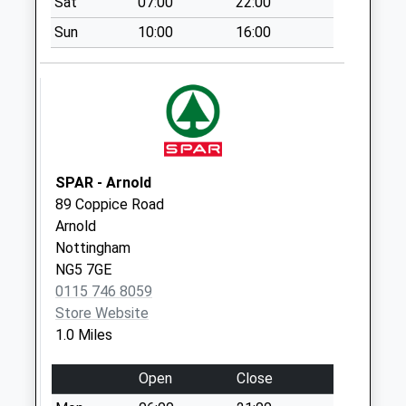
Sat
07:00
22:00
Spring
Sun
10:00
16:00
La/Kingsbridge Ave
No More
Collections Today
Weekday Last
Collection:09:00
Saturday Last
Collection:07:00
SPAR - Arnold
Gedling Rd/Blake
89 Coppice Road
Cls Dd.
Arnold
No More
Nottingham
Collections Today
NG5 7GE
Weekday Last
0115 746 8059
Collection:09:00
Store Website
Saturday Last
1.0 Miles
Collection:07:00
Open
Close
Steedman Ave/Off
Westdale La