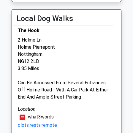
Thu
08:30
18:30
Fri
00:00
00:00
Local Dog Walks
Sat
closed
closed
The Hook
Sun
closed
closed
2 Holme Ln
Holme Pierrepont
Arnold &Amp; Carlton Veterinary Centre
Nottingham
Ltd
NG12 2LD
331 Westdale Lane
3.85 Miles
Mapperley
Nottingham
Can Be Accessed From Several Entrances
Nottinghamshire
Off Holme Road - With A Car Park At Either
NG3 6EW
End And Ample Street Parking
0115 940 3400
0.86 Miles
Location
what3words
clots.rests.remote
Animals Treated