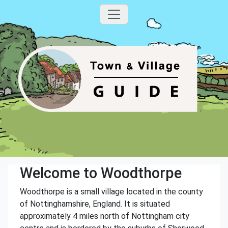
Welcome to Woodthorpe
Woodthorpe is a small village located in the county
of Nottinghamshire, England. It is situated
approximately 4 miles north of Nottingham city