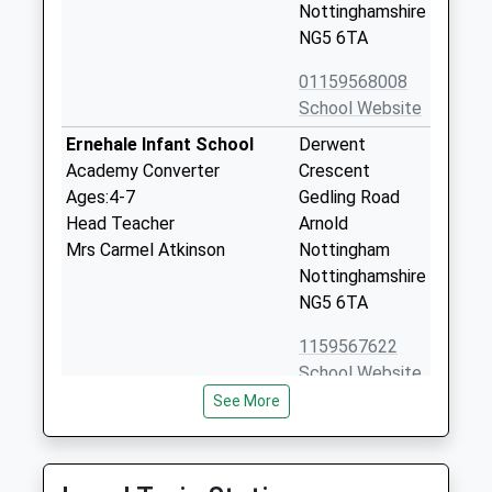
Nottinghamshire
NG5 6TA
01159568008
School Website
Ernehale Infant School
Derwent
Academy Converter
Crescent
Ages:4-7
Gedling Road
Head Teacher
Arnold
Mrs Carmel Atkinson
Nottingham
Nottinghamshire
NG5 6TA
1159567622
School Website
See More
Arnold Hill Spencer
Gedling Road
Academy
Arnold
Academy Converter
Gedling Road,
Ages:11-18
Nottingham