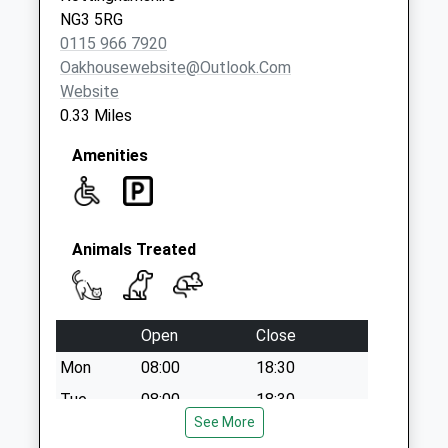
Weekday Last
NG3 5RG
Collection:09:00
0115 966 7920
Saturday Last
Oakhousewebsite@outlook.com
Collection:07:00
Website
Westdale La/Moore
0.33 Miles
Rd
No More
Amenities
Collections Today
Weekday Last
Collection:09:00
Saturday Last
Animals Treated
Collection:07:00
Open
Close
Mon
08:00
18:30
Tue
08:00
18:30
See More
Wed
08:00
18:30