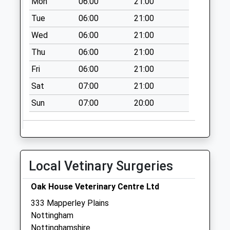
Mon
06:00
21:00
No More
Tue
06:00
21:00
Collections Today
Wed
06:00
21:00
Weekday Last
Collection:17:15
Thu
06:00
21:00
Saturday Last
Fri
06:00
21:00
Collection:10:30
Sat
07:00
21:00
Kiddier Ave/Off
Rollerston Dr
Sun
07:00
20:00
No More
Collections Today
Weekday Last
Collection:09:00
Local Vetinary Surgeries
Saturday Last
Collection:07:00
Oak House Veterinary Centre Ltd
Coningsby Road
333 Mapperley Plains
No More
Nottingham
Collections Today
Nottinghamshire