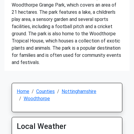
Woodthorpe Grange Park, which covers an area of
21 hectares. The park features a lake, a children's
play area, a sensory garden and several sports
facilities, including a football pitch and a cricket
ground. The park is also home to the Woodthorpe
Tropical House, which houses a collection of exotic
plants and animals. The park is a popular destination
for families and is often used for community events
and festivals.
Home
Counties
Nottinghamshire
Woodthorpe
Local Weather