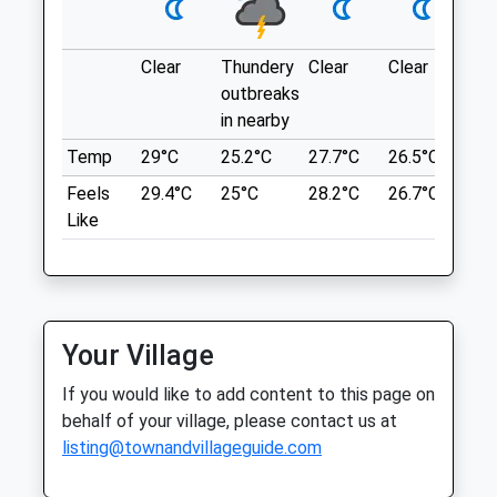
Wed
09:00
18:00
Location
Thu
09:00
18:00
what3words
Clear
Thundery
Clear
Clear
Sun
Fri
09:00
18:00
reddish.encrusted.fevered
outbreaks
Sat
09:00
11:00
in nearby
Cotgrave Country Park
Sun
closed
closed
Temp
29°C
25.2°C
27.7°C
26.5°C
25.
Very Dog Friendly, Plenty Of Regular Dog
Feels
29.4°C
25°C
28.2°C
26.7°C
26.
Hanson Animal Doctor Ltd
Waste Bins, And A Dog Pond That Is
Like
Regularly Tested For Safety.
238 Mansfield Road
Nottingham
Redhill
Lancashire
Nottingham
6.07 Miles
Nottinghamshire
NG5 8JY
Your Village
01623 888503
Location
If you would like to add content to this page on
Animal-Doctor@outlook.com
what3words
behalf of your village, please contact us at
Website
goggles.differ.aquatics
listing@townandvillageguide.com
1.57 Miles
Newstead Abbey