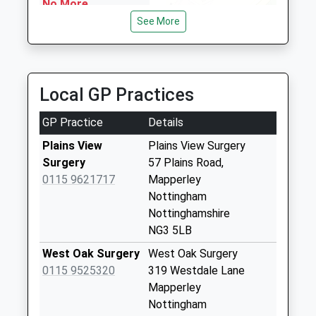
NG5 4EE
No More
1.20 Miles
Collections Today
See More
Weekday Last
Mavericks Airport Taxis
Collection:09:00
0115 920 4222
Saturday Last
Unit 22 Daybrook Business Centre, Nottingham,
Collection:07:00
Local GP Practices
Nottinghamshire, NG5 6AT
1.26 Miles
Maltby
GP Practice
Details
Rd/Walsingham Rd
No More
Plains View
Plains View Surgery
Collections Today
Surgery
57 Plains Road,
Weekday Last
0115 9621717
Mapperley
Collection:09:00
Nottingham
Saturday Last
Nottinghamshire
Collection:07:00
NG3 5LB
Somersby Rd Nr
West Oak Surgery
West Oak Surgery
Wensley Rd Dd
0115 9525320
319 Westdale Lane
No More
Mapperley
Collections Today
Nottingham