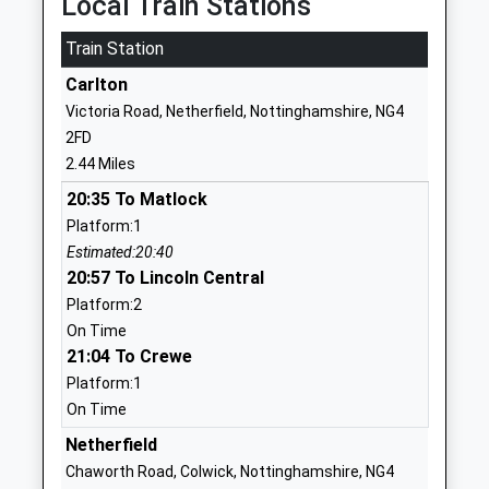
Local Train Stations
Head Teacher
NG5 6NZ
Mr Matt Robertson
Train Station
1159554804
Carlton
School Website
Victoria Road, Netherfield, Nottinghamshire, NG4
The Good Shepherd
Somersby Road
2FD
Catholic Primary Arnold
Arnold
2.44 Miles
Academy Converter
Nottingham
20:35 To Matlock
Ages:5-11
Nottinghamshire
Platform:1
Head Teacher
NG5 4LT
Estimated:20:40
Mrs Celine Toner
01159262983
20:57 To Lincoln Central
School Website
Platform:2
On Time
Mapperley Plains Primary
Central Avenue
21:04 To Crewe
And Nursery School
Mapperley
Platform:1
Community School
Nottingham
On Time
Ages:3-11
Nottinghamshire
Head Teacher
NG3 5LD
Netherfield
Mr Jacqueline Hill
Chaworth Road, Colwick, Nottinghamshire, NG4
01159649360