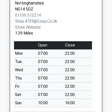
Collection:07:00
Nottinghamshire
Borstal
NG14 5DZ
Institute/The
01159 312214
Green
Shop.4729@coop.co.uk
Weekday Last
Store Website
Collection:16:15
1.39 Miles
Saturday Last
Collection:10:30
Open
Close
Earl Cres/Jessops
Mon
07:00
22:00
La
Tue
07:00
22:00
Weekday Last
Wed
07:00
22:00
Collection:09:00
Saturday Last
Thu
07:00
22:00
Collection:07:00
Fri
07:00
22:00
Yew Tree
Sat
07:00
22:00
La/Almond Wlk
Sun
10:00
16:00
Weekday Last
Collection:09:00