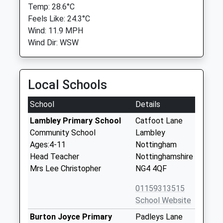
Temp: 28.6°C
Feels Like: 24.3°C
Wind: 11.9 MPH
Wind Dir: WSW
Local Schools
School
Details
Lambley Primary School
Catfoot Lane
Community School
Lambley
Ages:4-11
Nottingham
Head Teacher
Nottinghamshire
Mrs Lee Christopher
NG4 4QF
01159313515
School Website
Burton Joyce Primary
Padleys Lane