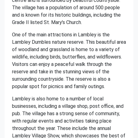
centre and is surrounded by beautiful countryside.
The village has a population of around 500 people
and is known for its historic buildings, including the
Grade II listed St. Mary's Church.
One of the main attractions in Lambley is the
Lambley Dumbles nature reserve. This beautiful area
of woodland and grassland is home to a variety of
wildlife, including birds, butterflies, and wildflowers.
Visitors can enjoy a peaceful walk through the
reserve and take in the stunning views of the
surrounding countryside. The reserve is also a
popular spot for picnics and family outings.
Lambley is also home to a number of local
businesses, including a village shop, post office, and
pub. The village has a strong sense of community,
with regular events and activities taking place
throughout the year. These include the annual
Lambley Village Show, which showcases the best of