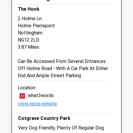
provide 24 hour OOH cover.
The Hook
Wed
08:00
18:00
2 Holme Ln
Consultation by appointment. Our own vets
Holme Pierrepont
provide 24 hour OOH cover.
Nottingham
NG12 2LD
Thu
08:00
18:00
3.87 Miles
Consultation by appointment. Our own vets
provide 24 hour OOH cover.
Can Be Accessed From Several Entrances
Fri
08:00
18:00
Off Holme Road - With A Car Park At Either
End And Ample Street Parking
Consultation by appointment. Our own vets
provide 24 hour OOH cover.
Location
Sat
closed
closed
what3words
Our Southwell branch is open 8am to
clots.rests.remote
12noon. We provide our own OOH cover.
Cotgrave Country Park
Sun
closed
closed
Very Dog Friendly, Plenty Of Regular Dog
Consultation by appointment. Our own vets