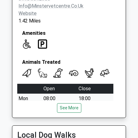
Info@minstervetcentre.co.uk
Website
1.42 Miles
Amenities
Animals Treated
Open
Close
Mon
08:00
18:00
Consultation by appointment. Our own vets
See More
provide 24 hour OOH cover.
Tue
08:00
18:00
Local Dog Walks
Consultation by appointment. Our own vets