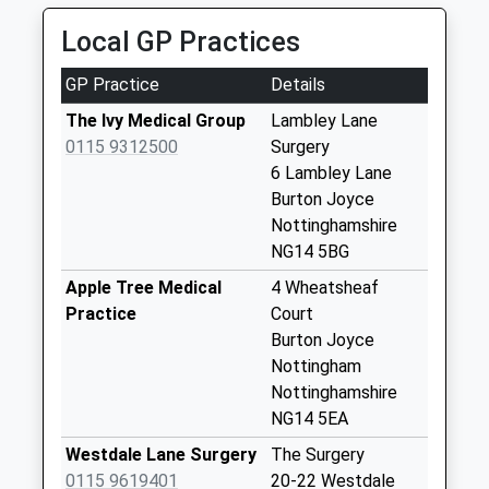
0115 967 4432
Collection:09:30
Local GP Practices
16 High St, Nottingham, Nottinghamshire, NG5 7DZ
Lambley La/Bridle
2.84 Miles
Rd
GP Practice
Details
Weekday Last
The Ivy Medical Group
Lambley Lane
Collection:09:00
0115 9312500
Surgery
Saturday Last
6 Lambley Lane
Collection:07:00
Burton Joyce
Hillcrest
Nottinghamshire
Grdns/Foxhill Rd
NG14 5BG
Weekday Last
Apple Tree Medical
4 Wheatsheaf
Collection:09:00
Practice
Court
Saturday Last
Burton Joyce
Collection:07:00
Nottingham
Burton Joyce Poc
Nottinghamshire
No More
NG14 5EA
Collections Today
Westdale Lane Surgery
The Surgery
Weekday Last
0115 9619401
20-22 Westdale