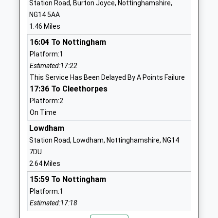
Station Road, Burton Joyce, Nottinghamshire,
Head Teacher
NG4 4BN
NG14 5AA
Mrs Lindsey Jamson
1.46 Miles
1159878501
School Website
16:04 To Nottingham
Platform:1
Carlton Le Willows
Wood Lane
Estimated:17:22
Academy
Gedling
This Service Has Been Delayed By A Points Failure
Academy Converter
Nottingham
17:36 To Cleethorpes
Ages:11-18
Nottinghamshire
Platform:2
Head Teacher
NG4 4AA
On Time
Mr Rod Bond-Taylor
01159565008
Lowdham
School Website
Station Road, Lowdham, Nottinghamshire, NG14
Coppice Farm Primary
Laver Close
7DU
School
Arnold
2.64 Miles
Community School
Nottingham
15:59 To Nottingham
Ages:4-11
Nottinghamshire
Platform:1
Head Teacher
NG5 7LS
Estimated:17:18
Donna Quarless-Mcgee
This Service Has Been Delayed By A Points Failure
01159560990