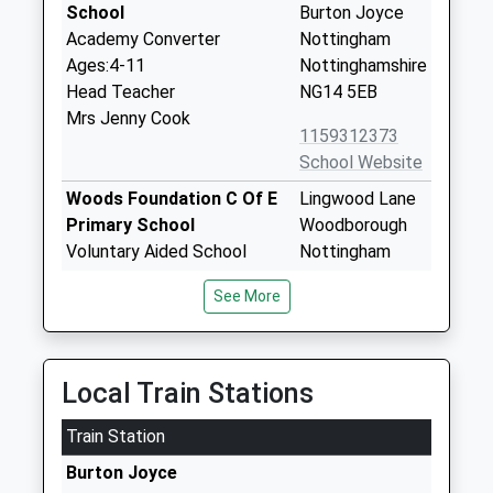
School
Burton Joyce
Academy Converter
Nottingham
Ages:4-11
Nottinghamshire
Head Teacher
NG14 5EB
Mrs Jenny Cook
1159312373
School Website
Woods Foundation C Of E
Lingwood Lane
Primary School
Woodborough
Voluntary Aided School
Nottingham
Ages:4-11
Nottinghamshire
See More
Head Teacher
NG14 6DX
Mr Duncan White
01159652136
School Website
Local Train Stations
Willow Farm Primary
Willow Lane
Train Station
School
Gedling
Academy Converter
Nottingham
Burton Joyce
Ages:5-11
Nottinghamshire