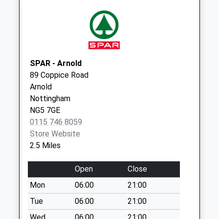
Saturday Last
Collection:07:00
Woodborough Poc
No More
Collections Today
SPAR - Arnold
Weekday Last
89 Coppice Road
Collection:16:30
Arnold
Saturday Last
Nottingham
Collection:12:00
NG5 7GE
Sunday Last
0115 746 8059
Collection:15:00
Store Website
Priority Mailbox:
2.5 Miles
Special Mailbox:
Park Ave/Main St
Open
Close
Weekday Last
Mon
06:00
21:00
Collection:09:00
Tue
06:00
21:00
Saturday Last
Collection:07:00
Wed
06:00
21:00