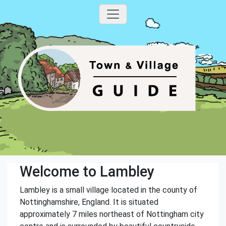
Welcome to Lambley
Lambley is a small village located in the county of
Nottinghamshire, England. It is situated
approximately 7 miles northeast of Nottingham city