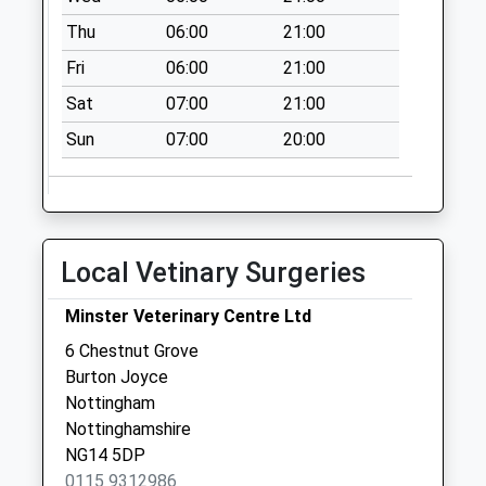
Wellington Rd/Lee
Thu
06:00
21:00
Rd
Fri
06:00
21:00
Weekday Last
Sat
07:00
21:00
Collection:09:00
Saturday Last
Sun
07:00
20:00
Collection:07:00
Local Vetinary Surgeries
Minster Veterinary Centre Ltd
6 Chestnut Grove
Burton Joyce
Nottingham
Nottinghamshire
NG14 5DP
0115 9312986