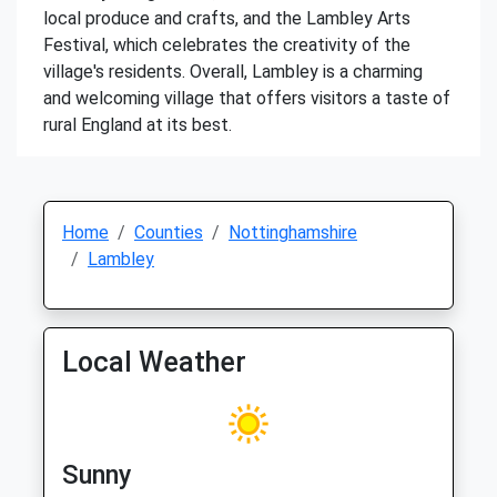
local produce and crafts, and the Lambley Arts
Festival, which celebrates the creativity of the
village's residents. Overall, Lambley is a charming
and welcoming village that offers visitors a taste of
rural England at its best.
Home
Counties
Nottinghamshire
Lambley
Local Weather
Sunny