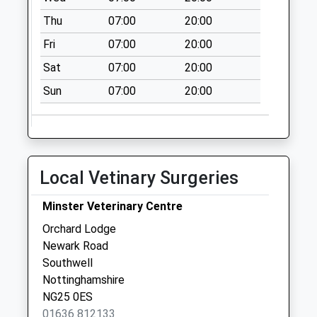
Thu
07:00
20:00
Fri
07:00
20:00
Sat
07:00
20:00
Sun
07:00
20:00
Local Vetinary Surgeries
Minster Veterinary Centre
Orchard Lodge
Newark Road
Southwell
Nottinghamshire
NG25 0ES
01636 812133