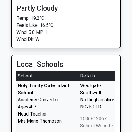
Partly Cloudy
Temp: 19.2°C
Feels Like: 16.5°C
Wind: 5.8 MPH
Wind Dir: W
Local Schools
School
Details
Holy Trinity Cofe Infant
Westgate
School
Southwell
Academy Converter
Nottinghamshire
Ages:4-7
NG25 0LD
Head Teacher
1636812067
Mrs Marie Thompson
School Website