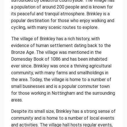
surrounded by beautiful countryside. The village has
a population of around 200 people and is known for
its peaceful and tranquil atmosphere. Brinkley is a
popular destination for those who enjoy walking and
cycling, with many scenic routes to explore.
The village of Brinkley has a rich history, with
evidence of human settlement dating back to the
Bronze Age. The village was mentioned in the
Domesday Book of 1086 and has been inhabited
ever since. Brinkley was once a thriving agricultural
community, with many farms and smallholdings in
the area. Today, the village is home to a number of
small businesses and is a popular commuter town
for those working in Nottingham and the surrounding
areas.
Despite its small size, Brinkley has a strong sense of
community and is home to a number of local events
and activities. The village hall hosts regular events,