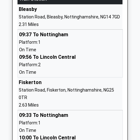
Head Teacher
Bleasby
1636812207
Aly Speed
Station Road, Bleasby, Nottinghamshire, NG14 7GD
School Website
2.31 Miles
Halam Church Of England
The Turnpike
09:37 To Nottingham
Primary School
Halam
Platform:1
Academy Converter
Newark
On Time
Ages:3-11
Nottinghamshire
09:56 To Lincoln Central
Head Teacher
NG22 8AE
Platform:2
Mrs Aly Speed
1636813062
On Time
School Website
Fiskerton
Bleasby Church Of England
Station Road
Station Road, Fiskerton, Nottinghamshire, NG25
Primary School
Bleasby
0TR
Academy Converter
Nottingham
2.63 Miles
Ages:4-11
Nottinghamshire
09:33 To Nottingham
Head Teacher
NG14 7GD
Platform:1
Mrs Russyn Cast
On Time
1636830203
10:00 To Lincoln Central
School Website