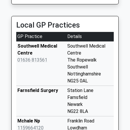
6.28 Miles
Beaumont Avenue
Andy,S Taxis
Weekday Last
01636 605506
Collection:09:00
Local GP Practices
158 Grange Road, Newark On Trent,
Saturday Last
Nottinghamshire, NG24 4PP
Collection:07:00
GP Practice
Details
6.30 Miles
Southwell Post
Southwell Medical
Southwell Medical
Office
Centre
Centre
Weekday Last
01636 813561
The Ropewalk
Collection:16:45
Southwell
Saturday Last
Nottinghamshire
Collection:11:30
NG25 0AL
Priority Mailbox:
Farnsfield Surgery
Station Lane
Special Mailbox:
Farnsfield
Woodland Drive
Newark
Weekday Last
NG22 8LA
Collection:09:00
Mchale Np
Franklin Road
Saturday Last
1159664120
Lowdham