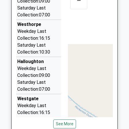
–
Collection:09:00
4 Forest Road, Nottingham, Nottinghamshire, NG14
Saturday Last
6NJ
Collection:07:00
5.40 Miles
Westhorpe
Fozcabs Taxis In Newark
Weekday Last
01636 700700
Collection:16:15
5 Carrgate Lane, Newark On Trent,
Saturday Last
Nottinghamshire, NG23 5NU
Collection:10:30
5.47 Miles
Halloughton
Silverline Executive Chauffeurs
Weekday Last
07980 522105
Collection:09:00
7 Orchard Close, Nottingham, Nottinghamshire,
Saturday Last
NG14 5EF
Collection:07:00
5.99 Miles
Westgate
Babs Cabs
Weekday Last
07702 165645
Collection:16:15
90 Hawton Road, Newark On Trent,
Saturday Last
Nottinghamshire, NG24 4QF
See More
Collection:10:30