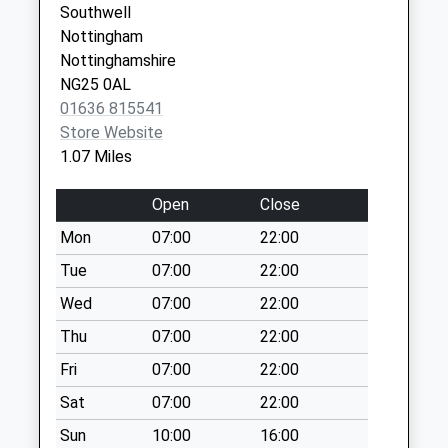
Southwell
Collection:09:00
Nottingham
Saturday Last
Nottinghamshire
Collection:07:00
NG25 0AL
Chimes Meadow
01636 815541
Weekday Last
Store Website
Collection:09:00
1.07 Miles
Saturday Last
Collection:07:00
Open
Close
Normanton
Mon
07:00
22:00
Weekday Last
Tue
07:00
22:00
Collection:09:00
Saturday Last
Wed
07:00
22:00
Collection:07:00
Thu
07:00
22:00
Maythorne
Fri
07:00
22:00
Weekday Last
Sat
07:00
22:00
Collection:09:00
Saturday Last
Sun
10:00
16:00