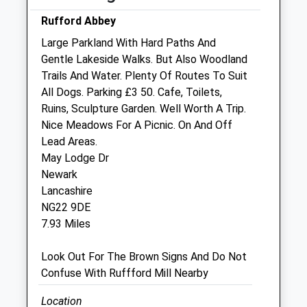
OOH cover provided by our own vets
Rufford Abbey
Wed
08:00
18:00
Large Parkland With Hard Paths And
OOH cover provided by our own vets
Gentle Lakeside Walks. But Also Woodland
Thu
08:00
18:00
Trails And Water. Plenty Of Routes To Suit
All Dogs. Parking £3 50. Cafe, Toilets,
OOH cover provided by our own vets
Ruins, Sculpture Garden. Well Worth A Trip.
Fri
08:00
18:00
Nice Meadows For A Picnic. On And Off
OOH cover provided by our own vets
Lead Areas.
May Lodge Dr
Sat
08:00
12:00
Newark
Our Newark surgery is open 8am to 5pm
Lancashire
OOH cover provided by our own vets
NG22 9DE
Sun
closed
closed
7.93 Miles
OOH cover provided by our own vets
Look Out For The Brown Signs And Do Not
Confuse With Ruffford Mill Nearby
Jb Veterinary Services
142 Main Street
Location