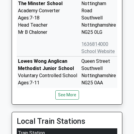
The Minster School
Nottingham
Academy Converter
Road
Ages:7-18
Southwell
Head Teacher
Nottinghamshire
Mr B Chaloner
NG25 0LG
1636814000
School Website
Lowes Wong Anglican
Queen Street
Methodist Junior School
Southwell
Voluntary Controlled School
Nottinghamshire
Ages:7-11
NG25 0AA
Head Teacher
01636813432
See More
Mr Mike Follen
School Website
Lowe's Wong Infant
Queen Street
School
Southwell
Local Train Stations
Academy Converter
Nottinghamshire
Train Station
Ages:5-7
NG25 0AA