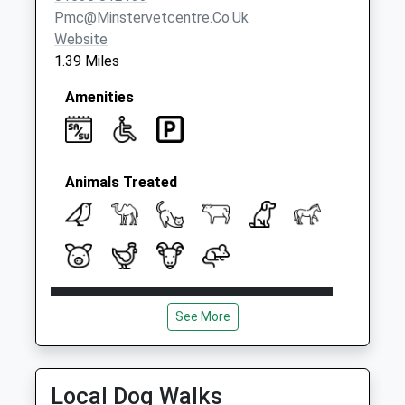
Pmc@minstervetcentre.co.uk
Website
1.39 Miles
Amenities
Animals Treated
Open
Close
See More
Mon
08:00
18:00
OOH cover provided by our own vets
Tue
08:00
18:00
Local Dog Walks