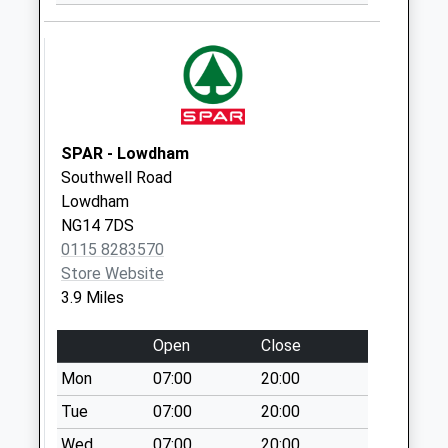
Collection:07:00
Thurgarton/Priory
Rd
Weekday Last
Collection:16:00
Saturday Last
SPAR - Lowdham
Collection:10:00
Southwell Road
Lowdham
NG14 7DS
0115 8283570
Store Website
3.9 Miles
Open
Close
Mon
07:00
20:00
Tue
07:00
20:00
Wed
07:00
20:00