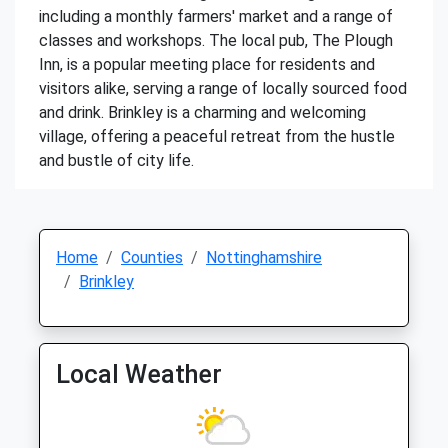
including a monthly farmers' market and a range of
classes and workshops. The local pub, The Plough
Inn, is a popular meeting place for residents and
visitors alike, serving a range of locally sourced food
and drink. Brinkley is a charming and welcoming
village, offering a peaceful retreat from the hustle
and bustle of city life.
Home
Counties
Nottinghamshire
Brinkley
Local Weather