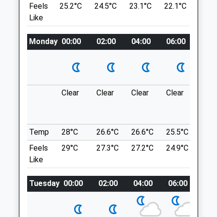
Location
Feels
25.2°C
24.5°C
23.1°C
22.1°C
23.6
what3words
Like
Minster Veterinary Centre
post.intrigues.various
22 St Wilfrids Square
Monday
00:00
02:00
04:00
06:00
08:0
Calverton
The Hook
Nottingham
2 Holme Ln
Nottinghamshire
Holme Pierrepont
NG14 6FP
Nottingham
0115 965 6341
Clear
Clear
Clear
Clear
Sun
NG12 2LD
Info@minstervetcentre.co.uk
9.34 Miles
Website
5.02 Miles
Temp
28°C
26.6°C
26.6°C
25.5°C
25.3
Can Be Accessed From Several Entrances
Feels
29°C
27.3°C
27.2°C
24.9°C
25.2
Off Holme Road - With A Car Park At Either
Animals Treated
Like
End And Ample Street Parking
Location
Tuesday
00:00
02:00
04:00
06:00
08:
what3words
Open
Close
clots.rests.remote
Mon
08:00
18:00