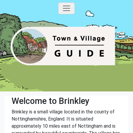
Welcome to Brinkley
Brinkley is a small village located in the county of
Nottinghamshire, England. It is situated
approximately 10 miles east of Nottingham and is