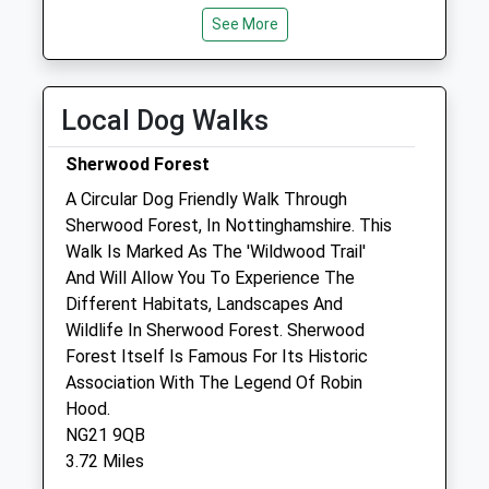
Tue
08:30
See More
18:30
Wed
08:30
18:30
Thu
08:30
18:30
Local Dog Walks
Fri
08:30
18:30
Sherwood Forest
Sat
08:30
12:30
A Circular Dog Friendly Walk Through
Sun
closed
closed
Sherwood Forest, In Nottinghamshire. This
Walk Is Marked As The 'Wildwood Trail'
Park Hall Veterinary Clinic
And Will Allow You To Experience The
Park Hall Stables
Different Habitats, Landscapes And
Park Hall Road
Wildlife In Sherwood Forest. Sherwood
Mansfield Woodhouse
Forest Itself Is Famous For Its Historic
Mansfield
Association With The Legend Of Robin
Nottinghamshire
Hood.
NG19 8QX
NG21 9QB
01623 620784
3.72 Miles
Desk@parkhallvets.co.uk