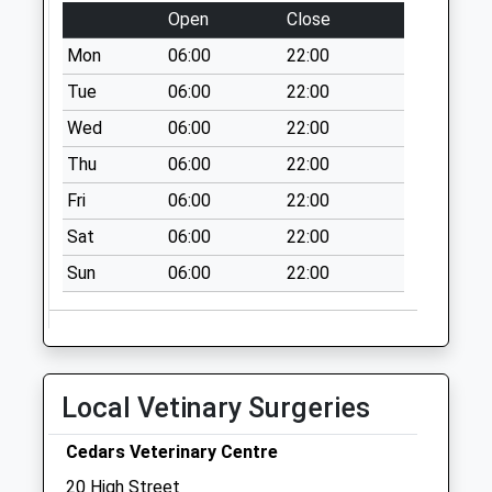
Open
Close
Church Warsop
Mon
06:00
22:00
Post Office
No More
Tue
06:00
22:00
Collections Today
Wed
06:00
22:00
Weekday Last
Thu
06:00
22:00
Collection:16:30
Saturday Last
Fri
06:00
22:00
Collection:10:30
Sat
06:00
22:00
Priority Mailbox:
Special Mailbox:
Sun
06:00
22:00
Spion Kop
No More
Collections Today
Weekday Last
Local Vetinary Surgeries
Collection:17:30
Saturday Last
Cedars Veterinary Centre
Collection:11:00
20 High Street