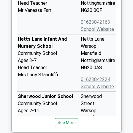
Head Teacher
Nottinghamshire
Mr Vanessa Farr
NG20 0QF
01623842163
School Website
Hetts Lane Infant And
Hetts Lane
Nursery School
Warsop
Community School
Mansfield
Ages:3-7
Nottinghamshire
Head Teacher
NG20 0AS
Mrs Lucy Stancliffe
01623842224
School Website
Sherwood Junior School
Sherwood
Community School
Street
Ages:7-11
Warsop
Head Teacher
Mansfield
See More
Mr Helen Atkins
Nottinghamshire
NG20 0JT