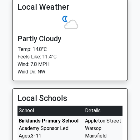
Local Weather
Partly Cloudy
Temp: 14.8°C
Feels Like: 11.4°C
Wind: 7.8 MPH
Wind Dir: NW
Local Schools
School
Details
Birklands Primary School
Appleton Street
Academy Sponsor Led
Warsop
Ages:3-11
Mansfield