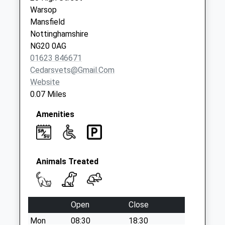
Egmanton Road
Warsop
No More
Mansfield
Collections Today
Nottinghamshire
Weekday Last
NG20 0AG
Collection:09:00
01623 846671
Saturday Last
Cedarsvets@gmail.com
Collection:07:00
Website
0.07 Miles
Amenities
Animals Treated
Open
Close
Mon
08:30
18:30