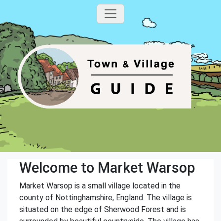
Welcome to Market Warsop
Market Warsop is a small village located in the
county of Nottinghamshire, England. The village is
situated on the edge of Sherwood Forest and is