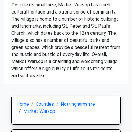
Despite its small size, Market Warsop has a rich
cultural heritage and a strong sense of community.
The village is home to a number of historic buildings
and landmarks, including St. Peter and St. Paul's
Church, which dates back to the 12th century. The
village also has a number of beautiful parks and
green spaces, which provide a peaceful retreat from
the hustle and bustle of everyday life. Overall,
Market Warsop is a charming and welcoming village,
which offers a high quality of life to its residents
and visitors alike.
Home
Counties
Nottinghamshire
Market Warsop