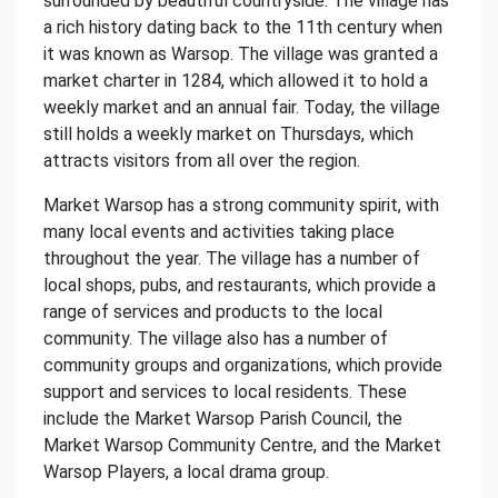
surrounded by beautiful countryside. The village has
a rich history dating back to the 11th century when
it was known as Warsop. The village was granted a
market charter in 1284, which allowed it to hold a
weekly market and an annual fair. Today, the village
still holds a weekly market on Thursdays, which
attracts visitors from all over the region.
Market Warsop has a strong community spirit, with
many local events and activities taking place
throughout the year. The village has a number of
local shops, pubs, and restaurants, which provide a
range of services and products to the local
community. The village also has a number of
community groups and organizations, which provide
support and services to local residents. These
include the Market Warsop Parish Council, the
Market Warsop Community Centre, and the Market
Warsop Players, a local drama group.