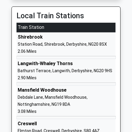
01623842545
Local Train Stations
School Website
Train Station
Meden School
Burns Lane
Academy Sponsor Led
Warsop
Shirebrook
Ages:11-18
Mansfield
Station Road, Shirebrook, Derbyshire, NG20 8SX
Head Teacher
Nottinghamshire
2.06 Miles
Mrs Jim Smith
NG20 0QN
Langwith-Whaley Thorns
01623843517
Bathurst Terrace, Langwith, Derbyshire, NG20 9HS
School Website
2.90 Miles
Church Vale Primary
Laurel Avenue
Mansfield Woodhouse
School And Foundation
Church Warsop
Debdale Lane, Mansfield Woodhouse,
Unit
Mansfield
Nottinghamshire, NG19 8DA
Community School
Nottinghamshire
3.08 Miles
Ages:3-11
NG20 0TE
Head Teacher
Creswell
01623842250
Mrs Jo Yardley
Elmton Road, Creswell, Derbyshire, S80 4AZ
School Website