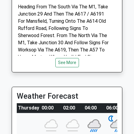
Website
Heading From The South Via The M1, Take
2.38 Miles
Junction 29 And Then The A617 / A6191
For Mansfield, Turning Onto The A614 Old
Amenities
Rufford Road, Following Signs To
Sherwood Forest. From The North Via The
M1, Take Junction 30 And Follow Signs For
Worksop Via The A619, Then The A57 To
Animals Treated
Upper Morton, Where You’Ll Find Signs
See More
Directing You Onto Blythe Road, And Then
Through Edwinstowe And To Sherwood
Forest.
Open
Close
Location
Weather Forecast
what3words
Mon
08:00
18:30
foggy.correct.publisher
Thursday
00:00
02:00
04:00
06:00
0
Tue
08:00
18:30
Wed
08:00
18:30
Rufford Abbey
Thu
08:00
18:30
Large Parkland With Hard Paths And