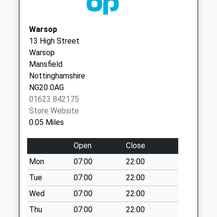
Collection:07:00
NG20 8DG
The Burns
Warsop
No More
13 High Street
Collections Today
Warsop
Weekday Last
Mansfield
Collection:09:00
Nottinghamshire
Saturday Last
NG20 0AG
Collection:07:00
01623 842175
Station Approach
Store Website
No More
0.05 Miles
Collections Today
Weekday Last
Open
Close
Collection:09:00
Mon
07:00
22:00
Saturday Last
Collection:07:00
Tue
07:00
22:00
Bishops Walk
Wed
07:00
22:00
No More
Thu
07:00
22:00
Collections Today