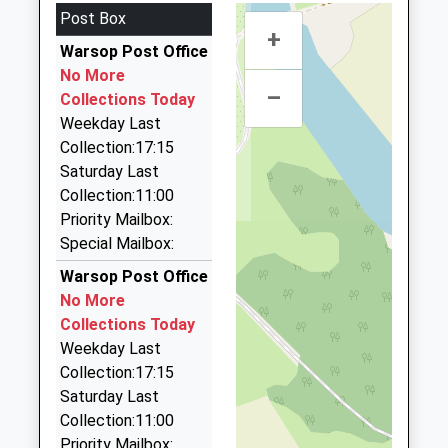
Community School
Avenue
Nottinghamshire, NG19 8EU
Post Box
Ages:4-11
Langwith
3.15 Miles
+
Head Teacher
Warsop Post Office
Junction
Lee Cars
Mrs David Shaw
No More
Mansfield
01623 822792
–
Collections Today
Derbyshire
19 Lintin Avenue, Mansfield, Nottinghamshire,
Weekday Last
NG20 9AD
NG21 9LT
Collection:17:15
3.23 Miles
01623742285
Saturday Last
School Website
Mickeyblu Travel
Collection:11:00
01623 645440
Priority Mailbox:
7 Fair View, Mansfield, Nottinghamshire, NG19 9GF
Special Mailbox:
3.28 Miles
Warsop Post Office
Abacus Cars
No More
07789 008811
Collections Today
56 Clipstone Road West, Mansfield,
Weekday Last
Nottinghamshire, NG19 0BU
Collection:17:15
3.57 Miles
Saturday Last
Collection:11:00
Abbey Taxis
Priority Mailbox: