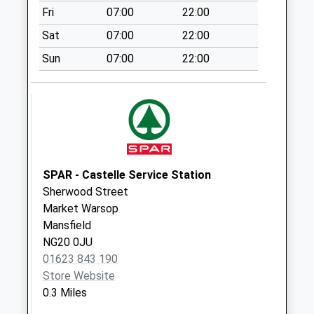
Fri
07:00
22:00
Weekday Last
Collection:09:00
Sat
07:00
22:00
Saturday Last
Sun
07:00
22:00
Collection:07:00
Rectory Road
No More
Collections Today
Weekday Last
Collection:16:30
Saturday Last
SPAR - Castelle Service Station
Collection:10:00
Sherwood Street
Market Warsop
Cottage Lane
Mansfield
No More
NG20 0JU
Collections Today
01623 843 190
Weekday Last
Store Website
Collection:17:15
0.3 Miles
Saturday Last
Collection:10:45