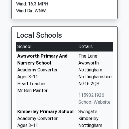
Wind: 16.3 MPH
Wind Dir: WNW
Local Schools
School
Details
Awsworth Primary And
The Lane
Nursery School
Awsworth
Academy Converter
Nottingham
Ages:3-11
Nottinghamshire
Head Teacher
NG16 2QS
Mr Ben Painter
1159321926
School Website
Kimberley Primary School
Swingate
Academy Converter
Kimberley
Ages:3-11
Nottingham