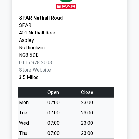
Today
Weekday Last
SPAR Nuthall Road
Collection:09:00
SPAR
Saturday Last
401 Nuthall Road
Collection:07:00
Aspley
Church La/Cossall
Nottingham
No More Collections
NG8 5DB
Today
0115 978 2003
Weekday Last
Store Website
Collection:16:45
3.5 Miles
Saturday Last
Collection:10:30
Open
Close
Cliff Blvd/Norman St
Mon
07:00
23:00
No More Collections
Tue
07:00
23:00
Today
Wed
07:00
23:00
Weekday Last
Collection:09:00
Thu
07:00
23:00
Saturday Last