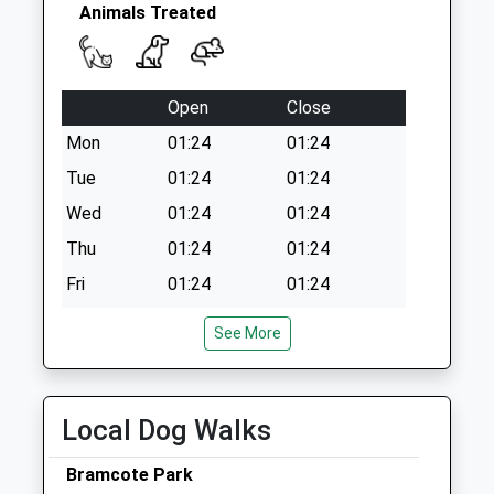
Ave
Animals Treated
No More Collections
Today
Weekday Last
Open
Close
Collection:09:00
Saturday Last
Mon
01:24
01:24
Collection:07:00
Tue
01:24
01:24
Wed
01:24
01:24
Thu
01:24
01:24
Fri
01:24
01:24
Sat
01:24
01:24
See More
Sun
01:24
01:24
Eastwood Vets4pets Ltd
Local Dog Walks
246 Nottingham Road
Eastwood
Bramcote Park