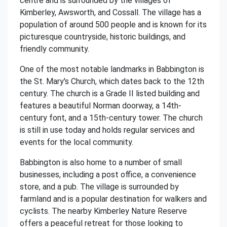
centre and is surrounded by the villages of
Kimberley, Awsworth, and Cossall. The village has a
population of around 500 people and is known for its
picturesque countryside, historic buildings, and
friendly community.
One of the most notable landmarks in Babbington is
the St. Mary's Church, which dates back to the 12th
century. The church is a Grade II listed building and
features a beautiful Norman doorway, a 14th-
century font, and a 15th-century tower. The church
is still in use today and holds regular services and
events for the local community.
Babbington is also home to a number of small
businesses, including a post office, a convenience
store, and a pub. The village is surrounded by
farmland and is a popular destination for walkers and
cyclists. The nearby Kimberley Nature Reserve
offers a peaceful retreat for those looking to