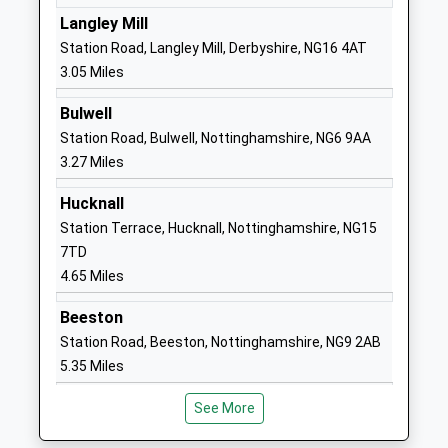
Langley Mill
01159387000
Station Road, Langley Mill, Derbyshire, NG16 4AT
School Website
3.05 Miles
Blue Mountain Education
Willow Farm
Bulwell
Other Independent Special
Off Newton
Station Road, Bulwell, Nottinghamshire, NG6 9AA
School
Lane
3.27 Miles
Ages:8-18
Ilkeston
Head Teacher
Cossall
Hucknall
Mrs Alison Widdowson
Nottinghamshire
Station Terrace, Hucknall, Nottinghamshire, NG15
NG16 2SD
7TD
4.65 Miles
1159321153
Hollywell Primary School
Hardy Street
Beeston
Academy Converter
Kimberley
Station Road, Beeston, Nottinghamshire, NG9 2AB
Ages:5-11
Hollywell
5.35 Miles
Head Teacher
Primary School
Mrs Elizabeth Ellis
Nottingham
See More
Nottinghamshire