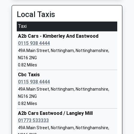
NG16 2JL
Local Taxis
1159195898
School Website
Taxi
Larkfields Infant School
Coronation Road
A2b Cars - Kimberley And Eastwood
Academy Converter
Nuthall
0115 938 4444
Ages:5-7
Nottingham
49A Main Street, Nottingham, Nottinghamshire,
Head Teacher
Nottinghamshire
NG16 2NG
Nichola Irwin
NG16 1EP
0.82 Miles
1159137730
Cbc Taxis
School Website
0115 938 4444
Larkfields Junior School
Coronation Road
49A Main Street, Nottingham, Nottinghamshire,
Community School
Nuthall
NG16 2NG
Ages:7-11
Nottingham
0.82 Miles
Head Teacher
Nottinghamshire
A2b Cars Eastwood / Langley Mill
Mrs Jessica Scott
NG16 1EP
01773 533333
49A Main Street, Nottingham, Nottinghamshire,
01159194343