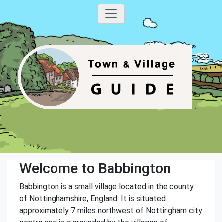
Welcome to Babbington
Babbington is a small village located in the county
of Nottinghamshire, England. It is situated
approximately 7 miles northwest of Nottingham city