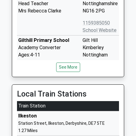
Head Teacher
Nottinghamshire
Mrs Rebecca Clarke
NG16 2PG
1159385050
School Website
Gilthill Primary School
Gilt Hill
Academy Converter
Kimberley
Ages:4-11
Nottingham
Head Teacher
Nottinghamshire
See More
Mrs Nicholla Allison
NG16 2GZ
1159190611
School Website
Local Train Stations
The Kimberley School
Newdigate
Train Station
Academy Converter
Street
Ages:11-18
Kimberley
Ilkeston
Head Teacher
Nottingham
Station Street, Ilkeston, Derbyshire, DE7 5TE
Mr Jon Mellor
Nottinghamshire
1.27 Miles
NG16 2NJ