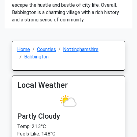
escape the hustle and bustle of city life. Overall,
Babbington is a charming village with a rich history
and a strong sense of community.
Home
Counties
Nottinghamshire
Babbington
Local Weather
Partly Cloudy
Temp: 21.3°C
Feels Like: 14.8°C