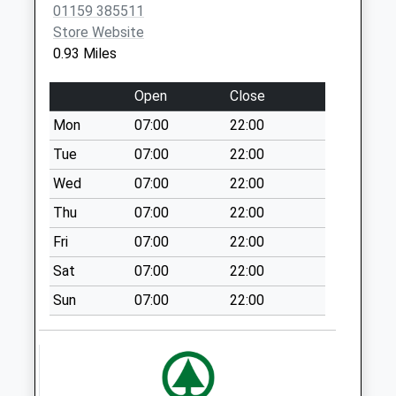
01159 385511
Today
Store Website
Weekday Last
0.93 Miles
Collection:16:45
Saturday Last
Open
Close
Collection:12:00
Sunday Last
Mon
07:00
22:00
Collection:15:45
Tue
07:00
22:00
Priority Mailbox:
Wed
07:00
22:00
Special Mailbox:
Thu
07:00
22:00
Maws La Kimberley
No More Collections
Fri
07:00
22:00
Today
Sat
07:00
22:00
Weekday Last
Collection:09:00
Sun
07:00
22:00
Saturday Last
Collection:07:00
Broomhill Rd/Main St
No More Collections