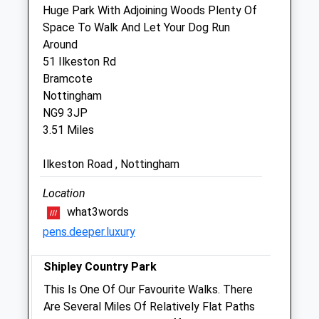
Nottingham
Huge Park With Adjoining Woods Plenty Of
Nottinghamshire
Space To Walk And Let Your Dog Run
NG16 3GR
Around
01773 533254
51 Ilkeston Rd
Eastwood@vets4pets.com
Bramcote
Website
Nottingham
1.98 Miles
NG9 3JP
3.51 Miles
Amenities
Ilkeston Road , Nottingham
Location
Animals Treated
what3words
pens.deeper.luxury
Shipley Country Park
This Is One Of Our Favourite Walks. There
Open
Close
Are Several Miles Of Relatively Flat Paths
Mon
08:30
19:00