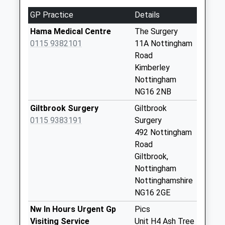
Collection:09:00
Saturday Last
GP Practice
Details
Collection:07:00
Hama Medical Centre
The Surgery
Awsworth
0115 9382101
11A Nottingham
La/Cossall Marsh
Road
No More Collections
Kimberley
Today
Nottingham
Weekday Last
NG16 2NB
Collection:09:00
Giltbrook Surgery
Giltbrook
Saturday Last
0115 9383191
Surgery
Collection:07:00
492 Nottingham
The Glebe Awsworth
Road
No More Collections
Giltbrook,
Today
Nottingham
Weekday Last
Nottinghamshire
Collection:09:00
NG16 2GE
Saturday Last
Nw In Hours Urgent Gp
Pics
Collection:07:00
Visiting Service
Unit H4 Ash Tree