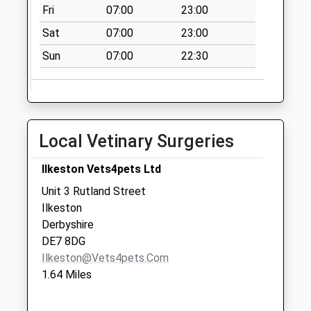
Fri
07:00
23:00
Collection:07:00
Sat
07:00
23:00
Coatsby Rd Watnall
No More Collections
Sun
07:00
22:30
Today
Weekday Last
Collection:09:00
Saturday Last
Local Vetinary Surgeries
Collection:07:00
Bbox Giltbrook Ind
Ilkeston Vets4pets Ltd
Est(Giltway)
Unit 3 Rutland Street
Collection Today
Ilkeston
available until:17:00
Derbyshire
Weekday Last
DE7 8DG
Collection:17:00
Ilkeston@vets4pets.com
Saturday Last
1.64 Miles
Collection:11:00
Newdigate/Beryldene