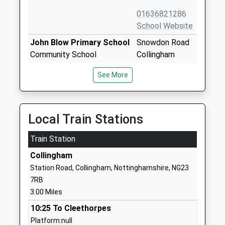
01636821286
School Website
John Blow Primary School
Snowdon Road
Community School
Collingham
Ages:5-11
Newark
See More
Head Teacher
Nottinghamshire
Mrs Ben Carver
NG23 7PT
01636892485
Local Train Stations
School Website
Train Station
St Matthews C Of E
Mill Lane
Primary School
Normanton-On-
Collingham
Voluntary Controlled School
Trent
Station Road, Collingham, Nottinghamshire, NG23
Ages:5-11
Newark
7RB
Head Teacher
Nottinghamshire
3.00 Miles
Mrs Kathryn King
NG23 6RW
10:25 To Cleethorpes
01636821217
Platform:null