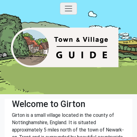
Welcome to Girton
Girton is a small village located in the county of
Nottinghamshire, England. It is situated
approximately 5 miles north of the town of Newark-