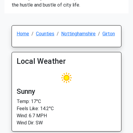
the hustle and bustle of city life.
Home
Counties
Nottinghamshire
Girton
Local Weather
Sunny
Temp: 17°C
Feels Like: 14.2°C
Wind: 6.7 MPH
Wind Dir: SW