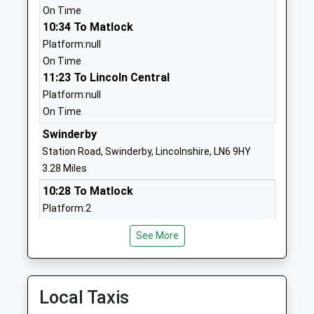
School Website
On Time
10:34 To Matlock
North Clifton Primary
Church Lane
Platform:null
School
North Clifton
On Time
Community School
Newark
11:23 To Lincoln Central
Ages:3-11
Nottinghamshire
Platform:null
Head Teacher
NG23 7AP
On Time
Mr Emma Hyde
01522778609
Swinderby
School Website
Station Road, Swinderby, Lincolnshire, LN6 9HY
Eagle Community Primary
Scarle Lane
3.28 Miles
School
Eagle
10:28 To Matlock
Community School
Lincoln
Platform:2
Ages:4-11
Lincolnshire
On Time
Head Teacher
LN6 9EJ
See More
11:29 To Lincoln Central
Mrs Hayley Adams
Platform:1
01522868354
On Time
School Website
Local Taxis
Hykeham
Kisimul School
The Old