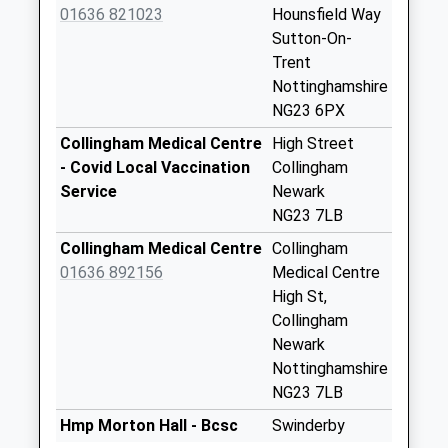
Saturday Last
01636 821023
Hounsfield Way
Collection:10:45
Sutton-On-
Priority Mailbox:
Trent
Special Mailbox:
Nottinghamshire
NG23 6PX
Main Street
No More
Collingham Medical Centre
High Street
Collections Today
- Covid Local Vaccination
Collingham
Weekday Last
Service
Newark
Collection:09:00
NG23 7LB
Saturday Last
Collingham Medical Centre
Collingham
Collection:07:00
01636 892156
Medical Centre
North Road
High St,
No More
Collingham
Collections Today
Newark
Weekday Last
Nottinghamshire
Collection:09:00
NG23 7LB
Saturday Last
Hmp Morton Hall - Bcsc
Swinderby
Collection:07:00