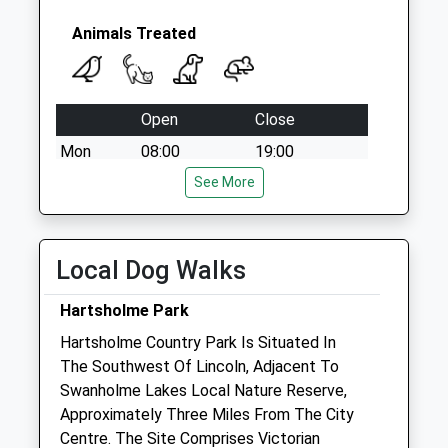
Animals Treated
Open
Close
Mon
08:00
19:00
Tue
08:00
See More
19:00
Wed
08:00
19:00
Thu
08:00
19:00
Local Dog Walks
Fri
08:00
19:00
Hartsholme Park
Sat
08:00
13:00
Hartsholme Country Park Is Situated In
Sleaford Vets Branch - Open 1-5pm
The Southwest Of Lincoln, Adjacent To
Sun
closed
closed
Swanholme Lakes Local Nature Reserve,
Approximately Three Miles From The City
Park View Vets - Witham St Hughs
Centre. The Site Comprises Victorian