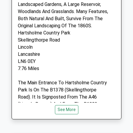
10 Muntjac Way
Landscaped Gardens, A Large Reservoir,
Witham St Hughs
Woodlands And Grasslands. Many Features,
Lincoln
Both Natural And Built, Survive From The
Lincolnshire
Original Landscaping Of The 1860S.
LN6 9WF
Hartsholme Country Park
4.89 Miles
Skellingthorpe Road
Lincoln
Lancashire
Animals Treated
LN6 0EY
7.76 Miles
The Main Entrance To Hartsholme Country
Open
Close
Park Is On The B1378 (Skellingthorpe
Mon
01:24
01:24
Road). It Is Signposted From The A46
Tue
01:24
01:24
(Lincoln Bypass) And From The B1003
See More
(Tritton Road).A Regular Bus Service
Wed
01:24
01:24
(Numbers Six And Nine) Runs From The
Thu
01:24
01:24
City Centre. The Nearest Bus Stop Is Two
Fri
01:24
01:24
Hundred Metres From The Main Entrance.