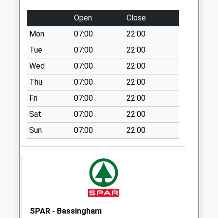
No More
Collections Today
Open
Close
Weekday Last
Mon
07:00
22:00
Collection:09:00
Saturday Last
Tue
07:00
22:00
Collection:07:00
Wed
07:00
22:00
Crow Park
Thu
07:00
22:00
No More
Fri
07:00
22:00
Collections Today
Weekday Last
Sat
07:00
22:00
Collection:09:00
Sun
07:00
22:00
Saturday Last
Collection:07:00
Grassthorpe
No More
Collections Today
Weekday Last
Collection:09:00
SPAR - Bassingham