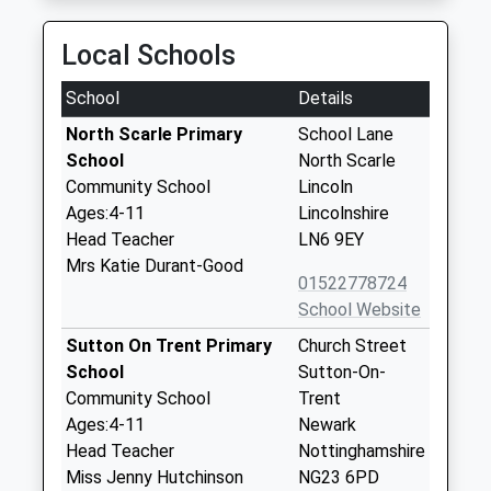
Local Schools
School
Details
North Scarle Primary
School Lane
School
North Scarle
Community School
Lincoln
Ages:4-11
Lincolnshire
Head Teacher
LN6 9EY
Mrs Katie Durant-Good
01522778724
School Website
Sutton On Trent Primary
Church Street
School
Sutton-On-
Community School
Trent
Ages:4-11
Newark
Head Teacher
Nottinghamshire
Miss Jenny Hutchinson
NG23 6PD