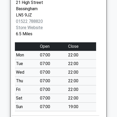
Saturday Last
21 High Street
Collection:07:00
Bassingham
LN5 9JZ
Eagle Cross Roads
01522 788820
Uso
Store Website
No More
6.5 Miles
Collections Today
Weekday Last
Open
Close
Collection:09:00
Saturday Last
Mon
07:00
22:00
Collection:07:00
Tue
07:00
22:00
Carlton On Trent
Wed
07:00
22:00
Collection Today
Thu
07:00
22:00
available until:16:45
Weekday Last
Fri
07:00
22:00
Collection:16:45
Sat
07:00
22:00
Saturday Last
Collection:12:15
Sun
07:00
19:00
Low Marnham