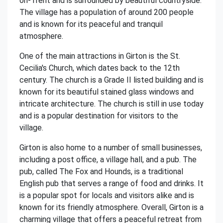
on-Trent and is surrounded by beautiful countryside.
The village has a population of around 200 people
and is known for its peaceful and tranquil
atmosphere.
One of the main attractions in Girton is the St.
Cecilia's Church, which dates back to the 12th
century. The church is a Grade II listed building and is
known for its beautiful stained glass windows and
intricate architecture. The church is still in use today
and is a popular destination for visitors to the
village.
Girton is also home to a number of small businesses,
including a post office, a village hall, and a pub. The
pub, called The Fox and Hounds, is a traditional
English pub that serves a range of food and drinks. It
is a popular spot for locals and visitors alike and is
known for its friendly atmosphere. Overall, Girton is a
charming village that offers a peaceful retreat from