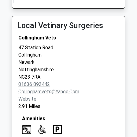
No More
Collections Today
Weekday Last
Local Vetinary Surgeries
Collection:09:00
Saturday Last
Collingham Vets
Collection:07:00
47 Station Road
Collingham North
Collingham
End
Newark
Collection Today
Nottinghamshire
available until:16:00
NG23 7RA
Weekday Last
01636 892442
Collection:16:00
Collinghamvets@yahoo.com
Saturday Last
Website
Collection:10:30
2.91 Miles
Amenities