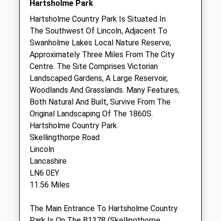
Hartsholme Park
Thu
08:00
18:00
Hartsholme Country Park Is Situated In
We provide our own OOH cover
The Southwest Of Lincoln, Adjacent To
Fri
08:00
18:00
Swanholme Lakes Local Nature Reserve,
Approximately Three Miles From The City
We provide our own OOH cover
Centre. The Site Comprises Victorian
Sat
08:00
17:00
Landscaped Gardens, A Large Reservoir,
We provide our own OOH cover
Woodlands And Grasslands. Many Features,
Both Natural And Built, Survive From The
Sun
10:00
16:00
Original Landscaping Of The 1860S.
We provide our own OOH cover
Hartsholme Country Park
Skellingthorpe Road
Newark Vets4pets Ltd
Lincoln
Inside Pets At Home
Lancashire
Unit 5 Northgate Retail Park
LN6 0EY
Newark
11.56 Miles
Nottinghamshire
NG24 1GA
The Main Entrance To Hartsholme Country
Newark@vets4pets.com
Park Is On The B1378 (Skellingthorpe