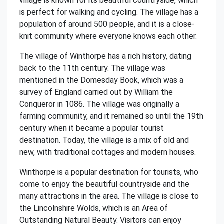
village is known for its beautiful countryside, which
is perfect for walking and cycling. The village has a
population of around 500 people, and it is a close-
knit community where everyone knows each other.
The village of Winthorpe has a rich history, dating
back to the 11th century. The village was
mentioned in the Domesday Book, which was a
survey of England carried out by William the
Conqueror in 1086. The village was originally a
farming community, and it remained so until the 19th
century when it became a popular tourist
destination. Today, the village is a mix of old and
new, with traditional cottages and modern houses.
Winthorpe is a popular destination for tourists, who
come to enjoy the beautiful countryside and the
many attractions in the area. The village is close to
the Lincolnshire Wolds, which is an Area of
Outstanding Natural Beauty. Visitors can enjoy