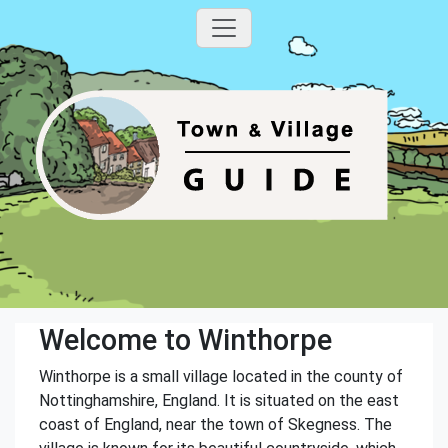
Welcome to Winthorpe
Winthorpe is a small village located in the county of
Nottinghamshire, England. It is situated on the east
coast of England, near the town of Skegness. The