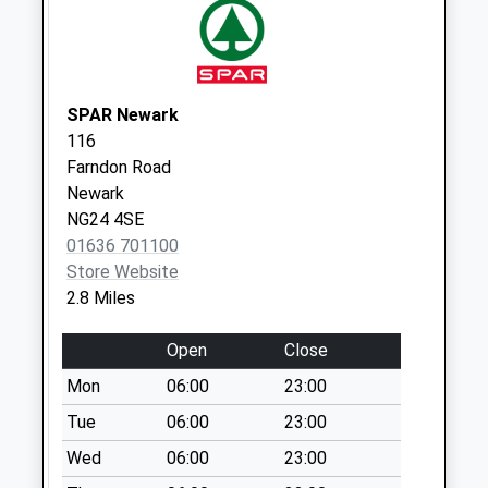
Priority Mailbox:
Special Mailbox:
Northgate
No More
SPAR Newark
Collections Today
116
Weekday Last
Farndon Road
Collection:09:00
Newark
Saturday Last
NG24 4SE
Collection:07:00
01636 701100
Store Website
Stanley Street
2.8 Miles
No More
Collections Today
Open
Close
Weekday Last
Collection:09:00
Mon
06:00
23:00
Saturday Last
Tue
06:00
23:00
Collection:07:00
Wed
06:00
23:00
Main Road