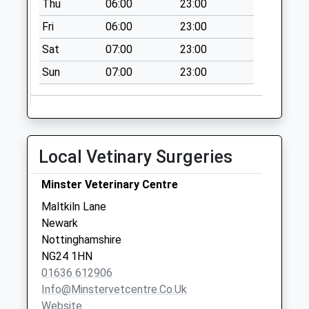
Thu
06:00
23:00
No More
Collections Today
Fri
06:00
23:00
Weekday Last
Sat
07:00
23:00
Collection:09:00
Saturday Last
Sun
07:00
23:00
Collection:07:00
South Muskham
No More
Collections Today
Local Vetinary Surgeries
Weekday Last
Collection:09:00
Minster Veterinary Centre
Saturday Last
Maltkiln Lane
Collection:07:00
Newark
Church Lane
Nottinghamshire
No More
NG24 1HN
Collections Today
01636 612906
Weekday Last
Info@minstervetcentre.co.uk
Collection:09:00
Website