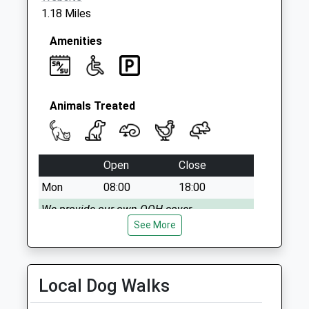
Saturday Last
1.18 Miles
Collection:07:00
Amenities
Animals Treated
Open
Close
Mon
08:00
18:00
We provide our own OOH cover
See More
Tue
08:00
18:00
We provide our own OOH cover
Wed
08:00
18:00
Local Dog Walks
We provide our own OOH cover