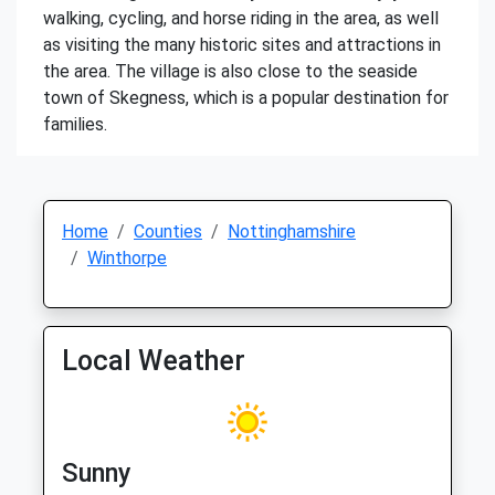
walking, cycling, and horse riding in the area, as well
as visiting the many historic sites and attractions in
the area. The village is also close to the seaside
town of Skegness, which is a popular destination for
families.
Home
Counties
Nottinghamshire
Winthorpe
Local Weather
Sunny