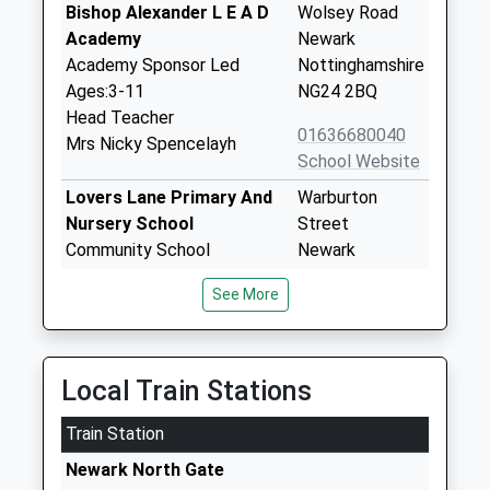
Bishop Alexander L E A D
Wolsey Road
Academy
Newark
Academy Sponsor Led
Nottinghamshire
Ages:3-11
NG24 2BQ
Head Teacher
01636680040
Mrs Nicky Spencelayh
School Website
Lovers Lane Primary And
Warburton
Nursery School
Street
Community School
Newark
Ages:3-11
Nottinghamshire
See More
Head Teacher
NG24 1LT
Mrs Jenny Hodgkinson
01636683353
School Website
Local Train Stations
Mount Cofe Primary
Kings Road
Train Station
School
Newark
Academy Converter
Nottinghamshire
Newark North Gate
Ages:3-11
NG24 1EW