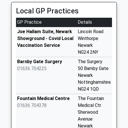
01636 613613
Lincoln Road Post
Local GP Practices
1-8 Clinton St, Newark On Trent, Nottinghamshire,
Office
NG24 4AE
Collection Today
GP Practice
Details
2.14 Miles
available until:16:45
Weekday Last
Joe Hallam Suite, Newark
Lincoln Road
Collection:16:45
Showground - Covid Local
Winthorpe
Saturday Last
Vaccination Service
Newark
Collection:11:30
NG24 2NY
Priority Mailbox:
Barnby Gate Surgery
The Surgery
Special Mailbox:
01636 704225
50 Barnby Gate
Yorke Drive
Newark
No More
Nottinghamshire
Collections Today
NG24 1QD
Weekday Last
Fountain Medical Centre
The Fountain
Collection:09:00
01636 704378
Medical Ctr.
Saturday Last
Sherwood
Collection:07:00
Avenue
Maun Green
Newark