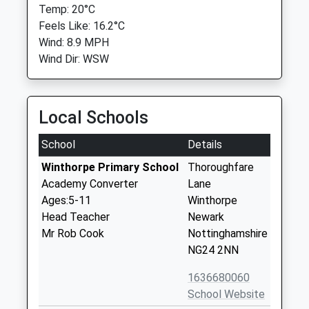
Temp: 20°C
Feels Like: 16.2°C
Wind: 8.9 MPH
Wind Dir: WSW
Local Schools
School
Details
Winthorpe Primary School
Thoroughfare
Academy Converter
Lane
Ages:5-11
Winthorpe
Head Teacher
Newark
Mr Rob Cook
Nottinghamshire
NG24 2NN
1636680060
School Website