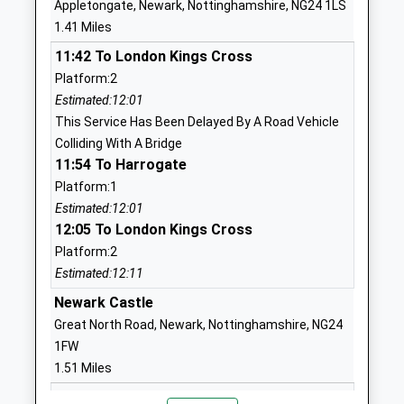
Appletongate, Newark, Nottinghamshire, NG24 1LS
Head Teacher
1.41 Miles
1636688166
Mrs Christine Turner
School Website
11:42 To London Kings Cross
Platform:2
Muskham Primary School
Main Street
Estimated:12:01
Community School
North Muskham
This Service Has Been Delayed By A Road Vehicle
Ages:5-11
Newark
Colliding With A Bridge
Head Teacher
Nottinghamshire
11:54 To Harrogate
Mr Amanda Crossland
NG23 6HD
Platform:1
01636702254
Estimated:12:01
12:05 To London Kings Cross
School Website
Platform:2
Newark Orchard School
Appletongate
Estimated:12:11
Community Special School
Newark
Ages:3-19
Newark Castle
Nottinghamshire
Head Teacher
NG24 1JR
Great North Road, Newark, Nottinghamshire, NG24
Margot Tyers
1FW
01636682255
1.51 Miles
School Website
12:02 To Lincoln Central