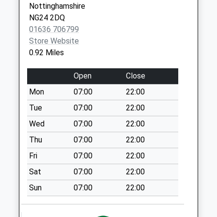
Nottinghamshire
Weekday Last
NG24 2DQ
Collection:17:30
01636 706799
Saturday Last
Store Website
Collection:11:45
0.92 Miles
Langford
No More
Open
Close
Collections Today
Mon
07:00
22:00
Weekday Last
Collection:09:00
Tue
07:00
22:00
Saturday Last
Wed
07:00
22:00
Collection:07:00
Thu
07:00
22:00
Northgate Station
Fri
07:00
22:00
Collection Today
available until:16:00
Sat
07:00
22:00
Weekday Last
Sun
07:00
22:00
Collection:16:00
Saturday Last
Collection:11:30