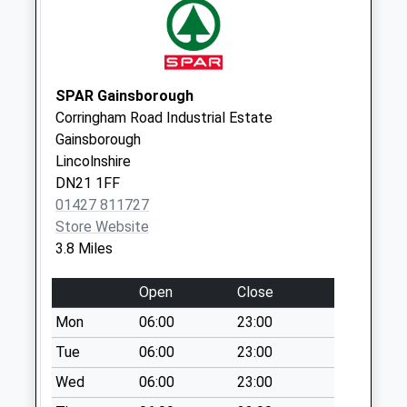
Misterton High
Street
Collection Today
available until:16:15
SPAR Gainsborough
Weekday Last
Corringham Road Industrial Estate
Collection:16:15
Gainsborough
Saturday Last
Lincolnshire
Collection:10:00
DN21 1FF
Priority Mailbox:
01427 811727
Special Mailbox:
Store Website
3.8 Miles
Amcott Avenue D
Collection Today
Open
Close
available until:09:00
Weekday Last
Mon
06:00
23:00
Collection:09:00
Tue
06:00
23:00
Saturday Last
Wed
06:00
23:00
Collection:07:00