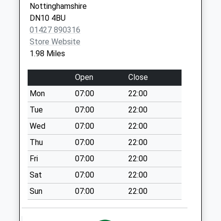
Nottinghamshire
Collection:07:00
DN9 1AW
DN10 4BU
Walkerith Uso
01427 890316
Collection Today
Store Website
available until:09:00
1.98 Miles
Weekday Last
Collection:09:00
Open
Close
Saturday Last
Mon
07:00
22:00
Collection:07:00
Tue
07:00
22:00
Misterton Coop
Post Office
Wed
07:00
22:00
Collection Today
Thu
07:00
22:00
available until:16:30
Fri
07:00
22:00
Weekday Last
Collection:16:30
Sat
07:00
22:00
Saturday Last
Sun
07:00
22:00
Collection:09:15
Priority Mailbox:
Special Mailbox: