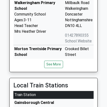
Walkeringham Primary
Millbaulk Road
School
Walkeringham
Community School
Doncaster
Ages:3-11
Nottinghamshire
Head Teacher
DN10 4LL
Mrs Heather Driver
01427890355
School Website
Morton Trentside Primary
Crooked Billet
School
Street
Community School
Morton
See More
Ages:3-11
Gainsborough
Head Teacher
Lincolnshire
Mrs Beverley Riddle
DN21 3AH
Local Train Stations
01427613472
School Website
Train Station
St Martins C Of E Primary
Burnham Road
Gainsborough Central
School
Owston Ferry