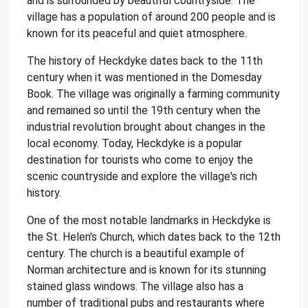
and is surrounded by beautiful countryside. The
village has a population of around 200 people and is
known for its peaceful and quiet atmosphere.
The history of Heckdyke dates back to the 11th
century when it was mentioned in the Domesday
Book. The village was originally a farming community
and remained so until the 19th century when the
industrial revolution brought about changes in the
local economy. Today, Heckdyke is a popular
destination for tourists who come to enjoy the
scenic countryside and explore the village's rich
history.
One of the most notable landmarks in Heckdyke is
the St. Helen's Church, which dates back to the 12th
century. The church is a beautiful example of
Norman architecture and is known for its stunning
stained glass windows. The village also has a
number of traditional pubs and restaurants where