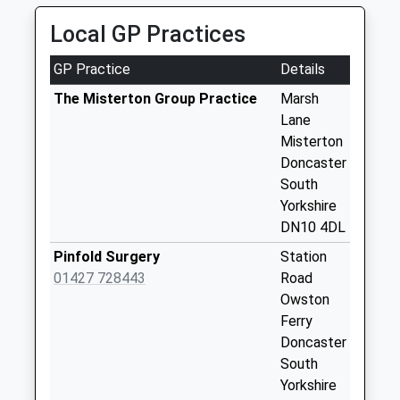
1XA
Chesterfield
Local GP Practices
4.46 Miles
Terrace West D
Collection Today
GP Practice
Details
available until:09:00
Weekday Last
The Misterton Group Practice
Marsh
Collection:09:00
Lane
Saturday Last
Misterton
Collection:07:00
Doncaster
South
Wildsworth Uso
Yorkshire
Collection Today
DN10 4DL
available until:09:00
Weekday Last
Pinfold Surgery
Station
Collection:09:00
01427 728443
Road
Saturday Last
Owston
Collection:07:00
Ferry
Doncaster
Misterton Station
South
D3
Yorkshire
Collection Today