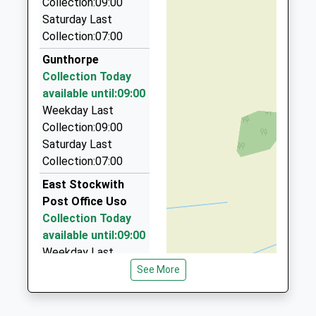
Collection:09:00
01427 810999
Saturday Last
21 Dunholme Rd, Gainsborough, Lincolnshire, DN21
Collection:07:00
1XH
Gunthorpe
4.25 Miles
Collection Today
Eddie's Taxi
available until:09:00
01427 611145
Weekday Last
48 Elsham Walk, Gainsborough, Lincolnshire, DN21
Collection:09:00
1SU
Saturday Last
4.29 Miles
Collection:07:00
Tels Taxi
East Stockwith
01427 811022
Post Office Uso
79 Heapham Road, Gainsborough, Lincolnshire,
Collection Today
DN21 1SP
available until:09:00
4.41 Miles
Weekday Last
Collection:09:00
See More
Hollies Taxi
Saturday Last
01427 614333
Collection:07:00
8 Ravendale Rd, Gainsborough, Lincolnshire, DN21