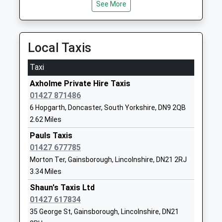
Mrs Daniel Callaghan
See More
01427752294
School Website
The Gainsborough Nursery
North Marsh
Local Taxis
School
Road
La Nursery School
Gainsborough
Taxi
Ages:2-5
Lincolnshire
Axholme Private Hire Taxis
Head Teacher
DN21 2RR
01427 871486
Mrs Laura Cook
01427811610
6 Hopgarth, Doncaster, South Yorkshire, DN9 2QB
School Website
2.62 Miles
Mercers Wood Academy
Pauls Taxis
Ropery Road
Academy Sponsor Led
01427 677785
Gainsborough
Ages:5-11
Lincolnshire
Morton Ter, Gainsborough, Lincolnshire, DN21 2RJ
Head Teacher
DN21 2PD
3.34 Miles
Mrs Kieran Ola
Shaun's Taxis Ltd
01427612572
01427 617834
School Website
35 George St, Gainsborough, Lincolnshire, DN21
Castle Wood Academy
The Avenue