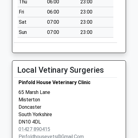
Thu
06:00
23:00
Station Road D3
Collection Today
Fri
06:00
23:00
available until:09:00
Sat
07:00
23:00
Weekday Last
Collection:09:00
Sun
07:00
23:00
Saturday Last
Collection:07:00
Minster Road D
Collection Today
Local Vetinary Surgeries
available until:09:00
Weekday Last
Pinfold House Veterinary Clinic
Collection:09:00
65 Marsh Lane
Saturday Last
Misterton
Collection:07:00
Doncaster
Walkerith Road Uso
South Yorkshire
Collection Today
DN10 4DL
available until:09:00
01427 890415
Weekday Last
Pinfoldhousevets@gmail.com