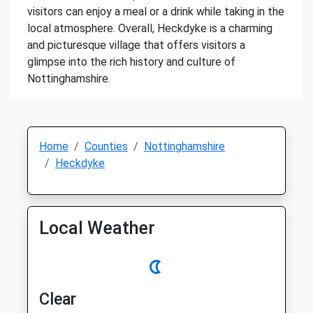
visitors can enjoy a meal or a drink while taking in the
local atmosphere. Overall, Heckdyke is a charming
and picturesque village that offers visitors a
glimpse into the rich history and culture of
Nottinghamshire.
Home
Counties
Nottinghamshire
Heckdyke
Local Weather
Clear