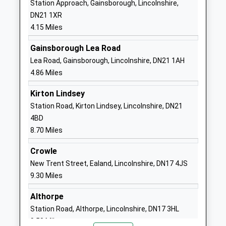
Station Approach, Gainsborough, Lincolnshire,
Voluntary Aided School
Doncaster
DN21 1XR
Ages:3-11
Lincolnshire
4.15 Miles
Head Teacher
DN9 1AY
Mrs Daniel Callaghan
Gainsborough Lea Road
01427728258
Lea Road, Gainsborough, Lincolnshire, DN21 1AH
School Website
4.86 Miles
The Queen Elizabeths High
Morton Terrace
Kirton Lindsey
School Gainsborough
Gainsborough
Station Road, Kirton Lindsey, Lincolnshire, DN21
Community School
Lincolnshire
4BD
Ages:11-18
DN21 2ST
8.70 Miles
Head Teacher
01427612354
Mr Richard Eastham
Crowle
School Website
New Trent Street, Ealand, Lincolnshire, DN17 4JS
Haxey C Of E Primary
The Nooking
9.30 Miles
School
Haxey
Voluntary Controlled School
Doncaster
Althorpe
Ages:4-11
Lincolnshire
Station Road, Althorpe, Lincolnshire, DN17 3HL
Head Teacher
DN9 2JQ
9.50 Miles