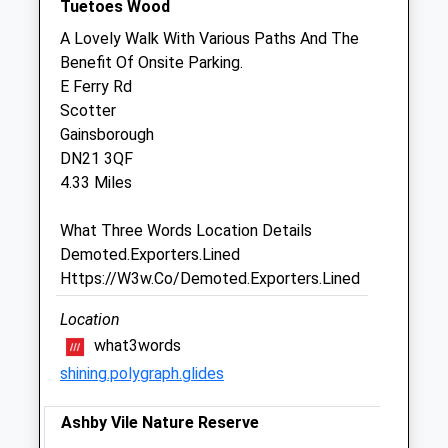
Tuetoes Wood
Sat
08:30
11:45
A Lovely Walk With Various Paths And The
Sun
closed
closed
Benefit Of Onsite Parking.
E Ferry Rd
Gordon K A Lochrie
Scotter
17 North Street
Gainsborough
Morton
DN21 3QF
Gainsborough
4.33 Miles
Lincolnshire
DN21 3AS
What Three Words Location Details
01427 612662
Demoted.Exporters.Lined
Website
Https://W3w.Co/Demoted.Exporters.Lined
2.74 Miles
Location
what3words
Animals Treated
shining.polygraph.glides
Ashby Vile Nature Reserve
Open
Close