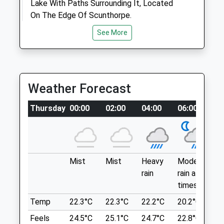
Lake With Paths Surrounding It, Located
Mon
09:00
19:00
On The Edge Of Scunthorpe.
09:00 to 10:00 and 14:00 to 15:00 and
20 Garganey Walk
See More
18:00 to 19:00
Scunthorpe
Lancashire
Tue
09:00
19:00
DN16 3WR
09:00 to 10:00 and 14:00 to 15:00 and
10.75 Miles
18:00 to 19:00
Weather Forecast
Wed
09:00
15:00
Location
Thursday
00:00
02:00
04:00
06:00
0
Closed between 10:00 and 14:00
what3words
Thu
09:00
19:00
look.thing.mason
09:00 to 10:00 and 14:00 to 15:00 and
Twigmoor Woods
18:00 to 19:00
Mist
Mist
Heavy
Moderate
P
rain
rain at
ra
Lovely Woodland Dog Walking Area, With A
Fri
09:00
19:00
times
n
Lake For Them To Swim In. All Off Lead
09:00 to 10:00 and 14:00 to 15:00 and
And Free Car Parking.
Temp
22.3°C
22.3°C
22.2°C
20.2°C
2
18:00 to 19:00
56 Kirton Rd
Feels
24.5°C
25.1°C
24.7°C
22.8°C
2
Sat
closed
closed
Brigg