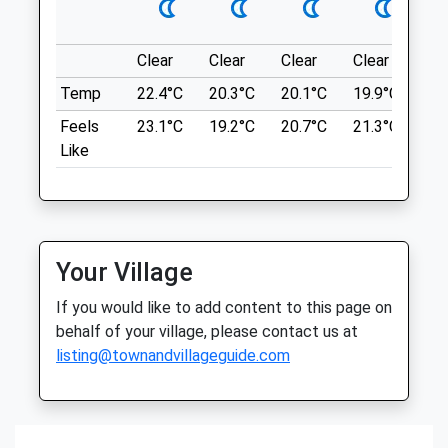
Mon
01:24
01:24
Brigg
Tue
01:24
01:24
DN20 0BN
Clear
Clear
Clear
Clear
Su
14.60 Miles
Wed
01:24
01:24
Temp
22.4°C
20.3°C
20.1°C
19.9°C
22.
Thu
01:24
01:24
Feels
23.1°C
19.2°C
20.7°C
21.3°C
24.
Location
Fri
01:24
01:24
Like
what3words
Sat
01:24
01:24
freedom.condense.flattered
Sun
01:24
01:24
Clumber Park
Two Counties Vets
A Circular Dog Friendly Walk At Clumber
Your Village
68 Doncaster Road
Park, In Nottinghamshire. This Walk Takes
Westwoodside
If you would like to add content to this page on
You Through Woodland And By The
Doncaster
behalf of your village, please contact us at
Lakeside, Introducing You To Historic
South Yorkshire
listing@townandvillageguide.com
Aspects Of The Park.
DN9 2EE
S80 3AZ
01427 753037
16.78 Miles
Twocountiesvets@hotmail.co.uk
Website