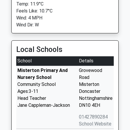
Temp: 11.9°C
Feels Like: 10.7°C
Wind: 4 MPH
Wind Dir: W
Local Schools
School
Details
Misterton Primary And
Grovewood
Nursery School
Road
Community School
Misterton
Ages:3-11
Doncaster
Head Teacher
Nottinghamshire
Jane Cappleman-Jackson
DN10 4EH
01427890284
School Website