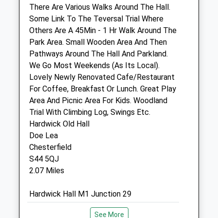
Info@thompsonvets.co.uk
There Are Various Walks Around The Hall.
Website
Some Link To The Teversal Trial Where
1.49 Miles
Others Are A 45Min - 1 Hr Walk Around The
Park Area. Small Wooden Area And Then
Amenities
Pathways Around The Hall And Parkland.
We Go Most Weekends (As Its Local).
Lovely Newly Renovated Cafe/Restaurant
For Coffee, Breakfast Or Lunch. Great Play
Animals Treated
Area And Picnic Area For Kids. Woodland
Trial With Climbing Log, Swings Etc.
Hardwick Old Hall
Open
Close
Doe Lea
Chesterfield
Mon
09:00
19:00
S44 5QJ
Closed between 10:00 and 14:00
2.07 Miles
Tue
09:00
19:00
Hardwick Hall M1 Junction 29
Closed between 10:00 and 14:00
Wed
09:00
19:00
Location
See More