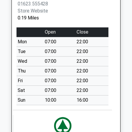
01623 555428
Collection:15:00
Store Website
Priority Mailbox:
0.19 Miles
Special Mailbox:
Stoneyford Road
Open
Close
No More
Mon
07:00
22:00
Collections Today
Weekday Last
Tue
07:00
22:00
Collection:16:45
Wed
07:00
22:00
Saturday Last
Thu
07:00
22:00
Collection:10:30
Fri
07:00
22:00
Dales Avenue
No More
Sat
07:00
22:00
Collections Today
Sun
10:00
16:00
Weekday Last
Collection:09:00
Saturday Last
Collection:07:00