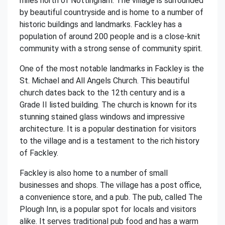
miles north of Nottingham. The village is surrounded
by beautiful countryside and is home to a number of
historic buildings and landmarks. Fackley has a
population of around 200 people and is a close-knit
community with a strong sense of community spirit.
One of the most notable landmarks in Fackley is the
St. Michael and All Angels Church. This beautiful
church dates back to the 12th century and is a
Grade II listed building. The church is known for its
stunning stained glass windows and impressive
architecture. It is a popular destination for visitors
to the village and is a testament to the rich history
of Fackley.
Fackley is also home to a number of small
businesses and shops. The village has a post office,
a convenience store, and a pub. The pub, called The
Plough Inn, is a popular spot for locals and visitors
alike. It serves traditional pub food and has a warm