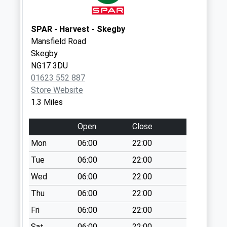
Sowter Avenue
No More
Collections Today
SPAR - Harvest - Skegby
Weekday Last
Mansfield Road
Collection:09:00
Skegby
Saturday Last
NG17 3DU
Collection:07:00
01623 552 887
Store Website
Huthwaite
1.3 Miles
Rd/Carnarvon
Grove
Open
Close
No More
Collections Today
Mon
06:00
22:00
Weekday Last
Tue
06:00
22:00
Collection:09:00
Wed
06:00
22:00
Saturday Last
Collection:07:00
Thu
06:00
22:00
Wild Hill
Fri
06:00
22:00
No More
Sat
06:00
22:00