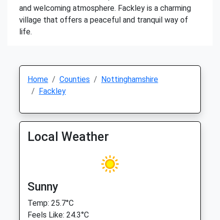
and welcoming atmosphere. Fackley is a charming
village that offers a peaceful and tranquil way of
life.
Home
Counties
Nottinghamshire
Fackley
Local Weather
Sunny
Temp: 25.7°C
Feels Like: 24.3°C