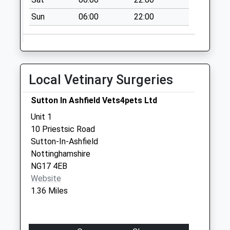
Collections Today
Weekday Last
Sun
06:00
22:00
Collection:16:15
Saturday Last
Collection:11:00
Lime Avenue
Local Vetinary Surgeries
No More
Collections Today
Sutton In Ashfield Vets4pets Ltd
Weekday Last
Unit 1
Collection:16:30
10 Priestsic Road
Saturday Last
Sutton-In-Ashfield
Collection:10:30
Nottinghamshire
Back Lane
NG17 4EB
No More
Website
Collections Today
1.36 Miles
Weekday Last
Collection:09:00
Saturday Last