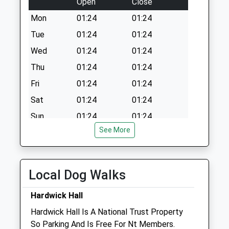
Open
Close
Collection:07:00
Mon
01:24
01:24
Tue
01:24
01:24
Wed
01:24
01:24
Thu
01:24
01:24
Fri
01:24
01:24
Sat
01:24
01:24
Sun
01:24
01:24
See More
Thompsons Vets Ltd
Etwall House
105 Alfreton Road
Local Dog Walks
Sutton-In-Ashfield
Nottinghamshire
Hardwick Hall
NG17 1FJ
Hardwick Hall Is A National Trust Property
01623 555 460
So Parking And Is Free For Nt Members.