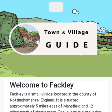
Welcome to Fackley
Fackley is a small village located in the county of
Nottinghamshire, England. It is situated
approximately 5 miles east of Mansfield and 12