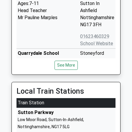
Ages:7-11
Sutton In
Head Teacher
Ashfield
Mr Pauline Marples
Nottinghamshire
NG17 3FH
01623460329
School Website
Quarrydale School
Stoneyford
Academy Converter
Road
See More
Ages:11-18
Sutton In
Head Teacher
Ashfield
Mr Tim Paling
Nottinghamshire
NG17 2DU
Local Train Stations
01623554178
Train Station
School Website
Sutton Parkway
St Andrews C Of E Primary
Mansfield Road
Low Moor Road, Sutton-In-Ashfield,
And Nursery School
Skegby
Nottinghamshire, NG17 5LG
Voluntary Controlled School
Sutton In