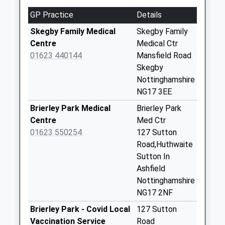
2.55 Miles
Collections Today
GP Practice
Details
Weekday Last
Collection:09:00
Skegby Family Medical
Skegby Family
Saturday Last
Centre
Medical Ctr
Collection:07:00
01623 440144
Mansfield Road
Skegby
West Hill Post
Nottinghamshire
Office
NG17 3EE
No More
Collections Today
Brierley Park Medical
Brierley Park
Weekday Last
Centre
Med Ctr
Collection:09:00
01623 550254
127 Sutton
Saturday Last
Road,Huthwaite
Collection:07:00
Sutton In
Ashfield
Healdswood Street
Nottinghamshire
No More
NG17 2NF
Collections Today
Weekday Last
Brierley Park - Covid Local
127 Sutton
Collection:09:00
Vaccination Service
Road