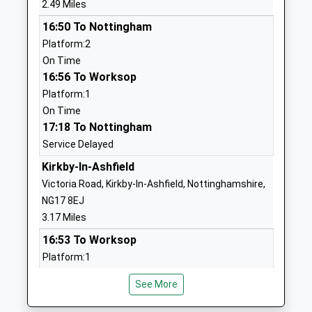
2.49 Miles
Ages:3-11
Ashfield
16:50 To Nottingham
Head Teacher
Nottinghamshire
Platform:2
Mrs Ian Snelling
NG17 3DW
On Time
01623484522
16:56 To Worksop
School Website
Platform:1
On Time
Brierley Forest Primary
Westbourne
17:18 To Nottingham
And Nursery School
View
Service Delayed
Academy Sponsor Led
Sutton-In-
Ages:3-11
Ashfield
Kirkby-In-Ashfield
Head Teacher
Nottinghamshire
Victoria Road, Kirkby-In-Ashfield, Nottinghamshire,
Miss Sarah Griffith
NG17 2HT
NG17 8EJ
3.17 Miles
1623553189
16:53 To Worksop
School Website
Platform:1
St Mary Magdalene C Of E
Springwood
On Time
Primary School
View Close
See More
16:54 To Nottingham
Academy Converter
Sutton In
Platform:2