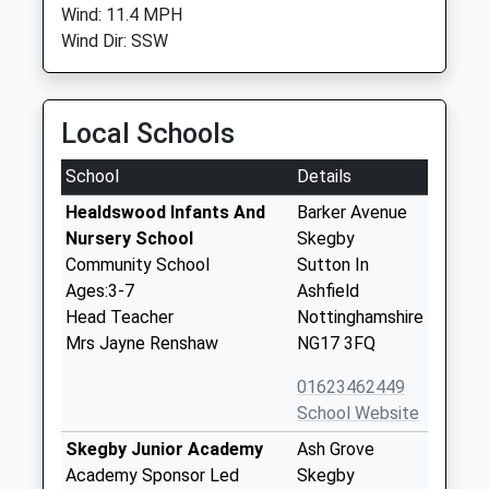
Wind: 11.4 MPH
Wind Dir: SSW
Local Schools
School
Details
Healdswood Infants And
Barker Avenue
Nursery School
Skegby
Community School
Sutton In
Ages:3-7
Ashfield
Head Teacher
Nottinghamshire
Mrs Jayne Renshaw
NG17 3FQ
01623462449
School Website
Skegby Junior Academy
Ash Grove
Academy Sponsor Led
Skegby