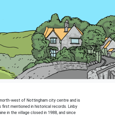
s north-west of Nottingham city centre and is
first mentioned in historical records. Linby
ne in the village closed in 1988, and since