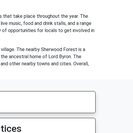
es that take place throughout the year. The
live music, food and drink stalls, and a range
y of opportunities for locals to get involved in
e village. The nearby Sherwood Forest is a
y, the ancestral home of Lord Byron. The
nd other nearby towns and cities. Overall,
tices