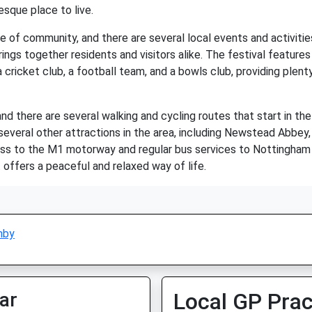
sque place to live.
se of community, and there are several local events and activiti
rings together residents and visitors alike. The festival features 
 a cricket club, a football team, and a bowls club, providing plent
and there are several walking and cycling routes that start in th
e several other attractions in the area, including Newstead Abbe
ess to the M1 motorway and regular bus services to Nottingham a
 offers a peaceful and relaxed way of life.
nby
ar
Local GP Prac