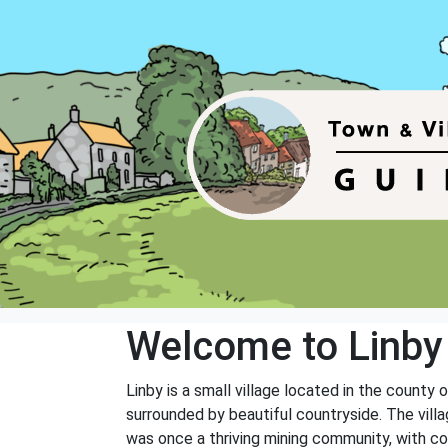
Welcome to Linby
Linby is a small village located in the county
surrounded by beautiful countryside. The villa
was once a thriving mining community, with coa