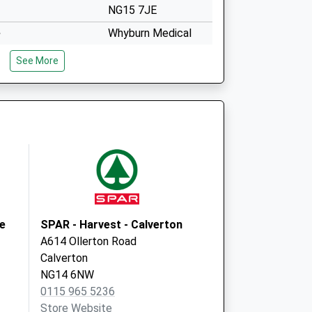
NG15 7JE
e
Whyburn Medical
Practice
See More
Hucknall Hc,Curtis
Street
Nottingham
Nottinghamshire
NG15 7JE
The Surgery
112 Watnall Road
Hucknall
Nottingham
NG15 7JP
ne
SPAR - Harvest - Calverton
A614 Ollerton Road
Calverton
NG14 6NW
0115 965 5236
Store Website