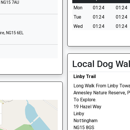
, NG15 7AU
School Website
Mon
01:24
01:24
High Leys Road
Tue
01:24
01:24
Hucknall
Wed
01:24
01:24
Nottinghamshire
re, NG15 6EL
Thu
01:24
01:24
NG15 6EZ
Fri
01:24
01:24
01159638649
Sat
01:24
01:24
School Website
Local Dog Wa
Sun
01:24
01:24
hire, NG15 6TS
Hillcrest Drive
Hucknall
Linby Trail
Medivet Referrals East M
Nottingham
Long Walk From Linby Towa
Nottinghamshire
222 Nottingham Road
Annesley Nature Reserve, 
NG15 6PX
Hucknall
G17 9BJ
To Explore.
Nottingham
01159632104
19 Hazel Way
Nottinghamshire
School Website
Linby
NG15 7QD
Nottingham
0115 927 4458
shire, NG17 9AG
NG15 8GS
Referrals.east.midlands@m