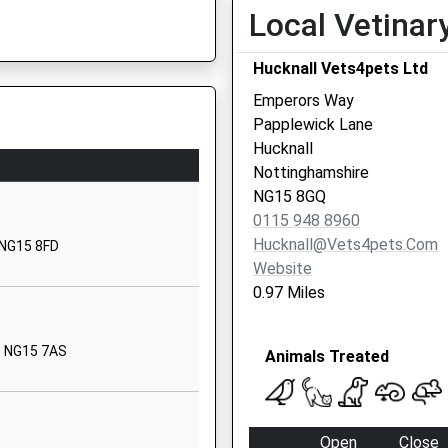
Local Vetinar
01159638845
School Website
Hucknall Vets4pets Ltd
Roberts Lane
Emperors Way
Hucknall
Papplewick Lane
Nottingham
Hucknall
Nottinghamshire
Nottinghamshire
NG15 6LW
NG15 8GQ
0115 948 8960
01158401477
Hucknall@vets4pets.com
 NG15 8FD
School Website
Website
Hucknall Road
0.97 Miles
Newstead
Village
, NG15 7AS
Animals Treated
Nottingham
Nottinghamshire
NG15 0BB
Open
Close
01623753681