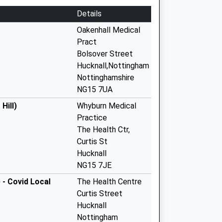
Details
Oakenhall Medical
Pract
Bolsover Street
Hucknall,Nottingham
Nottinghamshire
NG15 7UA
Hill)
Whyburn Medical
Practice
The Health Ctr,
Curtis St
Hucknall
NG15 7JE
 - Covid Local
The Health Centre
Curtis Street
Hucknall
Nottingham