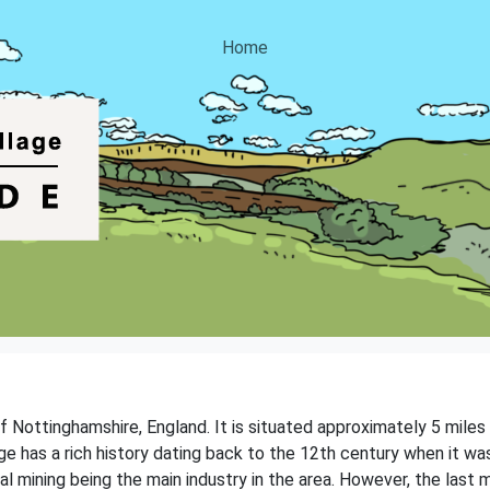
Home
 of Nottinghamshire, England. It is situated approximately 5 mile
ge has a rich history dating back to the 12th century when it was 
l mining being the main industry in the area. However, the last mi