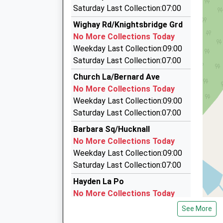
2.78 Miles
Saturday Last Collection:07:00
Stubbsy Travel
Wighay Rd/Knightsbridge Grd
0115 880 0047
No More Collections Today
38 Chartwell Road, Nottingham, Nottinghamshi
Weekday Last Collection:09:00
3.39 Miles
Saturday Last Collection:07:00
A2b Cars
Church La/Bernard Ave
01623 757574
No More Collections Today
43 Station Street, Nottingham, Nottinghamshi
Weekday Last Collection:09:00
3.56 Miles
Saturday Last Collection:07:00
Cruze Minibuses
Barbara Sq/Hucknall
0115 975 3086
No More Collections Today
12 Witney Close, Nottingham, Nottinghamshire
Weekday Last Collection:09:00
3.71 Miles
Saturday Last Collection:07:00
Hayden La Po
No More Collections Today
Weekday Last Collection:16:45
See More
Saturday Last Collection:10:30