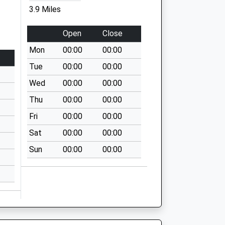
3.9 Miles
Open
Close
Mon
00:00
00:00
Tue
00:00
00:00
Wed
00:00
00:00
Thu
00:00
00:00
Fri
00:00
00:00
Sat
00:00
00:00
Sun
00:00
00:00