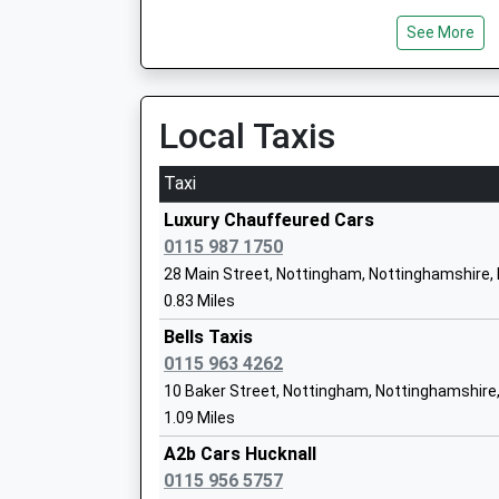
See More
Hillside Primary And Nursery School
Local Taxis
Academy Converter
Ages:3-11
Taxi
Head Teacher
Mrs Rhian Richardson
Luxury Chauffeured Cars
0115 987 1750
28 Main Street, Nottingham, Nottinghamshire,
0.83 Miles
Newstead Primary And Nursery School
Bells Taxis
Community School
0115 963 4262
Ages:3-11
10 Baker Street, Nottingham, Nottinghamshire
Head Teacher
1.09 Miles
Mrs Helen Woodward
A2b Cars Hucknall
0115 956 5757