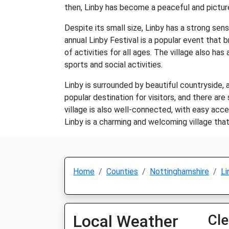
then, Linby has become a peaceful and picture
Despite its small size, Linby has a strong sen
annual Linby Festival is a popular event that b
of activities for all ages. The village also has
sports and social activities.
Linby is surrounded by beautiful countryside, 
popular destination for visitors, and there ar
village is also well-connected, with easy acc
Linby is a charming and welcoming village that
Home
Counties
Nottinghamshire
Li
Local Weather
Cle