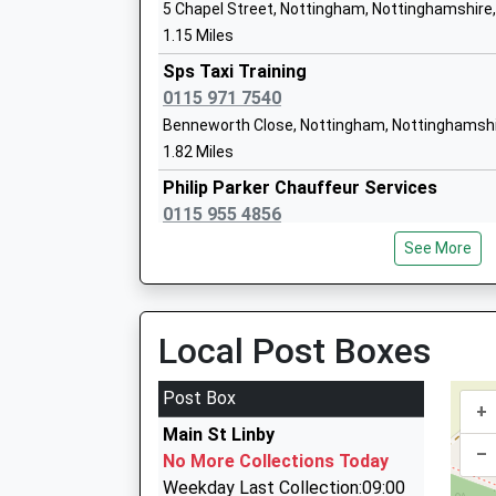
5 Chapel Street, Nottingham, Nottinghamshire
1.15 Miles
Holgate Primary And Nursery School
Sps Taxi Training
Community School
0115 971 7540
Ages:3-11
Benneworth Close, Nottingham, Nottinghamshi
Head Teacher
1.82 Miles
Mrs Nicola Davies
Philip Parker Chauffeur Services
0115 955 4856
6 Pinehurst Avenue, Nottingham, Nottinghams
Holgate Academy
See More
2.21 Miles
Academy Sponsor Led
Ages:11-18
Oasis Taxis
Head Teacher
0115 975 0750
Local Post Boxes
Mr Heather Widdup
60 Forest Rd, Nottingham, Nottinghamshire, N
2.48 Miles
Post Box
+
Air-Links
Main St Linby
01623 755655
–
No More Collections Today
200 Nuncargate Road, Nottingham, Nottingham
Weekday Last Collection:09:00