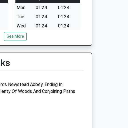
Mon
01:24
01:24
Tue
01:24
01:24
Wed
01:24
01:24
Thu
01:24
01:24
See More
Fri
01:24
01:24
Sat
01:24
01:24
lks
Sun
01:24
01:24
idlands
Animal Doctor
rds Newstead Abbey. Ending In
5 Nottingham Road
Plenty Of Woods And Conjoining Paths
Ravenshead
Nottingham
Nottinghamshire
NG15 9HG
01623 888503
edivet.co.uk
Website