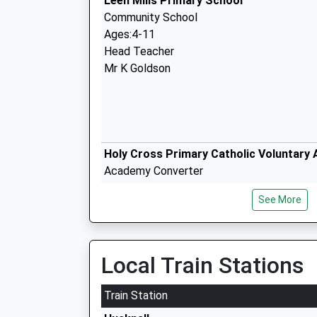
Leen Mills Primary School
Community School
Ages:4-11
Head Teacher
Mr K Goldson
Holy Cross Primary Catholic Voluntary
Academy Converter
Ages:5-11
See More
Head Teacher
Mr Tammie Mcnamara
Local Train Stations
The National C Of E Academy
Train Station
Academy Converter