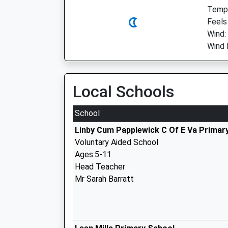
Temp:
Feels
Wind:
Wind 
Local Schools
School
Linby Cum Papplewick C Of E Va Primar
Voluntary Aided School
Ages:5-11
Head Teacher
Mr Sarah Barratt