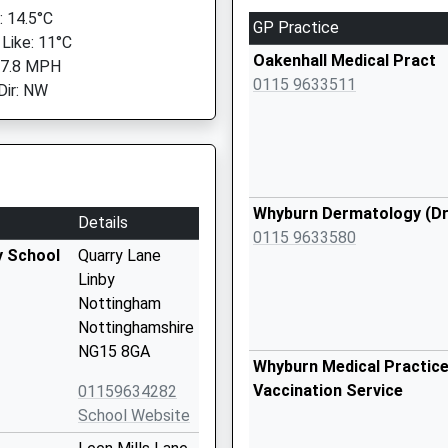
 14.5°C
GP Practice
 Like: 11°C
Oakenhall Medical Pract
 7.8 MPH
0115 9633511
Dir: NW
Whyburn Dermatology (Dr 
Details
0115 9633580
y School
Quarry Lane
Linby
Nottingham
Nottinghamshire
NG15 8GA
Whyburn Medical Practice
Vaccination Service
01159634282
School Website