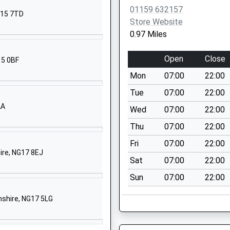
Nottingham
01159 632157
G15 7TD
Nottinghamshire
Store Website
NG15 7DB
0.97 Miles
01159635667
Open
Close
15 0BF
School Website
Mon
07:00
22:00
imary
Montague Road
Hucknall
Tue
07:00
22:00
Nottingham
AA
Wed
07:00
22:00
Nottinghamshire
Thu
07:00
22:00
NG15 7DU
Fri
07:00
22:00
1159632678
hire, NG17 8EJ
Sat
07:00
22:00
School Website
Sun
07:00
22:00
hool
Kenbrook Road
Hucknall
mshire, NG17 5LG
Nottingham
Nottinghamshire
NG15 8HY