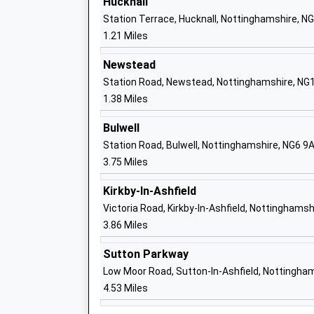
Hucknall
Ages:11-18
Station Terrace, Hucknall, Nottinghamshire, N
Head Teacher
1.21 Miles
Mr Martin Brailsford
Newstead
Station Road, Newstead, Nottinghamshire, NG
1.38 Miles
Hucknall National Church Of England Pr
School
Bulwell
Academy Converter
Station Road, Bulwell, Nottinghamshire, NG6 9
Ages:4-11
3.75 Miles
Head Teacher
Kirkby-In-Ashfield
Miss Sarah Barratt
Victoria Road, Kirkby-In-Ashfield, Nottinghams
3.86 Miles
Beardall Fields Primary And Nursery Sc
Sutton Parkway
Community School
Low Moor Road, Sutton-In-Ashfield, Nottingha
Ages:3-11
4.53 Miles
Head Teacher
Katherine Collins