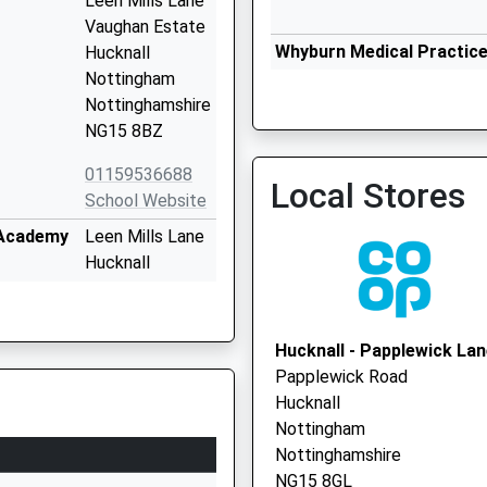
Leen Mills Lane
Vaughan Estate
Whyburn Medical Practic
Hucknall
0115 8832150
Nottingham
Nottinghamshire
NG15 8BZ
01159536688
Local Stores
School Website
 Academy
Leen Mills Lane
The Om Surgery
Hucknall
0115 9632184
Nottingham
Nottinghamshire
NG15 8BZ
Hucknall - Papplewick La
Papplewick Road
01159534577
Hucknall
School Website
Nottingham
Annesley Road
Nottinghamshire
Hucknall
NG15 8GL