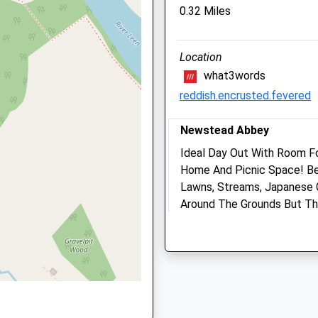
0.32 Miles
Website
2.29 Miles
Location
Amenities
re, NG17 7HZ
what3words
Referrals Only
reddish.encrusted.fevered
Animals Treated
Newstead Abbey
re, NG17 7AN
Ideal Day Out With Room Fo
Home And Picnic Space! Be
Open
C
Lawns, Streams, Japanese 
Mon
01:24
0
Around The Grounds But Th
, NG5 9AD
Tue
01:24
0
Surrounding Estate. Plenty
Newstead Abbey
Wed
01:24
0
Lancashire
Thu
01:24
0
1.79 Miles
Fri
01:24
0
Sign Posted And Easy To F
Sat
01:24
0