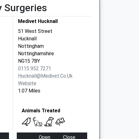
y Surgeries
Medivet Hucknall
51 West Street
Hucknall
Nottingham
Nottinghamshire
NG15 7BY
0115 952 7271
Hucknall@medivet.co.uk
Website
1.07 Miles
Animals Treated
Open
Close