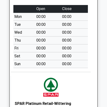
Brunel Ie
No More
Open
Close
Collections Today
Mon
00:00
00:00
Weekday Last
Collection:09:00
Tue
00:00
00:00
Saturday Last
Wed
00:00
00:00
Collection:07:00
Thu
00:00
00:00
South Parade D
Fri
00:00
00:00
No More
Collections Today
Sat
00:00
00:00
Weekday Last
Sun
00:00
00:00
Collection:09:00
Saturday Last
Collection:07:00
Oak Tree Road
No More
Collections Today
Weekday Last
SPAR Platinum Retail-Wittering