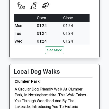
Open
Close
Mon
01:24
01:24
Tue
01:24
01:24
Wed
01:24
01:24
Thu
01:24
01:24
See More
Fri
01:24
01:24
Sat
01:24
01:24
Local Dog Walks
Sun
01:24
01:24
Clumber Park
Two Counties Vets
A Circular Dog Friendly Walk At Clumber
2 Market Place
Park, In Nottinghamshire. This Walk Takes
Tickmill
You Through Woodland And By The
Doncaster
Lakeside, Introducing You To Historic