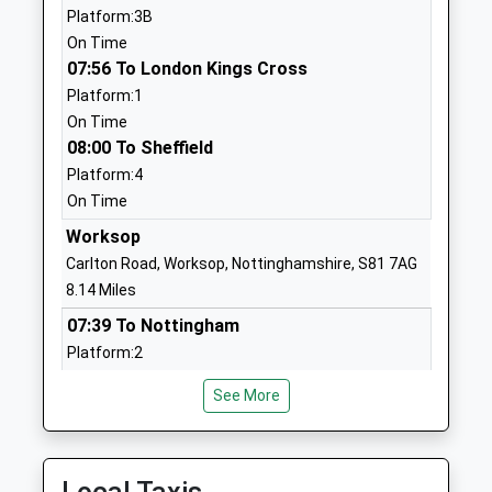
01302710721
Platform:3B
School Website
On Time
07:56 To London Kings Cross
The Hesley Village College
Hesley Hall
Platform:1
Miscellaneous
Stripe Road
On Time
Ages:16-99
Doncaster
08:00 To Sheffield
Head Teacher
South Yorkshire
Platform:4
Mrs Spekins
DN11 9HH
On Time
1302868313
Worksop
Hesley Holdings Limited
Hesley Hall
Carlton Road, Worksop, Nottinghamshire, S81 7AG
Special Post 16 Institution
Stripe Road
8.14 Miles
Ages:18-25
Doncaster
07:39 To Nottingham
Head Teacher
South Yorkshire
Platform:2
Mr Richard Webster
DN11 9HH
Estimated:07:54
See More
This Service Has Been Delayed By A Points Failure
1302866906
08:07 To Lincoln Central
School Website
Platform:2
Tickhill St Marys Church
St Mary's Road
On Time