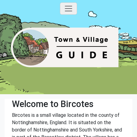
Welcome to Bircotes
Bircotes is a small village located in the county of
Nottinghamshire, England. It is situated on the
border of Nottinghamshire and South Yorkshire, and