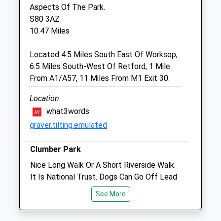
South Yorkshire
Aspects Of The Park.
DN11 9HT
S80 3AZ
Twocountiesvets@hotmail.co.uk
10.47 Miles
Website
2.63 Miles
Located 4.5 Miles South East Of Worksop,
6.5 Miles South-West Of Retford, 1 Mile
From A1/A57, 11 Miles From M1 Exit 30.
Animals Treated
Location
what3words
Open
Close
graver.tilting.emulated
Mon
01:24
01:24
Clumber Park
Tue
01:24
01:24
Nice Long Walk Or A Short Riverside Walk.
Wed
01:24
01:24
It Is National Trust. Dogs Can Go Off Lead
Thu
01:24
01:24
But Not So On The Heathland As There
See More
Are Cattle And Sheep But Those Parts Are
Fri
01:24
01:24
Well Fenced Off To Stop Ant Dogs
Sat
01:24
01:24