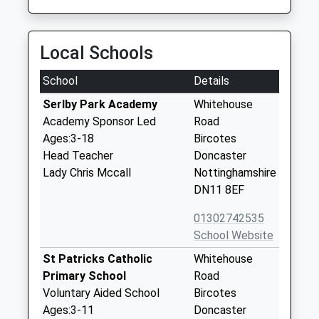
Local Schools
School
Details
Serlby Park Academy
Whitehouse
Academy Sponsor Led
Road
Ages:3-18
Bircotes
Head Teacher
Doncaster
Lady Chris Mccall
Nottinghamshire
DN11 8EF
01302742535
School Website
St Patricks Catholic
Whitehouse
Primary School
Road
Voluntary Aided School
Bircotes
Ages:3-11
Doncaster