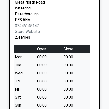
Collection:09:00
Great North Road
Saturday Last
Wittering
Collection:07:00
Peterborough
PE8 6HA
Argosy Close D
07446145147
No More
Store Website
Collections Today
2.4 Miles
Weekday Last
Collection:09:00
Open
Close
Saturday Last
Collection:07:00
Mon
00:00
00:00
Scrooby Post
Tue
00:00
00:00
Office
Wed
00:00
00:00
No More
Thu
00:00
00:00
Collections Today
Weekday Last
Fri
00:00
00:00
Collection:09:00
Sat
00:00
00:00
Saturday Last
Collection:07:00
Sun
00:00
00:00