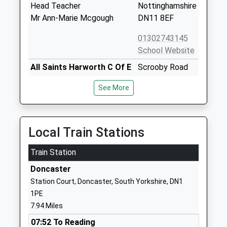
Head Teacher
Nottinghamshire
Mr Ann-Marie Mcgough
DN11 8EF
01302743145
School Website
All Saints Harworth C Of E
Scrooby Road
Aided Primary School
Harworth
See More
Academy Converter
Doncaster
Ages:4-11
Nottinghamshire
Head Teacher
DN11 8JT
Ms Kerrie Clowes
Local Train Stations
01302742477
School Website
Train Station
Bawtry Mayflower Primary
Station Road
Doncaster
School
Bawtry
Station Court, Doncaster, South Yorkshire, DN1
Community School
Doncaster
1PE
Ages:3-11
South Yorkshire
7.94 Miles
Head Teacher
DN10 6PU
07:52 To Reading
Lisa Powell