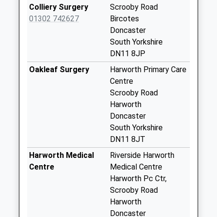
No More
Colliery Surgery
Scrooby Road
Collections Today
01302 742627
Bircotes
Weekday Last
Doncaster
Collection:09:00
South Yorkshire
Saturday Last
DN11 8JP
Collection:07:00
Oakleaf Surgery
Harworth Primary Care
Scrooby Road D
Centre
No More
Scrooby Road
Collections Today
Harworth
Weekday Last
Doncaster
Collection:09:00
South Yorkshire
Saturday Last
DN11 8JT
Collection:07:00
Harworth Medical
Riverside Harworth
Beech Road D
Centre
Medical Centre
No More
Harworth Pc Ctr,
Collections Today
Scrooby Road
Weekday Last
Harworth
Collection:09:00
Doncaster