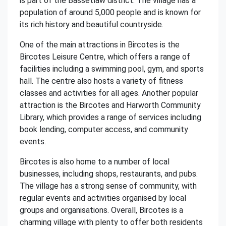
is part of the Bassetlaw district. The village has a
population of around 5,000 people and is known for
its rich history and beautiful countryside.
One of the main attractions in Bircotes is the
Bircotes Leisure Centre, which offers a range of
facilities including a swimming pool, gym, and sports
hall. The centre also hosts a variety of fitness
classes and activities for all ages. Another popular
attraction is the Bircotes and Harworth Community
Library, which provides a range of services including
book lending, computer access, and community
events.
Bircotes is also home to a number of local
businesses, including shops, restaurants, and pubs.
The village has a strong sense of community, with
regular events and activities organised by local
groups and organisations. Overall, Bircotes is a
charming village with plenty to offer both residents