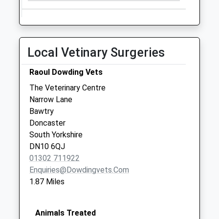
Bawtry Post Office
( Old )
No More
Collections Today
Local Vetinary Surgeries
Weekday Last
Collection:09:00
Raoul Dowding Vets
Saturday Last
The Veterinary Centre
Collection:07:00
Narrow Lane
Doncaster Road D3
Bawtry
No More
Doncaster
Collections Today
South Yorkshire
Weekday Last
DN10 6QJ
Collection:09:00
01302 711922
Saturday Last
Enquiries@dowdingvets.com
Collection:07:00
1.87 Miles
Animals Treated