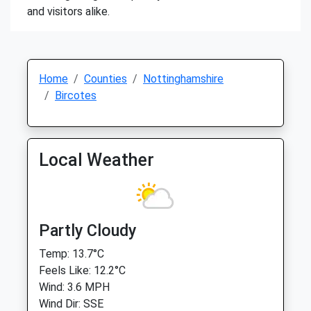
and visitors alike.
Home
Counties
Nottinghamshire
Bircotes
Local Weather
Partly Cloudy
Temp: 13.7°C
Feels Like: 12.2°C
Wind: 3.6 MPH
Wind Dir: SSE