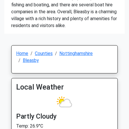
fishing and boating, and there are several boat hire
companies in the area. Overall, Bleasby is a charming
village with a rich history and plenty of amenities for
residents and visitors alike.
Home
Counties
Nottinghamshire
Bleasby
Local Weather
Partly Cloudy
Temp: 26.9°C