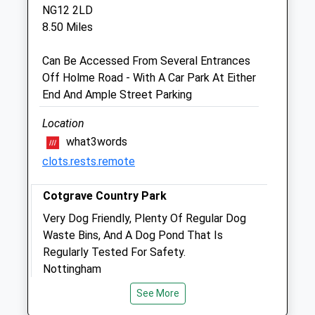
NG12 2LD
OOH cover provided by our own vets
8.50 Miles
Fri
08:00
18:00
OOH cover provided by our own vets
Can Be Accessed From Several Entrances
Off Holme Road - With A Car Park At Either
Sat
08:00
12:00
End And Ample Street Parking
Our Newark surgery is open 8am to 5pm
OOH cover provided by our own vets
Location
what3words
Sun
closed
closed
clots.rests.remote
OOH cover provided by our own vets
Cotgrave Country Park
Buttercross Veterinary Centre
Very Dog Friendly, Plenty Of Regular Dog
Unit 5
Waste Bins, And A Dog Pond That Is
Fosse Way
Regularly Tested For Safety.
East Bridgeford
Nottingham
Nottingham
Lancashire
Nottinghamshire
See More
9.34 Miles
NG13 8LA