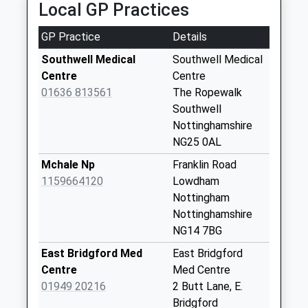
Local GP Practices
1-8 Clinton St, Newark On Trent, Nottinghamshire,
No More
NG24 4AE
Collections Today
GP Practice
Details
5.56 Miles
Weekday Last
Collection:09:00
Southwell Medical
Southwell Medical
Saturday Last
Centre
Centre
Collection:07:00
01636 813561
The Ropewalk
Southwell
Thurgarton/Priory
Nottinghamshire
Rd
NG25 0AL
No More
Collections Today
Mchale Np
Franklin Road
Weekday Last
1159664120
Lowdham
Collection:16:00
Nottingham
Saturday Last
Nottinghamshire
Collection:10:00
NG14 7BG
Fiskerton Post
East Bridgford Med
East Bridgford
Office
Centre
Med Centre
No More
01949 20216
2 Butt Lane, E.
Collections Today
Bridgford