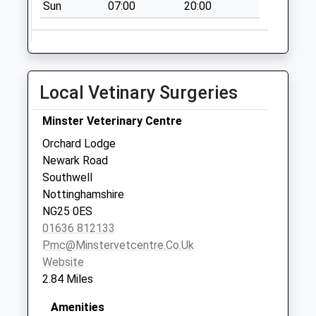
Weekday Last
Sun
07:00
20:00
Collection:09:00
Saturday Last
Collection:07:00
Syerston
Local Vetinary Surgeries
No More
Collections Today
Minster Veterinary Centre
Weekday Last
Orchard Lodge
Collection:09:00
Newark Road
Saturday Last
Southwell
Collection:07:00
Nottinghamshire
Rolleston
NG25 0ES
No More
01636 812133
Collections Today
Pmc@minstervetcentre.co.uk
Weekday Last
Website
Collection:09:00
2.84 Miles
Saturday Last
Collection:07:00
Amenities