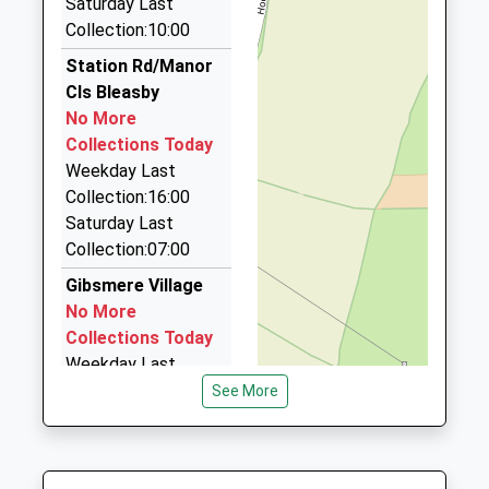
Saturday Last
On Time
Broadsword Executive Cars
Collection:10:00
01636 812313
Station Rd/Manor
The Old Barn, Newark On Trent, Nottinghamshire,
Cls Bleasby
NG22 8NN
No More
5.50 Miles
Collections Today
Newark Taxi Services
Weekday Last
07972 095819
Collection:16:00
United Kingdom, Newark On Trent,
Saturday Last
Nottinghamshire, NG24 4HA
Collection:07:00
5.51 Miles
Gibsmere Village
B And S Cars
No More
07956 309433
Collections Today
12 Chatsworth Rd, Newark On Trent,
Weekday Last
Nottinghamshire, NG24 4EY
Collection:09:00
See More
5.51 Miles
Saturday Last
Collection:07:00
A A Taxis
01636 613613
Morton