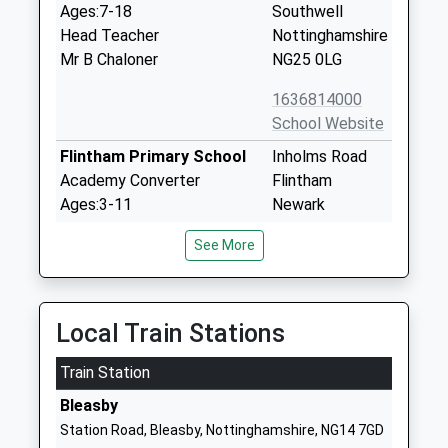
Ages:7-18
Southwell
Head Teacher
Nottinghamshire
Mr B Chaloner
NG25 0LG
1636814000
School Website
Flintham Primary School
Inholms Road
Academy Converter
Flintham
Ages:3-11
Newark
Head Teacher
Nottinghamshire
See More
Mrs Janette Dunderdale
NG23 5LF
1636525371
School Website
Local Train Stations
Holy Trinity Cofe Infant
Westgate
Train Station
School
Southwell
Academy Converter
Nottinghamshire
Bleasby
Ages:4-7
NG25 0LD
Station Road, Bleasby, Nottinghamshire, NG14 7GD
Head Teacher