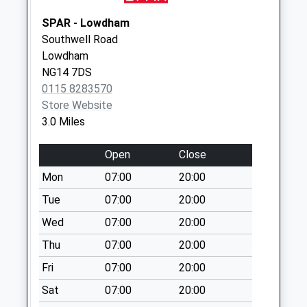
Brackenhurst Lane
No More
SPAR - Lowdham
Collections Today
Southwell Road
Weekday Last
Lowdham
Collection:09:00
NG14 7DS
Saturday Last
0115 8283570
Collection:07:00
Store Website
3.0 Miles
Kneeton/Bridgeford
Rd
Open
Close
No More
Collections Today
Mon
07:00
20:00
Weekday Last
Tue
07:00
20:00
Collection:09:00
Wed
07:00
20:00
Saturday Last
Collection:07:00
Thu
07:00
20:00
East Stoke
Fri
07:00
20:00
No More
Sat
07:00
20:00
Collections Today