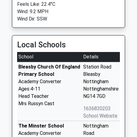
Feels Like: 22.4°C
Wind: 9.2 MPH
Wind Dir: SSW
Local Schools
School
Details
Bleasby Church Of England
Station Road
Primary School
Bleasby
Academy Converter
Nottingham
Ages:4-11
Nottinghamshire
Head Teacher
NG14 7GD
Mrs Russyn Cast
1636830203
School Website
The Minster School
Nottingham
Academy Converter
Road