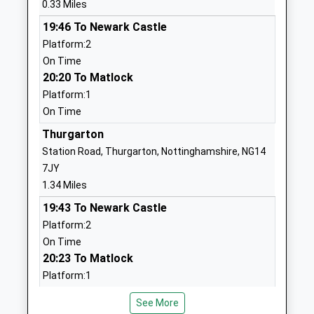
0.33 Miles
1636812067
Mrs Marie Thompson
School Website
19:46 To Newark Castle
Platform:2
Lowe's Wong Infant
Queen Street
On Time
School
Southwell
20:20 To Matlock
Academy Converter
Nottinghamshire
Platform:1
Ages:5-7
NG25 0AA
On Time
Head Teacher
1636812207
Aly Speed
Thurgarton
School Website
Station Road, Thurgarton, Nottinghamshire, NG14
Lowes Wong Anglican
Queen Street
7JY
Methodist Junior School
Southwell
1.34 Miles
Voluntary Controlled School
Nottinghamshire
19:43 To Newark Castle
Ages:7-11
NG25 0AA
Platform:2
Head Teacher
On Time
01636813432
Mr Mike Follen
20:23 To Matlock
School Website
Platform:1
All Saints Anglican
Top Street
On Time
Methodist Primary School
Elston
See More