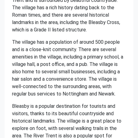
Trent and is surrounded by beautiful countryside.
The village has a rich history dating back to the
Roman times, and there are several historical
landmarks in the area, including the Bleasby Cross,
which is a Grade II listed structure.
The village has a population of around 500 people
and is a close-knit community. There are several
amenities in the village, including a primary school, a
village hall, a post office, and a pub. The village is
also home to several small businesses, including a
hair salon and a convenience store. The village is
well-connected to the surrounding areas, with
regular bus services to Nottingham and Newark.
Bleasby is a popular destination for tourists and
visitors, thanks to its beautiful countryside and
historical landmarks. The village is a great place to
explore on foot, with several walking trails in the
area. The River Trent is also a popular spot for