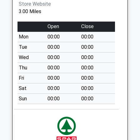
Store Website
Saturday Last
3.00 Miles
Collection:07:00
Halloughton
Open
Close
No More
Mon
00:00
00:00
Collections Today
Weekday Last
Tue
00:00
00:00
Collection:09:00
Wed
00:00
00:00
Saturday Last
Thu
00:00
00:00
Collection:07:00
Fri
00:00
00:00
Conneygrey
Spinney
Sat
00:00
00:00
No More
Sun
00:00
00:00
Collections Today
Weekday Last
Collection:09:00
Saturday Last
Collection:07:00