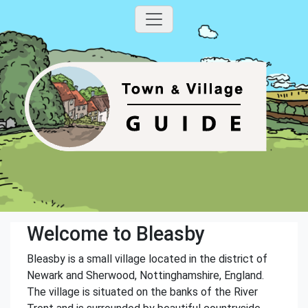
Welcome to Bleasby
Bleasby is a small village located in the district of
Newark and Sherwood, Nottinghamshire, England.
The village is situated on the banks of the River