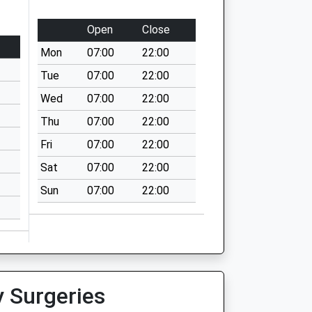
Open
Close
Mon
07:00
22:00
Tue
07:00
22:00
Wed
07:00
22:00
Thu
07:00
22:00
Fri
07:00
22:00
Sat
07:00
22:00
Sun
07:00
22:00
y Surgeries