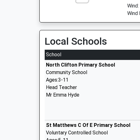
Wind:
Wind 
Local Schools
School
North Clifton Primary School
Community School
Ages:3-11
Head Teacher
Mr Emma Hyde
St Matthews C Of E Primary School
Voluntary Controlled School