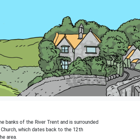
the banks of the River Trent and is surrounded
d's Church, which dates back to the 12th
the area.