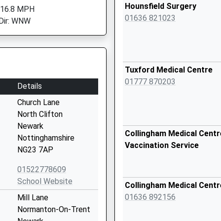
Hounsfield Surgery
 16.8 MPH
01636 821023
Dir: WNW
Tuxford Medical Centre
01777 870203
Details
Church Lane
North Clifton
Newark
Collingham Medical Centre
Nottinghamshire
Vaccination Service
NG23 7AP
01522778609
School Website
Collingham Medical Centr
01636 892156
Mill Lane
Normanton-On-Trent