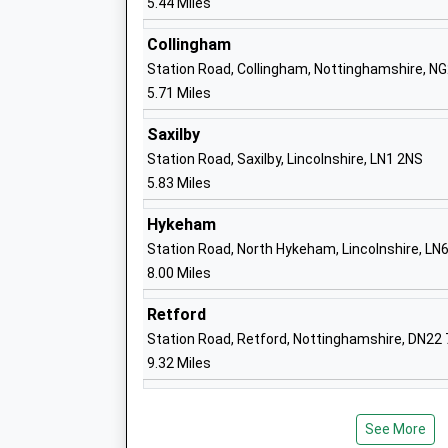
5.44 Miles
Collingham
Station Road, Collingham, Nottinghamshire, N
Newton On Trent C Of E Primary School
5.71 Miles
Voluntary Controlled School
Ages:4-11
Saxilby
Head Teacher
Station Road, Saxilby, Lincolnshire, LN1 2NS
Mrs Aimee Riley
5.83 Miles
Hykeham
Station Road, North Hykeham, Lincolnshire, LN
8.00 Miles
North Scarle Primary School
Community School
Retford
Ages:4-11
Station Road, Retford, Nottinghamshire, DN22
Head Teacher
9.32 Miles
Mrs Katie Durant-Good
See More