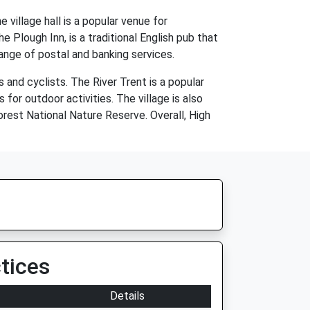
 village hall is a popular venue for
e Plough Inn, is a traditional English pub that
range of postal and banking services.
 and cyclists. The River Trent is a popular
for outdoor activities. The village is also
orest National Nature Reserve. Overall, High
tices
Details