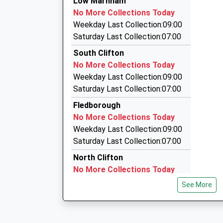
Low Marnham
01522 790500
No More Collections Today
Whisby Lodge, Lincoln, Lincolnshire, LN6 3QL
Weekday Last Collection:09:00
7.93 Miles
Saturday Last Collection:07:00
K And K Private Hire
South Clifton
01427 788507
No More Collections Today
4 Bradway, Lincoln, Lincolnshire, LN1 2DU
Weekday Last Collection:09:00
7.99 Miles
Saturday Last Collection:07:00
Ian's Cars
Fledborough
0845 689 9400
No More Collections Today
Hillcroft House/Whisby Rd, Lincoln, Lincolnshir
Weekday Last Collection:09:00
7.99 Miles
Saturday Last Collection:07:00
North Clifton
No More Collections Today
Weekday Last Collection:09:00
See More
Saturday Last Collection:07:00
Normanton On Trent
No More Collections Today