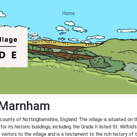
Home
 Marnham
 county of Nottinghamshire, England. The village is situated on 
or its historic buildings, including the Grade II listed St. Wilfri
visitors to the village and is a testament to the rich history of 