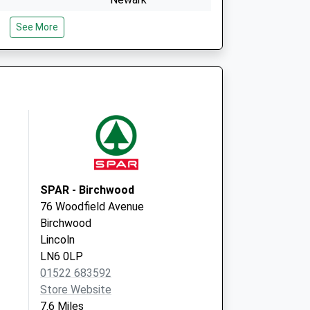
Nottinghamshire
See More
NG23 7LB
Hume Arms Caravan
Site
Lincoln
Lincolnshire
LN1 2EE
SPAR - Birchwood
76 Woodfield Avenue
Birchwood
Lincoln
LN6 0LP
01522 683592
Store Website
7.6 Miles