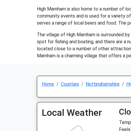
High Marnham is also home to a number of local 
community events and is used for a variety of a
serves a range of local beers and food. The po
The village of High Marnham is surrounded by b
spot for fishing and boating, and there are a n
located close to a number of other attraction
Marnham is a charming village that offers a pe
Home
Counties
Nottinghamshire
H
Local Weather
Cl
Temp:
Feels