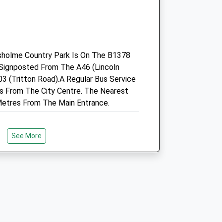
Shellingthorpe
Lincoln
Lincolnshire
LN6 5UU
01522 800333
sholme Country Park Is On The B1378
Vethosp@tiscali.co.uk
s Signposted From The A46 (Lincoln
Website
 (Tritton Road).A Regular Bus Service
7.27 Miles
s From The City Centre. The Nearest
etres From The Main Entrance.
Amenities
See More
Animals Treated
k On Lincoln's West Common. Lincoln's
Open
Close
are, Green Space With Excellent
Mon
09:00
17:00
 It Is An Ideal Dog Walking Spot In