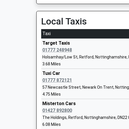
Tuxford Academy
Academy Converter
Local Taxis
Ages:11-18
Head Teacher
Taxi
Mr David Vernon
Target Taxis
01777 248948
Holsamhay/Low St, Retford, Nottinghamshire,
Queen Eleanor Primary School
3.68 Miles
Community School
Tuxi Car
Ages:5-11
01777 872121
Head Teacher
57 Newcastle Street, Newark On Trent, Nottin
Mr Shelly Wright
4.75 Miles
Misterton Cars
Eagle Community Primary School
01427 892800
Community School
The Holdings, Retford, Nottinghamshire, DN22
Ages:4-11
6.08 Miles