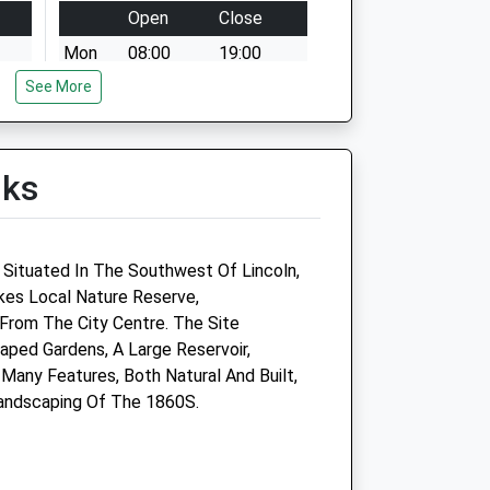
Open
Close
Mon
08:00
19:00
See More
Tue
08:00
19:00
Wed
08:00
19:00
Thu
08:00
19:00
lks
Fri
08:00
19:00
Sat
08:00
12:30
 1-
appointments till 11.30 only
 Situated In The Southwest Of Lincoln,
es Local Nature Reserve,
Sun
closed
closed
From The City Centre. The Site
aped Gardens, A Large Reservoir,
Many Features, Both Natural And Built,
St
The Veterinary Surgery
Landscaping Of The 1860S.
Branch Of The Veterinary
Hospital
32 Lincoln Road