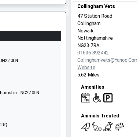
Collingham Vets
Marnham Road
Tuxford
47 Station Road
Newark
Collingham
Nottinghamshire
Newark
NG22 0JH
Nottinghamshire
NG23 7RA
01777870001
01636 892442
School Website
Collinghamvets@yahoo.co
 DN22 0LN
Harby
Website
Newark
5.62 Miles
Nottinghamshire
Amenities
NG23 7EQ
ghamshire, NG22 0LN
01522703428
School Website
Animals Treated
Scarle Lane
Eagle
 0RQ
Lincoln