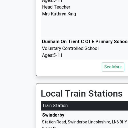
Ages:5-11
Head Teacher
Mrs Kathryn King
Dunham On Trent C Of E Primary Schoo
Voluntary Controlled School
Ages:5-11
Head Teacher
See More
Mrs Kathryn King
Local Train Stations
Sutton On Trent Primary School
Community School
Train Station
Ages:4-11
Swinderby
Head Teacher
Station Road, Swinderby, Lincolnshire, LN6 9HY
Miss Jenny Hutchinson