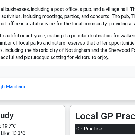
businesses, including a post office, a pub, and a village hall. The
ctivities, including meetings, parties, and concerts. The pub, Th
st office is a vital service for the local community, providing a 
eautiful countryside, making it a popular destination for walkers
umber of local parks and nature reserves that offer opportunities 
s, including the historic city of Nottingham and the Sherwood F
aceful and picturesque setting for visitors to enjoy.
igh Marnham
oudy
Local GP Prac
 19.7°C
GP Practice
 Like: 13.3°C