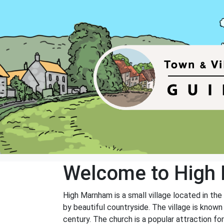
Welcome to High
High Marnham is a small village located in the
by beautiful countryside. The village is known f
century. The church is a popular attraction for 