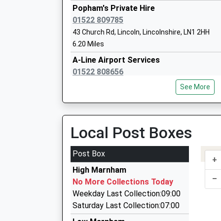
Head Teacher
Popham's Private Hire
Mrs Hayley Adams
01522 809785
43 Church Rd, Lincoln, Lincolnshire, LN1 2HH
6.20 Miles
A-Line Airport Services
Tuxford Primary Academy
01522 808656
Academy Sponsor Led
14 Lapwing Close, Lincoln, Lincolnshire, LN6 5X
Ages:2-11
See More
7.03 Miles
Head Teacher
Ms Gareth Letton
Lincoln Luxury Cars
01522 770290
Local Post Boxes
15 Steep Hill, Lincoln, Lincolnshire, LN1 2LT
7.08 Miles
Post Box
+
Z Cars
High Marnham
01636 700551
–
No More Collections Today
Downside Cottage, Newark On Trent, Nottingh
Weekday Last Collection:09:00
7.46 Miles
Saturday Last Collection:07:00
Romney Executive Travel