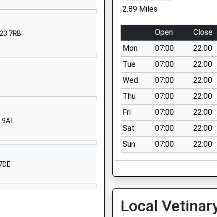
2.89 Miles
01636821286
School Website
Open
Close
G23 7RB
High Street
Mon
07:00
22:00
Newton-On-Trent
Lincoln
Tue
07:00
22:00
Lincolnshire
Wed
07:00
22:00
LN1 2JS
Thu
07:00
22:00
01777228365
Fri
07:00
22:00
School Website
6 9AT
Sat
07:00
22:00
School Lane
Sun
07:00
22:00
North Scarle
Lincoln
 7DE
Lincolnshire
LN6 9EY
01522778724
Local Vetinar
School Website