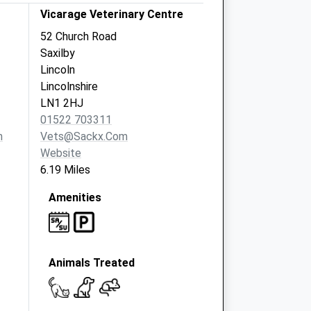
Vicarage Veterinary Centre
52 Church Road
Saxilby
Lincoln
Lincolnshire
LN1 2HJ
01522 703311
m
Vets@sackx.com
Website
6.19 Miles
Amenities
Animals Treated