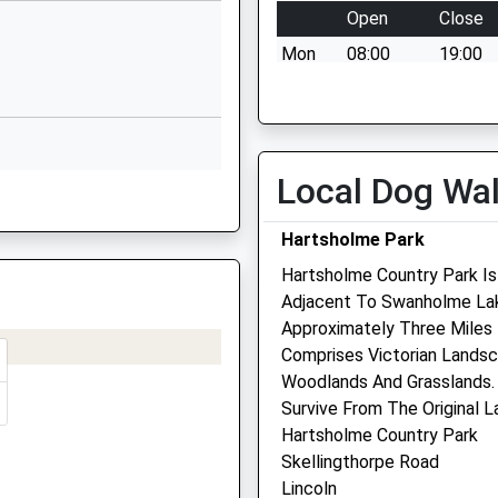
Lincolnshire
Open
Close
LN6 9EJ
Mon
08:00
19:00
01522868354
Tue
08:00
19:00
School Website
Wed
08:00
19:00
Newark Road
Thu
08:00
19:00
Tuxford
Local Dog Wa
S
Newark
Fri
08:00
19:00
Nottinghamshire
Sat
08:00
13:00
Hartsholme Park
NG22 0NA
Sleaford Vets Branch - Open
Hartsholme Country Park Is
01777870482
5pm
Adjacent To Swanholme Lak
School Website
Approximately Three Miles 
Sun
closed
closed
Comprises Victorian Landsc
Woodlands And Grasslands. 
Park View Vets - Witham 
Survive From The Original 
Hughs
amshire, NG23 6HP
Hartsholme Country Park
10 Muntjac Way
Skellingthorpe Road
Witham St Hughs
Lincoln