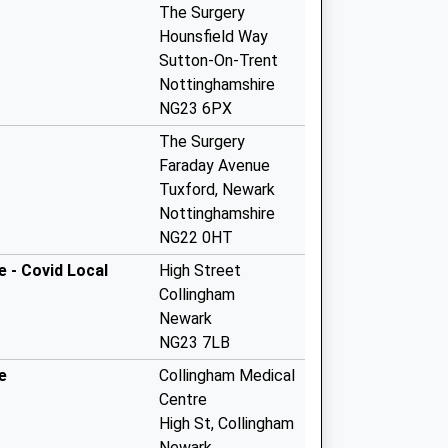
The Surgery
Hounsfield Way
Sutton-On-Trent
Nottinghamshire
NG23 6PX
The Surgery
Faraday Avenue
Tuxford, Newark
Nottinghamshire
NG22 0HT
 - Covid Local
High Street
Collingham
Newark
NG23 7LB
e
Collingham Medical
Centre
High St, Collingham
Newark