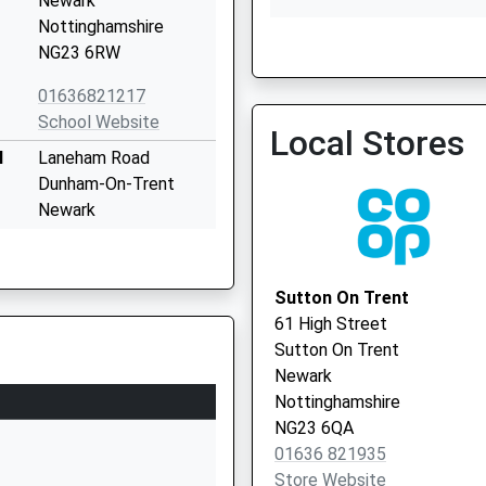
Newark
Nottinghamshire
NG23 6RW
Torksey
01636821217
01427 718469
School Website
Local Stores
l
Laneham Road
Dunham-On-Trent
Newark
Nottinghamshire
NG22 0UL
Sutton On Trent
01777228383
61 High Street
School Website
Sutton On Trent
Church Street
Newark
Sutton-On-Trent
Nottinghamshire
Newark
NG23 6QA
Nottinghamshire
01636 821935
NG23 6PD
Store Website