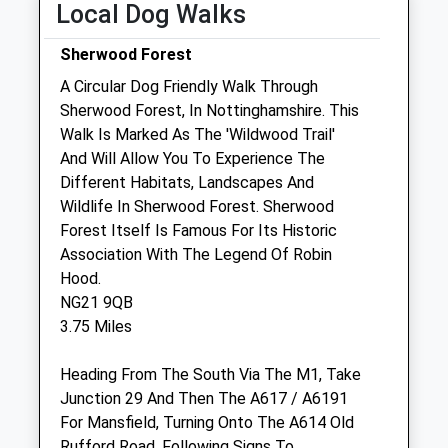
Local Dog Walks
Fri
08:30
18:30
Sherwood Forest
Sat
08:30
12:30
A Circular Dog Friendly Walk Through
Sun
closed
closed
Sherwood Forest, In Nottinghamshire. This
Walk Is Marked As The 'Wildwood Trail'
Shirebrook Vets
And Will Allow You To Experience The
30 Market Place
Different Habitats, Landscapes And
Mansfield
Wildlife In Sherwood Forest. Sherwood
Derbyshire
Forest Itself Is Famous For Its Historic
NG20 8AA
Association With The Legend Of Robin
2.66 Miles
Hood.
NG21 9QB
3.75 Miles
Animals Treated
Heading From The South Via The M1, Take
Junction 29 And Then The A617 / A6191
For Mansfield, Turning Onto The A614 Old
Rufford Road, Following Signs To