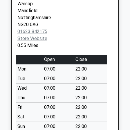
Warsop
available until:17:15
Mansfield
Weekday Last
Nottinghamshire
Collection:17:15
NG20 0AG
Saturday Last
01623 842175
Collection:11:00
Store Website
Priority Mailbox:
0.55 Miles
Special Mailbox:
Bainbridge Road
Open
Close
No More
Mon
07:00
22:00
Collections Today
Weekday Last
Tue
07:00
22:00
Collection:09:00
Wed
07:00
22:00
Saturday Last
Thu
07:00
22:00
Collection:07:00
Fri
07:00
22:00
Vale Avenue
No More
Sat
07:00
22:00
Collections Today
Sun
07:00
22:00
Weekday Last