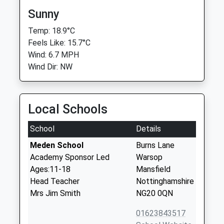
Sunny
Temp: 18.9°C
Feels Like: 15.7°C
Wind: 6.7 MPH
Wind Dir: NW
Local Schools
School
Details
Meden School
Burns Lane
Academy Sponsor Led
Warsop
Ages:11-18
Mansfield
Head Teacher
Nottinghamshire
Mrs Jim Smith
NG20 0QN
01623843517