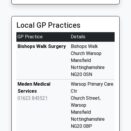
Collection:07:00
Mansfield Cabby
07876 569800
River View
30 Blake Cr, Mansfield, Nottinghamshire, NG18 2NB
No More
Local GP Practices
4.71 Miles
Collections Today
Weekday Last
GP Practice
Details
Collection:09:00
Saturday Last
Bishops Walk Surgery
Bishops Walk
Collection:07:00
Church Warsop
Mansfield
Church Warsop
Nottinghamshire
Post Office
NG20 0SN
Collection Today
available until:16:30
Meden Medical
Warsop Primary Care
Weekday Last
Services
Ctr
Collection:16:30
01623 843521
Church Street,
Saturday Last
Warsop
Collection:10:30
Mansfield
Priority Mailbox:
Nottinghamshire
Special Mailbox:
NG20 0BP