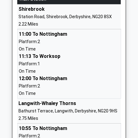
Ages:3-11
Mansfield
Shirebrook
Head Teacher
Nottinghamshire
Station Road, Shirebrook, Derbyshire, NG20 8SX
Mr Vanessa Farr
NG20 0QF
2.22 Miles
01623842163
11:00 To Nottingham
School Website
Platform:2
On Time
Sherwood Junior School
Sherwood
11:13 To Worksop
Community School
Street
Platform:1
Ages:7-11
Warsop
On Time
Head Teacher
Mansfield
12:00 To Nottingham
Mr Helen Atkins
Nottinghamshire
Platform:2
NG20 0JT
On Time
01623842545
Langwith-Whaley Thorns
School Website
Bathurst Terrace, Langwith, Derbyshire, NG20 9HS
Eastlands Junior School
Netherfield
2.75 Miles
Community School
Lane
10:55 To Nottingham
Ages:7-11
Meden Vale
Platform:2