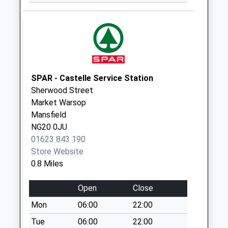
Collection:09:00
Saturday Last
Collection:07:00
Egmanton Road
No More
Collections Today
SPAR - Castelle Service Station
Weekday Last
Sherwood Street
Collection:09:00
Market Warsop
Saturday Last
Mansfield
Collection:07:00
NG20 0JU
01623 843 190
Sherwood Street
Store Website
No More
0.8 Miles
Collections Today
Weekday Last
Open
Close
Collection:09:00
Saturday Last
Mon
06:00
22:00
Collection:07:00
Tue
06:00
22:00