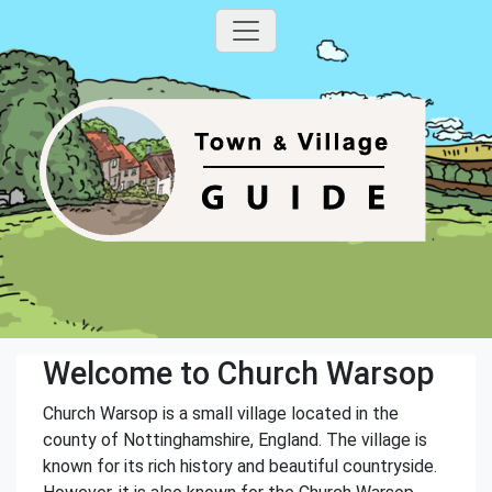
Welcome to Church Warsop
Church Warsop is a small village located in the
county of Nottinghamshire, England. The village is
known for its rich history and beautiful countryside.