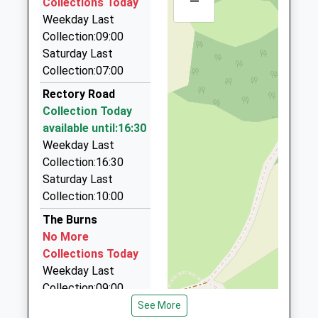
–
Collections Today
Derbyshire
11:50 To Nottingham
59 Shakespeare Avenue, Mansfield,
Weekday Last
NG20 9AD
Nottinghamshire, NG19 8EU
Platform:2
Collection:09:00
3.61 Miles
On Time
01623742285
Saturday Last
School Website
Mickeyblu Travel
Collection:07:00
01623 645440
Rectory Road
7 Fair View, Mansfield, Nottinghamshire, NG19 9GF
Collection Today
3.78 Miles
available until:16:30
Abacus Cars
Weekday Last
07789 008811
Collection:16:30
56 Clipstone Road West, Mansfield,
Saturday Last
Nottinghamshire, NG19 0BU
Collection:10:00
4.07 Miles
The Burns
Abbey Taxis
No More
01623 980002
Collections Today
30 Abbey Road, Mansfield, Nottinghamshire, NG21
Weekday Last
9LQ
Collection:09:00
4.14 Miles
Saturday Last
See More