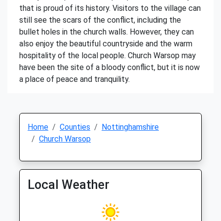
that is proud of its history. Visitors to the village can
still see the scars of the conflict, including the
bullet holes in the church walls. However, they can
also enjoy the beautiful countryside and the warm
hospitality of the local people. Church Warsop may
have been the site of a bloody conflict, but it is now
a place of peace and tranquility.
Home
Counties
Nottinghamshire
Church Warsop
Local Weather