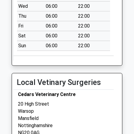
Station Approach
Wed
06:00
22:00
No More
Thu
06:00
22:00
Collections Today
Weekday Last
Fri
06:00
22:00
Collection:09:00
Sat
06:00
22:00
Saturday Last
Collection:07:00
Sun
06:00
22:00
Cottage Lane
Collection Today
available until:17:15
Weekday Last
Local Vetinary Surgeries
Collection:17:15
Saturday Last
Cedars Veterinary Centre
Collection:10:45
20 High Street
Prest Avenue
Warsop
No More
Mansfield
Collections Today
Nottinghamshire
Weekday Last
NG20 0AG