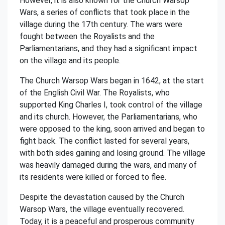
However, it is also known for the Church Warsop
Wars, a series of conflicts that took place in the
village during the 17th century. The wars were
fought between the Royalists and the
Parliamentarians, and they had a significant impact
on the village and its people.
The Church Warsop Wars began in 1642, at the start
of the English Civil War. The Royalists, who
supported King Charles I, took control of the village
and its church. However, the Parliamentarians, who
were opposed to the king, soon arrived and began to
fight back. The conflict lasted for several years,
with both sides gaining and losing ground. The village
was heavily damaged during the wars, and many of
its residents were killed or forced to flee.
Despite the devastation caused by the Church
Warsop Wars, the village eventually recovered.
Today, it is a peaceful and prosperous community