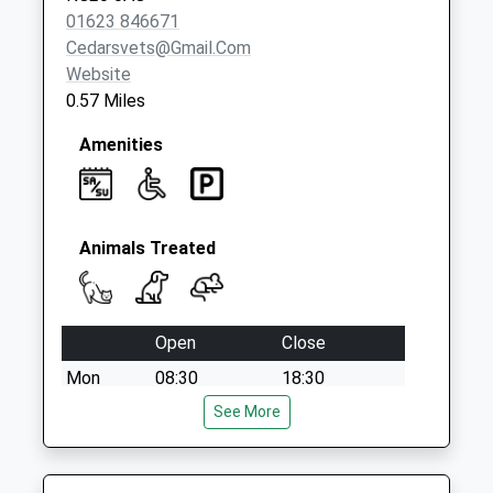
Collection:09:00
01623 846671
Saturday Last
Cedarsvets@gmail.com
Collection:07:00
Website
0.57 Miles
Amenities
Animals Treated
Open
Close
Mon
08:30
18:30
Tue
08:30
See More
18:30
Wed
08:30
18:30
Thu
08:30
18:30