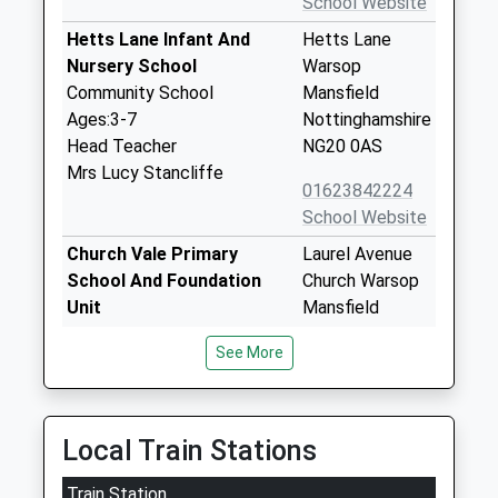
School Website
Hetts Lane Infant And
Hetts Lane
Nursery School
Warsop
Community School
Mansfield
Ages:3-7
Nottinghamshire
Head Teacher
NG20 0AS
Mrs Lucy Stancliffe
01623842224
School Website
Church Vale Primary
Laurel Avenue
School And Foundation
Church Warsop
Unit
Mansfield
Community School
Nottinghamshire
See More
Ages:3-11
NG20 0TE
Head Teacher
01623842250
Mrs Jo Yardley
School Website
Local Train Stations
Birklands Primary School
Appleton Street
Train Station
Academy Sponsor Led
Warsop