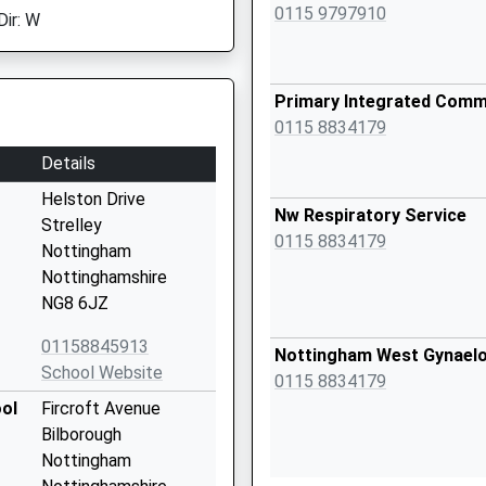
0115 9797910
Dir: W
Primary Integrated Comm
0115 8834179
Details
Helston Drive
Nw Respiratory Service
Strelley
0115 8834179
Nottingham
Nottinghamshire
NG8 6JZ
01158845913
Nottingham West Gynaelo
School Website
0115 8834179
ol
Fircroft Avenue
Bilborough
Nottingham