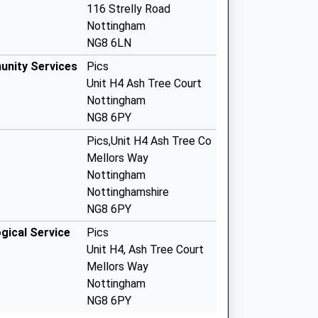
116 Strelly Road
Nottingham
NG8 6LN
unity Services
Pics
Unit H4 Ash Tree Court
Nottingham
NG8 6PY
Pics,Unit H4 Ash Tree Co
Mellors Way
Nottingham
Nottinghamshire
NG8 6PY
gical Service
Pics
Unit H4, Ash Tree Court
Mellors Way
Nottingham
NG8 6PY