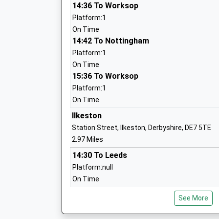
14:36 To Worksop
Platform:1
Jubilee L E A D Academy
On Time
Academy Sponsor Led
14:42 To Nottingham
Ages:3-11
Platform:1
Head Teacher
On Time
Mr Ross Brooks
15:36 To Worksop
Platform:1
On Time
Ilkeston
Bluecoat Primary Academy
Station Street, Ilkeston, Derbyshire, DE7 5TE
Academy Converter
2.97 Miles
Ages:3-11
14:30 To Leeds
Head Teacher
Platform:null
Mrs Sue-Ellen Shaw
On Time
14:45 To Nottingham
See More
Platform:null
Estimated:14:48
St Teresas Catholic Primary School