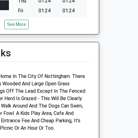
Thu
01:24
01:24
Fri
01:24
01:24
Sat
01:24
01:24
See More
Sun
01:24
01:24
lks
y Home In The City Of Nottingham. There
as Wooded And Large Open Grass
ogs Off The Lead Except In The Fenced
 Herd Is Grazed - This Will Be Clearly
o Walk Around And The Dogs Can Swim,
r Fowl. A Kids Play Area, Cafe And
 Entrance Fee And Cheap Parking, It's
Picnic Or An Hour Or Too.