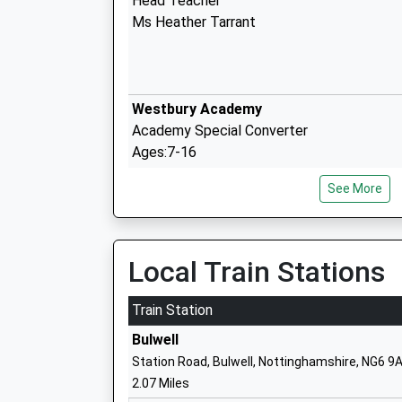
Head Teacher
Ms Heather Tarrant
Westbury Academy
Academy Special Converter
Ages:7-16
Head Teacher
See More
Mr Lee Morgan
Local Train Stations
Melbury Primary School
Community School
Train Station
Ages:3-11
Bulwell
Head Teacher
Station Road, Bulwell, Nottinghamshire, NG6 9
Mrs Judith Kemplay
2.07 Miles