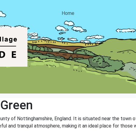
Home
 Green
ounty of Nottinghamshire, England. It is situated near the town 
ceful and tranquil atmosphere, making it an ideal place for thos