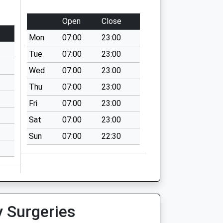
Open
Close
Mon
07:00
23:00
Tue
07:00
23:00
Wed
07:00
23:00
Thu
07:00
23:00
Fri
07:00
23:00
Sat
07:00
23:00
Sun
07:00
22:30
y Surgeries