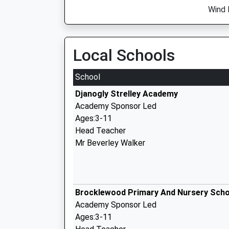
Wind 
Local Schools
School
Djanogly Strelley Academy
Academy Sponsor Led
Ages:3-11
Head Teacher
Mr Beverley Walker
Brocklewood Primary And Nursery Scho
Academy Sponsor Led
Ages:3-11