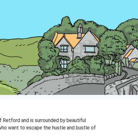
of Retford and is surrounded by beautiful
e who want to escape the hustle and bustle of