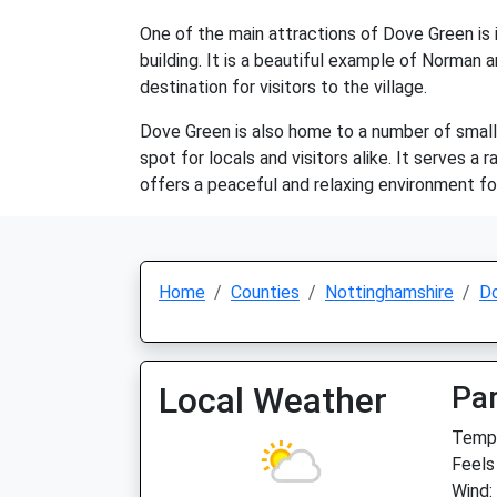
One of the main attractions of Dove Green is i
building. It is a beautiful example of Norman a
destination for visitors to the village.
Dove Green is also home to a number of small 
spot for locals and visitors alike. It serves 
offers a peaceful and relaxing environment fo
Home
Counties
Nottinghamshire
D
Local Weather
Par
Temp:
Feels
Wind: