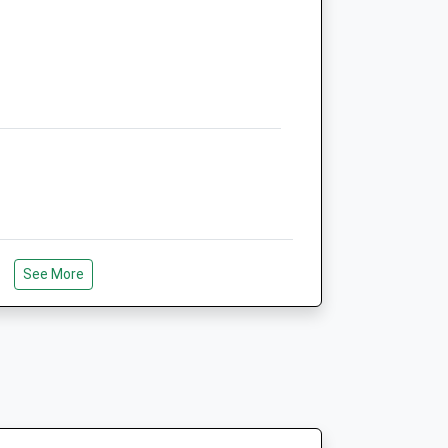
See More
Woods Plenty Of Space To Walk And Let
Ambivet Veterinary Group
11 Lambourne Drive