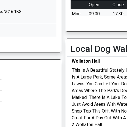
Nottinghamshire
Open
Close
NG8 4DQ
re, NG16 1BS
Mon
09:00
17:30
1159299436
When closed we have a vet
Mornington Crescent
team on duty at our Heanor
Nuthall
surgery 01773 717780
8 6PE
Nottingham
Tue
09:00
17:30
Local Dog Wa
Nottinghamshire
When closed we have a vet
NG16 1RF
Wollaton Hall
team on duty at our Heanor
1159757745
surgery 01773 717780
This Is A Beautiful Statel
 NG9 3PQ
School Website
Is A Large Park, Some Are
Wed
09:00
17:30
G15 7TD
Lawns. You Can Let Your D
When closed we have a vet
Areas Where The Park's Deer
team on duty at our Heanor
Marked. There Is A Lake T
surgery 01773 717780
e, NG16 2NG
Just Avoid Areas With Wate
Thu
09:00
17:30
Shop Top This Off. With No
Great For A Day Out With A 
When closed we have a vet
2 Wollaton Hall
team on duty at our Heanor