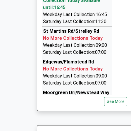
Collection Today available
On Time
49A Main Street, Nottingham, Nottinghamshir
until:16:45
15:32 To Nottingham
1.95 Miles
Weekday Last Collection:16:45
Platform:1
A2b Cars Eastwood / Langley Mill
Saturday Last Collection:11:30
On Time
01773 533333
St Martins Rd/Strelley Rd
49A Main Street, Nottingham, Nottinghamshir
No More Collections Today
1.95 Miles
Weekday Last Collection:09:00
East Midlands Chauffeurs
Saturday Last Collection:07:00
0115 910 0812
Edgeway/Flamstead Rd
43 Waterford Street, Nottingham, Nottinghams
No More Collections Today
2.02 Miles
Weekday Last Collection:09:00
Saturday Last Collection:07:00
Moorgreen Dri/Newstead Way
No More Collections Today
See More
Weekday Last Collection:09:00
Saturday Last Collection:07:00
Cranwell Rd/Woolsington Cls
No More Collections Today