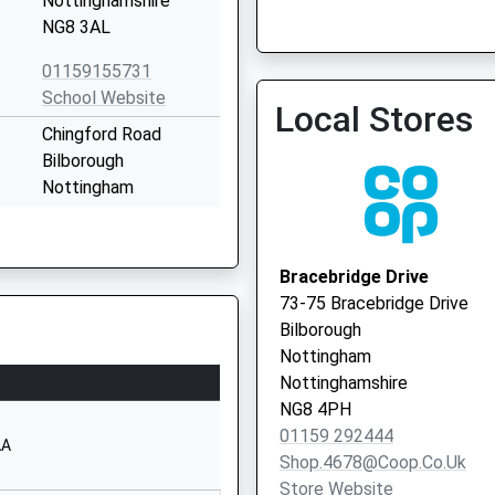
Nottinghamshire
Nw In Hours Urgent Gp Vis
NG8 3AL
0115 8834179
01159155731
School Website
Local Stores
Chingford Road
Bilborough
Nottingham
Nottinghamshire
NG8 3BT
Bracebridge Drive
1159155858
73-75 Bracebridge Drive
School Website
Bilborough
Melbury Road
Nottingham
Bilborough
Nottinghamshire
Nottingham
NG8 4PH
Nottinghamshire
01159 292444
AA
NG8 4AU
Shop.4678@coop.co.uk
Store Website