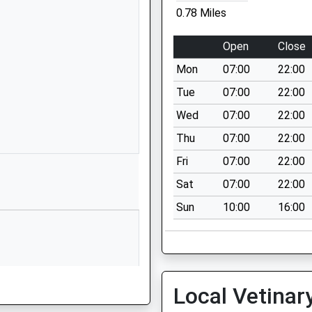
01159155787
0.78 Miles
School Website
Highwood Avenue
Open
Close
Bilborough
Mon
07:00
22:00
Nottingham
Nottinghamshire
Tue
07:00
22:00
NG8 3AF
Wed
07:00
22:00
01159155719
Thu
07:00
22:00
School Website
Fri
07:00
22:00
Harvey Road
Sat
07:00
22:00
Bilborough
Sun
10:00
16:00
Nottingham
Nottinghamshire
NG8 3BB
1159007200
School Website
Local Vetinar
Kingsbury Drive