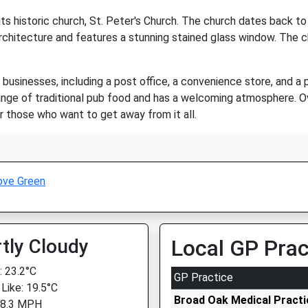
ts historic church, St. Peter's Church. The church dates back to 
rchitecture and features a stunning stained glass window. The chu
businesses, including a post office, a convenience store, and a 
a range of traditional pub food and has a welcoming atmosphere. Ov
r those who want to get away from it all.
ove Green
tly Cloudy
Local GP Prac
 23.2°C
GP Practice
 Like: 19.5°C
Broad Oak Medical Practi
 8.3 MPH