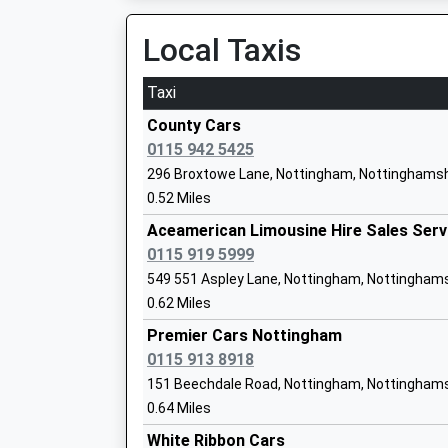
15:16 To Nottingham
Academy Converter
Platform:null
Local Taxis
Ages:4-11
On Time
Head Teacher
Taxi
Mrs A Glynne-Jones
Beeston
Station Road, Beeston, Nottinghamshire, NG9 
County Cars
3.78 Miles
0115 942 5425
296 Broxtowe Lane, Nottingham, Nottinghamsh
13:53 To Nottingham
Horsendale Primary School
0.52 Miles
Platform:1
Academy Converter
Estimated:14:26
Aceamerican Limousine Hire Sales Serv
Ages:5-11
14:18 To London St Pancras (Intl)
0115 919 5999
Head Teacher
Platform:2
549 551 Aspley Lane, Nottingham, Nottingham
Mrs Amanda Smalley
On Time
0.62 Miles
14:19 To Nottingham
Premier Cars Nottingham
Platform:1
0115 913 8918
On Time
Bilborough College
151 Beechdale Road, Nottingham, Nottinghams
Nottingham
Academy 16-19 Converter
0.64 Miles
Carrington Street, Nottingham, Nottinghamshi
Ages:16-19
White Ribbon Cars