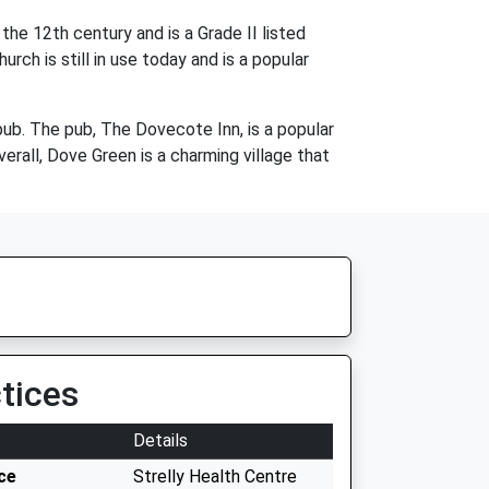
the 12th century and is a Grade II listed
rch is still in use today and is a popular
pub. The pub, The Dovecote Inn, is a popular
erall, Dove Green is a charming village that
tices
Details
ce
Strelly Health Centre