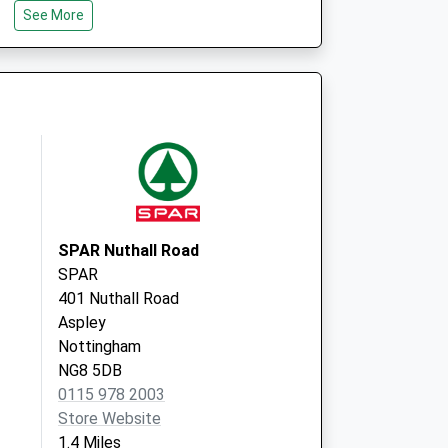
iting Service
Pics
See More
Unit H4 Ash Tree Court
Nottingham
NG8 6PY
SPAR Nuthall Road
SPAR
401 Nuthall Road
Aspley
Nottingham
NG8 5DB
0115 978 2003
Store Website
1.4 Miles