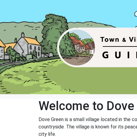
Welcome to Dove
Dove Green is a small village located in the c
countryside. The village is known for its pea
city life.