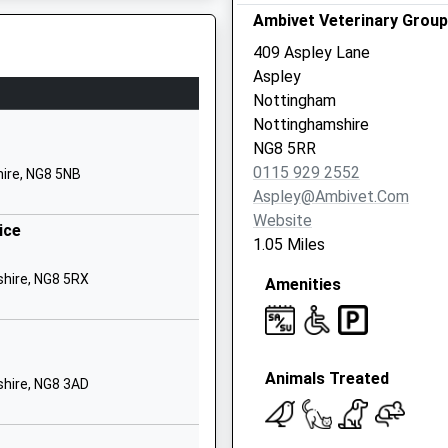
Ambivet Veterinary Group
Aspley
Nottingham
409 Aspley Lane
Nottinghamshire
Aspley
NG8 3EP
Nottingham
2AB
Nottinghamshire
01159155762
NG8 5RR
School Website
0115 929 2552
ire, NG8 5NB
Assarts Road
Aspley@ambivet.com
Nuthall
Website
ice
Nottingham
1.05 Miles
Nottinghamshire
shire, NG8 5RX
Amenities
NG16 1AP
1159132331
School Website
Animals Treated
Bilborough Road
hire, NG8 3AD
Bilborough
re, NG2 3AQ
Nottingham