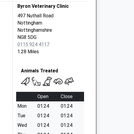
Byron Veterinary Clinic
497 Nuthall Road
Nottingham
Nottinghamshire
NG8 5DG
0115 924 4117
1.28 Miles
Animals Treated
Open
Close
Mon
01:24
01:24
Tue
01:24
01:24
Wed
01:24
01:24