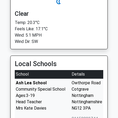
Clear
Temp: 20.3°C
Feels Like: 17.1°C
Wind: 5.1 MPH
Wind Dir: SW
Local Schools
School
Details
Ash Lea School
Owthorpe Road
Community Special School
Cotgrave
Ages:3-19
Nottingham
Head Teacher
Nottinghamshire
Mrs Kate Davies
NG12 3PA