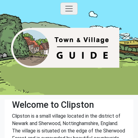
Welcome to Clipston
Clipston is a small village located in the district of
Newark and Sherwood, Nottinghamshire, England.
The village is situated on the edge of the Sherwood