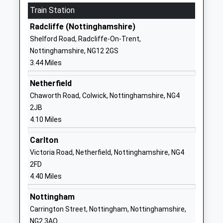
Train Station
Other Independent School
Plumtree
Ages:3-11
Nottingham
Radcliffe (Nottinghamshire)
Head Teacher
Nottinghamshire
Shelford Road, Radcliffe-On-Trent,
Mr Philip Simpson
NG12 5ND
Nottinghamshire, NG12 2GS
3.44 Miles
1159375859
School Website
Netherfield
Tollerton Primary School
Burnside Grove
Chaworth Road, Colwick, Nottinghamshire, NG4
Academy Converter
Tollerton
2JB
Ages:5-11
Nottingham
4.10 Miles
Head Teacher
Nottinghamshire
Carlton
Mr Jonathan Wells
NG12 4ET
Victoria Road, Netherfield, Nottinghamshire, NG4
1159372944
2FD
School Website
4.40 Miles
Crossdale Primary School
Crossdale Drive
Nottingham
Academy Converter
Keyworth
Carrington Street, Nottingham, Nottinghamshire,
Ages:5-11
Nottingham
NG2 3AQ