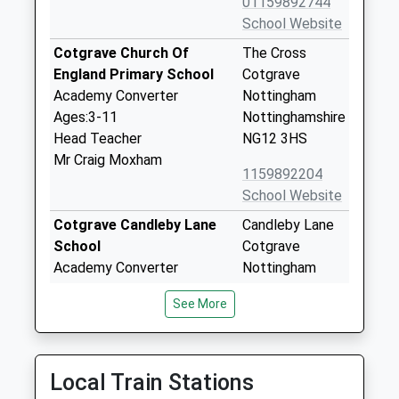
01159892744
School Website
Cotgrave Church Of
The Cross
England Primary School
Cotgrave
Academy Converter
Nottingham
Ages:3-11
Nottinghamshire
Head Teacher
NG12 3HS
Mr Craig Moxham
1159892204
School Website
Cotgrave Candleby Lane
Candleby Lane
School
Cotgrave
Academy Converter
Nottingham
Ages:3-11
Nottinghamshire
See More
Head Teacher
NG12 3JG
Mr Claire Lindsay
01159892284
School Website
Local Train Stations
Plumtree School
Church Hill