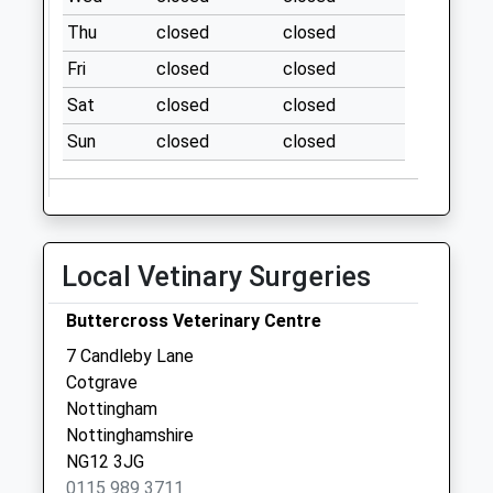
La
Thu
closed
closed
No More
Fri
closed
closed
Collections Today
Weekday Last
Sat
closed
closed
Collection:09:00
Sun
closed
closed
Saturday Last
Collection:07:00
Tollerton
Airport/Tollerton La
Local Vetinary Surgeries
No More
Collections Today
Buttercross Veterinary Centre
Weekday Last
Collection:16:30
7 Candleby Lane
Saturday Last
Cotgrave
Collection:10:30
Nottingham
Nottinghamshire
Main Rd/ Church Hill
NG12 3JG
Plumtree
0115 989 3711