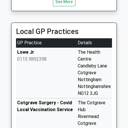
22 Waltham Close, Nottingham, Nottinghamshire,
Weekday Last
See More
NG2 6LE
Collection:16:00
2.89 Miles
Saturday Last
Collection:10:00
Cabs4one
Local GP Practices
0115 933 4443
Owthorpe Rd
2 Cropwell Gardens, Nottingham, Nottinghamshire,
No More
GP Practice
Details
NG12 2JF
Collections Today
3.06 Miles
Weekday Last
Lowe Jr
The Health
Collection:09:00
0115 9892398
Centre
Saturday Last
Candleby Lane
Collection:07:00
Cotgrave
Nottingham
Gripps
Nottinghamshire
Common/Owthorpe
NG12 3JG
Rd
No More
Cotgrave Surgery - Covid
The Cotgrave
Collections Today
Local Vaccination Service
Hub
Weekday Last
Rivermead
Collection:09:00
Cotgrave