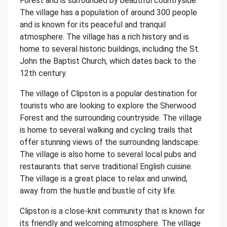
Forest and is surrounded by beautiful countryside.
The village has a population of around 300 people
and is known for its peaceful and tranquil
atmosphere. The village has a rich history and is
home to several historic buildings, including the St.
John the Baptist Church, which dates back to the
12th century.
The village of Clipston is a popular destination for
tourists who are looking to explore the Sherwood
Forest and the surrounding countryside. The village
is home to several walking and cycling trails that
offer stunning views of the surrounding landscape.
The village is also home to several local pubs and
restaurants that serve traditional English cuisine.
The village is a great place to relax and unwind,
away from the hustle and bustle of city life.
Clipston is a close-knit community that is known for
its friendly and welcoming atmosphere. The village