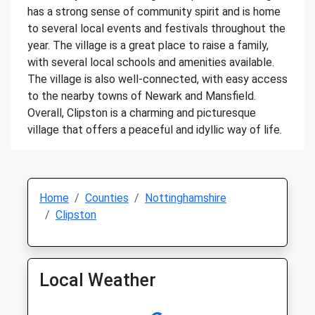
has a strong sense of community spirit and is home
to several local events and festivals throughout the
year. The village is a great place to raise a family,
with several local schools and amenities available.
The village is also well-connected, with easy access
to the nearby towns of Newark and Mansfield.
Overall, Clipston is a charming and picturesque
village that offers a peaceful and idyllic way of life.
Home
Counties
Nottinghamshire
Clipston
Local Weather