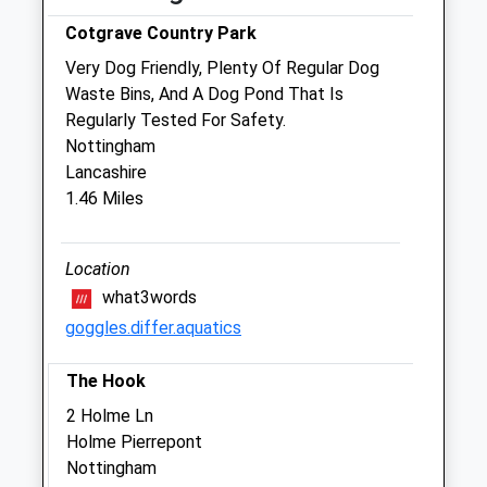
Cotgrave Country Park
Sat
08:00
12:00
Very Dog Friendly, Plenty Of Regular Dog
Sun
closed
closed
Waste Bins, And A Dog Pond That Is
Regularly Tested For Safety.
Davison Veterinary Care
Nottingham
73 Wolds Drive
Lancashire
Keyworth
1.46 Miles
Nottingham
Nottinghamshire
NG12 5FT
Location
0115 937 5029
what3words
Admin@davisonvets.co.uk
goggles.differ.aquatics
Website
2.15 Miles
The Hook
Amenities
2 Holme Ln
Holme Pierrepont
Nottingham