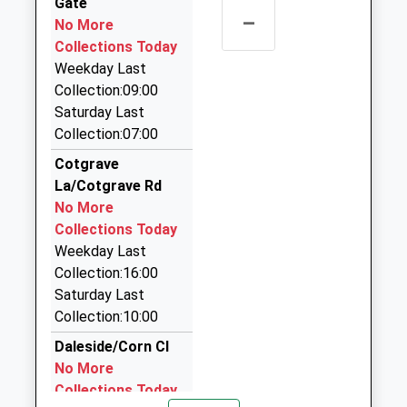
Gate
Ace Cars
–
No More
0115 880 0025
Collections Today
23 Hallfields, Nottingham, Nottinghamshire, NG12
Weekday Last
4AA
Collection:09:00
2.24 Miles
Saturday Last
Airport Taxi Travel
Collection:07:00
07841 665117
Cotgrave
10 Fairway, Nottingham, Nottinghamshire, NG12
La/Cotgrave Rd
5DW
No More
2.28 Miles
Collections Today
Key Kars
Weekday Last
0115 937 6999
Collection:16:00
62 Manor Road, Nottingham, Nottinghamshire,
Saturday Last
NG12 5GL
Collection:10:00
2.51 Miles
Daleside/Corn Cl
Bridgford Cars
No More
0115 981 1234
Collections Today