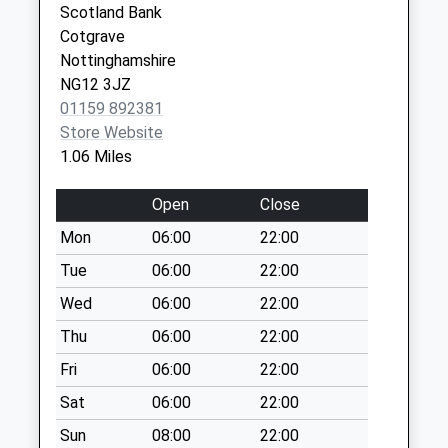
Collection:16:00
Scotland Bank
Nottingham
Saturday Last
Cotgrave
NG2 6PS
Collection:10:00
Nottinghamshire
NG12 3JZ
The
01159 892381
Precinct/Candleby
Store Website
La
1.06 Miles
No More
Collections Today
Open
Close
Weekday Last
Collection:16:00
Mon
06:00
22:00
Saturday Last
Tue
06:00
22:00
Collection:10:00
Wed
06:00
22:00
Normanton On The
Thu
06:00
22:00
Wolds / Back La
No More
Fri
06:00
22:00
Collections Today
Sat
06:00
22:00
Weekday Last
Collection:16:45
Sun
08:00
22:00