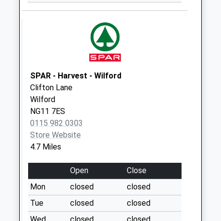
Saturday Last
Collection:09:30
Rivermead/Avondale
No More
Collections Today
Weekday Last
SPAR - Harvest - Wilford
Collection:16:00
Clifton Lane
Saturday Last
Wilford
Collection:10:00
NG11 7ES
Cotgrave
0115 982 0303
La/Tollerton La
Store Website
No More
4.7 Miles
Collections Today
Weekday Last
Open
Close
Collection:09:00
Mon
closed
closed
Saturday Last
Tue
closed
closed
Collection:07:00
Wed
closed
closed
Medina Dr/Tollerton