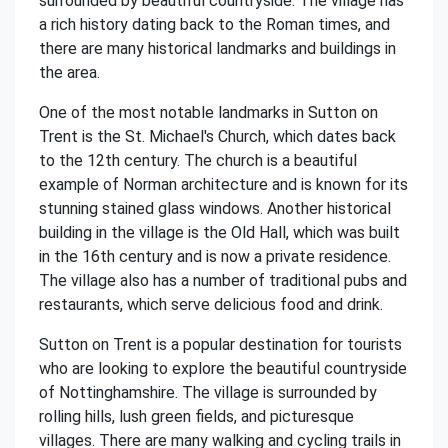
surrounded by beautiful countryside. The village has
a rich history dating back to the Roman times, and
there are many historical landmarks and buildings in
the area.
One of the most notable landmarks in Sutton on
Trent is the St. Michael's Church, which dates back
to the 12th century. The church is a beautiful
example of Norman architecture and is known for its
stunning stained glass windows. Another historical
building in the village is the Old Hall, which was built
in the 16th century and is now a private residence.
The village also has a number of traditional pubs and
restaurants, which serve delicious food and drink.
Sutton on Trent is a popular destination for tourists
who are looking to explore the beautiful countryside
of Nottinghamshire. The village is surrounded by
rolling hills, lush green fields, and picturesque
villages. There are many walking and cycling trails in