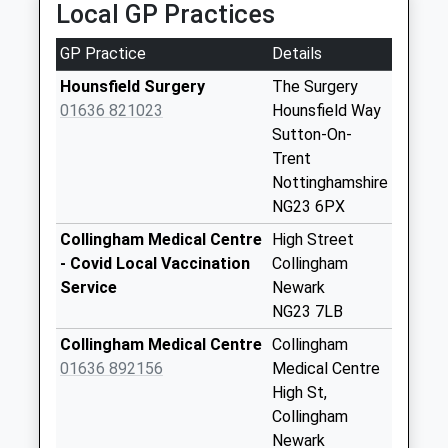
Local GP Practices
21-23 Sleaford Rd, Newark On Trent,
Collection Today
Nottinghamshire, NG24 1NF
available until:07:00
GP Practice
Details
7.43 Miles
Weekday Last
Collection:09:00
Hounsfield Surgery
The Surgery
Saturday Last
01636 821023
Hounsfield Way
Collection:07:00
Sutton-On-
Trent
Grassthorpe
Nottinghamshire
Collection Today
NG23 6PX
available until:07:00
Weekday Last
Collingham Medical Centre
High Street
Collection:09:00
- Covid Local Vaccination
Collingham
Saturday Last
Service
Newark
Collection:07:00
NG23 7LB
Carlton On Trent
Collingham Medical Centre
Collingham
Collection Today
01636 892156
Medical Centre
available until:12:15
High St,
Weekday Last
Collingham
Collection:16:45
Newark