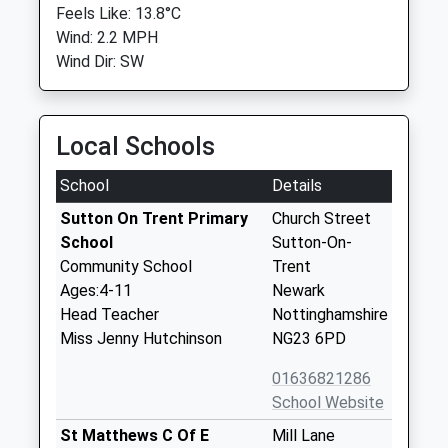
Feels Like: 13.8°C
Wind: 2.2 MPH
Wind Dir: SW
Local Schools
School
Details
Sutton On Trent Primary
Church Street
School
Sutton-On-
Community School
Trent
Ages:4-11
Newark
Head Teacher
Nottinghamshire
Miss Jenny Hutchinson
NG23 6PD
01636821286
School Website
St Matthews C Of E
Mill Lane