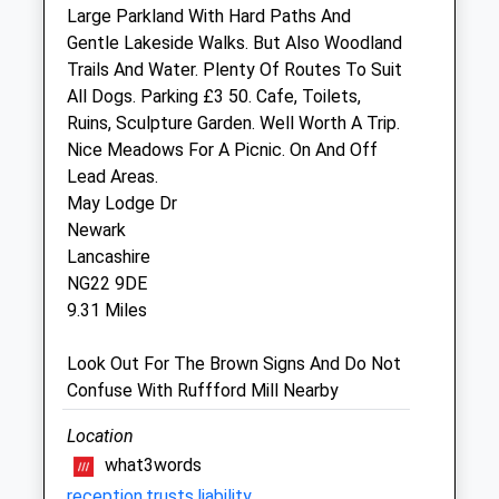
Large Parkland With Hard Paths And
Sleaford Vets Branch - Open 1-5pm
Gentle Lakeside Walks. But Also Woodland
Sun
closed
closed
Trails And Water. Plenty Of Routes To Suit
All Dogs. Parking £3 50. Cafe, Toilets,
Park View Vets - Witham St Hughs
Ruins, Sculpture Garden. Well Worth A Trip.
10 Muntjac Way
Nice Meadows For A Picnic. On And Off
Witham St Hughs
Lead Areas.
Lincoln
May Lodge Dr
Lincolnshire
Newark
LN6 9WF
Lancashire
6.55 Miles
NG22 9DE
9.31 Miles
Animals Treated
Look Out For The Brown Signs And Do Not
Confuse With Ruffford Mill Nearby
Location
Open
Close
what3words
Mon
01:24
01:24
reception.trusts.liability