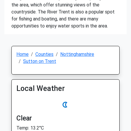
the area, which offer stunning views of the
countryside. The River Trent is also a popular spot
for fishing and boating, and there are many
opportunities to enjoy water sports in the area.
Home
Counties
Nottinghamshire
Sutton on Trent
Local Weather
Clear
Temp: 13.2°C