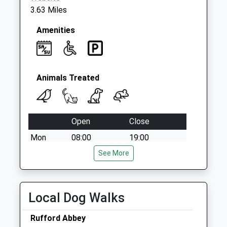
3.63 Miles
Amenities
Animals Treated
Open
Close
Mon
08:00
19:00
Tue
08:00
See More
19:00
Wed
08:00
19:00
Thu
08:00
19:00
Local Dog Walks
Fri
08:00
19:00
Rufford Abbey
Sat
08:00
13:00