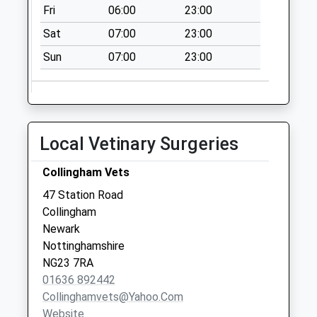
Fri
06:00
23:00
Collection Today
available until:07:00
Sat
07:00
23:00
Weekday Last
Sun
07:00
23:00
Collection:09:00
Saturday Last
Collection:07:00
Moorehouse
Collection Today
Local Vetinary Surgeries
available until:07:00
Weekday Last
Collingham Vets
Collection:09:00
47 Station Road
Saturday Last
Collingham
Collection:07:00
Newark
Nottinghamshire
NG23 7RA
01636 892442
Collinghamvets@yahoo.com
Website