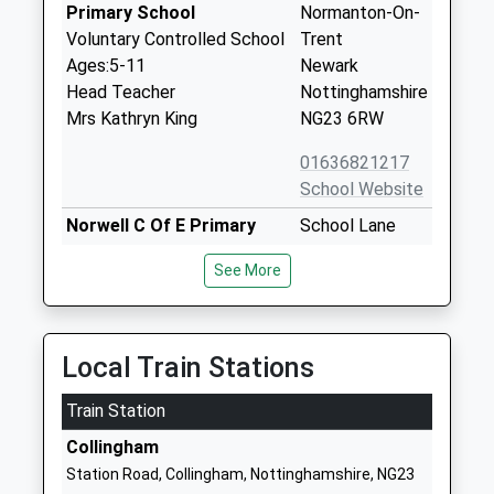
Primary School
Normanton-On-
Voluntary Controlled School
Trent
Ages:5-11
Newark
Head Teacher
Nottinghamshire
Mrs Kathryn King
NG23 6RW
01636821217
School Website
Norwell C Of E Primary
School Lane
School
Norwell
See More
Voluntary Controlled School
Newark
Ages:5-11
Nottinghamshire
Head Teacher
NG23 6JP
Mrs Kathryn King
Local Train Stations
01636636244
School Website
Train Station
North Scarle Primary
School Lane
Collingham
School
North Scarle
Station Road, Collingham, Nottinghamshire, NG23
Community School
Lincoln