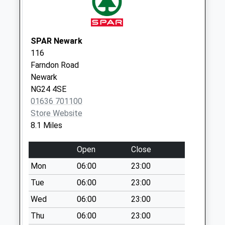
Collection:09:00
Saturday Last
Collection:07:00
SPAR Newark
Low Marnham
116
Collection Today
Farndon Road
available until:07:00
Newark
Weekday Last
NG24 4SE
Collection:09:00
01636 701100
Saturday Last
Store Website
Collection:07:00
8.1 Miles
Ossington
Collection Today
Open
Close
available until:07:00
Mon
06:00
23:00
Weekday Last
Collection:09:00
Tue
06:00
23:00
Saturday Last
Wed
06:00
23:00
Collection:07:00
Thu
06:00
23:00
Skegby