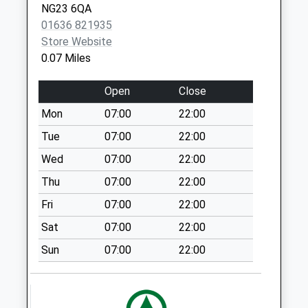
Trent
NG23 6QA
Collection Today
01636 821935
available until:07:00
Store Website
Weekday Last
0.07 Miles
Collection:09:00
Saturday Last
Open
Close
Collection:07:00
Mon
07:00
22:00
Besthorpe
Tue
07:00
22:00
Collection Today
available until:07:00
Wed
07:00
22:00
Weekday Last
Thu
07:00
22:00
Collection:09:00
Fri
07:00
22:00
Saturday Last
Collection:07:00
Sat
07:00
22:00
Scarthing Moor
Sun
07:00
22:00
Collection Today
available until:07:00
Weekday Last