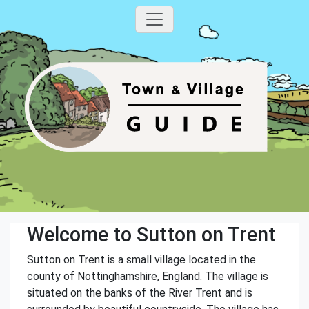
Welcome to Sutton on Trent
Sutton on Trent is a small village located in the
county of Nottinghamshire, England. The village is
situated on the banks of the River Trent and is