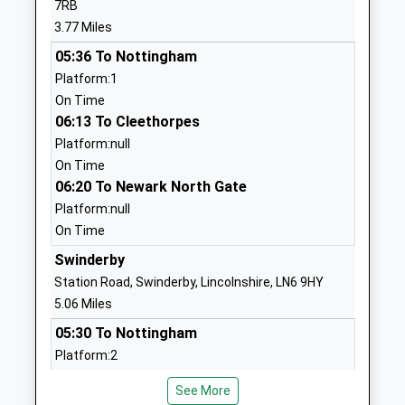
7RB
Ages:4-11
Lincolnshire
3.77 Miles
Head Teacher
LN6 9EY
05:36 To Nottingham
Mrs Katie Durant-Good
01522778724
Platform:1
School Website
On Time
06:13 To Cleethorpes
John Blow Primary School
Snowdon Road
Platform:null
Community School
Collingham
On Time
Ages:5-11
Newark
06:20 To Newark North Gate
Head Teacher
Nottinghamshire
Platform:null
Mrs Ben Carver
NG23 7PT
On Time
01636892485
Swinderby
School Website
Station Road, Swinderby, Lincolnshire, LN6 9HY
North Clifton Primary
Church Lane
5.06 Miles
School
North Clifton
05:30 To Nottingham
Community School
Newark
Platform:2
Ages:3-11
Nottinghamshire
On Time
Head Teacher
NG23 7AP
See More
06:14 To Newark North Gate