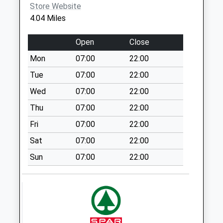
Store Website
Eagle Po High
4.04 Miles
Street
No More
Open
Close
Collections Today
Mon
07:00
22:00
Weekday Last
Collection:16:45
Tue
07:00
22:00
Saturday Last
Wed
07:00
22:00
Collection:11:00
Thu
07:00
22:00
South Clifton
Fri
07:00
22:00
No More
Collections Today
Sat
07:00
22:00
Weekday Last
Sun
07:00
22:00
Collection:09:00
Saturday Last
Collection:07:00
Doddington Uso
No More