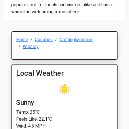
popular spot for locals and visitors alike and has a
warm and welcoming atmosphere.
Home
Counties
Nottinghamshire
Wigsley
Local Weather
Sunny
Temp: 25°C
Feels Like: 22.1°C
Wind: 4.5 MPH