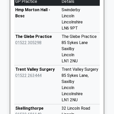
GP Practice
Details
Weekday Last
Collection:09:00
Hmp Morton Hall -
Swinderby
Saturday Last
Bcsc
Lincoln
Collection:07:00
Lincolnshire
LN6 9PT
Spalford
No More
The Glebe Practice
The Glebe Practice
Collections Today
01522 305298
85 Sykes Lane
Weekday Last
Saxilby
Collection:09:00
Lincoln
Saturday Last
LN1 2NU
Collection:07:00
Trent Valley Surgery
Trent Valley Surgery
Thorney
01522 263444
85 Sykes Lane,
No More
Saxilby
Collections Today
Lincoln
Weekday Last
Lincolnshire
Collection:16:00
LN1 2NU
Saturday Last
Skellingthorpe
32 Lincoln Road
Collection:10:00