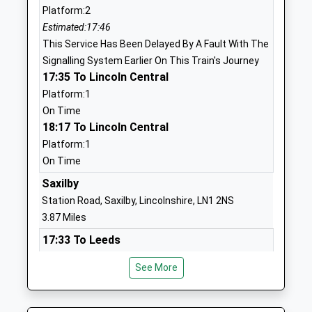
Platform:2
Newton On Trent C Of E
High Street
Estimated:17:46
Primary School
Newton-On-
This Service Has Been Delayed By A Fault With The
Voluntary Controlled School
Trent
Signalling System Earlier On This Train's Journey
Ages:4-11
Lincoln
17:35 To Lincoln Central
Head Teacher
Lincolnshire
Platform:1
Mrs Aimee Riley
LN1 2JS
On Time
18:17 To Lincoln Central
01777228365
School Website
Platform:1
On Time
Skellingthorpe The Holt
Swallow Avenue
Primary School
Saxilby
Skellingthorpe
Community School
Lincoln
Station Road, Saxilby, Lincolnshire, LN1 2NS
Ages:4-11
Lincolnshire
3.87 Miles
Head Teacher
LN6 5XJ
17:33 To Leeds
Mrs Julie Leach
Platform:2
01522683236
See More
On Time
School Website
17:41 To Lincoln Central
The St Michaels Church Of
School Lane
Platform:1