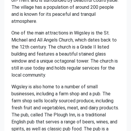
on-Trent and is surrounded by beautiful countryside.
The village has a population of around 200 people
and is known for its peaceful and tranquil
atmosphere.
One of the main attractions in Wigsley is the St.
Michael and All Angels Church, which dates back to
the 12th century. The church is a Grade II listed
building and features a beautiful stained glass
window and a unique octagonal tower. The church is
still in use today and holds regular services for the
local community.
Wigsley is also home to a number of small
businesses, including a farm shop and a pub. The
farm shop sells locally sourced produce, including
fresh fruit and vegetables, meat, and dairy products.
The pub, called The Plough Inn, is a traditional
English pub that serves a range of beers, wines, and
spirits, as well as classic pub food. The pub is a