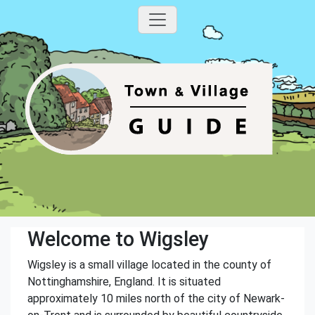
Welcome to Wigsley
Wigsley is a small village located in the county of
Nottinghamshire, England. It is situated
approximately 10 miles north of the city of Newark-