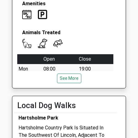
Amenities
Animals Treated
Open
Close
Mon
08:00
19:00
Tue
08:00
See More
19:00
Wed
08:00
19:00
Thu
08:00
19:00
Local Dog Walks
Fri
08:00
19:00
Hartsholme Park
Sat
08:00
12:30
Hartsholme Country Park Is Situated In
appointments till 11.30 only
The Southwest Of Lincoln, Adjacent To
Sun
closed
closed