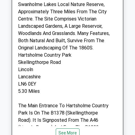
Swanholme Lakes Local Nature Reserve,
Approximately Three Miles From The City
The Veterinary Surgery
Centre. The Site Comprises Victorian
Branch Of The Veterinary Hospital
Landscaped Gardens, A Large Reservoir,
32 Lincoln Road
Woodlands And Grasslands. Many Features,
Shellingthorpe
Both Natural And Built, Survive From The
Lincoln
Original Landscaping Of The 1860S.
Lincolnshire
Hartsholme Country Park
LN6 5UU
Skellingthorpe Road
01522 800333
Lincoln
Vethosp@tiscali.co.uk
Lancashire
Website
LN6 0EY
4.29 Miles
5.30 Miles
Amenities
The Main Entrance To Hartsholme Country
Park Is On The B1378 (Skellingthorpe
Road). It Is Signposted From The A46
(Lincoln Bypass) And From The B1003
Animals Treated
See More
(Tritton Road).A Regular Bus Service