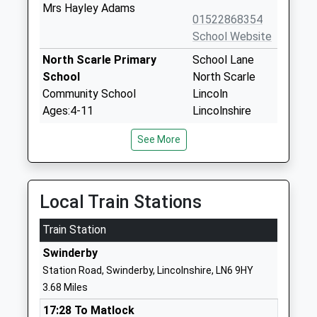
Mrs Hayley Adams
01522868354
School Website
North Scarle Primary
School Lane
School
North Scarle
Community School
Lincoln
Ages:4-11
Lincolnshire
Head Teacher
LN6 9EY
See More
Mrs Katie Durant-Good
01522778724
School Website
North Clifton Primary
Church Lane
Local Train Stations
School
North Clifton
Train Station
Community School
Newark
Ages:3-11
Nottinghamshire
Swinderby
Head Teacher
NG23 7AP
Station Road, Swinderby, Lincolnshire, LN6 9HY
Mr Emma Hyde
3.68 Miles
01522778609
School Website
17:28 To Matlock