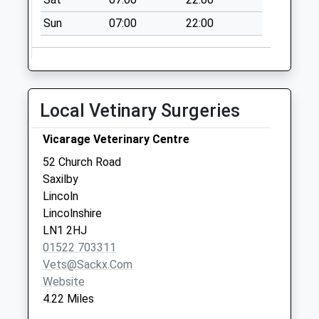
Collection:07:00
Sun
07:00
22:00
North Scarle
Rectory Uso
No More
Collections Today
Weekday Last
Local Vetinary Surgeries
Collection:09:00
Saturday Last
Vicarage Veterinary Centre
Collection:07:00
52 Church Road
Whisby Cross
Saxilby
Roads Uso
Lincoln
No More
Lincolnshire
Collections Today
LN1 2HJ
Weekday Last
01522 703311
Collection:09:00
Vets@sackx.com
Saturday Last
Website
Collection:07:00
4.22 Miles