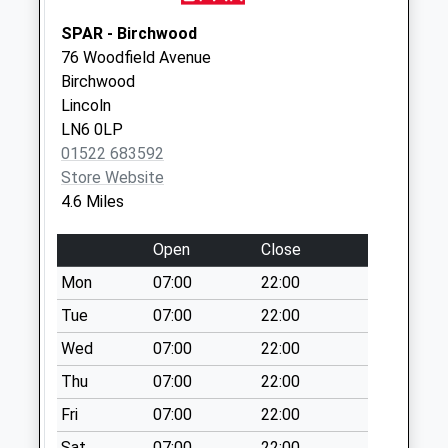
Collections Today
Weekday Last
SPAR - Birchwood
Collection:09:00
76 Woodfield Avenue
Saturday Last
Birchwood
Collection:07:00
Lincoln
LN6 0LP
Eagle Hall Uso
01522 683592
No More
Store Website
Collections Today
4.6 Miles
Weekday Last
Collection:09:00
Open
Close
Saturday Last
Collection:07:00
Mon
07:00
22:00
North Clifton
Tue
07:00
22:00
No More
Wed
07:00
22:00
Collections Today
Thu
07:00
22:00
Weekday Last
Collection:09:00
Fri
07:00
22:00
Saturday Last
Sat
07:00
22:00