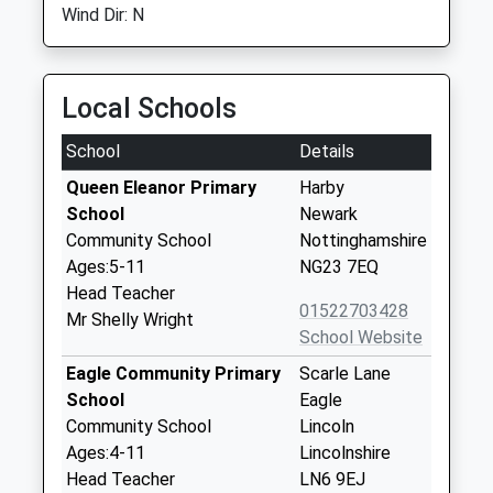
Wind Dir: N
Local Schools
School
Details
Queen Eleanor Primary
Harby
School
Newark
Community School
Nottinghamshire
Ages:5-11
NG23 7EQ
Head Teacher
01522703428
Mr Shelly Wright
School Website
Eagle Community Primary
Scarle Lane
School
Eagle
Community School
Lincoln
Ages:4-11
Lincolnshire
Head Teacher
LN6 9EJ