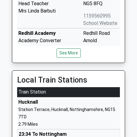
Head Teacher
NG5 8FQ
Mrs Linda Barbuti
1159560995
School Website
Redhill Academy
Redhill Road
Academy Converter
Arnold
Ages:11-18
Nottingham
See More
Head Teacher
Nottinghamshire
Mr Michael Hardy
NG5 8GX
01159261481
Local Train Stations
School Website
Train Station
Pinewood Infant And
Pinewood
Nursery School
Avenue
Hucknall
Community School
Arnold
Station Terrace, Hucknall, Nottinghamshire, NG15
Ages:3-7
Nottingham
7TD
Head Teacher
Nottinghamshire
2.79 Miles
Mrs Rachel Otter
NG5 8BU
23:34 To Nottingham