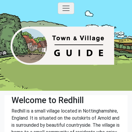
Welcome to Redhill
Redhill is a small village located in Nottinghamshire,
England. It is situated on the outskirts of Arnold and
is surrounded by beautiful countryside. The village is