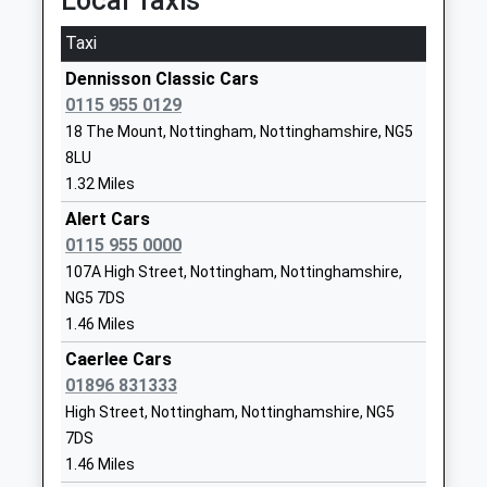
Local Taxis
Carlton
Burntstump Seely Cofe
Burntstump Hill
Victoria Road, Netherfield, Nottinghamshire, NG4
Taxi
Primary Academy
Arnold
2FD
Dennisson Classic Cars
Academy Converter
Nottingham
4.79 Miles
0115 955 0129
Ages:3-11
Nottinghamshire
18 The Mount, Nottingham, Nottinghamshire, NG5
Head Teacher
NG5 8PQ
8LU
Miss Emily Sopp
1159632833
1.32 Miles
School Website
Alert Cars
Killisick Junior School
0115 955 0000
Killisick Road
Academy Converter
Arnold
107A High Street, Nottingham, Nottinghamshire,
Ages:7-11
Nottingham
NG5 7DS
Head Teacher
Nottinghamshire
1.46 Miles
Ms George Smith
NG5 8BY
Caerlee Cars
01896 831333
1159535585
High Street, Nottingham, Nottinghamshire, NG5
School Website
7DS
The Oakwood Academy
Bewcastle Road
1.46 Miles
Academy Sponsor Led
Warren Hill