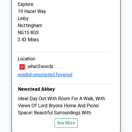
Nottingham
Explore.
Nottinghamshire
19 Hazel Way
NG5 7GT
Linby
01159 671 117
Nottingham
Arnold.coppice.rd@medivet.co.uk
NG15 8GS
3.43 Miles
Website
1.51 Miles
Location
Amenities
what3words
reddish.encrusted.fevered
Newstead Abbey
Animals Treated
Ideal Day Out With Room For A Walk, With
Views Of Lord Bryons Home And Picnic
Space! Beautiful Surroundings With
Open
Close
Landscaped Lawns, Streams, Japanese
See More
Mon
09:00
18:00
Garden And Pathes Explore. We Walked