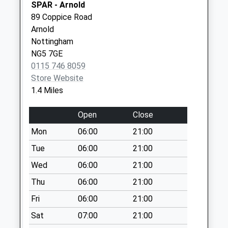
SPAR - Arnold
Saturday Last
89 Coppice Road
Collection:07:00
Arnold
Front St/Coppice
Nottingham
Rd End
NG5 7GE
No More
0115 746 8059
Collections Today
Store Website
Weekday Last
1.4 Miles
Collection:17:15
Saturday Last
Open
Close
Collection:11:00
Mon
06:00
21:00
Priority Mailbox:
Tue
06:00
21:00
Special Mailbox:
Wed
06:00
21:00
Bbox Front
St/Coppice Rd End
Thu
06:00
21:00
No More
Fri
06:00
21:00
Collections Today
Weekday Last
Sat
07:00
21:00
Collection:18:00