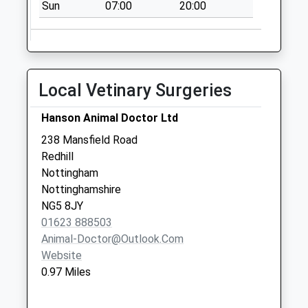
Sun
07:00
20:00
Saturday Last
Collection:11:00
Asda Front St
No More
Local Vetinary Surgeries
Collections Today
Weekday Last
Hanson Animal Doctor Ltd
Collection:16:30
Saturday Last
238 Mansfield Road
Collection:11:00
Redhill
Nottingham
Killisick P O/Off
Nottinghamshire
Coppice Rd
NG5 8JY
No More
01623 888503
Collections Today
Animal-Doctor@outlook.com
Weekday Last
Website
Collection:17:00
0.97 Miles
Saturday Last
Collection:12:00