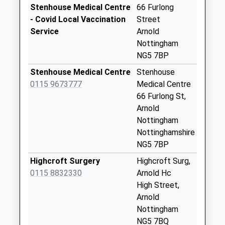
No More
Stenhouse Medical Centre
66 Furlong
Collections Today
- Covid Local Vaccination
Street
Weekday Last
Service
Arnold
Collection:09:00
Nottingham
Saturday Last
NG5 7BP
Collection:07:00
Stenhouse Medical Centre
Stenhouse
Calverton Rd/St
0115 9673777
Medical Centre
Marys Cls
66 Furlong St,
No More
Arnold
Collections Today
Nottingham
Weekday Last
Nottinghamshire
Collection:09:00
NG5 7BP
Saturday Last
Highcroft Surgery
Highcroft Surg,
Collection:07:00
0115 8832330
Arnold Hc
Redhill Lodge
High Street,
Dr/Mansfield Rd
Arnold
No More
Nottingham
Collections Today
NG5 7BQ