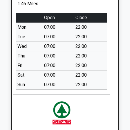
1.46 Miles
Weekday Last
Collection:09:00
Open
Close
Saturday Last
Collection:07:00
Mon
07:00
22:00
Coppice Rd/Wilbert
Tue
07:00
22:00
Rd
Wed
07:00
22:00
No More
Thu
07:00
22:00
Collections Today
Weekday Last
Fri
07:00
22:00
Collection:09:00
Sat
07:00
22:00
Saturday Last
Collection:07:00
Sun
07:00
22:00
Killisick
La/Kilbourne Rd
No More
Collections Today
Weekday Last
Collection:09:00