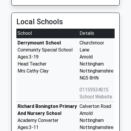
Local Schools
School
Details
Derrymount School
Churchmoor
Community Special School
Lane
Ages:3-19
Arnold
Head Teacher
Nottingham
Mrs Cathy Clay
Nottinghamshire
NG5 8HN
01159534015
School Website
Richard Bonington Primary
Calverton Road
And Nursery School
Arnold
Academy Converter
Nottingham
Ages:3-11
Nottinghamshire