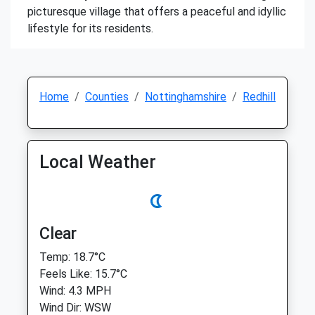
picturesque village that offers a peaceful and idyllic
lifestyle for its residents.
Home
Counties
Nottinghamshire
Redhill
Local Weather
Clear
Temp: 18.7°C
Feels Like: 15.7°C
Wind: 4.3 MPH
Wind Dir: WSW