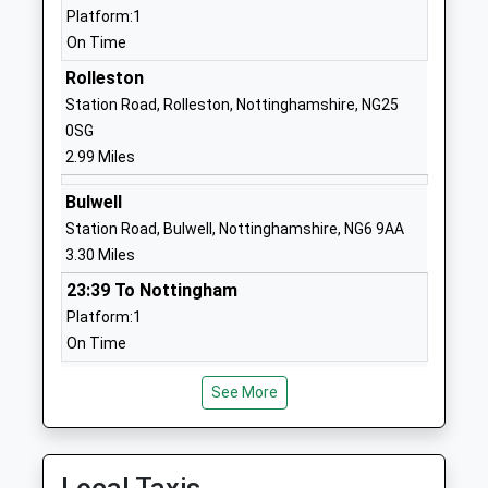
01159521717
Platform:1
School Website
On Time
Arnold Mill Primary And
Cross Street
Rolleston
Nursery School
Arnold
Station Road, Rolleston, Nottinghamshire, NG25
Community School
Nottingham
0SG
Ages:3-11
Nottinghamshire
2.99 Miles
Head Teacher
NG5 7AX
Bulwell
Mrs Jackie Oldfield
01159667930
Station Road, Bulwell, Nottinghamshire, NG6 9AA
School Website
3.30 Miles
Arnbrook Primary School
Bestwood
23:39 To Nottingham
Academy Sponsor Led
Lodge Drive
Platform:1
Ages:3-11
Arnold
On Time
Head Teacher
Nottingham
Burton Joyce
Mr Peter Fowlie
Nottinghamshire
See More
Station Road, Burton Joyce, Nottinghamshire,
NG5 8NE
NG14 5AA
4.68 Miles
01159190199
School Website