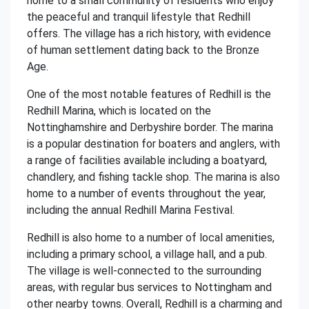
home to a small community of residents who enjoy
the peaceful and tranquil lifestyle that Redhill
offers. The village has a rich history, with evidence
of human settlement dating back to the Bronze
Age.
One of the most notable features of Redhill is the
Redhill Marina, which is located on the
Nottinghamshire and Derbyshire border. The marina
is a popular destination for boaters and anglers, with
a range of facilities available including a boatyard,
chandlery, and fishing tackle shop. The marina is also
home to a number of events throughout the year,
including the annual Redhill Marina Festival.
Redhill is also home to a number of local amenities,
including a primary school, a village hall, and a pub.
The village is well-connected to the surrounding
areas, with regular bus services to Nottingham and
other nearby towns. Overall, Redhill is a charming and