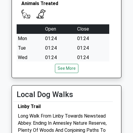
Sunday Last
Animals Treated
Collection:16:30
Priority Mailbox:
Special Mailbox:
Open
Close
Mildenhall
Cres/Ellastone Ave
Mon
01:24
01:24
Dd
Tue
01:24
01:24
No More
Wed
01:24
01:24
Collections Today
Weekday Last
Thu
01:24
01:24
See More
Collection:09:00
Fri
01:24
01:24
Saturday Last
Sat
01:24
01:24
Collection:07:00
Local Dog Walks
Sun
01:24
01:24
Linby Trail
Medivet Arnold Coppice Road
Long Walk From Linby Towards Newstead
130 Coppice Road
Abbey. Ending In Annesley Nature Reserve,
Arnold
Plenty Of Woods And Conjoining Paths To