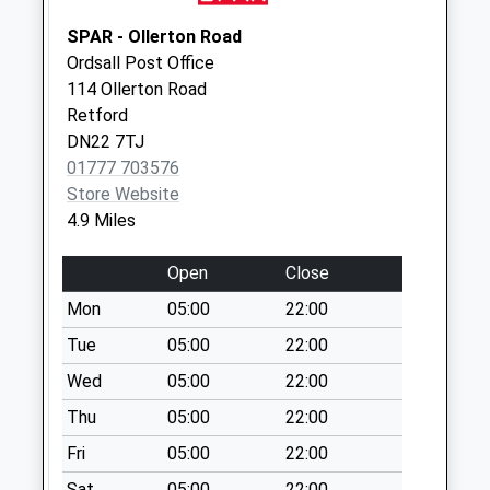
Saturday Last
Collection:07:00
SPAR - Ollerton Road
Ordsall Post Office
Elkesley Village Po
114 Ollerton Road
No More
Retford
Collections Today
DN22 7TJ
Weekday Last
01777 703576
Collection:09:00
Store Website
Saturday Last
4.9 Miles
Collection:07:00
2 Waverley Way
Open
Close
No More
Mon
05:00
22:00
Collections Today
Weekday Last
Tue
05:00
22:00
Collection:09:00
Wed
05:00
22:00
Saturday Last
Thu
05:00
22:00
Collection:07:00
Fri
05:00
22:00
Retford Road
No More
Sat
05:00
22:00