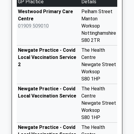
GP Practice
Details
Collections Today
Weekday Last
Westwood Primary Care
Pelham Street
Collection:09:00
Centre
Manton
Saturday Last
01909 509010
Worksop
Collection:07:00
Nottinghamshire
S80 2TR
Bothamsall Po Uso
No More
Newgate Practice - Covid
The Health
Collections Today
Local Vaccination Service
Centre
Weekday Last
2
Newgate Street
Collection:09:00
Worksop
Saturday Last
S80 1HP
Collection:07:00
Newgate Practice - Covid
The Health
Perlethorpe
Local Vaccination Service
Centre
No More
Newgate Street
Collections Today
Worksop
Weekday Last
S80 1HP
Collection:09:00
Newgate Practice - Covid
The Health
Saturday Last