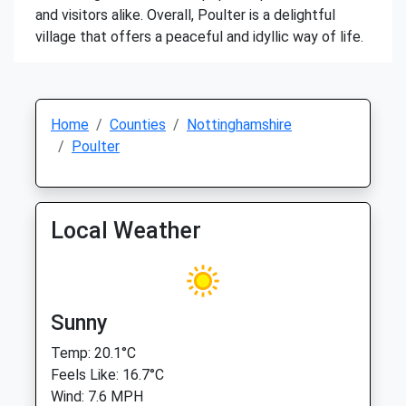
and visitors alike. Overall, Poulter is a delightful
village that offers a peaceful and idyllic way of life.
Home
Counties
Nottinghamshire
Poulter
Local Weather
Sunny
Temp: 20.1°C
Feels Like: 16.7°C
Wind: 7.6 MPH