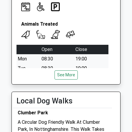
Animals Treated
Open
Close
Mon
08:30
19:00
Tue
08:30
19:00
See More
Wed
08:30
19:00
Thu
08:30
19:00
Fri
08:30
19:00
Local Dog Walks
Sat
08:30
17:00
Clumber Park
Sun
closed
closed
A Circular Dog Friendly Walk At Clumber
Park, In Nottinghamshire. This Walk Takes
Linnaeus Veterinary Ltd T/A Wildbore