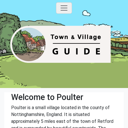
Welcome to Poulter
Poulter is a small village located in the county of
Nottinghamshire, England. It is situated
approximately 5 miles east of the town of Retford