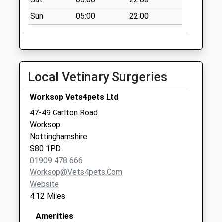
Collections Today
Sun
05:00
22:00
Weekday Last
Collection:09:00
Saturday Last
Collection:07:00
Scofton Village
Local Vetinary Surgeries
No More
Collections Today
Worksop Vets4pets Ltd
Weekday Last
47-49 Carlton Road
Collection:09:00
Worksop
Saturday Last
Nottinghamshire
Collection:07:00
S80 1PD
01909 478 666
Worksop@vets4pets.com
Website
4.12 Miles
Amenities