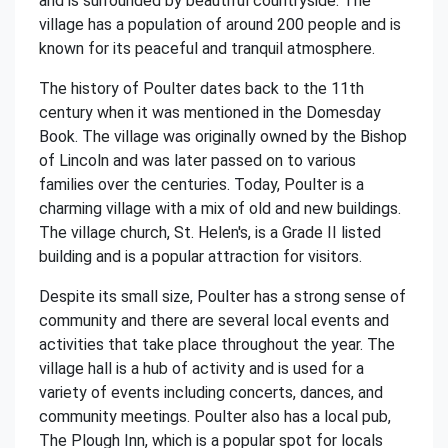
and is surrounded by beautiful countryside. The
village has a population of around 200 people and is
known for its peaceful and tranquil atmosphere.
The history of Poulter dates back to the 11th
century when it was mentioned in the Domesday
Book. The village was originally owned by the Bishop
of Lincoln and was later passed on to various
families over the centuries. Today, Poulter is a
charming village with a mix of old and new buildings.
The village church, St. Helen's, is a Grade II listed
building and is a popular attraction for visitors.
Despite its small size, Poulter has a strong sense of
community and there are several local events and
activities that take place throughout the year. The
village hall is a hub of activity and is used for a
variety of events including concerts, dances, and
community meetings. Poulter also has a local pub,
The Plough Inn, which is a popular spot for locals