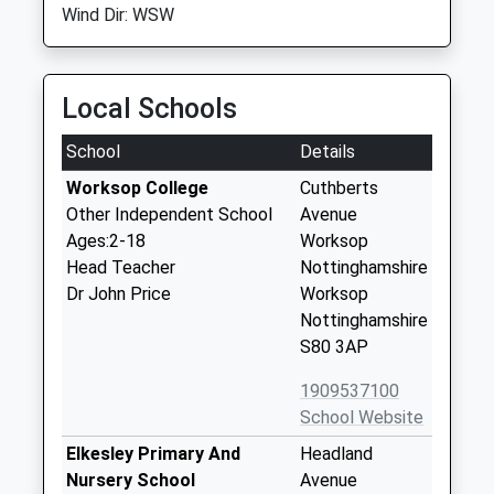
Wind Dir: WSW
Local Schools
School
Details
Worksop College
Cuthberts
Other Independent School
Avenue
Ages:2-18
Worksop
Head Teacher
Nottinghamshire
Dr John Price
Worksop
Nottinghamshire
S80 3AP
1909537100
School Website
Elkesley Primary And
Headland
Nursery School
Avenue