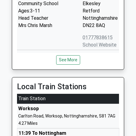
Community School
Elkesley
Ages:3-11
Retford
Head Teacher
Nottinghamshire
Mrs Chris Marsh
DN22 8AQ
01777838615
School Website
Outwood Academy
Netherton Road
See More
Portland
Worksop
Academy Sponsor Led
Nottinghamshire
Ages:11-18
S80 2SF
Head Teacher
Local Train Stations
01909471010
Dr Danielle Sheehan
School Website
Train Station
Holy Family Catholic
Netherton Road
Worksop
Primary School
Worksop
Carlton Road, Worksop, Nottinghamshire, S81 7AG
Voluntary Aided School
Nottinghamshire
4.27 Miles
Ages:3-11
S80 2SF
11:39 To Nottingham
Head Teacher