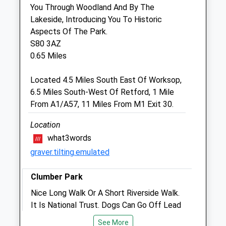
You Through Woodland And By The
Veterinary Limited
Lakeside, Introducing You To Historic
Wildbore Vetstop
Aspects Of The Park.
Turner Road
S80 3AZ
Worksop
0.65 Miles
Nottinghamshire
S81 7AE
Located 4.5 Miles South East Of Worksop,
01909 472 059
6.5 Miles South-West Of Retford, 1 Mile
Info@thevetstop.co.uk
From A1/A57, 11 Miles From M1 Exit 30.
Website
4.41 Miles
Location
what3words
Amenities
graver.tilting.emulated
Clumber Park
Animals Treated
Nice Long Walk Or A Short Riverside Walk.
It Is National Trust. Dogs Can Go Off Lead
But Not So On The Heathland As There
See More