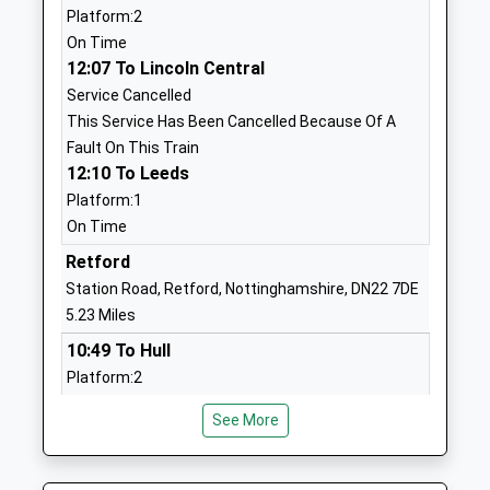
01909473917
Platform:2
Mrs Alexia Fox
School Website
On Time
12:07 To Lincoln Central
Sparken Hill Academy
Sparken Hill
Service Cancelled
Academy Converter
Worksop
This Service Has Been Cancelled Because Of A
Ages:3-11
Nottinghamshire
Fault On This Train
Head Teacher
S80 1AW
12:10 To Leeds
Mr Richard Lilley
01909534060
Platform:1
School Website
On Time
Worksop Priory Church Of
Retford
Holles Street
England Primary Academy
Worksop
Station Road, Retford, Nottinghamshire, DN22 7DE
Academy Converter
Nottinghamshire
5.23 Miles
Ages:3-11
S80 2LJ
10:49 To Hull
Head Teacher
Platform:2
1909478886
Mr P M Abbott
Estimated:11:25
School Website
See More
This Service Has Been Delayed By Congestion
The Tailor Made
The Behaviour
11:12 To York
Programmes Team
Support Service
Platform:2