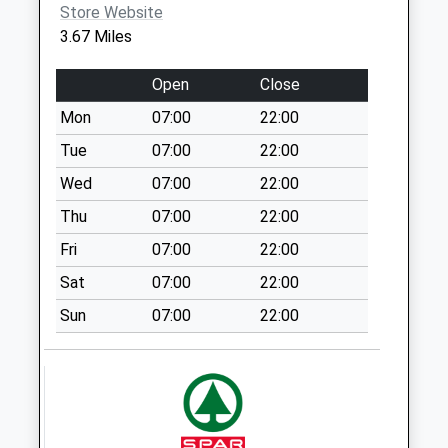
available until:16:45
Store Website
Weekday Last
3.67 Miles
Collection:16:45
Saturday Last
Open
Close
Collection:10:00
Mon
07:00
22:00
Haughton Uso
Tue
07:00
22:00
No More
Collections Today
Wed
07:00
22:00
Weekday Last
Thu
07:00
22:00
Collection:09:00
Fri
07:00
22:00
Saturday Last
Collection:07:00
Sat
07:00
22:00
Edinburgh Road
Sun
07:00
22:00
Manton
No More
Collections Today
Weekday Last
Collection:09:00