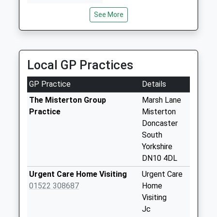
3.98 Miles
Weekday Last
See More
Tels Taxi
Collection:09:00
01427 811022
Saturday Last
79 Heapham Road, Gainsborough, Lincolnshire,
Collection:07:00
DN21 1SP
Misterton Station
Local GP Practices
3.99 Miles
D3
Weekday Last
GP Practice
Details
Collection:09:00
The Misterton Group
Marsh Lane
Saturday Last
Practice
Misterton
Collection:07:00
Doncaster
Station Street D
South
Weekday Last
Yorkshire
Collection:09:00
DN10 4DL
Saturday Last
Urgent Care Home Visiting
Urgent Care
Collection:07:00
01522 308687
Home
Walkerith Uso
Visiting
Weekday Last
Jc