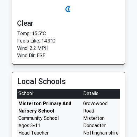
Clear
Temp: 15.5°C
Feels Like: 14.3°C
Wind: 2.2 MPH
Wind Dir: ESE
Local Schools
School
Details
Misterton Primary And
Grovewood
Nursery School
Road
Community School
Misterton
Ages:3-11
Doncaster
Head Teacher
Nottinghamshire