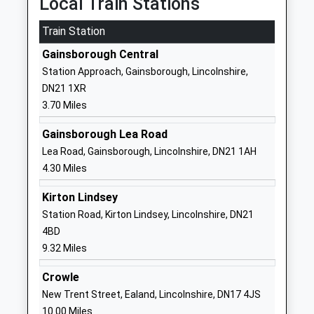
Local Train Stations
01427613472
School Website
Train Station
The Queen Elizabeths High
Morton Terrace
Gainsborough Central
School Gainsborough
Gainsborough
Station Approach, Gainsborough, Lincolnshire,
Community School
Lincolnshire
DN21 1XR
Ages:11-18
DN21 2ST
3.70 Miles
Head Teacher
01427612354
Mr Richard Eastham
Gainsborough Lea Road
School Website
Lea Road, Gainsborough, Lincolnshire, DN21 1AH
The Gainsborough Nursery
North Marsh
4.30 Miles
School
Road
Kirton Lindsey
La Nursery School
Gainsborough
Station Road, Kirton Lindsey, Lincolnshire, DN21
Ages:2-5
Lincolnshire
4BD
Head Teacher
DN21 2RR
9.32 Miles
Mrs Laura Cook
01427811610
Crowle
School Website
New Trent Street, Ealand, Lincolnshire, DN17 4JS
Mercers Wood Academy
Ropery Road
10.00 Miles