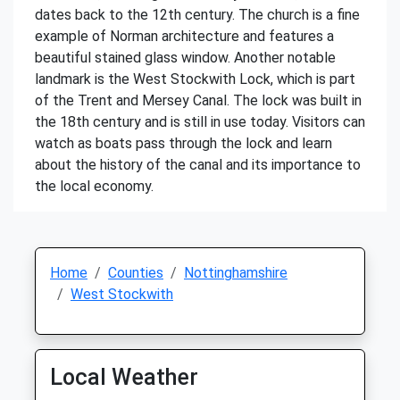
dates back to the 12th century. The church is a fine
example of Norman architecture and features a
beautiful stained glass window. Another notable
landmark is the West Stockwith Lock, which is part
of the Trent and Mersey Canal. The lock was built in
the 18th century and is still in use today. Visitors can
watch as boats pass through the lock and learn
about the history of the canal and its importance to
the local economy.
Home
Counties
Nottinghamshire
West Stockwith
Local Weather