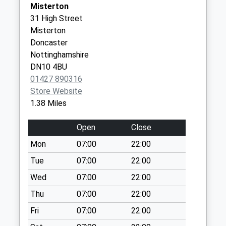
Weekday Last
Misterton
Gainsea
Cleveland
Collection:16:15
31 High Street
01427 613158
Surgery
Saturday Last
Misterton
Vanessa
Collection:10:00
Doncaster
Drive
Priority Mailbox:
Nottinghamshire
Gainsborough
Special Mailbox:
DN10 4BU
Lincolnshire
01427 890316
DN21 2UQ
Gunthorpe
Store Website
Weekday Last
1.38 Miles
Collection:09:00
Saturday Last
Open
Close
Collection:07:00
Mon
07:00
22:00
Minster Road D
Weekday Last
Tue
07:00
22:00
Collection:09:00
Wed
07:00
22:00
Saturday Last
Thu
07:00
22:00
Collection:07:00
Fri
07:00
22:00
Station Lane D
Weekday Last