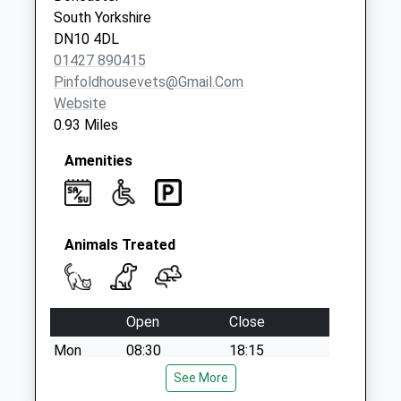
South Yorkshire
DN10 4DL
01427 890415
Pinfoldhousevets@gmail.com
Website
0.93 Miles
Amenities
Animals Treated
Open
Close
Mon
08:30
18:15
Tue
08:30
See More
18:15