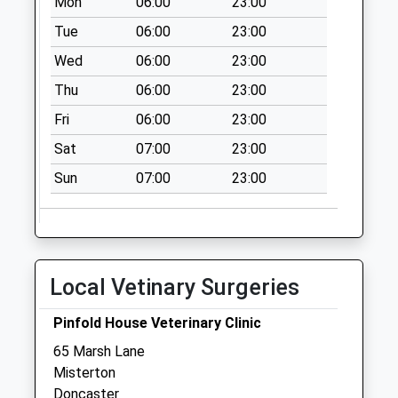
Mon
06:00
23:00
Tue
06:00
23:00
Wed
06:00
23:00
Thu
06:00
23:00
Fri
06:00
23:00
Sat
07:00
23:00
Sun
07:00
23:00
Local Vetinary Surgeries
Pinfold House Veterinary Clinic
65 Marsh Lane
Misterton
Doncaster