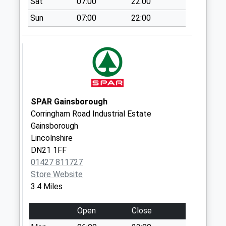
Sat
07:00
22:00
Collection:09:00
Sun
07:00
22:00
Saturday Last
Collection:07:00
Walkerith Road Uso
Weekday Last
Collection:09:00
Saturday Last
Collection:07:00
SPAR Gainsborough
Corringham Road Industrial Estate
Walkeringham Post
Gainsborough
Office
Lincolnshire
Weekday Last
DN21 1FF
Collection:09:00
01427 811727
Saturday Last
Store Website
Collection:07:00
3.4 Miles
Open
Close