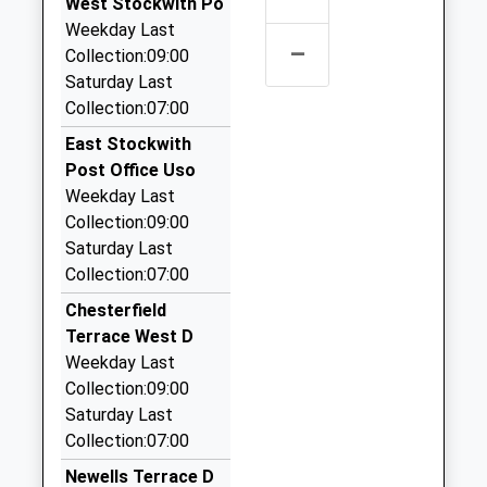
West Stockwith Po
20 Oak Tree Av, Gainsborough, Lincolnshire, DN21
Weekday Last
1FF
–
Collection:09:00
3.42 Miles
Saturday Last
Robs Taxis
Collection:07:00
01427 810999
East Stockwith
21 Dunholme Rd, Gainsborough, Lincolnshire, DN21
Post Office Uso
1XH
Weekday Last
3.76 Miles
Collection:09:00
Eddie's Taxi
Saturday Last
01427 611145
Collection:07:00
48 Elsham Walk, Gainsborough, Lincolnshire, DN21
Chesterfield
1SU
Terrace West D
3.91 Miles
Weekday Last
Hollies Taxi
Collection:09:00
01427 614333
Saturday Last
8 Ravendale Rd, Gainsborough, Lincolnshire, DN21
Collection:07:00
1XA
Newells Terrace D