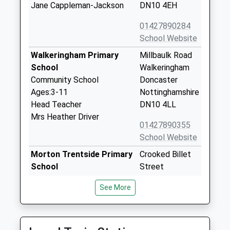
Jane Cappleman-Jackson
DN10 4EH
01427890284
School Website
Walkeringham Primary
Millbaulk Road
School
Walkeringham
Community School
Doncaster
Ages:3-11
Nottinghamshire
Head Teacher
DN10 4LL
Mrs Heather Driver
01427890355
School Website
Morton Trentside Primary
Crooked Billet
School
Street
Community School
Morton
See More
Ages:3-11
Gainsborough
Head Teacher
Lincolnshire
Mrs Beverley Riddle
DN21 3AH