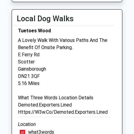
Wed
08:30
18:15
Thu
08:30
18:15
Local Dog Walks
Fri
08:30
19:00
Tuetoes Wood
Sat
08:30
11:45
A Lovely Walk With Various Paths And The
Sun
closed
closed
Benefit Of Onsite Parking.
E Ferry Rd
Gordon K A Lochrie
Scotter
17 North Street
Gainsborough
Morton
DN21 3QF
Gainsborough
5.16 Miles
Lincolnshire
DN21 3AS
What Three Words Location Details
01427 612662
Demoted.Exporters.Lined
Website
Https://W3w.Co/Demoted.Exporters.Lined
2.24 Miles
Location
what3words