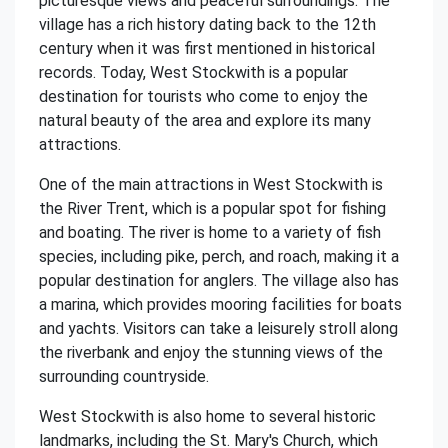
picturesque views and peaceful surroundings. The
village has a rich history dating back to the 12th
century when it was first mentioned in historical
records. Today, West Stockwith is a popular
destination for tourists who come to enjoy the
natural beauty of the area and explore its many
attractions.
One of the main attractions in West Stockwith is
the River Trent, which is a popular spot for fishing
and boating. The river is home to a variety of fish
species, including pike, perch, and roach, making it a
popular destination for anglers. The village also has
a marina, which provides mooring facilities for boats
and yachts. Visitors can take a leisurely stroll along
the riverbank and enjoy the stunning views of the
surrounding countryside.
West Stockwith is also home to several historic
landmarks, including the St. Mary's Church, which