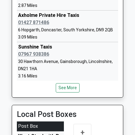
01427848230
2.87 Miles
School Website
Axholme Private Hire Taxis
Castle Futures
12 Acland
01427 871486
Other Independent School
Street
6 Hopgarth, Doncaster, South Yorkshire, DN9 2QB
Ages:7-19
Gainsborough
3.09 Miles
Head Teacher
Lincolnshire
Sunshine Taxis
Mr Michael Taylor
DN21 2LG
07967 938386
1427253117
30 Hawthorn Avenue, Gainsborough, Lincolnshire,
School Website
DN21 1HA
3.16 Miles
The Gainsborough Parish
Acland Street
Church Primary School
Gainsborough
Diamond Cabs
See More
Academy Converter
Lincolnshire
01427 679020
Ages:4-11
DN21 2LN
28A North Street, Gainsborough, Lincolnshire, DN21
Head Teacher
2HS
01427612554
Local Post Boxes
Mrs Rachael Eastham
3.34 Miles
School Website
A1 Taxis
Post Box
+
01427 611330