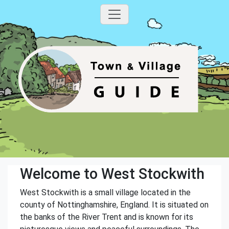
Welcome to West Stockwith
West Stockwith is a small village located in the
county of Nottinghamshire, England. It is situated on
the banks of the River Trent and is known for its