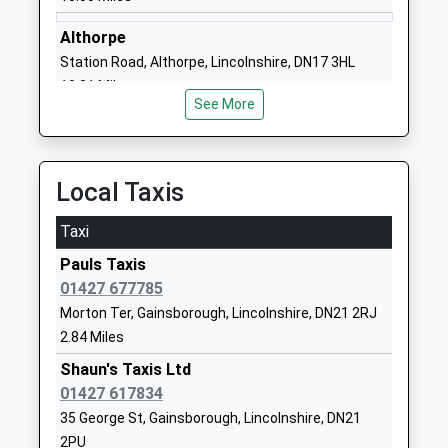
Academy Sponsor Led
Gainsborough
Ages:5-11
Lincolnshire
Althorpe
Head Teacher
DN21 2PD
Station Road, Althorpe, Lincolnshire, DN17 3HL
Mrs Kieran Ola
10.31 Miles
01427612572
See More
School Website
Castle Wood Academy
The Avenue
Academy Sponsor Led
Gainsborough
Local Taxis
Ages:4-11
Lincolnshire
Head Teacher
DN21 1EH
Taxi
Mrs Victoria Warburton
Pauls Taxis
01427811516
01427 677785
School Website
Morton Ter, Gainsborough, Lincolnshire, DN21 2RJ
Beckingham Primary
The Limes
2.84 Miles
School
Beckingham
Community School
Shaun's Taxis Ltd
Doncaster
Ages:4-11
01427 617834
Nottinghamshire
Head Teacher
DN10 4QN
35 George St, Gainsborough, Lincolnshire, DN21
Mrs P Phillips
2PU