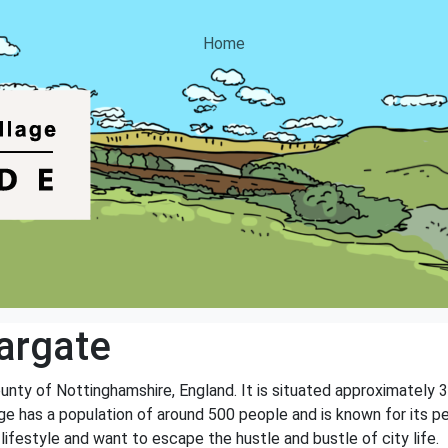
Home
argate
ounty of Nottinghamshire, England. It is situated approximately 
age has a population of around 500 people and is known for its 
 lifestyle and want to escape the hustle and bustle of city life.