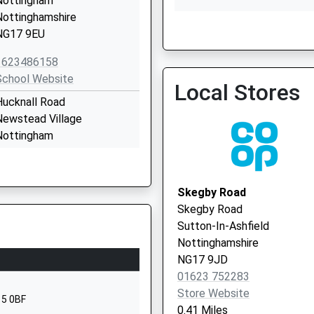
Nottingham
Nottinghamshire
NG17 9EU
Kirkby Health Centre
1623486158
01623 752454
School Website
Local Stores
Hucknall Road
Newstead Village
Nottingham
Nottinghamshire
NG15 0BB
Skegby Road
01623753681
Skegby Road
School Website
Sutton-In-Ashfield
Kingsway
Nottinghamshire
irkby-In-Ashfield
NG17 9JD
Nottingham
01623 752283
Nottinghamshire
Store Website
15 0BF
NG17 7FH
0.41 Miles