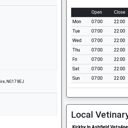
01623408259
Open
Close
School Website
Mon
07:00
22:00
Tennyson Street
irkby-In-Ashfield
Tue
07:00
22:00
Nottingham
Wed
07:00
22:00
NG17 7DH
Thu
07:00
22:00
Fri
07:00
22:00
irst Floor Unit
Rear Of 18-20 Diamond
Sat
07:00
22:00
Avenue
Sun
07:00
22:00
irkby In Ashfield
hire, NG17 8EJ
NG17 7GR
7383204964
School Website
Local Vetinar
School Street
irkby-In-Ashfield
Kirkby In Ashfield Vets4p