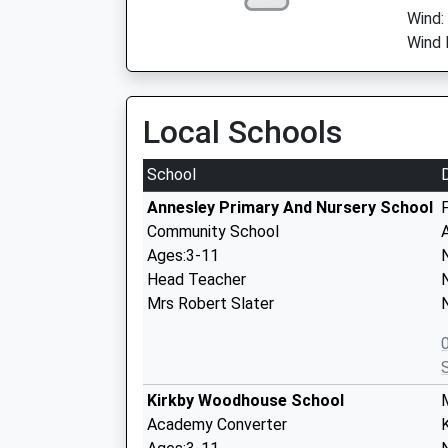
Wind:
Wind 
Local Schools
School
Annesley Primary And Nursery School
Community School
Ages:3-11
Head Teacher
Mrs Robert Slater
Kirkby Woodhouse School
Academy Converter
K