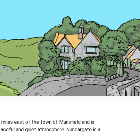
3 miles east of the town of Mansfield and is
peaceful and quiet atmosphere. Nuncargate is a