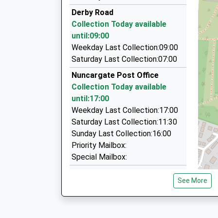
07905 023897
Derby Road
26 Smalley Close, Nottingham, Nottinghamshir
Collection Today available
2.85 Miles
until:09:00
B And M Taxis
Weekday Last Collection:09:00
01773 580792
Saturday Last Collection:07:00
88 Alfreton Road, Nottingham, Nottinghamshir
Nuncargate Post Office
3.06 Miles
Collection Today available
Aurora Airport And Corporate Travel
until:17:00
01623 474748
Weekday Last Collection:17:00
Blackthorn Way, Sutton In Ashfield, Nottingha
Saturday Last Collection:11:30
3.07 Miles
Sunday Last Collection:16:00
Priority Mailbox:
Special Mailbox:
Derby Road
See More
Collection Today available
until:09:00
Weekday Last Collection:09:00