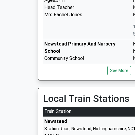
Ages:3-11
Head Teacher
Mrs Rachel Jones
Newstead Primary And Nursery
School
Community School
Ages:3-11
See More
Head Teacher
Mrs Helen Woodward
Local Train Stations
Kingsway Primary School
Community School
K
Train Station
Ages:4-11
Newstead
Head Teacher
Station Road, Newstead, Nottinghamshire, NG
Mrs S Bradbury