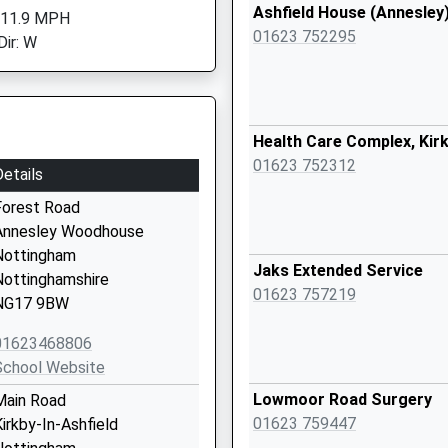
Ashfield House (Annesley
 11.9 MPH
01623 752295
Dir: W
Health Care Complex, Kir
01623 752312
Details
Forest Road
Annesley Woodhouse
Nottingham
Jaks Extended Service
Nottinghamshire
01623 757219
NG17 9BW
01623468806
School Website
Lowmoor Road Surgery
Main Road
01623 759447
irkby-In-Ashfield