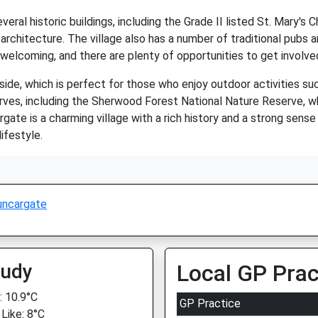
everal historic buildings, including the Grade II listed St. Mary'
rchitecture. The village also has a number of traditional pubs a
welcoming, and there are plenty of opportunities to get involved i
de, which is perfect for those who enjoy outdoor activities such
erves, including the Sherwood Forest National Nature Reserve, whi
rgate is a charming village with a rich history and a strong sense
ifestyle.
uncargate
oudy
Local GP Prac
 10.9°C
GP Practice
 Like: 8°C