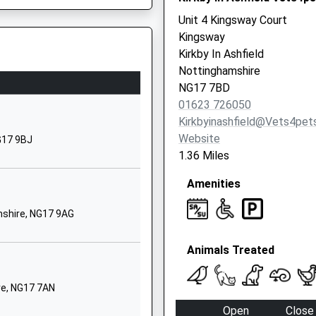
Nottingham
Unit 4 Kingsway Court
Nottinghamshire
Kingsway
NG17 7BT
Kirkby In Ashfield
01623459395
Nottinghamshire
School Website
NG17 7BD
mshire, NG17 5LG
01623 726050
Chartwell Road
Kirkbyinashfield@vets4pet
irkby-In-Ashfield
Website
Nottingham
G17 9BJ
1.36 Miles
Nottinghamshire
NG17 7HZ
Amenities
01623477268
shire, NG17 9AG
School Website
Vernon Road
Animals Treated
irkby-In-Ashfield
G15 7TD
Nottingham
re, NG17 7AN
Nottinghamshire
NG17 8EE
Open
Close