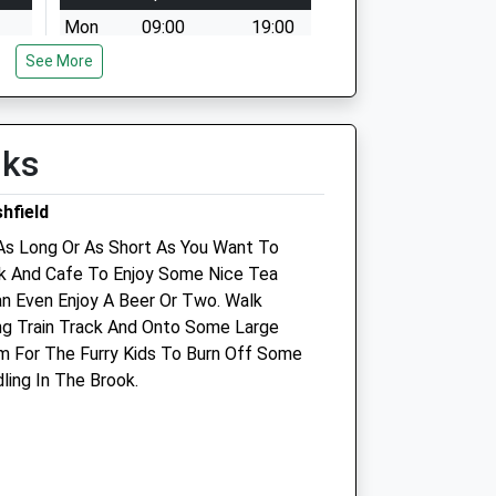
Mon
09:00
19:00
See More
Tue
09:00
19:00
Wed
09:00
19:00
Thu
09:00
19:00
lks
Fri
09:00
19:00
Sat
09:00
12:00
hfield
d
Sun
closed
closed
As Long Or As Short As You Want To
rk And Cafe To Enjoy Some Nice Tea
Medivet Hucknall
n Even Enjoy A Beer Or Two. Walk
ng Train Track And Onto Some Large
51 West Street
m For The Furry Kids To Burn Off Some
Hucknall
ling In The Brook.
Nottingham
Nottinghamshire
NG15 7BY
0115 952 7271
Hucknall@medivet.co.uk