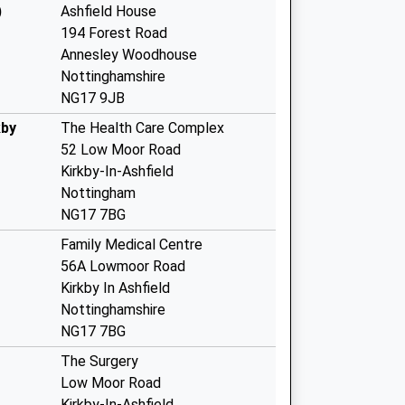
)
Ashfield House
194 Forest Road
Annesley Woodhouse
Nottinghamshire
NG17 9JB
kby
The Health Care Complex
52 Low Moor Road
Kirkby-In-Ashfield
Nottingham
NG17 7BG
Family Medical Centre
56A Lowmoor Road
Kirkby In Ashfield
Nottinghamshire
NG17 7BG
The Surgery
Low Moor Road
Kirkby-In-Ashfield