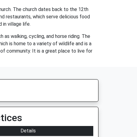
s Church. The church dates back to the 12th
nd restaurants, which serve delicious food
n village life.
 as walking, cycling, and horse riding. The
ch is home to a variety of wildlife and is a
 of community. It is a great place to live for
tices
Details