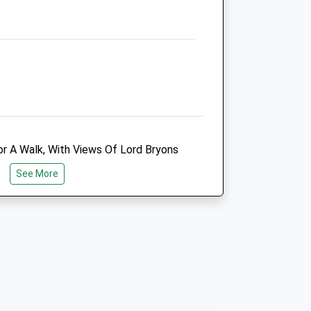
Website
3.22 Miles
Animals Treated
Open
Close
r A Walk, With Views Of Lord Bryons
Mon
01:24
01:24
autiful Surroundings With Landscaped
See More
Tue
01:24
01:24
Garden And Pathes Explore. We Walked
ere Is Also A Large Lake And
Wed
01:24
01:24
 Of Other Dogs To Play With.
Thu
01:24
01:24
Fri
01:24
01:24
Sat
01:24
01:24
Sun
01:24
01:24
ind