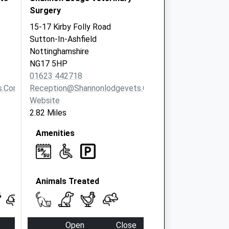
Surgery
15-17 Kirby Folly Road
Sutton-In-Ashfield
Nottinghamshire
NG17 5HP
01623 442718
s.com
Reception@shannonlodgevets.co.uk
Website
2.82 Miles
Amenities
Animals Treated
Open
Close