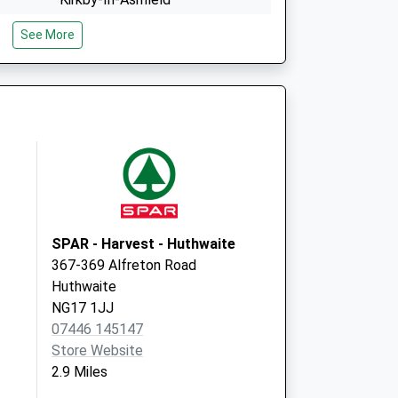
Nottinghamshire
See More
NG17 7BG
The Hlth Ctr,Lowmoor Road
Kirkby-In-Ashfield
Nottingham
NG17 7LG
SPAR - Harvest - Huthwaite
367-369 Alfreton Road
Huthwaite
NG17 1JJ
07446 145147
Store Website
2.9 Miles