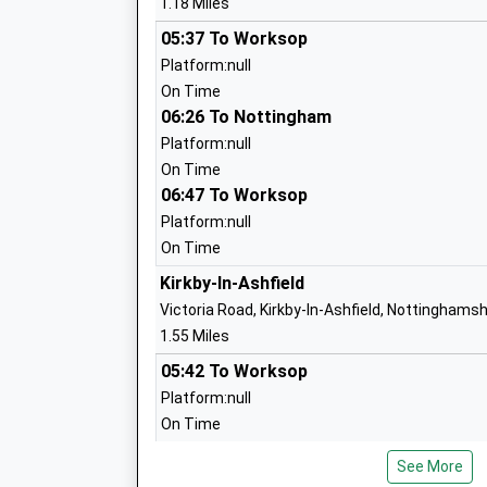
1.18 Miles
05:37 To Worksop
Platform:null
Outwood Academy Kirkby
On Time
Academy Converter
06:26 To Nottingham
K
Ages:11-16
Platform:null
Head Teacher
On Time
Mr Mark Golden
06:47 To Worksop
Platform:null
Pollyteach Limited
F
On Time
Other Independent Special School
Ages:8-18
Kirkby-In-Ashfield
Head Teacher
K
Victoria Road, Kirkby-In-Ashfield, Nottinghams
Miss Catherine Brown
1.55 Miles
05:42 To Worksop
Platform:null
On Time
Morven Park Primary And Nursery
06:21 To Nottingham
School
K
See More
Platform:null