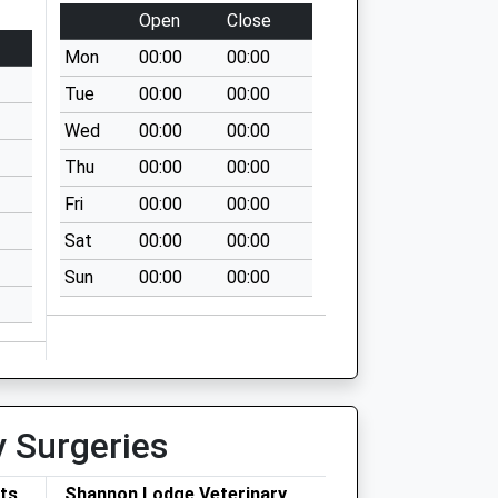
Open
Close
Mon
00:00
00:00
Tue
00:00
00:00
Wed
00:00
00:00
Thu
00:00
00:00
Fri
00:00
00:00
Sat
00:00
00:00
Sun
00:00
00:00
y Surgeries
ets
Shannon Lodge Veterinary