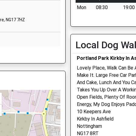
Mon
08:30
19:00
1623460274
School Website
Tue
08:30
19:00
re, NG17 7HZ
Abbey Road
Wed
08:30
19:00
irkby-In-Ashfield
Thu
08:30
19:00
Nottingham
Local Dog Wa
Fri
08:30
19:00
Nottinghamshire
tinghamshire, NG17 7JE
NG17 7NZ
Sat
09:00
13:00
Portland Park Kirkby In As
Sun
closed
close
Lovely Place, Walk Can Be 
01623484512
18 5RN
Make It. Large Free Car Pa
School Website
Animal Doctor
And Cake, Lunch And You Ca
 NG17 9LD
Takes You Up Over A Worki
5 Nottingham Road
Open Fields, Plenty Of Roo
Ravenshead
Energy, My Dog Enjoys Padd
Nottingham
10 Keepers Ave
Nottinghamshire
hamshire, NG17 5BA
Kirkby In Ashfield
NG15 9HG
Nottingham
01623 888503
port Transfers
NG17 8RT
Website