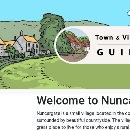
Welcome to Nunc
Nuncargate is a small village located in the c
surrounded by beautiful countryside. The vill
great place to live for those who enjoy a rural