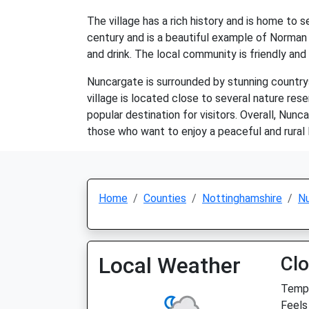
The village has a rich history and is home to s
century and is a beautiful example of Norman a
and drink. The local community is friendly and 
Nuncargate is surrounded by stunning countrysi
village is located close to several nature res
popular destination for visitors. Overall, Nunca
those who want to enjoy a peaceful and rural l
Home
Counties
Nottinghamshire
N
Local Weather
Cl
Temp:
Feels